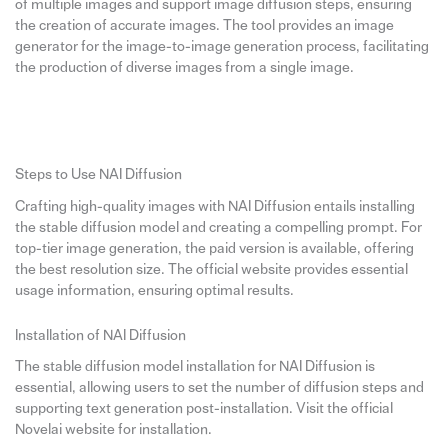
of multiple images and support image diffusion steps, ensuring
the creation of accurate images. The tool provides an image
generator for the image-to-image generation process, facilitating
the production of diverse images from a single image.
Steps to Use NAI Diffusion
Crafting high-quality images with NAI Diffusion entails installing
the stable diffusion model and creating a compelling prompt. For
top-tier image generation, the paid version is available, offering
the best resolution size. The official website provides essential
usage information, ensuring optimal results.
Installation of NAI Diffusion
The stable diffusion model installation for NAI Diffusion is
essential, allowing users to set the number of diffusion steps and
supporting text generation post-installation. Visit the official
Novelai website for installation.