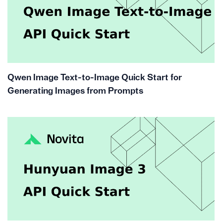
Qwen Image Text-to-Image Quick Start for
Generating Images from Prompts