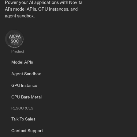
Power your AI applications with Novita
AI's model APIs, GPU instances, and
agent sandbox.
Product
Model APIs
Agent Sandbox
GPU Instance
GPU Bare Metal
RESOURCES
Talk To Sales
Contact Support