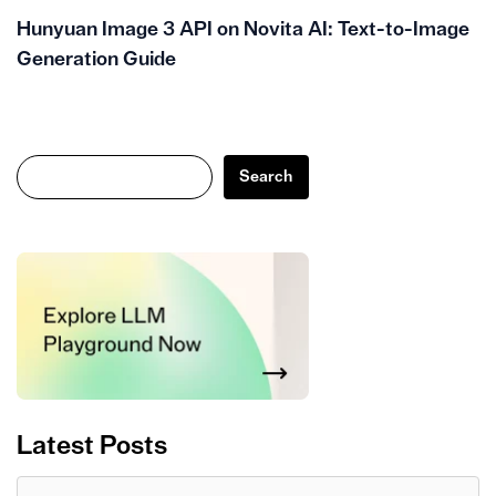
Hunyuan Image 3 API on Novita AI: Text-to-Image
Generation Guide
Search
Search
Latest Posts