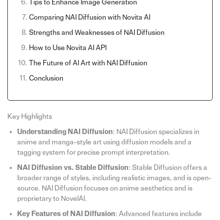
Tips to Enhance Image Generation
Comparing NAI Diffusion with Novita AI
Strengths and Weaknesses of NAI Diffusion
How to Use Novita AI API
The Future of AI Art with NAI Diffusion
Conclusion
Key Highlights
Understanding NAI Diffusion
: NAI Diffusion specializes in
anime and manga-style art using diffusion models and a
tagging system for precise prompt interpretation.
NAI Diffusion vs. Stable Diffusion
: Stable Diffusion offers a
broader range of styles, including realistic images, and is open-
source. NAI Diffusion focuses on anime aesthetics and is
proprietary to NovelAI.
Key Features of NAI Diffusion
: Advanced features include