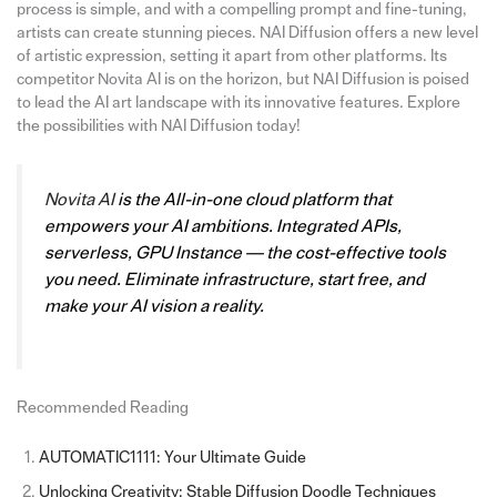
process is simple, and with a compelling prompt and fine-tuning,
artists can create stunning pieces. NAI Diffusion offers a new level
of artistic expression, setting it apart from other platforms. Its
competitor Novita AI is on the horizon, but NAI Diffusion is poised
to lead the AI art landscape with its innovative features. Explore
the possibilities with NAI Diffusion today!
Novita AI
is the All-in-one cloud platform that
empowers your AI ambitions. Integrated APIs,
serverless, GPU Instance — the cost-effective tools
you need. Eliminate infrastructure, start free, and
make your AI vision a reality.
Recommended Reading
AUTOMATIC1111: Your Ultimate Guide
Unlocking Creativity: Stable Diffusion Doodle Techniques