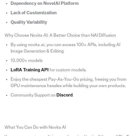
Dependency on NovelAI Platform
Lack of Customization
Quality Variability
Why Choose Novita AI: A Better Choice than NAI Diffusion
By using novita.ai, you can access 100+ APIs, including AI
Image Generation & Editing
10,000+ models
LoRA Training API
for custom models.
Enjoy the cheapest Pay-As-You-Go pricing, freeing you from
GPU maintenance hassles while building your own products.
Community Support on
Discord
.
What You Can Do with Novita AI