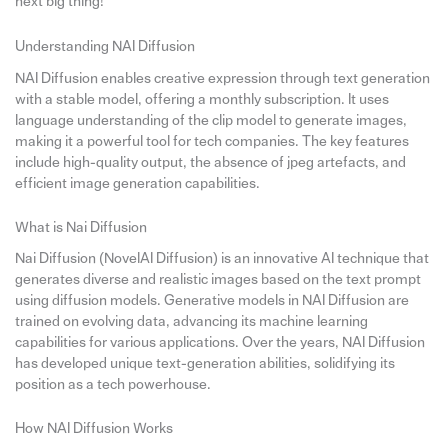
next big thing!
Understanding NAI Diffusion
NAI Diffusion enables creative expression through text generation
with a stable model, offering a monthly subscription. It uses
language understanding of the clip model to generate images,
making it a powerful tool for tech companies. The key features
include high-quality output, the absence of jpeg artefacts, and
efficient image generation capabilities.
What is Nai Diffusion
Nai Diffusion (NovelAI Diffusion) is an innovative AI technique that
generates diverse and realistic images based on the text prompt
using diffusion models. Generative models in NAI Diffusion are
trained on evolving data, advancing its machine learning
capabilities for various applications. Over the years, NAI Diffusion
has developed unique text-generation abilities, solidifying its
position as a tech powerhouse.
How NAI Diffusion Works