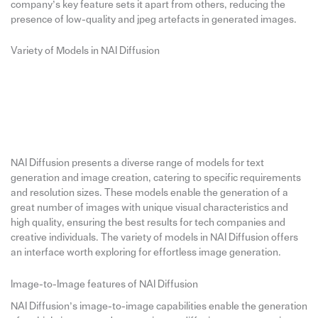
company’s key feature sets it apart from others, reducing the
presence of low-quality and jpeg artefacts in generated images.
Variety of Models in NAI Diffusion
NAI Diffusion presents a diverse range of models for text
generation and image creation, catering to specific requirements
and resolution sizes. These models enable the generation of a
great number of images with unique visual characteristics and
high quality, ensuring the best results for tech companies and
creative individuals. The variety of models in NAI Diffusion offers
an interface worth exploring for effortless image generation.
Image-to-Image features of NAI Diffusion
NAI Diffusion’s image-to-image capabilities enable the generation