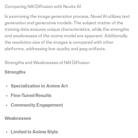
Comparing NAI Diffusion with Novita AI
In examining the image generation process, Novel AI utilizes text
generation and generative models. The subject matter of the
training data ensures unique characteristics, while the strengths
and weaknesses of the anime model are apparent. Additionally,
the resolution size of the images is compared with other
platforms, addressing low-quality and jpeg artifacts.
Strengths and Weaknesses of NAI Diffusion
Strengths
Specialization in Anime Art
Fine-Tuned Results
Community Engagement
Weaknesses
Limited to Anime Style