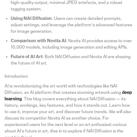
high-quality output, minimal JPEG artefacts, and a robust
tagging system.
Using NAI Diffusion
: Users can create detailed prompts,
adjust settings, and leverage the platform’s advanced features
for image generation.
Comparison with Novita AI
: Novita AI provides access to over
10,000 models, including image generation and editing APIs.
Future of AI Art
: Both NAI Diffusion and Novita AI are shaping
the future of AI art.
Introduction
AI is revolutionizing the art world with technologies like NAI
Diffusion, an AI platform that creates stunning artwork using
deep
learning
. This blog covers everything about NAI Diffusion — its
history, workings, key features, and how it stands out. Learn how
to use it, improve your art, and discover future trends. We will also
discuss its competitor Novita AI as another choice. For
experienced users for the next level or an art enthusiast curious
about AI’s future in art, dive in to explore if NAI Diffusion is the