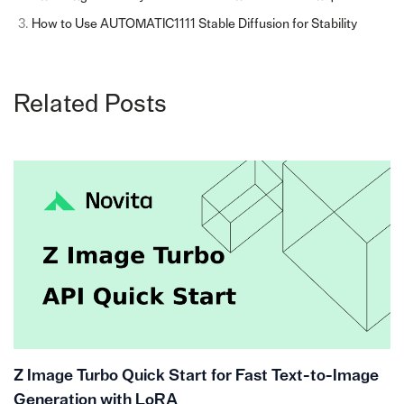
How to Use AUTOMATIC1111 Stable Diffusion for Stability
Related Posts
Z Image Turbo Quick Start for Fast Text-to-Image
Generation with LoRA