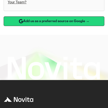
Your Team?
Add us as a preferred source on Google →