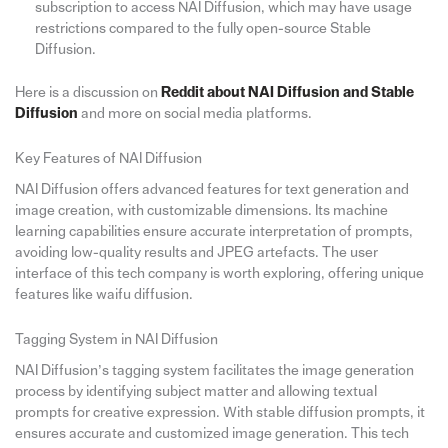
subscription to access NAI Diffusion, which may have usage
restrictions compared to the fully open-source Stable
Diffusion.
Here is a discussion on
Reddit about NAI Diffusion and Stable
Diffusion
and more on social media platforms.
Key Features of NAI Diffusion
NAI Diffusion offers advanced features for text generation and
image creation, with customizable dimensions. Its machine
learning capabilities ensure accurate interpretation of prompts,
avoiding low-quality results and JPEG artefacts. The user
interface of this tech company is worth exploring, offering unique
features like waifu diffusion.
Tagging System in NAI Diffusion
NAI Diffusion’s tagging system facilitates the image generation
process by identifying subject matter and allowing textual
prompts for creative expression. With stable diffusion prompts, it
ensures accurate and customized image generation. This tech