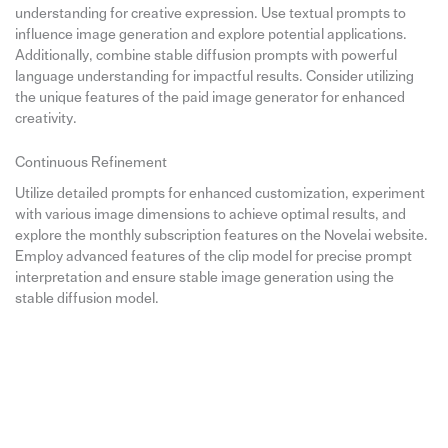
understanding for creative expression. Use textual prompts to
influence image generation and explore potential applications.
Additionally, combine stable diffusion prompts with powerful
language understanding for impactful results. Consider utilizing
the unique features of the paid image generator for enhanced
creativity.
Continuous Refinement
Utilize detailed prompts for enhanced customization, experiment
with various image dimensions to achieve optimal results, and
explore the monthly subscription features on the Novelai website.
Employ advanced features of the clip model for precise prompt
interpretation and ensure stable image generation using the
stable diffusion model.