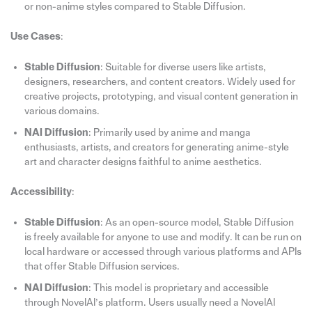
or non-anime styles compared to Stable Diffusion.
Use Cases
:
Stable Diffusion
: Suitable for diverse users like artists,
designers, researchers, and content creators. Widely used for
creative projects, prototyping, and visual content generation in
various domains.
NAI Diffusion
: Primarily used by anime and manga
enthusiasts, artists, and creators for generating anime-style
art and character designs faithful to anime aesthetics.
Accessibility
:
Stable Diffusion
: As an open-source model, Stable Diffusion
is freely available for anyone to use and modify. It can be run on
local hardware or accessed through various platforms and APIs
that offer Stable Diffusion services.
NAI Diffusion
: This model is proprietary and accessible
through NovelAI’s platform. Users usually need a NovelAI