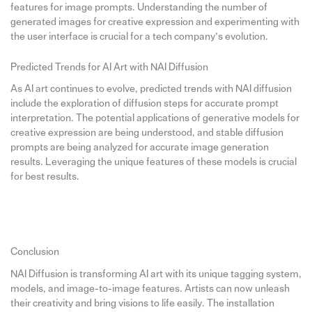
features for image prompts. Understanding the number of
generated images for creative expression and experimenting with
the user interface is crucial for a tech company’s evolution.
Predicted Trends for AI Art with NAI Diffusion
As AI art continues to evolve, predicted trends with NAI diffusion
include the exploration of diffusion steps for accurate prompt
interpretation. The potential applications of generative models for
creative expression are being understood, and stable diffusion
prompts are being analyzed for accurate image generation
results. Leveraging the unique features of these models is crucial
for best results.
Conclusion
NAI Diffusion is transforming AI art with its unique tagging system,
models, and image-to-image features. Artists can now unleash
their creativity and bring visions to life easily. The installation