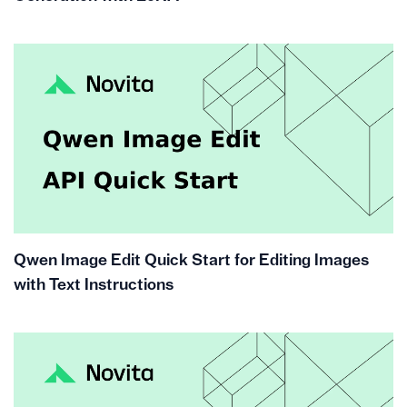
Qwen Image Edit Quick Start for Editing Images
with Text Instructions