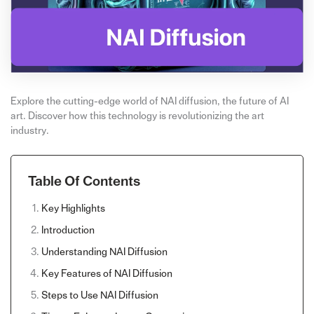
Explore the cutting-edge world of NAI diffusion, the future of AI
art. Discover how this technology is revolutionizing the art
industry.
Table Of Contents
Key Highlights
Introduction
Understanding NAI Diffusion
Key Features of NAI Diffusion
Steps to Use NAI Diffusion