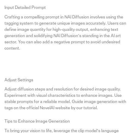
Input Detailed Prompt
Crafting a compelling prompt in NAI Diffusion involves using the
tagging system to generate unique images accurately. Users can
define image quantity for high-quality output, enhancing text
generation and solidifying NAI Diffusion’s standing in the AI art
sector. You can also add a negative prompt to avoid undesired
content.
Adjust Settings
Adjust diffusion steps and resolution for desired image quality.
Experiment with visual characteristics to enhance images. Use
stable prompts for a reliable model. Guide image generation with
tags on the official NovelAI website by our tutorial.
Tips to Enhance Image Generation
To bring your vision to life, leverage the clip model’s language