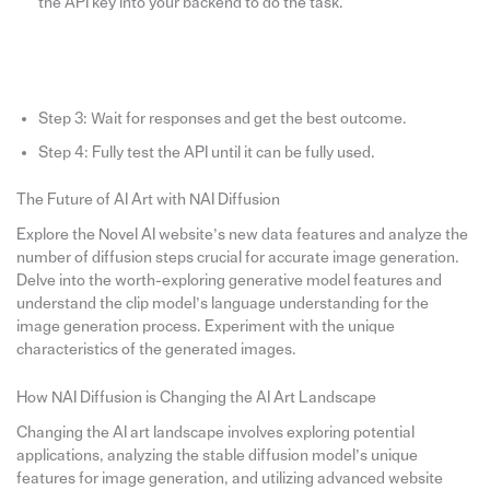
the API key into your backend to do the task.
Step 3: Wait for responses and get the best outcome.
Step 4: Fully test the API until it can be fully used.
The Future of AI Art with NAI Diffusion
Explore the Novel AI website’s new data features and analyze the
number of diffusion steps crucial for accurate image generation.
Delve into the worth-exploring generative model features and
understand the clip model’s language understanding for the
image generation process. Experiment with the unique
characteristics of the generated images.
How NAI Diffusion is Changing the AI Art Landscape
Changing the AI art landscape involves exploring potential
applications, analyzing the stable diffusion model’s unique
features for image generation, and utilizing advanced website