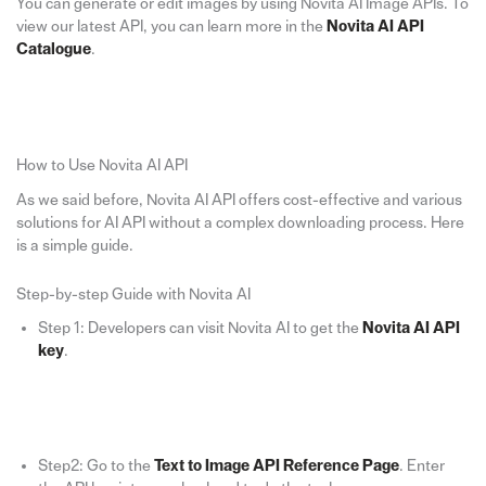
You can generate or edit images by using Novita AI Image APIs. To
view our latest API, you can learn more in the
Novita AI API
Catalogue
.
How to Use Novita AI API
As we said before, Novita AI API offers cost-effective and various
solutions for AI API without a complex downloading process. Here
is a simple guide.
Step-by-step Guide with Novita AI
Step 1: Developers can visit Novita AI to get the
Novita AI API
key
.
Step2: Go to the
Text to Image API Reference Page
. Enter