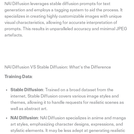
NAI Diffusion leverages stable diffusion prompts for text
generation and employs a tagging system to aid the process. It
specializes in creating highly customizable images with unique
visual characteristics, allowing for accurate interpretation of
prompts. This results in unparalleled accuracy and minimal JPEG
artefacts.
NAI Diffusion VS Stable Diffusion: What’s the Difference
Training Data
:
Stable Diffusion
: Trained on a broad dataset from the
internet, Stable Diffusion covers various image styles and
themes, allowing it to handle requests for realistic scenes as
well as abstract art.
NAI Diffusion
: NAI Diffusion specializes in anime and manga
art styles, emphasizing character designs, expressions, and
stylistic elements. It may be less adept at generating realistic