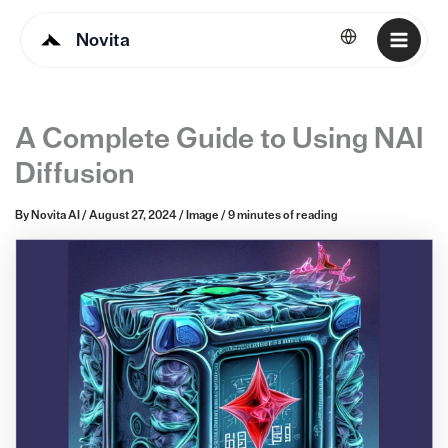
Novita
English
A Complete Guide to Using NAI
Diffusion
By
Novita AI
/
August 27, 2024
/
Image
/
9 minutes of reading