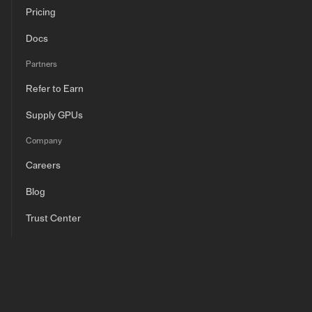
Pricing
Docs
Partners
Refer to Earn
Supply GPUs
Company
Careers
Blog
Trust Center