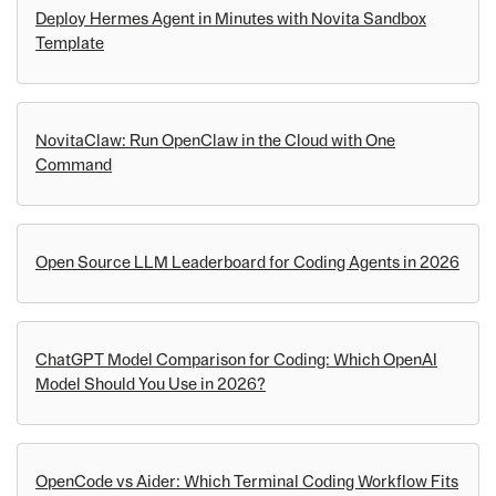
Deploy Hermes Agent in Minutes with Novita Sandbox
Template
NovitaClaw: Run OpenClaw in the Cloud with One
Command
Open Source LLM Leaderboard for Coding Agents in 2026
ChatGPT Model Comparison for Coding: Which OpenAI
Model Should You Use in 2026?
OpenCode vs Aider: Which Terminal Coding Workflow Fits