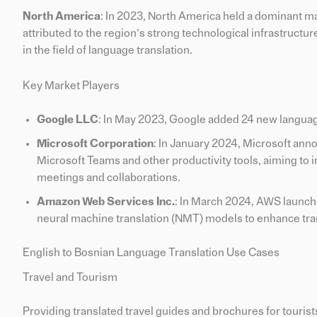
North America
: In 2023, North America held a dominant m
attributed to the region’s strong technological infrastructu
in the field of language translation.
Key Market Players
Google LLC
: In May 2023, Google added 24 new language
Microsoft Corporation
: In January 2024, Microsoft ann
Microsoft Teams and other productivity tools, aiming to 
meetings and collaborations.
Amazon Web Services Inc.
: In March 2024, AWS launch
neural machine translation (NMT) models to enhance tran
English to Bosnian Language Translation Use Cases
Travel and Tourism
Providing translated travel guides and brochures for touris