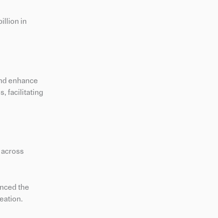
llion in
and enhance
, facilitating
n across
anced the
eation.