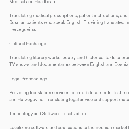
Medical and Healthcare
Translating medical prescriptions, patient instructions, 
Bosnian patients who speak English. Providing translated ma
Herzegovina.
Cultural Exchange
Translating literary works, poetry, and historical texts to pr
TV shows, and documentaries between English and Bosnian 
Legal Proceedings
Providing translation services for court documents, testimo
and Herzegovina. Translating legal advice and support mater
Technology and Software Localization
Localizing software and applications to the Bosnian market 