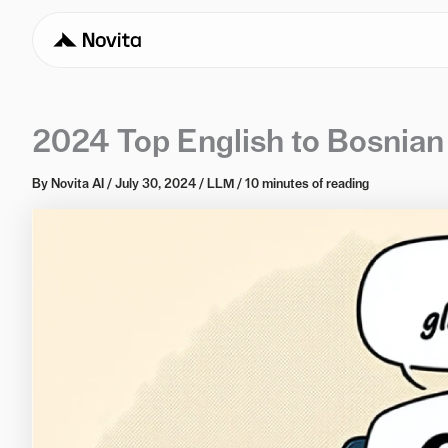
2024 Top English to Bosnian
By
Novita AI
/
July 30, 2024
/
LLM
/
10 minutes of reading