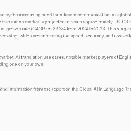
en by the increasing need for efficient communication in a globa
e translation market is projected to reach approximately USD 13.5
ual growth rate (CAGR) of 22.3% from 2024 to 2033. This surge i
cessing, which are enhancing the speed, accuracy, and cost-eff
n market, AI translation use cases, notable market players of Engl
lding one on your own.
and information from the report on the Global AI in Language Tr