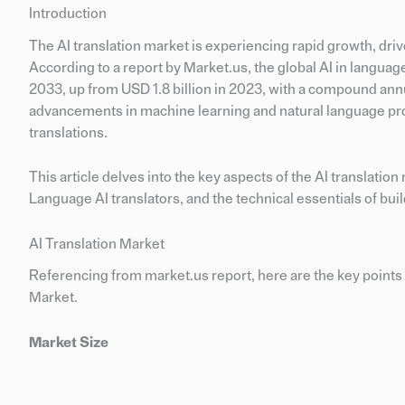
Introduction
The AI translation market is experiencing rapid growth, driv
According to a report by Market.us, the global AI in languag
2033, up from USD 1.8 billion in 2023, with a compound ann
advancements in machine learning and natural language pro
translations.
This article delves into the key aspects of the AI translatio
Language AI translators, and the technical essentials of bui
AI Translation Market
Referencing from market.us report, here are the key points 
Market.
Market Size