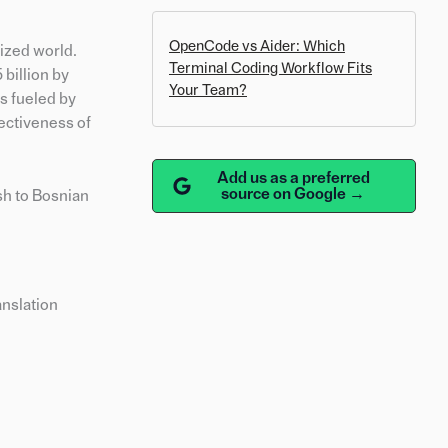
OpenCode vs Aider: Which
lized world.
Terminal Coding Workflow Fits
 billion by
Your Team?
s fueled by
ectiveness of
Add us as a preferred
source on Google →
ish to Bosnian
anslation