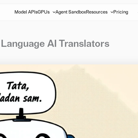
Model APIs
GPUs
Agent Sandbox
Resources
Pricing
 Language AI Translators