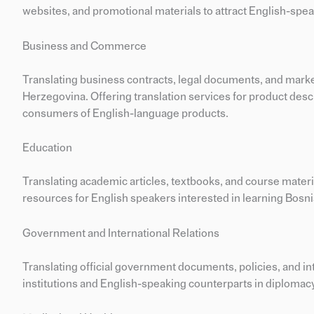
websites, and promotional materials to attract English-speak
Business and Commerce
Translating business contracts, legal documents, and marke
Herzegovina. Offering translation services for product des
consumers of English-language products.
Education
Translating academic articles, textbooks, and course mater
resources for English speakers interested in learning Bosni
Government and International Relations
Translating official government documents, policies, and 
institutions and English-speaking counterparts in diplomacy