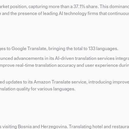
arket position, capturing more than a 37.1% share. This dominan
re and the presence of leading AI technology firms that continuou
s to Google Translate, bringing the total to 133 languages.
ounced advancements in its AI-driven translation services integr
improve real-time translation accuracy and user experience durin
ed updates to its Amazon Translate service, introducing improv
slation quality for various languages.
ts visiting Bosnia and Herzegovina. Translating hotel and restau