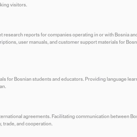
ing visitors.
t research reports for companies operating in or with Bosnia an
criptions, user manuals, and customer support materials for Bosn
ials for Bosnian students and educators. Providing language lear
an.
international agreements. Facilitating communication between Bo
, trade, and cooperation.