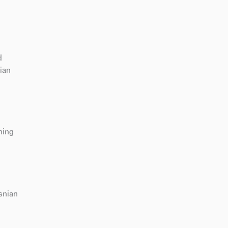
d
ian
ning
snian