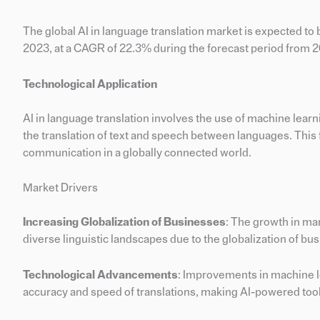
The global AI in language translation market is expected to 
2023, at a CAGR of 22.3% during the forecast period from 
Technological Application
AI in language translation involves the use of machine lea
the translation of text and speech between languages. This fi
communication in a globally connected world.
Market Drivers
Increasing Globalization of Businesses
: The growth in ma
diverse linguistic landscapes due to the globalization of bu
Technological Advancements
: Improvements in machine l
accuracy and speed of translations, making AI-powered tools 