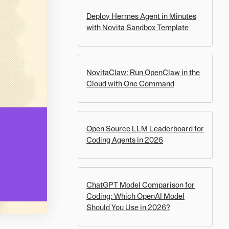
Deploy Hermes Agent in Minutes
with Novita Sandbox Template
NovitaClaw: Run OpenClaw in the
Cloud with One Command
Open Source LLM Leaderboard for
Coding Agents in 2026
ChatGPT Model Comparison for
Coding: Which OpenAI Model
Should You Use in 2026?