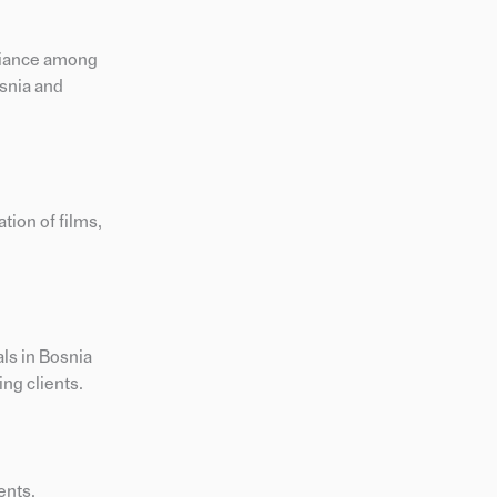
pliance among
osnia and
tion of films,
ls in Bosnia
ng clients.
ents.