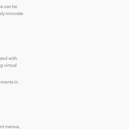
ce can be
sly innovate
ated with
g virtual
ements in
rant menus,