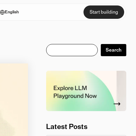
Start building
English
Search
Search
Latest Posts