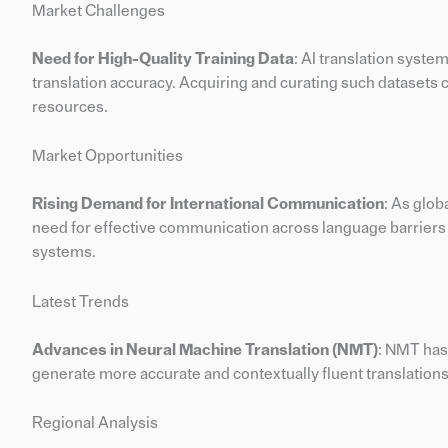
Market Challenges
Need for High-Quality Training Data
: AI translation syste
translation accuracy. Acquiring and curating such datasets
resources.
Market Opportunities
Rising Demand for International Communication
: As glob
need for effective communication across language barriers p
systems.
Latest Trends
Advances in Neural Machine Translation (NMT)
: NMT has
generate more accurate and contextually fluent translations
Regional Analysis