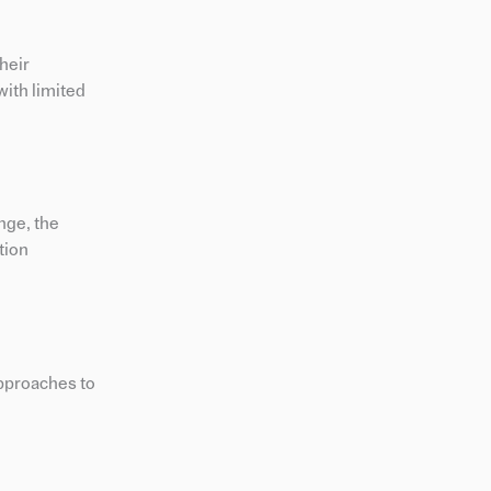
heir
with limited
nge, the
tion
approaches to