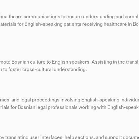
and healthcare communications to ensure understanding and com
terials for English-speaking patients receiving healthcare in B
omote Bosnian culture to English speakers. Assisting in the transla
to foster cross-cultural understanding.
nies, and legal proceedings involving English-speaking individua
ials for Bosnian legal professionals working with English-speaki
by translating user interfaces, help sections, and support docum