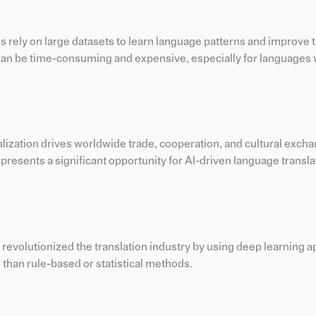
ms rely on large datasets to learn language patterns and improve t
 can be time-consuming and expensive, especially for languages 
alization drives worldwide trade, cooperation, and cultural excha
resents a significant opportunity for AI-driven language transla
 revolutionized the translation industry by using deep learning 
 than rule-based or statistical methods.