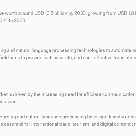
be worth around USD 13.5 billion by 2033, growing from USD 1.8 bi
2024 to 2033.
rning and natural language processing technologies to automate 
eld aims to provide fast, accurate, and cost-effective translations
rket is driven by the increasing need for efficient communicatio
sinesses.
earning and natural language processing have significantly enh
essential for international trade, tourism, and digital content cr