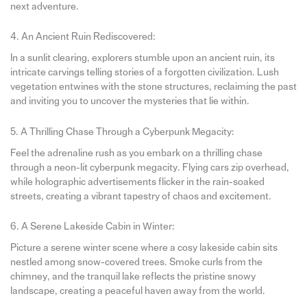
next adventure.
4. An Ancient Ruin Rediscovered:
In a sunlit clearing, explorers stumble upon an ancient ruin, its
intricate carvings telling stories of a forgotten civilization. Lush
vegetation entwines with the stone structures, reclaiming the past
and inviting you to uncover the mysteries that lie within.
5. A Thrilling Chase Through a Cyberpunk Megacity:
Feel the adrenaline rush as you embark on a thrilling chase
through a neon-lit cyberpunk megacity. Flying cars zip overhead,
while holographic advertisements flicker in the rain-soaked
streets, creating a vibrant tapestry of chaos and excitement.
6. A Serene Lakeside Cabin in Winter:
Picture a serene winter scene where a cosy lakeside cabin sits
nestled among snow-covered trees. Smoke curls from the
chimney, and the tranquil lake reflects the pristine snowy
landscape, creating a peaceful haven away from the world.