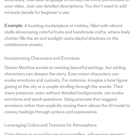
your video. Just use detailed descriptions. You don’t need to add
intricate details for beginner’s use.
Example
: A bustling marketplace at midday, filled with vibrant
stalls showcasing colorful fruits and handmade crafts, where lively
chatter fills the air and sunlight casts playful shadows on the
cobblestone streets.
Incorporating Characters and Emotions
Dream Machine excels at creating beautiful settings, but adding
characters can deepen the story. Even minor characters can
evoke emotions and curiosity. For instance, imagine a lone figure
gazing at the city or a couple strolling through the woods. Their
mere presence, even without detailed backgrounds, can evoke
emotions and spark questions. Using prompts that suggest
emotions rather than explicitly stating them allows the AI model to
convey feelings through actions and expressions.
Leveraging Colors and Textures for Atmosphere
Color theory is crucial for visual storytelling, influencing viewers’