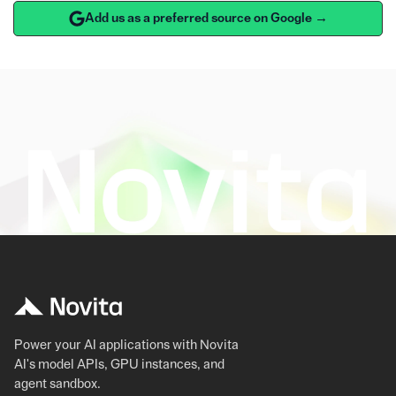
Add us as a preferred source on Google →
Power your AI applications with Novita
AI's model APIs, GPU instances, and
agent sandbox.