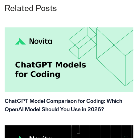
Related Posts
ChatGPT Model Comparison for Coding: Which
OpenAI Model Should You Use in 2026?