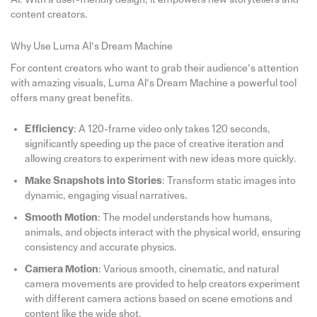
content creators.
Why Use Luma AI’s Dream Machine
For content creators who want to grab their audience’s attention
with amazing visuals, Luma AI’s Dream Machine a powerful tool
offers many great benefits.
Efficiency
: A 120-frame video only takes 120 seconds,
significantly speeding up the pace of creative iteration and
allowing creators to experiment with new ideas more quickly.
Make Snapshots into Stories
: Transform static images into
dynamic, engaging visual narratives.
Smooth Motion
: The model understands how humans,
animals, and objects interact with the physical world, ensuring
consistency and accurate physics.
Camera Motion
: Various smooth, cinematic, and natural
camera movements are provided to help creators experiment
with different camera actions based on scene emotions and
content like the wide shot.