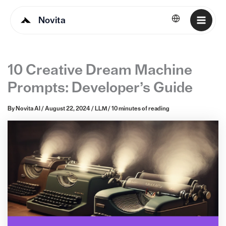
Novita
English
10 Creative Dream Machine
Prompts: Developer’s Guide
By
Novita AI
/
August 22, 2024
/
LLM
/
10 minutes of reading