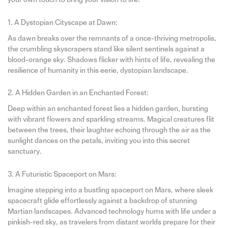
1. A Dystopian Cityscape at Dawn:
As dawn breaks over the remnants of a once-thriving metropolis,
the crumbling skyscrapers stand like silent sentinels against a
blood-orange sky. Shadows flicker with hints of life, revealing the
resilience of humanity in this eerie, dystopian landscape.
2. A Hidden Garden in an Enchanted Forest:
Deep within an enchanted forest lies a hidden garden, bursting
with vibrant flowers and sparkling streams. Magical creatures flit
between the trees, their laughter echoing through the air as the
sunlight dances on the petals, inviting you into this secret
sanctuary.
3. A Futuristic Spaceport on Mars:
Imagine stepping into a bustling spaceport on Mars, where sleek
spacecraft glide effortlessly against a backdrop of stunning
Martian landscapes. Advanced technology hums with life under a
pinkish-red sky, as travelers from distant worlds prepare for their