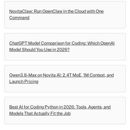
NovitaClaw: Run OpenClaw in the Cloud with One
Command
ChatGPT Model Comparison for Coding: Which OpenAI
Model Should You Use in 2026?
Qwen3.8-Max on Novita AI: 2.4T MoE, 1M Context, and
Launch Pricing
Best AI for Coding Python in 2026: Tools, Agents, and
Models That Actually Fit the Job