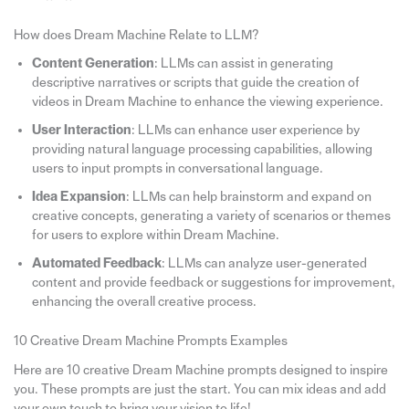
How does Dream Machine Relate to LLM?
Content Generation
: LLMs can assist in generating
descriptive narratives or scripts that guide the creation of
videos in Dream Machine to enhance the viewing experience.
User Interaction
: LLMs can enhance user experience by
providing natural language processing capabilities, allowing
users to input prompts in conversational language.
Idea Expansion
: LLMs can help brainstorm and expand on
creative concepts, generating a variety of scenarios or themes
for users to explore within Dream Machine.
Automated Feedback
: LLMs can analyze user-generated
content and provide feedback or suggestions for improvement,
enhancing the overall creative process.
10 Creative Dream Machine Prompts Examples
Here are 10 creative Dream Machine prompts designed to inspire
you. These prompts are just the start. You can mix ideas and add
your own touch to bring your vision to life!