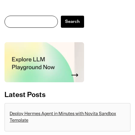
Search
Search
Latest Posts
Deploy Hermes Agent in Minutes with Novita Sandbox
Template