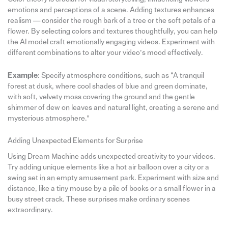
emotions and perceptions of a scene. Adding textures enhances
realism — consider the rough bark of a tree or the soft petals of a
flower. By selecting colors and textures thoughtfully, you can help
the AI model craft emotionally engaging videos. Experiment with
different combinations to alter your video’s mood effectively.
Example
: Specify atmosphere conditions, such as “A tranquil
forest at dusk, where cool shades of blue and green dominate,
with soft, velvety moss covering the ground and the gentle
shimmer of dew on leaves and natural light, creating a serene and
mysterious atmosphere.”
Adding Unexpected Elements for Surprise
Using Dream Machine adds unexpected creativity to your videos.
Try adding unique elements like a hot air balloon over a city or a
swing set in an empty amusement park. Experiment with size and
distance, like a tiny mouse by a pile of books or a small flower in a
busy street crack. These surprises make ordinary scenes
extraordinary.