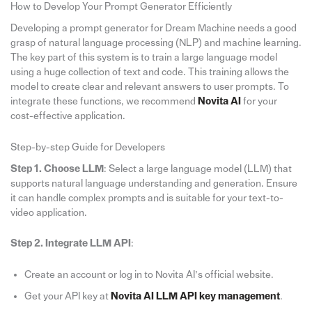
How to Develop Your Prompt Generator Efficiently
Developing a prompt generator for Dream Machine needs a good
grasp of natural language processing (NLP) and machine learning.
The key part of this system is to train a large language model
using a huge collection of text and code. This training allows the
model to create clear and relevant answers to user prompts. To
integrate these functions, we recommend
Novita AI
for your
cost-effective application.
Step-by-step Guide for Developers
Step 1. Choose LLM
: Select a large language model (LLM) that
supports natural language understanding and generation. Ensure
it can handle complex prompts and is suitable for your text-to-
video application.
Step 2. Integrate LLM API
:
Create an account or log in to Novita AI’s official website.
Get your API key at
Novita AI LLM API key management
.