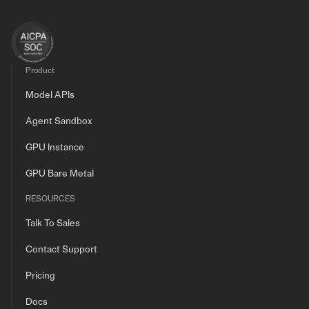
Product
Model APIs
Agent Sandbox
GPU Instance
GPU Bare Metal
RESOURCES
Talk To Sales
Contact Support
Pricing
Docs