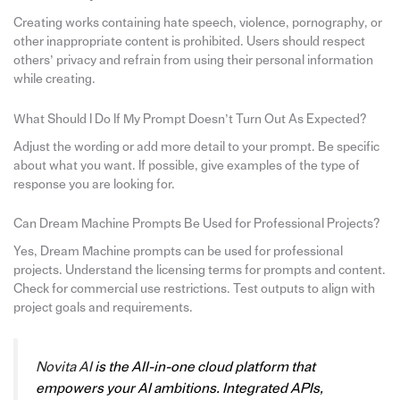
Creating works containing hate speech, violence, pornography, or
other inappropriate content is prohibited. Users should respect
others’ privacy and refrain from using their personal information
while creating.
What Should I Do If My Prompt Doesn’t Turn Out As Expected?
Adjust the wording or add more detail to your prompt. Be specific
about what you want. If possible, give examples of the type of
response you are looking for.
Can Dream Machine Prompts Be Used for Professional Projects?
Yes, Dream Machine prompts can be used for professional
projects. Understand the licensing terms for prompts and content.
Check for commercial use restrictions. Test outputs to align with
project goals and requirements.
Novita AI
is the All-in-one cloud platform that
empowers your AI ambitions. Integrated APIs,