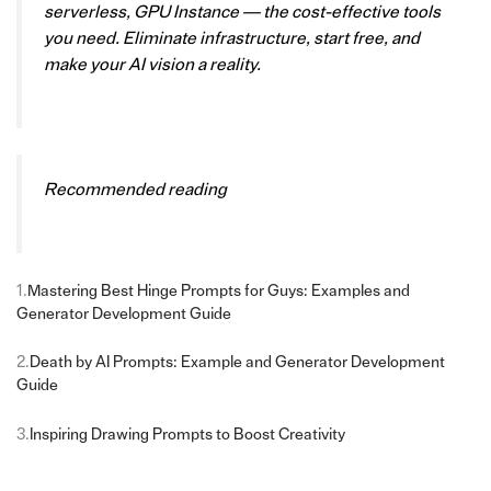
serverless, GPU Instance — the cost-effective tools
you need. Eliminate infrastructure, start free, and
make your AI vision a reality.
Recommended reading
1.
Mastering Best Hinge Prompts for Guys: Examples and
Generator Development Guide
2.
Death by AI Prompts: Example and Generator Development
Guide
3.
Inspiring Drawing Prompts to Boost Creativity