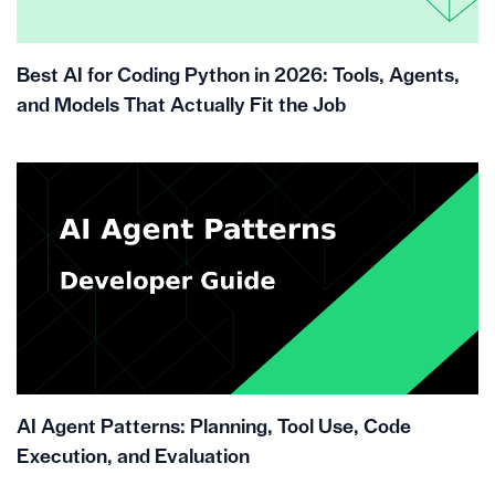
Best AI for Coding Python in 2026: Tools, Agents,
and Models That Actually Fit the Job
AI Agent Patterns: Planning, Tool Use, Code
Execution, and Evaluation