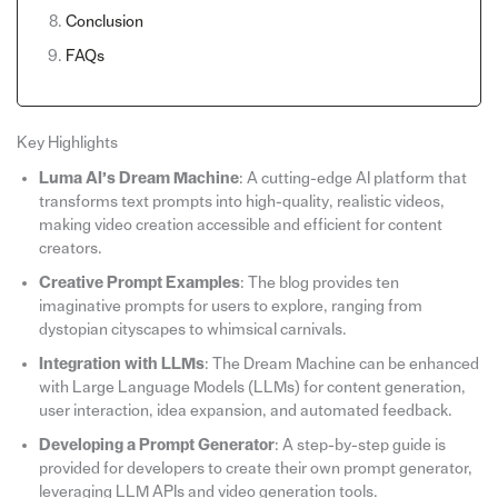
Conclusion
FAQs
Key Highlights
Luma AI’s Dream Machine
: A cutting-edge AI platform that
transforms text prompts into high-quality, realistic videos,
making video creation accessible and efficient for content
creators.
Creative Prompt Examples
: The blog provides ten
imaginative prompts for users to explore, ranging from
dystopian cityscapes to whimsical carnivals.
Integration with LLMs
: The Dream Machine can be enhanced
with Large Language Models (LLMs) for content generation,
user interaction, idea expansion, and automated feedback.
Developing a Prompt Generator
: A step-by-step guide is
provided for developers to create their own prompt generator,
leveraging LLM APIs and video generation tools.