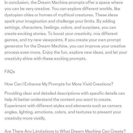
In conclusion, the Dream Machine prompts offer a space where
you can be very creative. You can explore different worlds, like
dystopian cities or homes of mythical creatures. These ideas
spark your imagination and challenge your limits. By adding
settings, characters, feelings, colors, and surprises, you can
create exciting stories. To boost your creativity, mix different
genres, and try new viewpoints. If you create your own prompt
generator for the Dream Machine, you can improve your creative
process even more. Enjoy the fun, explore new ideas, and let your
creativity shine with these exciting prompts.
FAQs
How Can I Enhance My Prompts for More Vivid Creations?
Providing clear and detailed descriptions with specific details can
help AI better understand the content you want to create.
Experiment with different styles and elements such as camera
angles, lighting, emotions, colors, and textures to present your
creativity more vividly.
Are There Any Limitations to What Dream Machine Can Create?