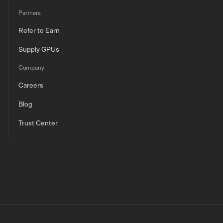
Partners
Refer to Earn
Supply GPUs
Company
Careers
Blog
Trust Center