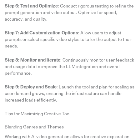
Step 6: Test and Optimize
: Conduct rigorous testing to refine the
prompt generation and video output. Optimize for speed,
accuracy, and quality.
Step 7: Add Customization Options
: Allow users to adjust
prompts or select specific video styles to tailor the output to their
needs.
Step 8: Monitor and Iterate
: Continuously monitor user feedback
and usage data to improve the LLM integration and overall
performance.
Step 9: Deploy and Scale
: Launch the tool and plan for scaling as
user demand grows, ensuring the infrastructure can handle
increased loads efficiently.
Tips for Maximizing Creative Tool
Blending Genres and Themes
Working with AI video generation allows for creative exploration.