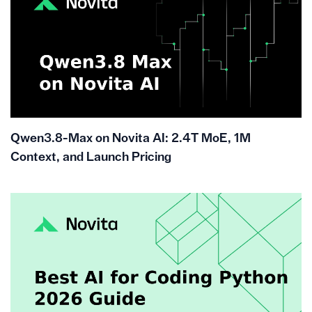
Qwen3.8-Max on Novita AI: 2.4T MoE, 1M
Context, and Launch Pricing