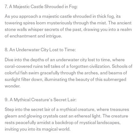
7. A Majestic Castle Shrouded in Fog:
As you approach a majestic castle shrouded in thick fog, its
towering spires loom mysteriously through the mist. The ancient
stone walls whisper secrets of the past, drawing you into a realm
of enchantment and intrigue.
8. An Underwater City Lost to Time:
Dive into the depths of an underwater city lost to time, where
coral-covered ruins tell tales of a forgotten civilization. Schools of
colorful fish swim gracefully through the arches, and beams of
sunlight filter down, illuminating the beauty of this submerged
wonder.
9. A Mythical Creature’s Secret Lair:
Step into the secret lair of a mythical creature, where treasures
gleam and glowing crystals cast an ethereal light. The creature
rests peacefully amidst a backdrop of mystical landscapes,
inviting you into its magical world.