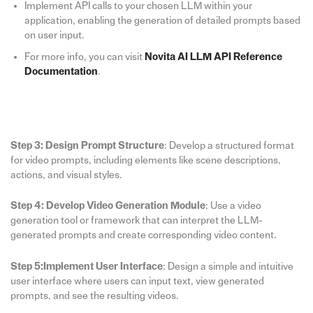
Implement API calls to your chosen LLM within your
application, enabling the generation of detailed prompts based
on user input.
For more info, you can visit
Novita AI LLM API Reference
Documentation
.
Step 3: Design Prompt Structure
: Develop a structured format
for video prompts, including elements like scene descriptions,
actions, and visual styles.
Step 4: Develop Video Generation Module
: Use a video
generation tool or framework that can interpret the LLM-
generated prompts and create corresponding video content.
Step 5:Implement User Interface
: Design a simple and intuitive
user interface where users can input text, view generated
prompts, and see the resulting videos.