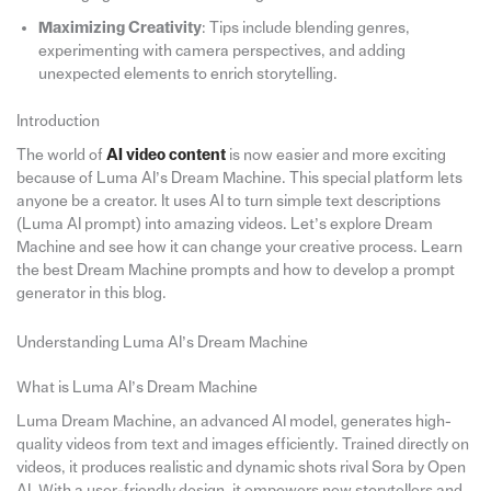
Maximizing Creativity
: Tips include blending genres,
experimenting with camera perspectives, and adding
unexpected elements to enrich storytelling.
Introduction
The world of
AI video content
is now easier and more exciting
because of Luma AI’s Dream Machine. This special platform lets
anyone be a creator. It uses AI to turn simple text descriptions
(Luma AI prompt) into amazing videos. Let’s explore Dream
Machine and see how it can change your creative process. Learn
the best Dream Machine prompts and how to develop a prompt
generator in this blog.
Understanding Luma AI’s Dream Machine
What is Luma AI’s Dream Machine
Luma Dream Machine, an advanced AI model, generates high-
quality videos from text and images efficiently. Trained directly on
videos, it produces realistic and dynamic shots rival Sora by Open
AI. With a user-friendly design, it empowers new storytellers and