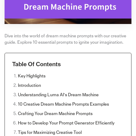
Dive into the world of dream machine prompts with our creative
guide. Explore 10 essential prompts to ignite your imagination.
Table Of Contents
Key Highlights
Introduction
Understanding Luma AI’s Dream Machine
10 Creative Dream Machine Prompts Examples
Crafting Your Dream Machine Prompts
How to Develop Your Prompt Generator Efficiently
Tips for Maximizing Creative Tool