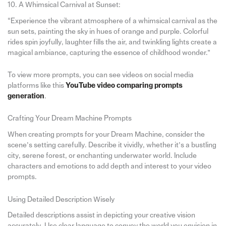
10. A Whimsical Carnival at Sunset:
“Experience the vibrant atmosphere of a whimsical carnival as the
sun sets, painting the sky in hues of orange and purple. Colorful
rides spin joyfully, laughter fills the air, and twinkling lights create a
magical ambiance, capturing the essence of childhood wonder.”
To view more prompts, you can see videos on social media
platforms like this
YouTube video comparing prompts
generation
.
Crafting Your Dream Machine Prompts
When creating prompts for your Dream Machine, consider the
scene’s setting carefully. Describe it vividly, whether it’s a bustling
city, serene forest, or enchanting underwater world. Include
characters and emotions to add depth and interest to your video
prompts.
Using Detailed Description Wisely
Detailed descriptions assist in depicting your creative vision
accurately. Use clear language to convey the world you envision in