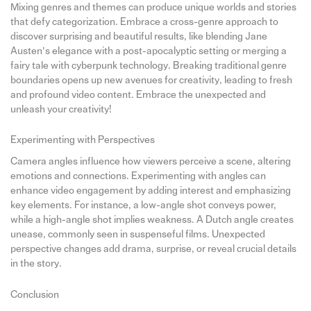
Mixing genres and themes can produce unique worlds and stories
that defy categorization. Embrace a cross-genre approach to
discover surprising and beautiful results, like blending Jane
Austen’s elegance with a post-apocalyptic setting or merging a
fairy tale with cyberpunk technology. Breaking traditional genre
boundaries opens up new avenues for creativity, leading to fresh
and profound video content. Embrace the unexpected and
unleash your creativity!
Experimenting with Perspectives
Camera angles influence how viewers perceive a scene, altering
emotions and connections. Experimenting with angles can
enhance video engagement by adding interest and emphasizing
key elements. For instance, a low-angle shot conveys power,
while a high-angle shot implies weakness. A Dutch angle creates
unease, commonly seen in suspenseful films. Unexpected
perspective changes add drama, surprise, or reveal crucial details
in the story.
Conclusion