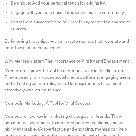
Be unique: Add your personal touch for originality.
Engage with your audience: Interact and build a community.
Learn from successes and failures: Every meme is a chance to
improve.
By following these tips, you can create memes that resonate and
entertain a broader audience.
Why Memes Matter: The Importance of Virality and Engagement
Memes are a powerful tool for communication in the digital era.
They spread virally across social media platforms, engaging users
and reflecting cultural relevance. Harness memes to connect
effectively with your audience.
Memes in Marketing: A Tool for Viral Success
Memes are now key in marketing strategies for brands. They
boost brand awareness, foster emotional connections, and are
highly shareable. Cost-effective and engaging, memes can help
brands reach a wider audience and connect with their target