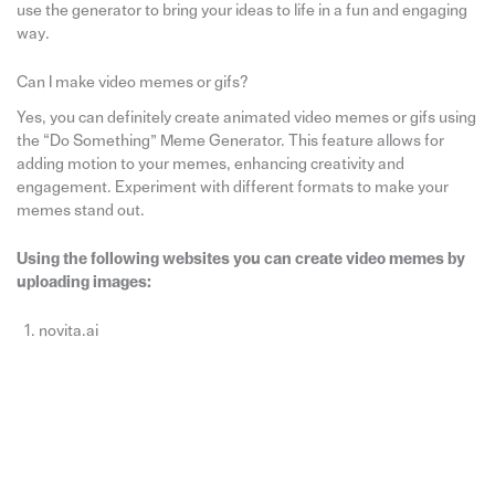
use the generator to bring your ideas to life in a fun and engaging
way.
Can I make video memes or gifs?
Yes, you can definitely create animated video memes or gifs using
the “Do Something” Meme Generator. This feature allows for
adding motion to your memes, enhancing creativity and
engagement. Experiment with different formats to make your
memes stand out.
Using the following websites you can create video memes by
uploading images:
novita.ai