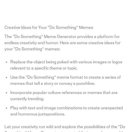
Creative Ideas for Your “Do Something” Memes
The “Do Something” Meme Generator provides a platform for
endless creativity and humor. Here are some creative ideas for
your “Do Something” memes:
Replace the object being poked with various images or logos
relevant to a specific theme or topic.
Use the “Do Something” meme format to create a series of
memes that tell a story or convey a punchline.
Incorporate popular culture references or memes that are
currently trending.
Play with text and image combinations to create unexpected
and humorous juxtapositions.
Let your creativity run wild and explore the possibilities of the “Do