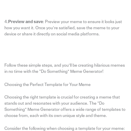
4.
Preview and save
: Preview your meme to ensure it looks just
how you want it. Once you’re satisfied, save the meme to your
device or share it directly on social media platforms.
Follow these simple steps, and you’ll be creating hilarious memes
in no time with the “Do Something” Meme Generator!
Choosing the Perfect Template for Your Meme
Choosing the right template is crucial for creating a meme that
stands out and resonates with your audience. The “Do
Something” Meme Generator offers a wide range of templates to
choose from, each with its own unique style and theme.
Consider the following when choosing a template for your meme: