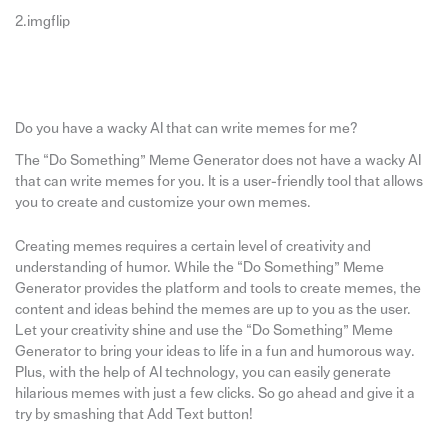
2.imgflip
Do you have a wacky AI that can write memes for me?
The “Do Something” Meme Generator does not have a wacky AI
that can write memes for you. It is a user-friendly tool that allows
you to create and customize your own memes.
Creating memes requires a certain level of creativity and
understanding of humor. While the “Do Something” Meme
Generator provides the platform and tools to create memes, the
content and ideas behind the memes are up to you as the user.
Let your creativity shine and use the “Do Something” Meme
Generator to bring your ideas to life in a fun and humorous way.
Plus, with the help of AI technology, you can easily generate
hilarious memes with just a few clicks. So go ahead and give it a
try by smashing that Add Text button!