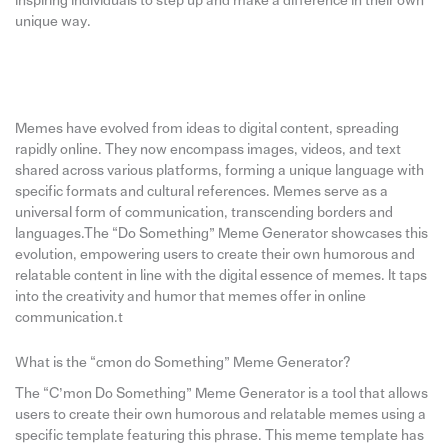
inspiring individuals to step up and make a difference in their own
unique way.
Memes have evolved from ideas to digital content, spreading
rapidly online. They now encompass images, videos, and text
shared across various platforms, forming a unique language with
specific formats and cultural references. Memes serve as a
universal form of communication, transcending borders and
languages.The “Do Something” Meme Generator showcases this
evolution, empowering users to create their own humorous and
relatable content in line with the digital essence of memes. It taps
into the creativity and humor that memes offer in online
communication.t
What is the “cmon do Something” Meme Generator?
The “C’mon Do Something” Meme Generator is a tool that allows
users to create their own humorous and relatable memes using a
specific template featuring this phrase. This meme template has