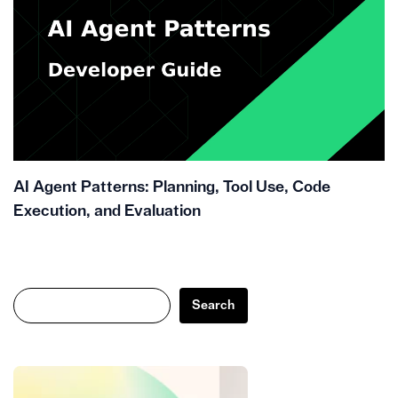
AI Agent Patterns: Planning, Tool Use, Code
Execution, and Evaluation
Search
Search