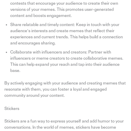
contests that encourage your audience to create their own
versions of your memes. This promotes user-generated
content and boosts engagement.
Share relatable and timely content: Keep in touch with your
audience’s interests and create memes that reflect their
experiences and current trends. This helps build a connection
and encourages sharing.
Collaborate with influencers and creators: Partner with
influencers or meme creators to create collaborative memes.
This can help expand your reach and tap into their audience
base.
By actively engaging with your audience and creating memes that
resonate with them, you can foster a loyal and engaged
community around your content.
Stickers
Stickers are a fun way to express yourself and add humor to your
conversations. In the world of memes, stickers have become