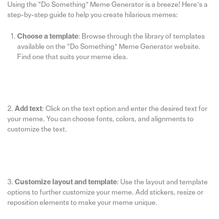
Using the “Do Something” Meme Generator is a breeze! Here’s a
step-by-step guide to help you create hilarious memes:
Choose a template
: Browse through the library of templates
available on the “Do Something” Meme Generator website.
Find one that suits your meme idea.
2.
Add text
: Click on the text option and enter the desired text for
your meme. You can choose fonts, colors, and alignments to
customize the text.
3.
Customize layout and template
: Use the layout and template
options to further customize your meme. Add stickers, resize or
reposition elements to make your meme unique.