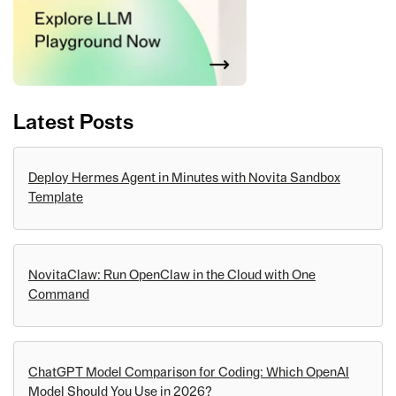
Latest Posts
Deploy Hermes Agent in Minutes with Novita Sandbox
Template
NovitaClaw: Run OpenClaw in the Cloud with One
Command
ChatGPT Model Comparison for Coding: Which OpenAI
Model Should You Use in 2026?