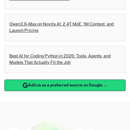
Qwen3.8-Max on Novita AI: 2.4T MoE, 1M Context, and
Launch Pricing
Best AI for Coding Python in 2026: Tools, Agents, and
Models That Actually Fit the Job
Add us as a preferred source on Google →