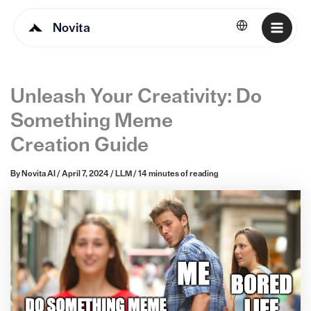
Novita
English
Unleash Your Creativity: Do
Something Meme
Creation Guide
By
Novita AI
/
April 7, 2024
/
LLM
/
14 minutes of reading