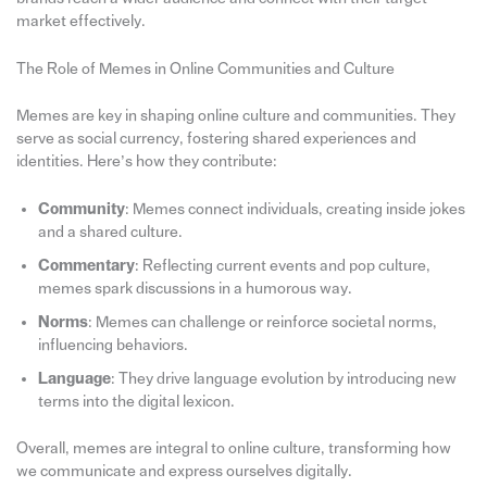
market effectively.
The Role of Memes in Online Communities and Culture
Memes are key in shaping online culture and communities. They
serve as social currency, fostering shared experiences and
identities. Here’s how they contribute:
Community
: Memes connect individuals, creating inside jokes
and a shared culture.
Commentary
: Reflecting current events and pop culture,
memes spark discussions in a humorous way.
Norms
: Memes can challenge or reinforce societal norms,
influencing behaviors.
Language
: They drive language evolution by introducing new
terms into the digital lexicon.
Overall, memes are integral to online culture, transforming how
we communicate and express ourselves digitally.