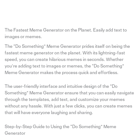
The Fastest Meme Generator on the Planet. Easily add text to
images or memes.
The “Do Something” Meme Generator prides itself on being the
fastest meme generator on the planet. With its lightning-fast
speed, you can create hilarious memes in seconds. Whether
you’re adding text to images or memes, the “Do Something”
Meme Generator makes the process quick and effortless.
The user-friendly interface and intuitive design of the “Do
Something” Meme Generator ensure that you can easily navigate
through the templates, add text, and customize your memes
without any hassle. With just a few clicks, you can create memes
that will have everyone laughing and sharing.
Step-by-Step Guide to Using the “Do Something” Meme
Generator