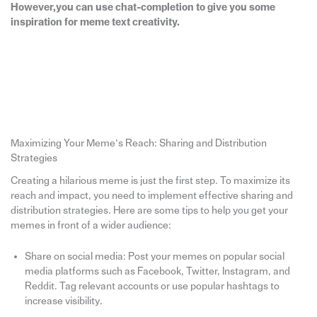
However,you can use chat-completion to give you some
inspiration for meme text creativity.
Maximizing Your Meme’s Reach: Sharing and Distribution
Strategies
Creating a hilarious meme is just the first step. To maximize its
reach and impact, you need to implement effective sharing and
distribution strategies. Here are some tips to help you get your
memes in front of a wider audience:
Share on social media: Post your memes on popular social
media platforms such as Facebook, Twitter, Instagram, and
Reddit. Tag relevant accounts or use popular hashtags to
increase visibility.