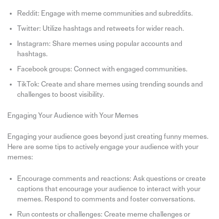
Reddit: Engage with meme communities and subreddits.
Twitter: Utilize hashtags and retweets for wider reach.
Instagram: Share memes using popular accounts and
hashtags.
Facebook groups: Connect with engaged communities.
TikTok: Create and share memes using trending sounds and
challenges to boost visibility.
Engaging Your Audience with Your Memes
Engaging your audience goes beyond just creating funny memes.
Here are some tips to actively engage your audience with your
memes:
Encourage comments and reactions: Ask questions or create
captions that encourage your audience to interact with your
memes. Respond to comments and foster conversations.
Run contests or challenges: Create meme challenges or