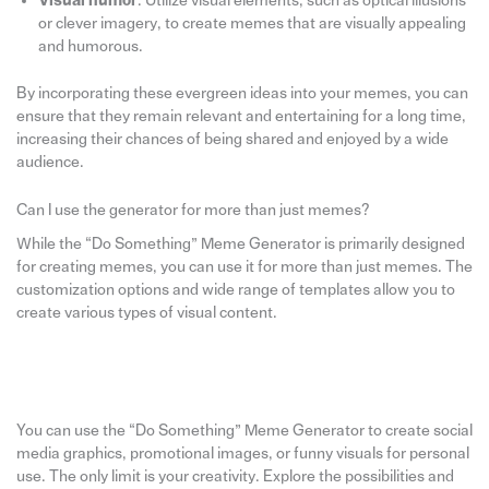
Visual humor
: Utilize visual elements, such as optical illusions
or clever imagery, to create memes that are visually appealing
and humorous.
By incorporating these evergreen ideas into your memes, you can
ensure that they remain relevant and entertaining for a long time,
increasing their chances of being shared and enjoyed by a wide
audience.
Can I use the generator for more than just memes?
While the “Do Something” Meme Generator is primarily designed
for creating memes, you can use it for more than just memes. The
customization options and wide range of templates allow you to
create various types of visual content.
You can use the “Do Something” Meme Generator to create social
media graphics, promotional images, or funny visuals for personal
use. The only limit is your creativity. Explore the possibilities and