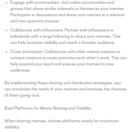
Engage with communities: Join online communities and
groups that share similar interests or themes as your memes.
Participate in discussions and share your memes in a relevant
and non-spammy manner.
Collaborate with influencers: Partner with influencers or
individuals with a large following to share your memes. This
can help increase visibility and reach a broader audience.
Cross-promotion: Collaborate with other meme creators or
content creators to cross-promote each other’s work. This can
help expand your reach and expose your memes to new
audiences.
By implementing these sharing and distribution strategies, you
can maximize the reach of your memes and increase the chances
of them going viral.
Best Platforms for Meme Sharing and Visibility
When sharing memes, choose platforms wisely for maximum
visibility: