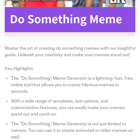
Master the art of creating do something memes with our insightful
guide. Unleash your creativity and make your memes stand out!
Key Highlights
The “Do Something” Meme Generator is a lightning-fast, free,
online tool that allows you to create hilarious memes in
seconds.
With a wide range of templates, text options, and
customization features, you can easily make your memes
stand out and catch on.
The “Do Something” Meme Generator is not just limited to
memes. You can use it to create animated or video memes as
well.