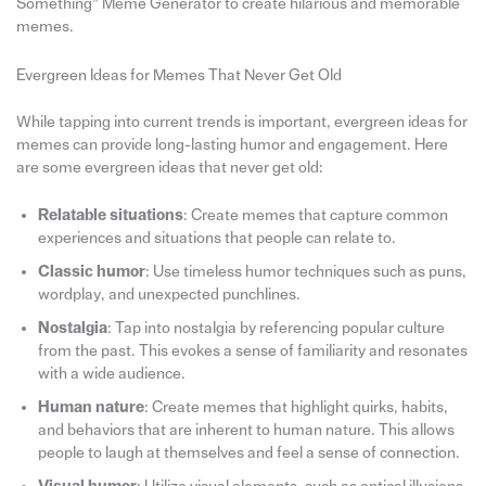
Something” Meme Generator to create hilarious and memorable
memes.
Evergreen Ideas for Memes That Never Get Old
While tapping into current trends is important, evergreen ideas for
memes can provide long-lasting humor and engagement. Here
are some evergreen ideas that never get old:
Relatable situations
: Create memes that capture common
experiences and situations that people can relate to.
Classic humor
: Use timeless humor techniques such as puns,
wordplay, and unexpected punchlines.
Nostalgia
: Tap into nostalgia by referencing popular culture
from the past. This evokes a sense of familiarity and resonates
with a wide audience.
Human nature
: Create memes that highlight quirks, habits,
and behaviors that are inherent to human nature. This allows
people to laugh at themselves and feel a sense of connection.