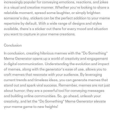
increasingly popular for conveying emotions, reactions, and jokes
in a visual and creative manner. Whether you’re looking to share a
relatable moment, spread some laughter, or simply brighten
someone’s day, stickers can be the perfect addition to your meme
repertoire by default. With a wide range of designs and styles
available, there’s a sticker out there for every mood and situation
you want to capture in your meme creations.
Conclusion
In conclusion, creating hilarious memes with the “Do Something”
Meme Generator opens up a world of creativity and engagement
in digital communication. Understanding the evolution and impact
of memes, along with the generator’s ease of use, allows you to
craft memes that resonate with your audience. By leveraging
current trends and timeless ideas, you can generate memes that
stand out and spark viral success. Remember, memes are not just
about humor; they are a powerful tool for conveying messages
and building online communities. So, go ahead, unleash your
creativity, and let the “Do Something” Meme Generator elevate
your meme game to new heights!