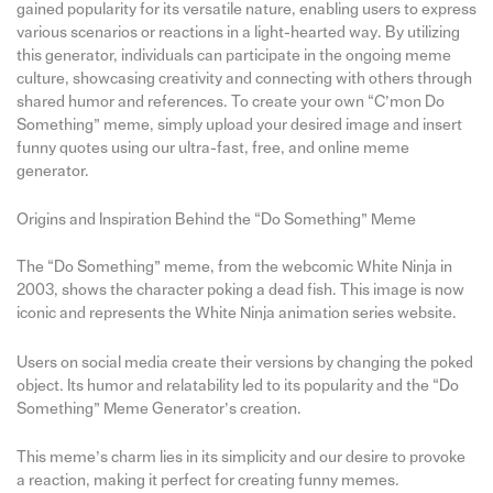
gained popularity for its versatile nature, enabling users to express
various scenarios or reactions in a light-hearted way. By utilizing
this generator, individuals can participate in the ongoing meme
culture, showcasing creativity and connecting with others through
shared humor and references. To create your own “C’mon Do
Something” meme, simply upload your desired image and insert
funny quotes using our ultra-fast, free, and online meme
generator.
Origins and Inspiration Behind the “Do Something” Meme
The “Do Something” meme, from the webcomic White Ninja in
2003, shows the character poking a dead fish. This image is now
iconic and represents the White Ninja animation series website.
Users on social media create their versions by changing the poked
object. Its humor and relatability led to its popularity and the “Do
Something” Meme Generator’s creation.
This meme’s charm lies in its simplicity and our desire to provoke
a reaction, making it perfect for creating funny memes.