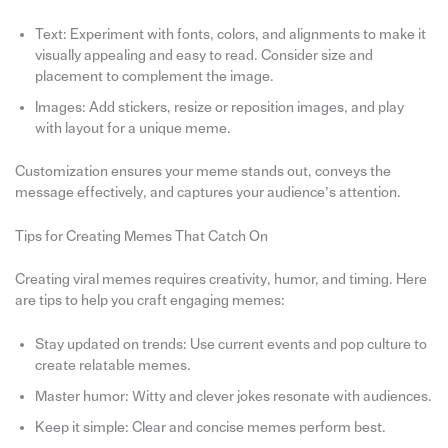
Text: Experiment with fonts, colors, and alignments to make it
visually appealing and easy to read. Consider size and
placement to complement the image.
Images: Add stickers, resize or reposition images, and play
with layout for a unique meme.
Customization ensures your meme stands out, conveys the
message effectively, and captures your audience’s attention.
Tips for Creating Memes That Catch On
Creating viral memes requires creativity, humor, and timing. Here
are tips to help you craft engaging memes:
Stay updated on trends: Use current events and pop culture to
create relatable memes.
Master humor: Witty and clever jokes resonate with audiences.
Keep it simple: Clear and concise memes perform best.