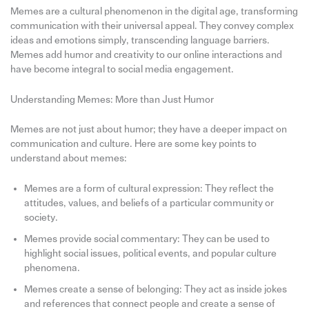
Memes are a cultural phenomenon in the digital age, transforming
communication with their universal appeal. They convey complex
ideas and emotions simply, transcending language barriers.
Memes add humor and creativity to our online interactions and
have become integral to social media engagement.
Understanding Memes: More than Just Humor
Memes are not just about humor; they have a deeper impact on
communication and culture. Here are some key points to
understand about memes:
Memes are a form of cultural expression: They reflect the
attitudes, values, and beliefs of a particular community or
society.
Memes provide social commentary: They can be used to
highlight social issues, political events, and popular culture
phenomena.
Memes create a sense of belonging: They act as inside jokes
and references that connect people and create a sense of