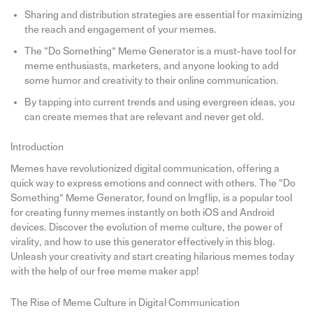
Sharing and distribution strategies are essential for maximizing
the reach and engagement of your memes.
The “Do Something” Meme Generator is a must-have tool for
meme enthusiasts, marketers, and anyone looking to add
some humor and creativity to their online communication.
By tapping into current trends and using evergreen ideas, you
can create memes that are relevant and never get old.
Introduction
Memes have revolutionized digital communication, offering a
quick way to express emotions and connect with others. The “Do
Something” Meme Generator, found on Imgflip, is a popular tool
for creating funny memes instantly on both iOS and Android
devices. Discover the evolution of meme culture, the power of
virality, and how to use this generator effectively in this blog.
Unleash your creativity and start creating hilarious memes today
with the help of our free meme maker app!
The Rise of Meme Culture in Digital Communication