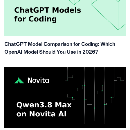
ChatGPT Model Comparison for Coding: Which
OpenAI Model Should You Use in 2026?