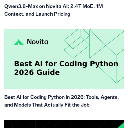
Qwen3.8-Max on Novita AI: 2.4T MoE, 1M
Context, and Launch Pricing
Best AI for Coding Python in 2026: Tools, Agents,
and Models That Actually Fit the Job