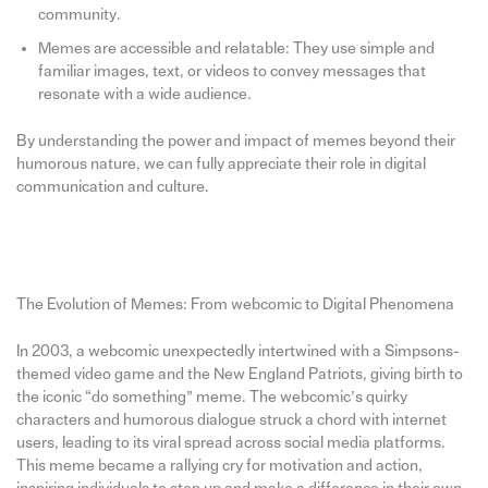
community.
Memes are accessible and relatable: They use simple and
familiar images, text, or videos to convey messages that
resonate with a wide audience.
By understanding the power and impact of memes beyond their
humorous nature, we can fully appreciate their role in digital
communication and culture.
The Evolution of Memes: From webcomic to Digital Phenomena
In 2003, a webcomic unexpectedly intertwined with a Simpsons-
themed video game and the New England Patriots, giving birth to
the iconic “do something” meme. The webcomic’s quirky
characters and humorous dialogue struck a chord with internet
users, leading to its viral spread across social media platforms.
This meme became a rallying cry for motivation and action,