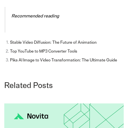
Recommended reading
Stable Video Diffusion: The Future of Animation
Top YouTube to MP3 Converter Tools
Pika AI Image to Video Transformation: The Ultimate Guide
Related Posts