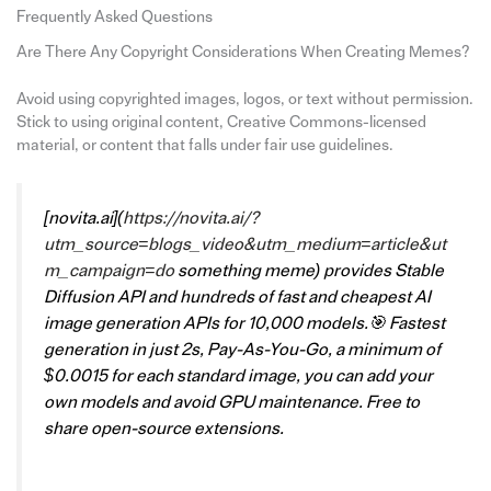
Frequently Asked Questions
Are There Any Copyright Considerations When Creating Memes?
Avoid using copyrighted images, logos, or text without permission.
Stick to using original content, Creative Commons-licensed
material, or content that falls under fair use guidelines.
[
novita.ai
](
https://novita.ai/?
utm_source=blogs_video&utm_medium=article&ut
m_campaign=do
something meme)
provides Stable
Diffusion API and hundreds of fast and cheapest AI
image generation APIs for 10,000 models.🎯 Fastest
generation in just 2s, Pay-As-You-Go, a minimum of
$0.0015 for each standard image, you can add your
own models and avoid GPU maintenance. Free to
share open-source extensions.