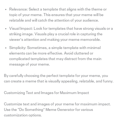
Relevance: Select a template that aligns with the theme or
topic of your meme. This ensures that your meme will be
relatable and will catch the attention of your audience.
Visual Impact: Look for templates that have strong visuals or a
striking image. Visuals play a crucial role in capturing the
viewer’s attention and making your meme memorable.
Simplicity: Sometimes, a simple template with minimal
elements can be more effective. Avoid cluttered or
complicated templates that may distract from the main
message of your meme.
By carefully choosing the perfect template for your meme, you
can create a meme that is visually appealing, relatable, and funny.
Customizing Text and Images for Maximum Impact
Customize text and images of your meme for maximum impact.
Use the “Do Something” Meme Generator for various
customization options.