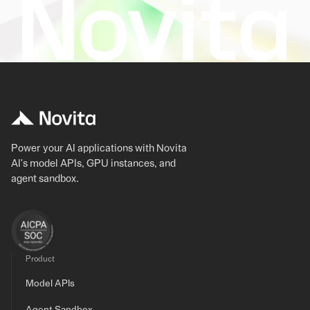
Power your AI applications with Novita
AI's model APIs, GPU instances, and
agent sandbox.
Product
Model APIs