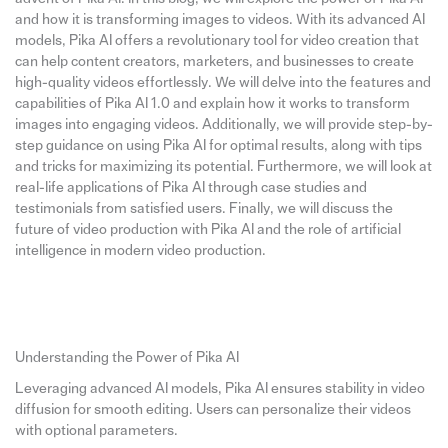
and how it is transforming images to videos. With its advanced AI
models, Pika AI offers a revolutionary tool for video creation that
can help content creators, marketers, and businesses to create
high-quality videos effortlessly. We will delve into the features and
capabilities of Pika AI 1.0 and explain how it works to transform
images into engaging videos. Additionally, we will provide step-by-
step guidance on using Pika AI for optimal results, along with tips
and tricks for maximizing its potential. Furthermore, we will look at
real-life applications of Pika AI through case studies and
testimonials from satisfied users. Finally, we will discuss the
future of video production with Pika AI and the role of artificial
intelligence in modern video production.
Understanding the Power of Pika AI
Leveraging advanced AI models, Pika AI ensures stability in video
diffusion for smooth editing. Users can personalize their videos
with optional parameters.