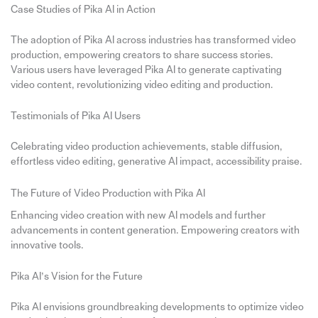
Case Studies of Pika AI in Action
The adoption of Pika AI across industries has transformed video
production, empowering creators to share success stories.
Various users have leveraged Pika AI to generate captivating
video content, revolutionizing video editing and production.
Testimonials of Pika AI Users
Celebrating video production achievements, stable diffusion,
effortless video editing, generative AI impact, accessibility praise.
The Future of Video Production with Pika AI
Enhancing video creation with new AI models and further
advancements in content generation. Empowering creators with
innovative tools.
Pika AI’s Vision for the Future
Pika AI envisions groundbreaking developments to optimize video