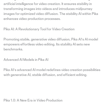
artificial intelligence for video creation. It ensures stability in
transforming images into videos and introduces midjourney
images for optimized video diffusion. The stability AI within Pika
enhances video production processes.
Pika AI: A Revolutionary Tool for Video Creation
Promoting stable, generative video diffusion, Pika AI’s AI model
empowers effortless video editing. Its stability AI sets new
benchmarks.
Advanced AI Models in Pika AI
Pika AI’s advanced AI model redefines video creation possibilities
with generative AI, stable diffusion, and efficient editing.
Pika 1.0: A New Era in Video Production