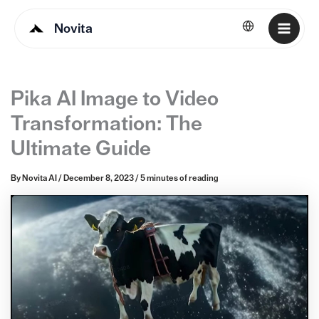
Novita
English
Pika AI Image to Video
Transformation: The
Ultimate Guide
By
Novita AI
/
December 8, 2023
/
5 minutes of reading