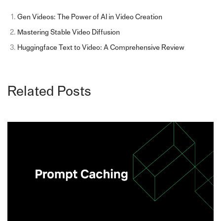
Gen Videos: The Power of AI in Video Creation
Mastering Stable Video Diffusion
Huggingface Text to Video: A Comprehensive Review
Related Posts