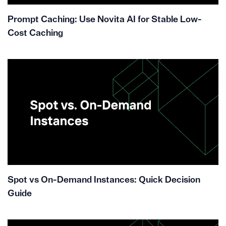
Prompt Caching: Use Novita AI for Stable Low-
Cost Caching
Spot vs On-Demand Instances: Quick Decision
Guide