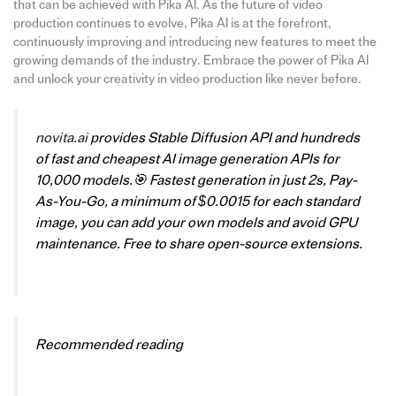
that can be achieved with Pika AI. As the future of video
production continues to evolve, Pika AI is at the forefront,
continuously improving and introducing new features to meet the
growing demands of the industry. Embrace the power of Pika AI
and unlock your creativity in video production like never before.
novita.ai
provides Stable Diffusion API and hundreds
of fast and cheapest AI image generation APIs for
10,000 models.🎯 Fastest generation in just 2s, Pay-
As-You-Go, a minimum of $0.0015 for each standard
image, you can add your own models and avoid GPU
maintenance. Free to share open-source extensions.
Recommended reading