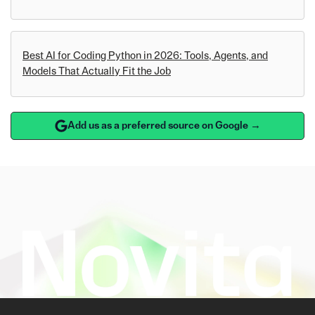
Best AI for Coding Python in 2026: Tools, Agents, and
Models That Actually Fit the Job
Add us as a preferred source on Google →