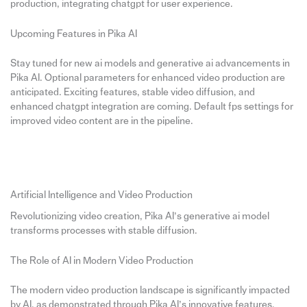
production, integrating chatgpt for user experience.
Upcoming Features in Pika AI
Stay tuned for new ai models and generative ai advancements in
Pika AI. Optional parameters for enhanced video production are
anticipated. Exciting features, stable video diffusion, and
enhanced chatgpt integration are coming. Default fps settings for
improved video content are in the pipeline.
Artificial Intelligence and Video Production
Revolutionizing video creation, Pika AI’s generative ai model
transforms processes with stable diffusion.
The Role of AI in Modern Video Production
The modern video production landscape is significantly impacted
by AI, as demonstrated through Pika AI’s innovative features.