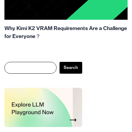
Why Kimi K2 VRAM Requirements Are a Challenge
for Everyone？
Search
Search