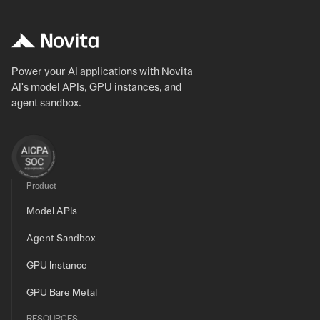
Power your AI applications with Novita
AI's model APIs, GPU instances, and
agent sandbox.
Product
Model APIs
Agent Sandbox
GPU Instance
GPU Bare Metal
RESOURCES