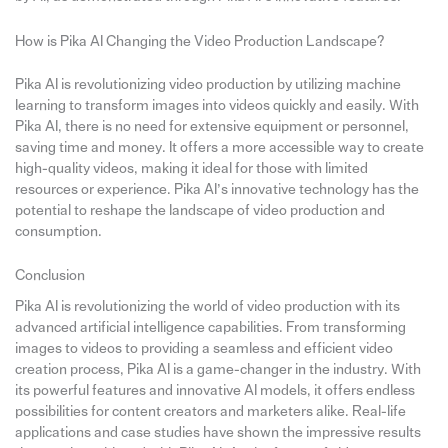
How is Pika AI Changing the Video Production Landscape?
Pika AI is revolutionizing video production by utilizing machine
learning to transform images into videos quickly and easily. With
Pika AI, there is no need for extensive equipment or personnel,
saving time and money. It offers a more accessible way to create
high-quality videos, making it ideal for those with limited
resources or experience. Pika AI’s innovative technology has the
potential to reshape the landscape of video production and
consumption.
Conclusion
Pika AI is revolutionizing the world of video production with its
advanced artificial intelligence capabilities. From transforming
images to videos to providing a seamless and efficient video
creation process, Pika AI is a game-changer in the industry. With
its powerful features and innovative AI models, it offers endless
possibilities for content creators and marketers alike. Real-life
applications and case studies have shown the impressive results