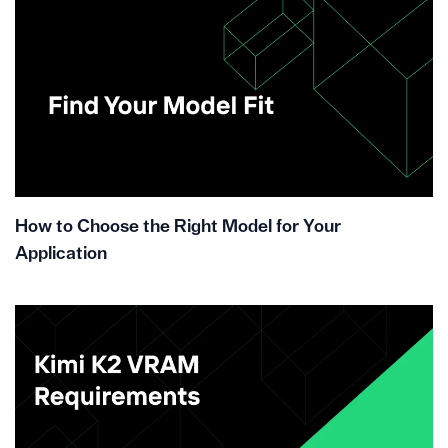
How to Choose the Right Model for Your
Application