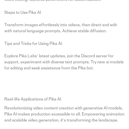
Steps to Use Pika AI
Transform images effortlessly into videos, then direct and edit
with natural language prompts. Achieve stable diffusion.
Tips and Tricks for Using Pika AI
Explore Pika Labs’ latest updates, join the Discord server for
support, experiment with diverse text prompts. Try new ai models
for editing and seek assistance from the Pika bot.
Real-life Applications of Pika AI
Revolutionizing video content creation with generative AI models,
Pika AI makes production accessible to all. Empowering animation
and scalable video generation, it’s transforming the landscape.