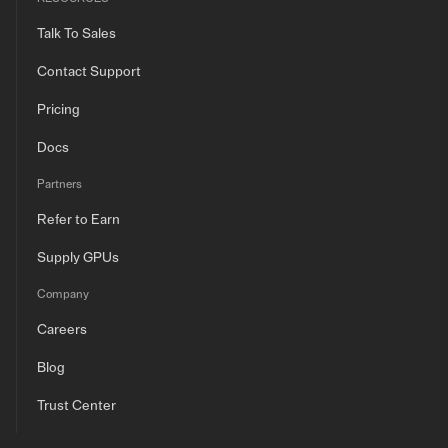
Talk To Sales
Contact Support
Pricing
Docs
Partners
Refer to Earn
Supply GPUs
Company
Careers
Blog
Trust Center