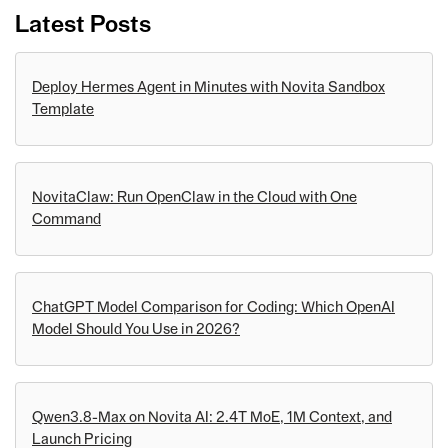
Latest Posts
Deploy Hermes Agent in Minutes with Novita Sandbox
Template
NovitaClaw: Run OpenClaw in the Cloud with One
Command
ChatGPT Model Comparison for Coding: Which OpenAI
Model Should You Use in 2026?
Qwen3.8-Max on Novita AI: 2.4T MoE, 1M Context, and
Launch Pricing