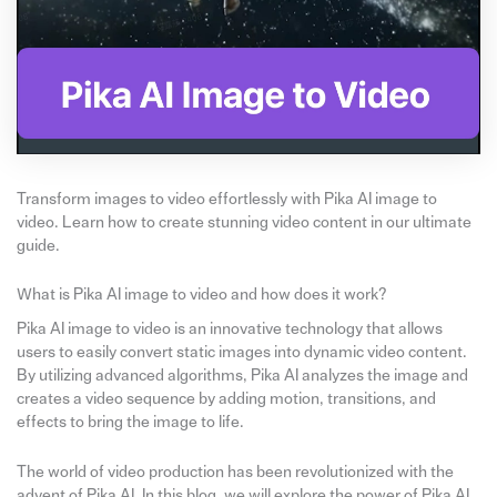
Transform images to video effortlessly with Pika AI image to
video. Learn how to create stunning video content in our ultimate
guide.
What is Pika AI image to video and how does it work?
Pika AI image to video is an innovative technology that allows
users to easily convert static images into dynamic video content.
By utilizing advanced algorithms, Pika AI analyzes the image and
creates a video sequence by adding motion, transitions, and
effects to bring the image to life.
The world of video production has been revolutionized with the
advent of Pika AI. In this blog, we will explore the power of Pika AI