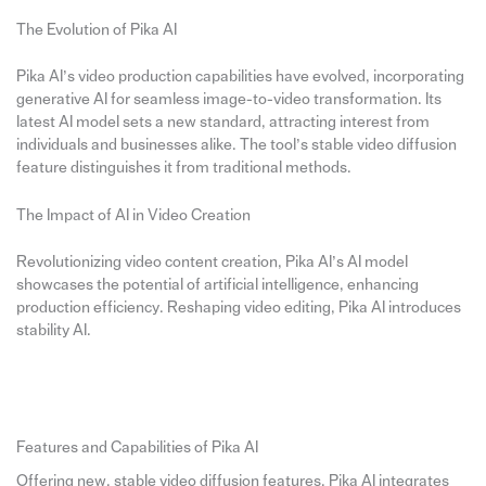
The Evolution of Pika AI
Pika AI’s video production capabilities have evolved, incorporating
generative AI for seamless image-to-video transformation. Its
latest AI model sets a new standard, attracting interest from
individuals and businesses alike. The tool’s stable video diffusion
feature distinguishes it from traditional methods.
The Impact of AI in Video Creation
Revolutionizing video content creation, Pika AI’s AI model
showcases the potential of artificial intelligence, enhancing
production efficiency. Reshaping video editing, Pika AI introduces
stability AI.
Features and Capabilities of Pika AI
Offering new, stable video diffusion features, Pika AI integrates