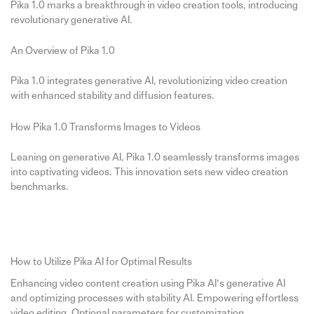
Pika 1.0 marks a breakthrough in video creation tools, introducing
revolutionary generative AI.
An Overview of Pika 1.0
Pika 1.0 integrates generative AI, revolutionizing video creation
with enhanced stability and diffusion features.
How Pika 1.0 Transforms Images to Videos
Leaning on generative AI, Pika 1.0 seamlessly transforms images
into captivating videos. This innovation sets new video creation
benchmarks.
How to Utilize Pika AI for Optimal Results
Enhancing video content creation using Pika AI’s generative AI
and optimizing processes with stability AI. Empowering effortless
video editing. Optional parameters for customization.