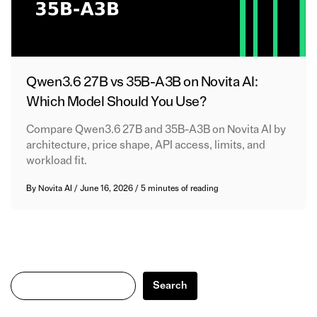
Qwen3.6 27B vs 35B-A3B on Novita AI:
Which Model Should You Use?
Compare Qwen3.6 27B and 35B-A3B on Novita AI by
architecture, price shape, API access, limits, and
workload fit.
By
Novita AI
/
June 16, 2026
/
5 minutes of reading
Search
Search