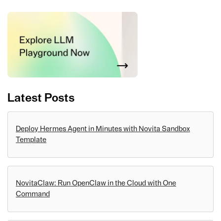
Latest Posts
Deploy Hermes Agent in Minutes with Novita Sandbox
Template
NovitaClaw: Run OpenClaw in the Cloud with One
Command