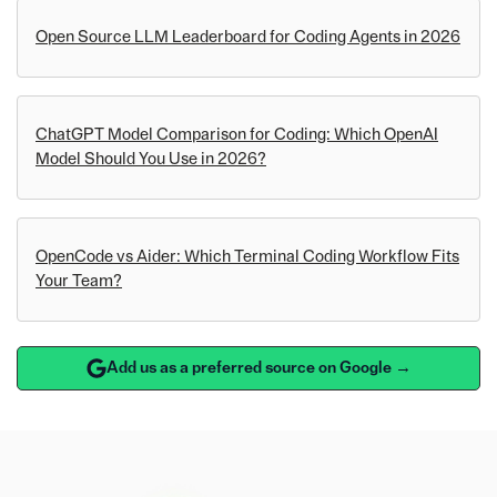
Open Source LLM Leaderboard for Coding Agents in 2026
ChatGPT Model Comparison for Coding: Which OpenAI
Model Should You Use in 2026?
OpenCode vs Aider: Which Terminal Coding Workflow Fits
Your Team?
Add us as a preferred source on Google →