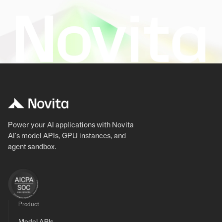
Power your AI applications with Novita
AI's model APIs, GPU instances, and
agent sandbox.
Product