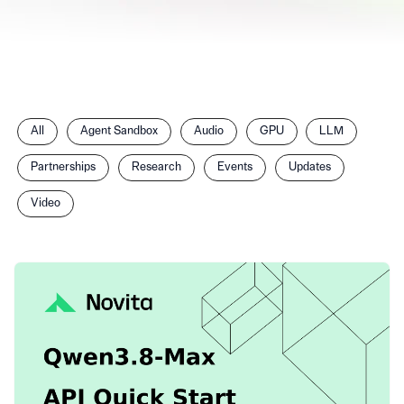
Filter
All
Agent Sandbox
Audio
GPU
LLM
posts
by
Partnerships
Research
Events
Updates
category
Video