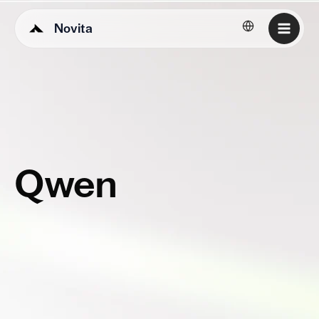
Novita
English
Qwen