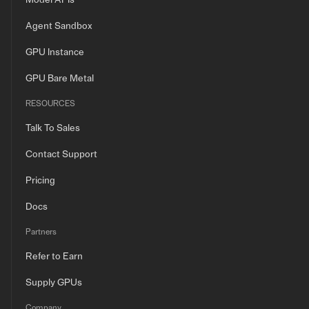
Model APIs
Agent Sandbox
GPU Instance
GPU Bare Metal
RESOURCES
Talk To Sales
Contact Support
Pricing
Docs
Partners
Refer to Earn
Supply GPUs
Company