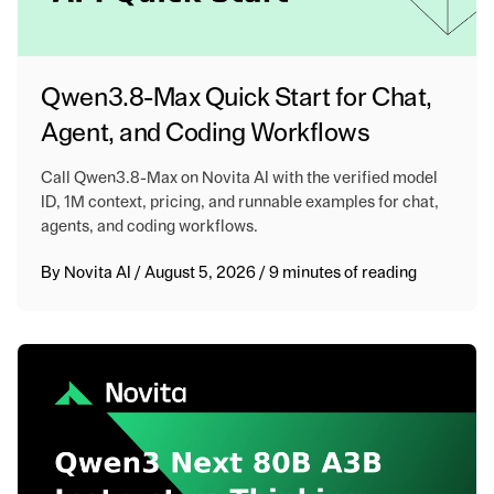
Qwen3.8-Max Quick Start for Chat,
Agent, and Coding Workflows
Call Qwen3.8-Max on Novita AI with the verified model
ID, 1M context, pricing, and runnable examples for chat,
agents, and coding workflows.
By
Novita AI
/
August 5, 2026
/
9 minutes of reading