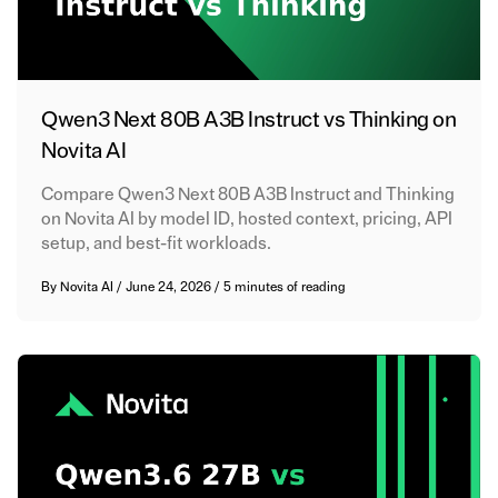
Qwen3 Next 80B A3B Instruct vs Thinking on
Novita AI
Compare Qwen3 Next 80B A3B Instruct and Thinking
on Novita AI by model ID, hosted context, pricing, API
setup, and best-fit workloads.
By
Novita AI
/
June 24, 2026
/
5 minutes of reading