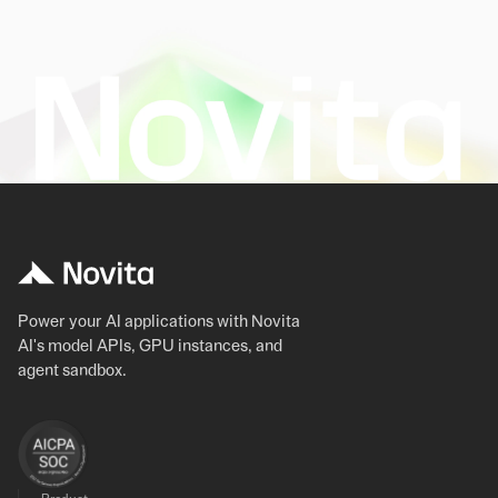
Power your AI applications with Novita
AI's model APIs, GPU instances, and
agent sandbox.