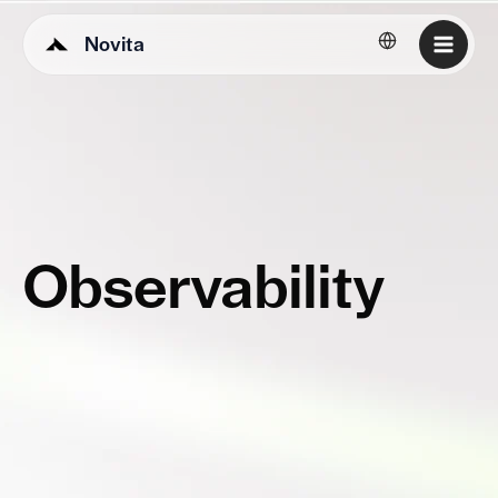
Novita
English
Observability