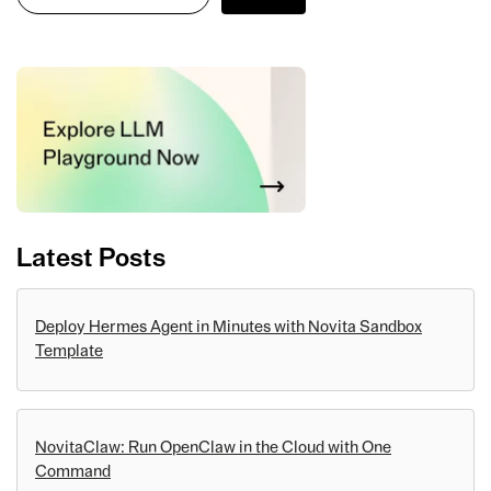
Latest Posts
Deploy Hermes Agent in Minutes with Novita Sandbox
Template
NovitaClaw: Run OpenClaw in the Cloud with One
Command