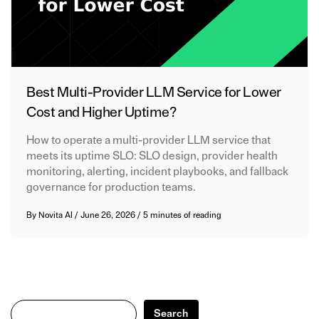
Best Multi-Provider LLM Service for Lower
Cost and Higher Uptime?
How to operate a multi-provider LLM service that
meets its uptime SLO: SLO design, provider health
monitoring, alerting, incident playbooks, and fallback
governance for production teams.
By
Novita AI
/
June 26, 2026
/
5 minutes of reading
Search
Search