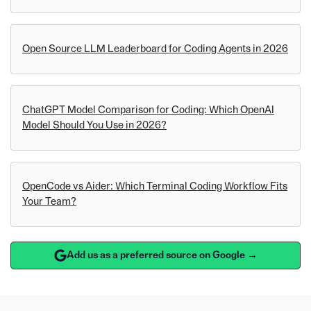
Open Source LLM Leaderboard for Coding Agents in 2026
ChatGPT Model Comparison for Coding: Which OpenAI
Model Should You Use in 2026?
OpenCode vs Aider: Which Terminal Coding Workflow Fits
Your Team?
Add us as a preferred source on Google →