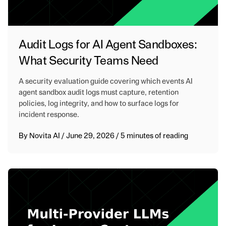
Audit Logs for AI Agent Sandboxes:
What Security Teams Need
A security evaluation guide covering which events AI
agent sandbox audit logs must capture, retention
policies, log integrity, and how to surface logs for
incident response.
By
Novita AI
/
June 29, 2026
/
5 minutes of reading