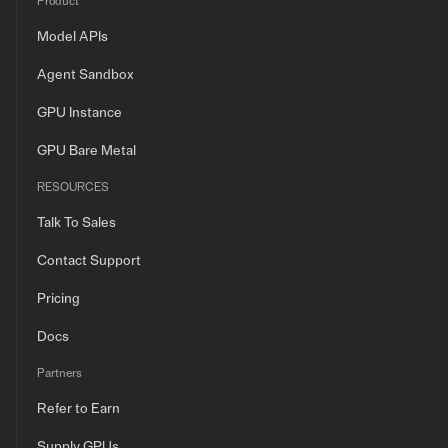
Product
Model APIs
Agent Sandbox
GPU Instance
GPU Bare Metal
RESOURCES
Talk To Sales
Contact Support
Pricing
Docs
Partners
Refer to Earn
Supply GPUs