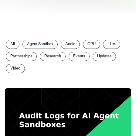
Filter
All
Agent Sandbox
Audio
GPU
LLM
posts
by
Partnerships
Research
Events
Updates
category
Video