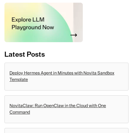
Latest Posts
Deploy Hermes Agent in Minutes with Novita Sandbox
Template
NovitaClaw: Run OpenClaw in the Cloud with One
Command