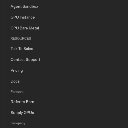
Agent Sandbox
GPU Instance
GPU Bare Metal
RESOURCES
Talk To Sales
Contact Support
Pricing
Docs
Partners
Refer to Earn
Supply GPUs
Company