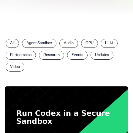
Filter
All
Agent Sandbox
Audio
GPU
LLM
posts
by
Partnerships
Research
Events
Updates
category
Video