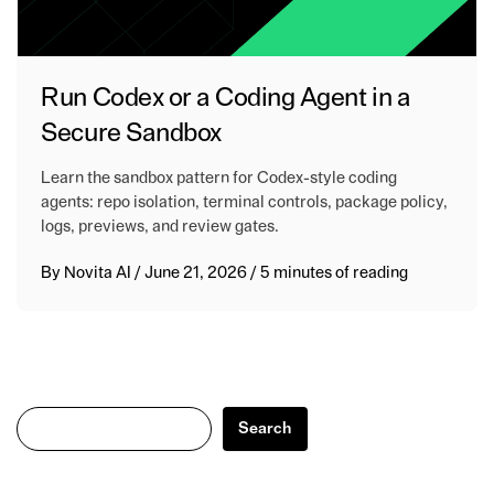
Run Codex or a Coding Agent in a
Secure Sandbox
Learn the sandbox pattern for Codex-style coding
agents: repo isolation, terminal controls, package policy,
logs, previews, and review gates.
By
Novita AI
/
June 21, 2026
/
5 minutes of reading
Search
Search