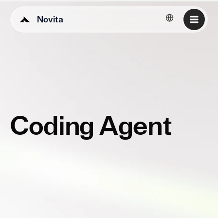
Novita
English
Coding Agent