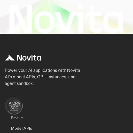
Power your AI applications with Novita
AI's model APIs, GPU instances, and
agent sandbox.
Product
Model APIs