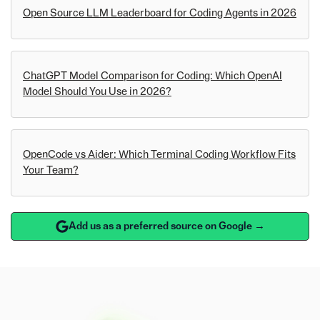
Open Source LLM Leaderboard for Coding Agents in 2026
ChatGPT Model Comparison for Coding: Which OpenAI
Model Should You Use in 2026?
OpenCode vs Aider: Which Terminal Coding Workflow Fits
Your Team?
Add us as a preferred source on Google →