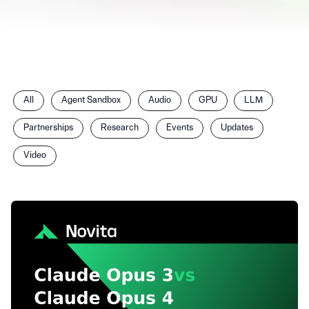
Filter
All
Agent Sandbox
Audio
GPU
LLM
posts
by
Partnerships
Research
Events
Updates
category
Video