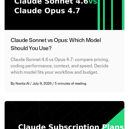
Claude Sonnet vs Opus: Which Model
Should You Use?
Claude Sonnet 4.6 vs Opus 4.7: compare pricing,
coding performance, context, and speed. Decide
which model fits your workflow and budget.
By
Novita AI
/
July 9, 2026
/
5 minutes of reading