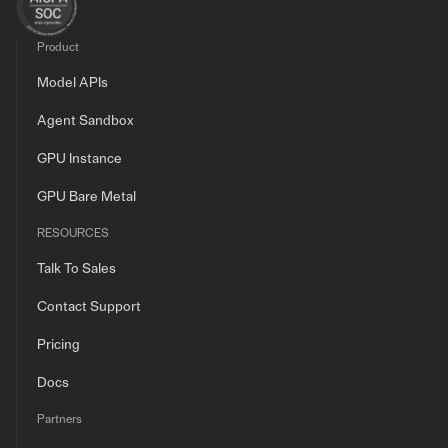
Product
Model APIs
Agent Sandbox
GPU Instance
GPU Bare Metal
RESOURCES
Talk To Sales
Contact Support
Pricing
Docs
Partners