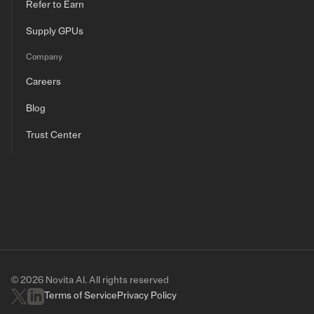
Refer to Earn
Supply GPUs
Company
Careers
Blog
Trust Center
© 2026 Novita AI. All rights reserved
Terms of Service
Privacy Policy