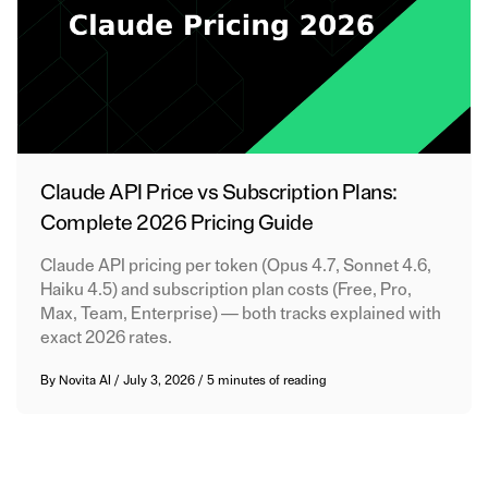
Claude API Price vs Subscription Plans:
Complete 2026 Pricing Guide
Claude API pricing per token (Opus 4.7, Sonnet 4.6,
Haiku 4.5) and subscription plan costs (Free, Pro,
Max, Team, Enterprise) — both tracks explained with
exact 2026 rates.
By
Novita AI
/
July 3, 2026
/
5 minutes of reading