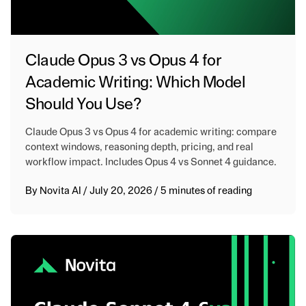
Claude Opus 3 vs Opus 4 for
Academic Writing: Which Model
Should You Use?
Claude Opus 3 vs Opus 4 for academic writing: compare
context windows, reasoning depth, pricing, and real
workflow impact. Includes Opus 4 vs Sonnet 4 guidance.
By
Novita AI
/
July 20, 2026
/
5 minutes of reading