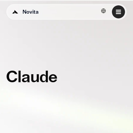
Novita
English
Claude