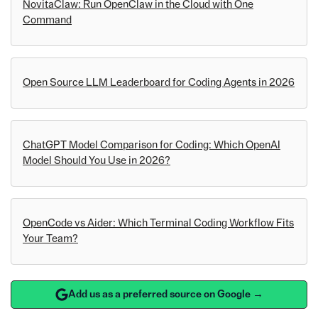
NovitaClaw: Run OpenClaw in the Cloud with One
Command
Open Source LLM Leaderboard for Coding Agents in 2026
ChatGPT Model Comparison for Coding: Which OpenAI
Model Should You Use in 2026?
OpenCode vs Aider: Which Terminal Coding Workflow Fits
Your Team?
Add us as a preferred source on Google →