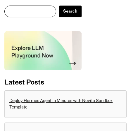
Search
Search
Latest Posts
Deploy Hermes Agent in Minutes with Novita Sandbox
Template