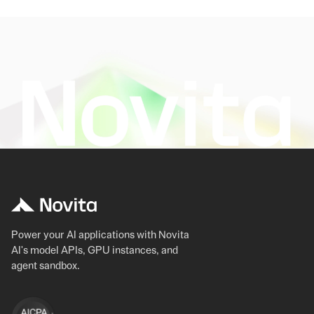
Power your AI applications with Novita
AI's model APIs, GPU instances, and
agent sandbox.