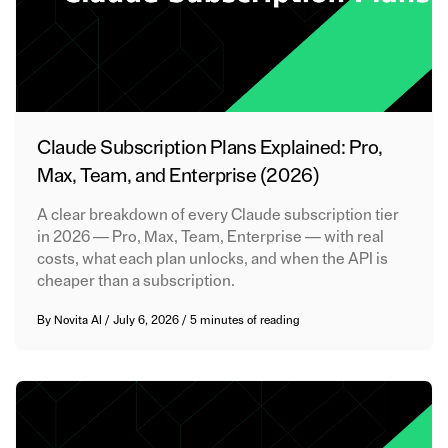
Claude Subscription Plans Explained: Pro,
Max, Team, and Enterprise (2026)
A clear breakdown of every Claude subscription tier
in 2026 — Pro, Max, Team, Enterprise — with real
costs, what each plan unlocks, and when the API is
cheaper than a subscription.
By
Novita AI
/
July 6, 2026
/
5 minutes of reading