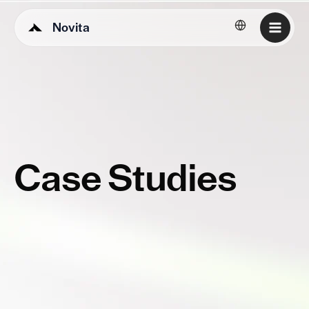
Novita
English
Case Studies