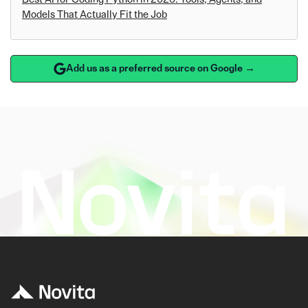
Models That Actually Fit the Job
Add us as a preferred source on Google →