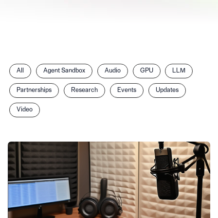
Filter
All
Agent Sandbox
Audio
GPU
LLM
posts
by
Partnerships
Research
Events
Updates
category
Video