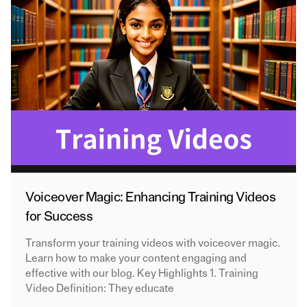
Voiceover Magic: Enhancing Training Videos
for Success
Transform your training videos with voiceover magic.
Learn how to make your content engaging and
effective with our blog. Key Highlights 1. Training
Video Definition: They educate