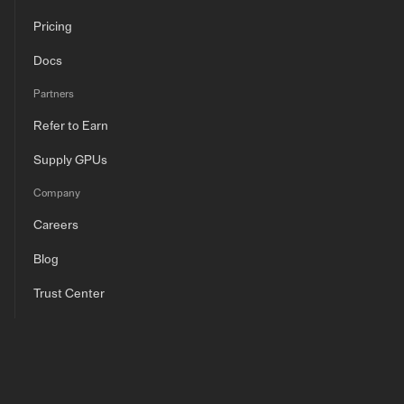
Pricing
Docs
Partners
Refer to Earn
Supply GPUs
Company
Careers
Blog
Trust Center