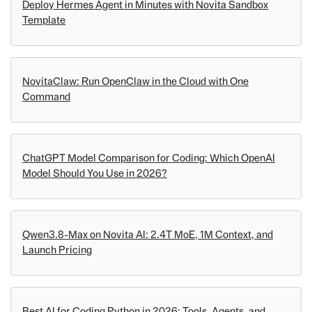
Deploy Hermes Agent in Minutes with Novita Sandbox
Template
NovitaClaw: Run OpenClaw in the Cloud with One
Command
ChatGPT Model Comparison for Coding: Which OpenAI
Model Should You Use in 2026?
Qwen3.8-Max on Novita AI: 2.4T MoE, 1M Context, and
Launch Pricing
Best AI for Coding Python in 2026: Tools, Agents, and