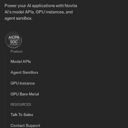
Power your AI applications with Novita
AI's model APIs, GPU instances, and
agent sandbox.
Product
Model APIs
Agent Sandbox
GPU Instance
GPU Bare Metal
RESOURCES
Talk To Sales
Contact Support