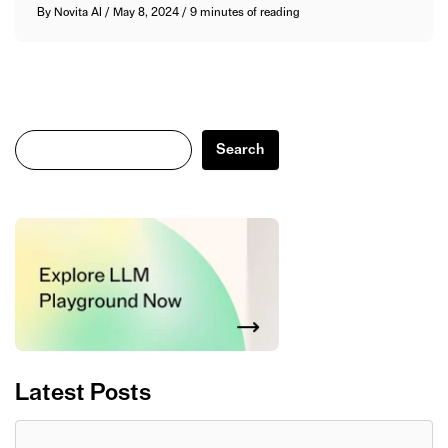
By
Novita AI
/
May 8, 2024
/
9 minutes of reading
Search
Search
Latest Posts