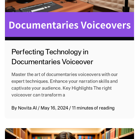
Perfecting Technology in
Documentaries Voiceover
Master the art of documentaries voiceovers with our
expert techniques. Enhance your narration skills and
captivate your audience. Key Highlights The right
voiceover can transform a
By
Novita AI
/
May 16, 2024
/
11 minutes of reading