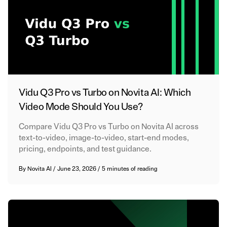
Vidu Q3 Pro vs Turbo on Novita AI: Which
Video Mode Should You Use?
Compare Vidu Q3 Pro vs Turbo on Novita AI across
text-to-video, image-to-video, start-end modes,
pricing, endpoints, and test guidance.
By
Novita AI
/
June 23, 2026
/
5 minutes of reading