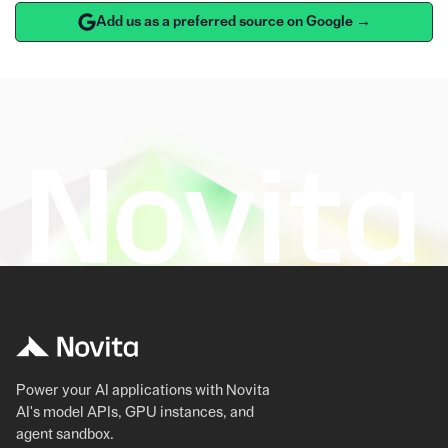
Add us as a preferred source on Google →
Power your AI applications with Novita
AI's model APIs, GPU instances, and
agent sandbox.