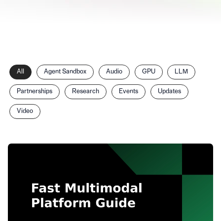
Filter
All
Agent Sandbox
Audio
GPU
LLM
posts
by
Partnerships
Research
Events
Updates
category
Video