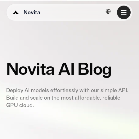
Novita
English
Novita AI Blog
Deploy AI models effortlessly with our simple API.
Build and scale on the most affordable, reliable
GPU cloud.