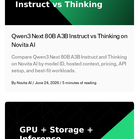
Qwen3 Next 80B A3B Instruct vs Thinking on
Novita AI
Compare Qwen3 Next 80B A3B Instruct and Thinking
on Novita AI by model ID, hosted context, pricing, API
setup, and best-fit workloads.
By
Novita AI
/
June 24, 2026
/
5 minutes of reading