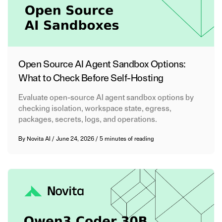
Open Source AI Agent Sandbox Options:
What to Check Before Self-Hosting
Evaluate open-source AI agent sandbox options by
checking isolation, workspace state, egress,
packages, secrets, logs, and operations.
By
Novita AI
/
June 24, 2026
/
5 minutes of reading