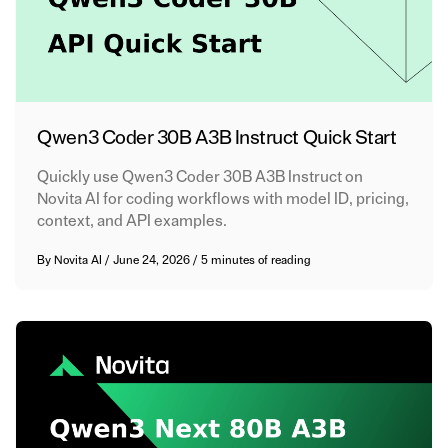
Qwen3 Coder 30B A3B Instruct Quick Start
Quickly use Qwen3 Coder 30B A3B Instruct on
Novita AI for coding workflows with model ID, pricing,
context, and API examples.
By
Novita AI
/
June 24, 2026
/
5 minutes of reading