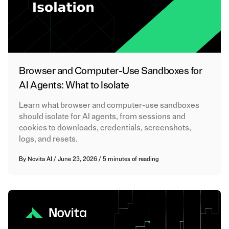
Browser and Computer-Use Sandboxes for
AI Agents: What to Isolate
Learn what browser and computer-use sandboxes
should isolate for AI agents, from sessions and
cookies to downloads, credentials, screenshots,
logs, and resets.
By
Novita AI
/
June 23, 2026
/
5 minutes of reading