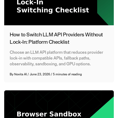
How to Switch LLM API Providers Without
Lock-In: Platform Checklist
Choose an LLM API platform that reduces provider
lock-in with compatible APIs, fallback paths,
observability, sandboxing, and GPU options.
By
Novita AI
/
June 23, 2026
/
5 minutes of reading