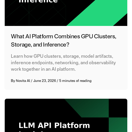
What AI Platform Combines GPU Clusters,
Storage, and Inference?
Learn how GPU clusters, storage, model artifacts,
inference endpoints, networking, and observability
work together in an AI platform.
By
Novita AI
/
June 23, 2026
/
5 minutes of reading