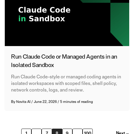
Run Claude Code or Managed Agents in an
Isolated Sandbox
Run Claude Code-style or managed coding agents in
isolated workspaces with scoped files, shell policy,
network controls, logs, and review.
By
Novita AI
/
June 22, 2026
/
5 minutes of reading
Next
→
1
…
7
8
9
…
100