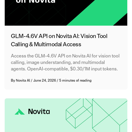
GLM-4.6V API on Novita AI: Vision Tool
Calling & Multimodal Access
Access the GLM-4.6V API on Novita AI for vision tool
calling, image understanding, and multimodal
agents. OpenAI-compatible, $0.30/1M input tokens.
By
Novita AI
/
June 24, 2026
/
5 minutes of reading