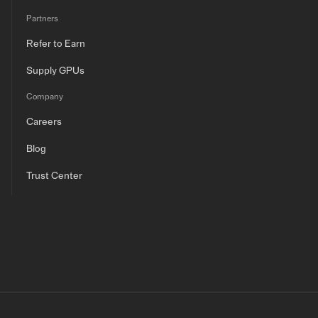
Partners
Refer to Earn
Supply GPUs
Company
Careers
Blog
Trust Center