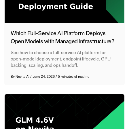
Which Full-Service AI Platform Deploys
Open Models with Managed Infrastructure?
See how to choose a full-service AI platform for
open-model deployment, endpoint lifecycle, GPU
backing, scaling, and ops handoff.
By
Novita AI
/
June 24, 2026
/
5 minutes of reading