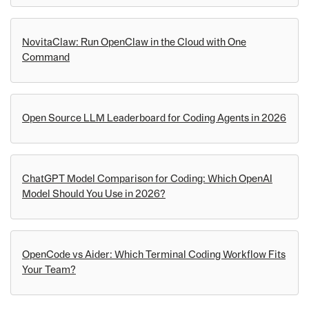
NovitaClaw: Run OpenClaw in the Cloud with One
Command
Open Source LLM Leaderboard for Coding Agents in 2026
ChatGPT Model Comparison for Coding: Which OpenAI
Model Should You Use in 2026?
OpenCode vs Aider: Which Terminal Coding Workflow Fits
Your Team?