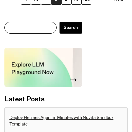
Search
Search
Latest Posts
Deploy Hermes Agent in Minutes with Novita Sandbox
Template