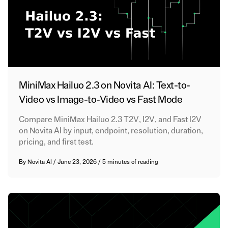
MiniMax Hailuo 2.3 on Novita AI: Text-to-
Video vs Image-to-Video vs Fast Mode
Compare MiniMax Hailuo 2.3 T2V, I2V, and Fast I2V
on Novita AI by input, endpoint, resolution, duration,
pricing, and first test.
By
Novita AI
/
June 23, 2026
/
5 minutes of reading