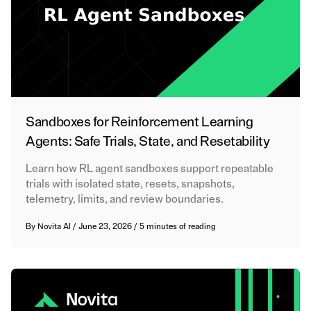
Sandboxes for Reinforcement Learning
Agents: Safe Trials, State, and Resetability
Learn how RL agent sandboxes support repeatable
trials with isolated state, resets, snapshots,
telemetry, limits, and review boundaries.
By
Novita AI
/
June 23, 2026
/
5 minutes of reading