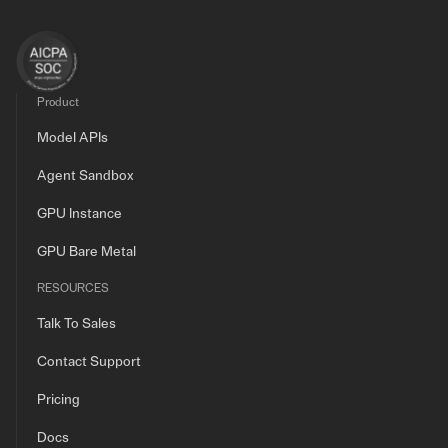
Product
Model APIs
Agent Sandbox
GPU Instance
GPU Bare Metal
RESOURCES
Talk To Sales
Contact Support
Pricing
Docs