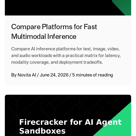
Compare Platforms for Fast
Multimodal Inference
Compare AI inference platforms for text, image, video,
and audio workloads with a practical matrix for latency,
modality coverage, and deployment tradeoffs.
By
Novita AI
/
June 24, 2026
/
5 minutes of reading