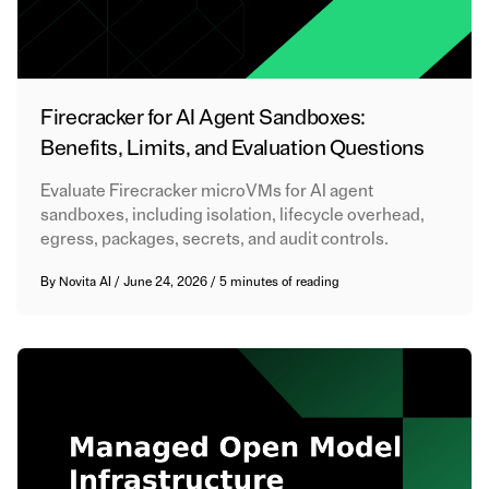
Firecracker for AI Agent Sandboxes:
Benefits, Limits, and Evaluation Questions
Evaluate Firecracker microVMs for AI agent
sandboxes, including isolation, lifecycle overhead,
egress, packages, secrets, and audit controls.
By
Novita AI
/
June 24, 2026
/
5 minutes of reading