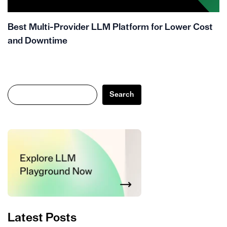
Best Multi-Provider LLM Platform for Lower Cost
and Downtime
Search
Search
Latest Posts