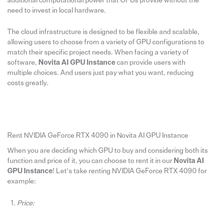
additional computational power that GPUs provide without the
need to invest in local hardware.
The cloud infrastructure is designed to be flexible and scalable,
allowing users to choose from a variety of GPU configurations to
match their specific project needs. When facing a variety of
software,
Novita AI GPU Instance
can provide users with
multiple choices. And users just pay what you want, reducing
costs greatly.
Rent NVIDIA GeForce RTX 4090 in Novita AI GPU Instance
When you are deciding which GPU to buy and considering both its
function and price of it, you can choose to rent it in our
Novita AI
GPU Instance
! Let’s take renting NVIDIA GeForce RTX 4090 for
example:
Price: