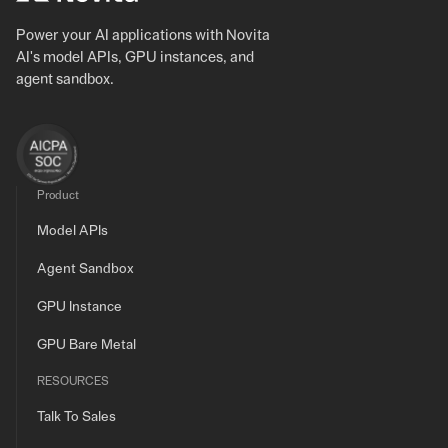
Power your AI applications with Novita
AI's model APIs, GPU instances, and
agent sandbox.
Product
Model APIs
Agent Sandbox
GPU Instance
GPU Bare Metal
RESOURCES
Talk To Sales