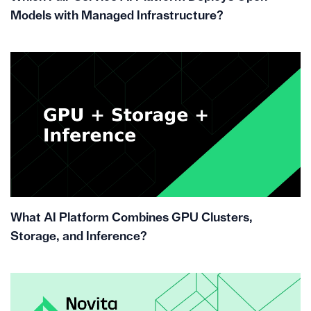
Models with Managed Infrastructure?
What AI Platform Combines GPU Clusters,
Storage, and Inference?