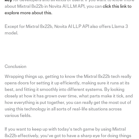
about Mixtral 8x22b in Novita AI LLM API, you can
click this link to
explore more about this.
Except for Mixtral 8x22b, Novita AI LLP API also offers Llama 3
model.
Conclusion
Wrapping things up, getting to know the Mixtral 8x22b tech really
opens doors for setting it up efficiently, making sure it runs at its
best, and fitting it smoothly into different systems. By looking
closely at how it has grown over time, what parts make it tick, and
how everything is put together, you can really get the most out of
using this technology in all sorts of real-life situations across
various fields.
If you want to keep up with today’s tech game by using Mixtral
8x22b effectively, you’ve got to have a sharp eye for doing things