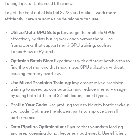
Tuning Tips for Enhanced Efficiency
To get the best out of Mixtral 8x22b and make it work more
efficiently, here are some tips developers can use:
Utilize Multi-GPU Setup:
Leverage the multiple GPUs
effectively by distributing workloads across them. Use
frameworks that support multi-GPU training, such as
TensorFlow or PyTorch.
Optimize Batch Size:
Experiment with different batch sizes to
find the optimal one that maximizes GPU utilization without
causing memory overflow.
Use Mixed Precision Training:
Implement mixed precision
training to speed up computation and reduce memory usage
by using both 16-bit and 32-bit floating-point types.
Profile Your Code:
Use profiling tools to identify bottlenecks in
your code. Optimize the slowest parts to improve overall
performance.
Data Pipeline Optimization:
Ensure that your data loading
and preprocessing do not become a bottleneck. Use efficient