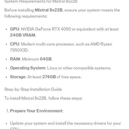
System Requirements for Mixtral 8x22B
Before installing
Mixtral 8x22B
, ensure your system meets the
following requirements:
GPU
: NVIDIA GeForce RTX 4090 or equivalent with at least
24GB VRAM
.
CPU
: Modern multi-core processor, such as AMD Ryzen
7950X3D.
RAM
: Minimum
64GB
.
Operating System
: Linux or other compatible systems.
Storage
: At least
274GB
of free space.
Step-by-Step Installation Guide
To install Mixtral 8x22B, follow these steps:
Prepare Your Environment
:
Update your system and install the necessary drivers for your