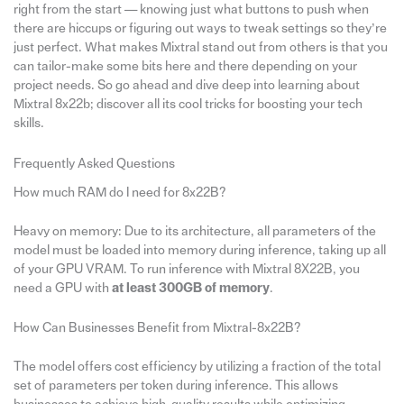
right from the start — knowing just what buttons to push when
there are hiccups or figuring out ways to tweak settings so they’re
just perfect. What makes Mixtral stand out from others is that you
can tailor-make some bits here and there depending on your
project needs. So go ahead and dive deep into learning about
Mixtral 8x22b; discover all its cool tricks for boosting your tech
skills.
Frequently Asked Questions
How much RAM do I need for 8x22B?
Heavy on memory: Due to its architecture, all parameters of the
model must be loaded into memory during inference, taking up all
of your GPU VRAM. To run inference with Mixtral 8X22B, you
need a GPU with
at least 300GB of memory
.
How Can Businesses Benefit from Mixtral-8x22B?
The model offers cost efficiency by utilizing a fraction of the total
set of parameters per token during inference. This allows