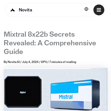
Novita
English
Mixtral 8x22b Secrets
Revealed: A Comprehensive
Guide
By
Novita AI
/
July 4, 2024
/
GPU
/
7 minutes of reading