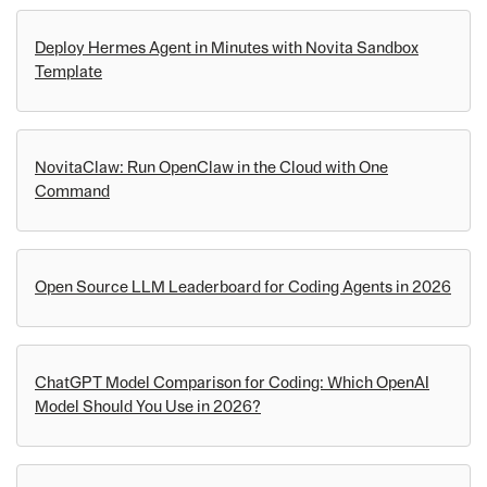
Deploy Hermes Agent in Minutes with Novita Sandbox
Template
NovitaClaw: Run OpenClaw in the Cloud with One
Command
Open Source LLM Leaderboard for Coding Agents in 2026
ChatGPT Model Comparison for Coding: Which OpenAI
Model Should You Use in 2026?