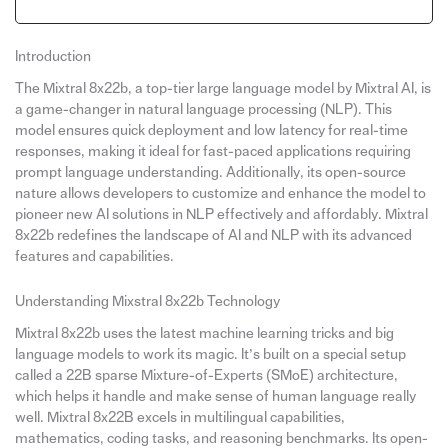
Introduction
The Mixtral 8x22b, a top-tier large language model by Mixtral AI, is
a game-changer in natural language processing (NLP). This
model ensures quick deployment and low latency for real-time
responses, making it ideal for fast-paced applications requiring
prompt language understanding. Additionally, its open-source
nature allows developers to customize and enhance the model to
pioneer new AI solutions in NLP effectively and affordably. Mixtral
8x22b redefines the landscape of AI and NLP with its advanced
features and capabilities.
Understanding Mixstral 8x22b Technology
Mixtral 8x22b uses the latest machine learning tricks and big
language models to work its magic. It’s built on a special setup
called a 22B sparse Mixture-of-Experts (SMoE) architecture,
which helps it handle and make sense of human language really
well. Mixtral 8x22B excels in multilingual capabilities,
mathematics, coding tasks, and reasoning benchmarks. Its open-