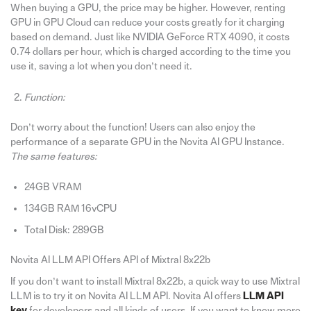
When buying a GPU, the price may be higher. However, renting
GPU in GPU Cloud can reduce your costs greatly for it charging
based on demand. Just like NVIDIA GeForce RTX 4090, it costs
0.74 dollars per hour, which is charged according to the time you
use it, saving a lot when you don’t need it.
Function:
Don’t worry about the function! Users can also enjoy the
performance of a separate GPU in the Novita AI GPU Instance.
The same features:
24GB VRAM
134GB RAM 16vCPU
Total Disk: 289GB
Novita AI LLM API Offers API of Mixtral 8x22b
If you don’t want to install Mixtral 8x22b, a quick way to use Mixtral
LLM is to try it on Novita AI LLM API. Novita AI offers
LLM API
key
for developers and all kinds of users. If you want to know more