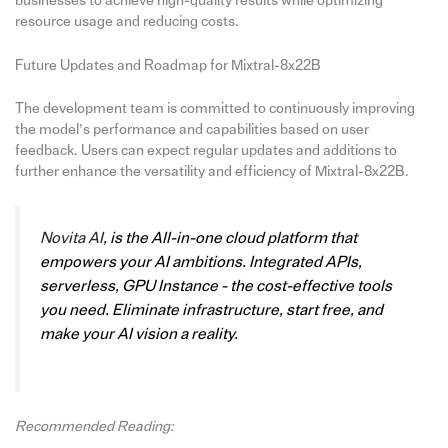
businesses to achieve high-quality results while optimizing
resource usage and reducing costs.
Future Updates and Roadmap for Mixtral-8x22B
The development team is committed to continuously improving
the model’s performance and capabilities based on user
feedback. Users can expect regular updates and additions to
further enhance the versatility and efficiency of Mixtral-8x22B.
Novita AI
, is the All-in-one cloud platform that
empowers your AI ambitions. Integrated APIs,
serverless, GPU Instance - the cost-effective tools
you need. Eliminate infrastructure, start free, and
make your AI vision a reality.
Recommended Reading: