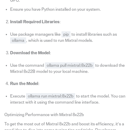
GPU.
Ensure you have Python installed on your system.
Install Required Libraries
:
Use package managers like
pip
to install libraries such as
ollama
, which is used to run Mixtral models.
Download the Model
:
Use the command
ollama pull mixtral:8x22b
to download the
Mixtral 8x22B model to your local machine.
Run the Model
:
Execute
ollama run mixtral:8x22b
to start the model. You can
interact with it using the command line interface.
Optimizing Performance with Mixtral 8x22b
To get the most out of Mixtral 8x22b and boost its efficiency, it’s a