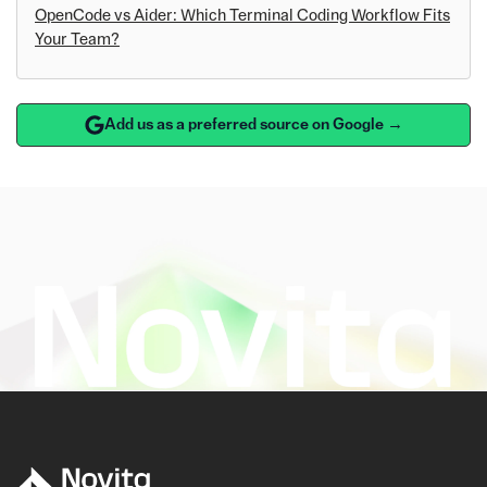
OpenCode vs Aider: Which Terminal Coding Workflow Fits
Your Team?
Add us as a preferred source on Google →