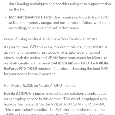
data loading techniques and consider using data augmentation
on the fly.
Monitor Resource Usage:
Use monitoring tools to track GPU
utilization, memory usage, and temperature. Adjust workloads
accordingly to ensure optimal performance.
Ways of Using Novita AI to Achieve Your Goals with Mixtral
As you can see, GPU plays an important role in running Mixtral AI,
giving the fundamental protection for it. Like we mentioned
above, both the series and VRAM have restrictions for Mixtral to
run it efficiently, with at least
24GB VRAM
and GPU like
NVIDIA
GeForce RTX 4090
required. Therefore, choosing the best GPU
for your needs is also important.
Run Mixtral 8x22b on Novita AI GPU Instance
Novita AI GPU Instance
, a cloud-based solution, stands out as
an exemplary service in this domain. This cloud is equipped with
high-performance GPUs like NVIDIA A100 SXM and RTX 4090.
This is particularly beneficial for PyTorch users who require the