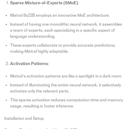
Sparse Mixture-of-Experts (SMoE)
:
Mixtral 8x22B employs an innovative MoE architecture.
Instead of having one monolithic neural network, it assembles
a team of experts, each specializing in a specific aspect of
language understanding.
These experts collaborate to provide accurate predictions,
making Mixtral highly adaptable.
Activation Patterns
:
Mixtral’s activation patterns are like a spotlight in a dark room.
Instead of illuminating the entire neural network, it selectively
activates only the relevant parts.
This sparse activation reduces computation time and memory
usage, resulting in faster inference.
Installation and Setup