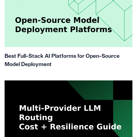
Best Full-Stack AI Platforms for Open-Source
Model Deployment