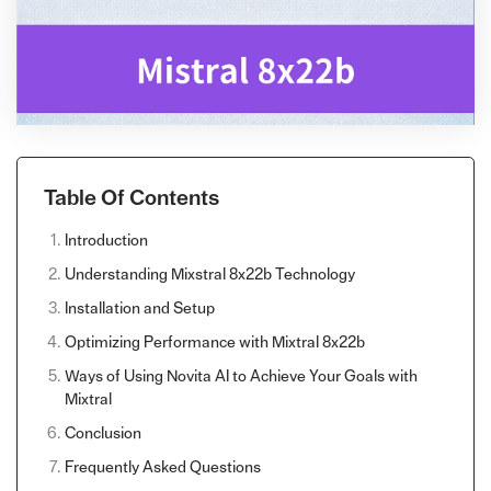
Table Of Contents
Introduction
Understanding Mixstral 8x22b Technology
Installation and Setup
Optimizing Performance with Mixtral 8x22b
Ways of Using Novita AI to Achieve Your Goals with
Mixtral
Conclusion
Frequently Asked Questions