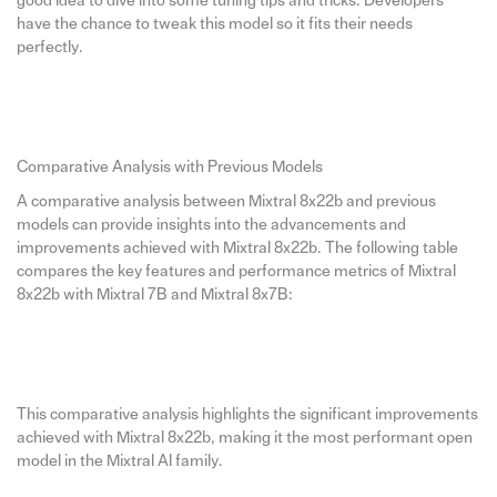
good idea to dive into some tuning tips and tricks. Developers
have the chance to tweak this model so it fits their needs
perfectly.
Comparative Analysis with Previous Models
A comparative analysis between Mixtral 8x22b and previous
models can provide insights into the advancements and
improvements achieved with Mixtral 8x22b. The following table
compares the key features and performance metrics of Mixtral
8x22b with Mixtral 7B and Mixtral 8x7B:
This comparative analysis highlights the significant improvements
achieved with Mixtral 8x22b, making it the most performant open
model in the Mixtral AI family.