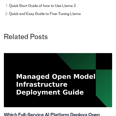
Quick Start Guide of how to Use Llama 3
Quick and Easy Guide to Fine-Tuning Llama
Related Posts
Which Full-Service AI Platform Deploys Open