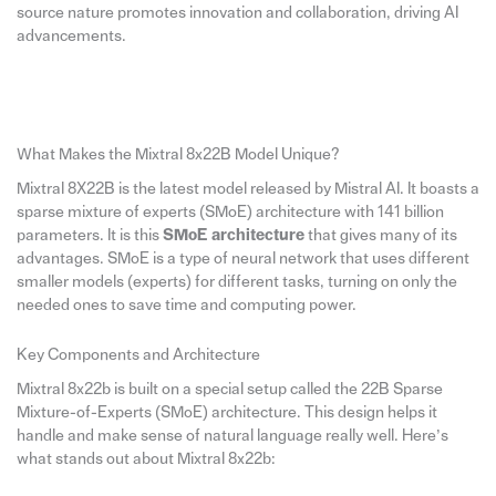
source nature promotes innovation and collaboration, driving AI
advancements.
What Makes the Mixtral 8x22B Model Unique?
Mixtral 8X22B is the latest model released by Mistral AI. It boasts a
sparse mixture of experts (SMoE) architecture with 141 billion
parameters. It is this
SMoE architecture
that gives many of its
advantages. SMoE is a type of neural network that uses different
smaller models (experts) for different tasks, turning on only the
needed ones to save time and computing power.
Key Components and Architecture
Mixtral 8x22b is built on a special setup called the 22B Sparse
Mixture-of-Experts (SMoE) architecture. This design helps it
handle and make sense of natural language really well. Here’s
what stands out about Mixtral 8x22b: