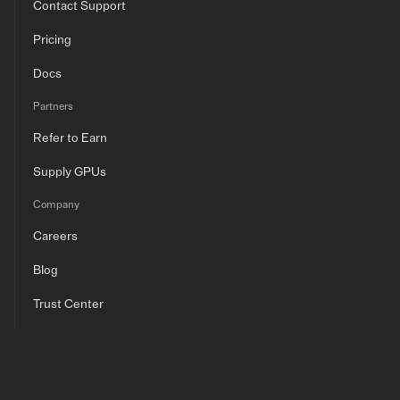
Contact Support
Pricing
Docs
Partners
Refer to Earn
Supply GPUs
Company
Careers
Blog
Trust Center