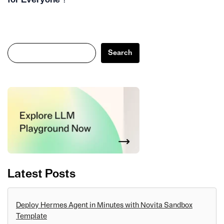
Search
Search
Latest Posts
Deploy Hermes Agent in Minutes with Novita Sandbox
Template