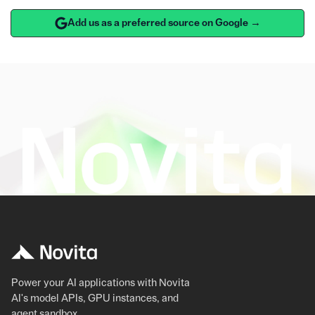
Add us as a preferred source on Google →
Power your AI applications with Novita
AI's model APIs, GPU instances, and
agent sandbox.