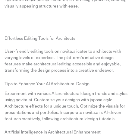
visually appealing structures with ease.
Effortless Editing Tools for Architects
User-friendly editing tools on novita.ai cater to architects with
varying levels of expertise. The platform’s intuitive design
features make architectural editing accessible and enjoyable,
transforming the design process into a creative endeavor.
Tips to Enhance Your AI Architectural Design
Experiment with various AI architectural design trends and styles
using novita.ai. Customize your designs with japosa style
Architecture effects for a unique touch. Optimize the visuals for
presentations and portfolios. Incorporate novita.ai’s AI-driven
features creatively, following architectural design tutorials.
Artificial Intelligence in Architectural Enhancement