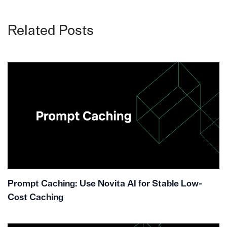
Related Posts
Prompt Caching: Use Novita AI for Stable Low-
Cost Caching