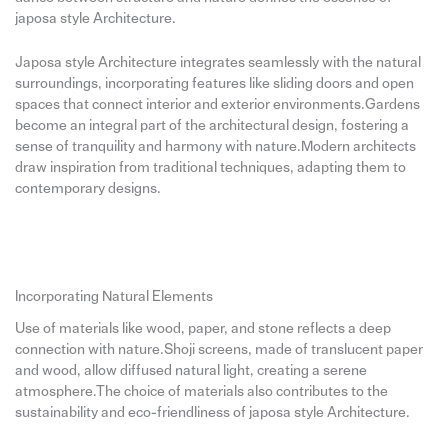
japosa style Architecture.
Japosa style Architecture integrates seamlessly with the natural
surroundings, incorporating features like sliding doors and open
spaces that connect interior and exterior environments.Gardens
become an integral part of the architectural design, fostering a
sense of tranquility and harmony with nature.Modern architects
draw inspiration from traditional techniques, adapting them to
contemporary designs.
Incorporating Natural Elements
Use of materials like wood, paper, and stone reflects a deep
connection with nature.Shoji screens, made of translucent paper
and wood, allow diffused natural light, creating a serene
atmosphere.The choice of materials also contributes to the
sustainability and eco-friendliness of japosa style Architecture.