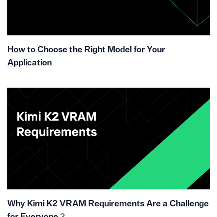
How to Choose the Right Model for Your
Application
Why Kimi K2 VRAM Requirements Are a Challenge
for Everyone？