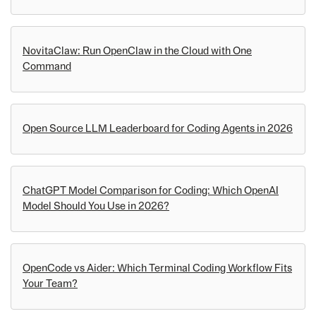
NovitaClaw: Run OpenClaw in the Cloud with One
Command
Open Source LLM Leaderboard for Coding Agents in 2026
ChatGPT Model Comparison for Coding: Which OpenAI
Model Should You Use in 2026?
OpenCode vs Aider: Which Terminal Coding Workflow Fits
Your Team?