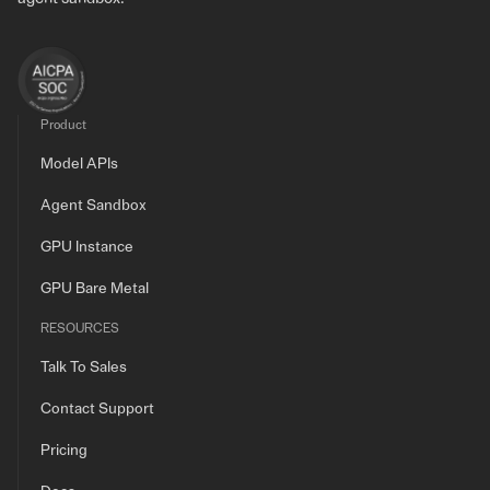
Product
Model APIs
Agent Sandbox
GPU Instance
GPU Bare Metal
RESOURCES
Talk To Sales
Contact Support
Pricing