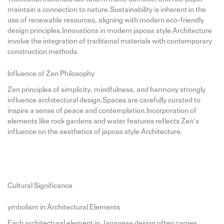
maintain a connection to nature.Sustainability is inherent in the
use of renewable resources, aligning with modern eco-friendly
design principles.Innovations in modern japosa style Architecture
involve the integration of traditional materials with contemporary
construction methods.
Influence of Zen Philosophy
Zen principles of simplicity, mindfulness, and harmony strongly
influence architectural design.Spaces are carefully curated to
inspire a sense of peace and contemplation.Incorporation of
elements like rock gardens and water features reflects Zen’s
influence on the aesthetics of japosa style Architecture.
Cultural Significance
ymbolism in Architectural Elements
Each architectural element in Japanese design often carries