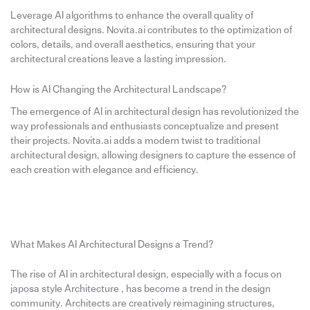
Leverage AI algorithms to enhance the overall quality of
architectural designs. Novita.ai contributes to the optimization of
colors, details, and overall aesthetics, ensuring that your
architectural creations leave a lasting impression.
How is AI Changing the Architectural Landscape?
The emergence of AI in architectural design has revolutionized the
way professionals and enthusiasts conceptualize and present
their projects. Novita.ai adds a modern twist to traditional
architectural design, allowing designers to capture the essence of
each creation with elegance and efficiency.
What Makes AI Architectural Designs a Trend?
The rise of AI in architectural design, especially with a focus on
japosa style Architecture , has become a trend in the design
community. Architects are creatively reimagining structures,