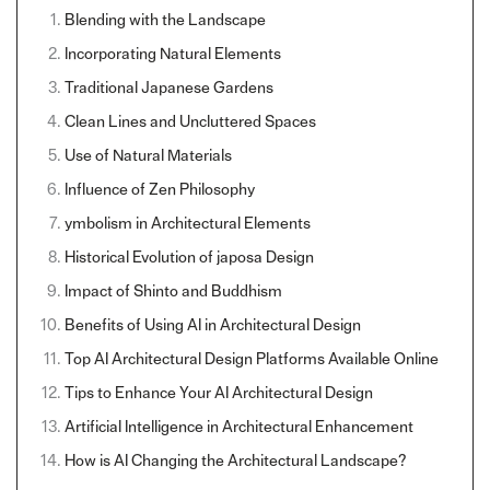
Blending with the Landscape
Incorporating Natural Elements
Traditional Japanese Gardens
Clean Lines and Uncluttered Spaces
Use of Natural Materials
Influence of Zen Philosophy
ymbolism in Architectural Elements
Historical Evolution of japosa Design
Impact of Shinto and Buddhism
Benefits of Using AI in Architectural Design
Top AI Architectural Design Platforms Available Online
Tips to Enhance Your AI Architectural Design
Artificial Intelligence in Architectural Enhancement
How is AI Changing the Architectural Landscape?