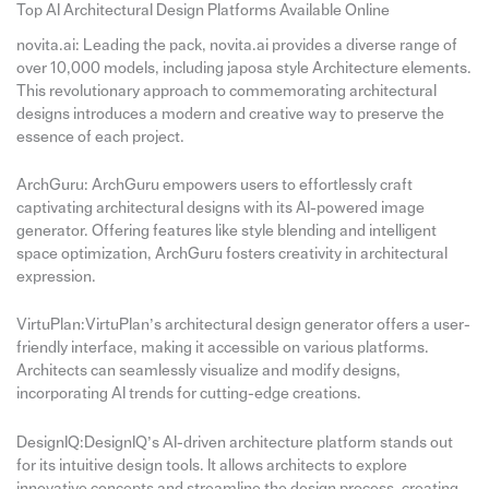
Top AI Architectural Design Platforms Available Online
novita.ai: Leading the pack, novita.ai provides a diverse range of
over 10,000 models, including japosa style Architecture elements.
This revolutionary approach to commemorating architectural
designs introduces a modern and creative way to preserve the
essence of each project.
ArchGuru: ArchGuru empowers users to effortlessly craft
captivating architectural designs with its AI-powered image
generator. Offering features like style blending and intelligent
space optimization, ArchGuru fosters creativity in architectural
expression.
VirtuPlan:VirtuPlan’s architectural design generator offers a user-
friendly interface, making it accessible on various platforms.
Architects can seamlessly visualize and modify designs,
incorporating AI trends for cutting-edge creations.
DesignIQ:DesignIQ’s AI-driven architecture platform stands out
for its intuitive design tools. It allows architects to explore
innovative concepts and streamline the design process, creating