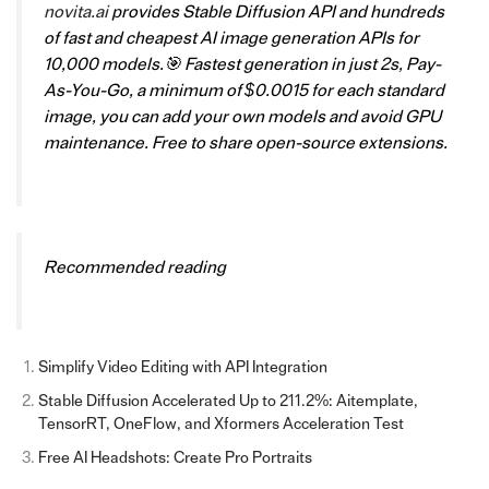
novita.ai
provides Stable Diffusion API and hundreds
of fast and cheapest AI image generation APIs for
10,000 models.🎯 Fastest generation in just 2s, Pay-
As-You-Go, a minimum of $0.0015 for each standard
image, you can add your own models and avoid GPU
maintenance. Free to share open-source extensions.
Recommended reading
Simplify Video Editing with API Integration
Stable Diffusion Accelerated Up to 211.2%: Aitemplate,
TensorRT, OneFlow, and Xformers Acceleration Test
Free AI Headshots: Create Pro Portraits