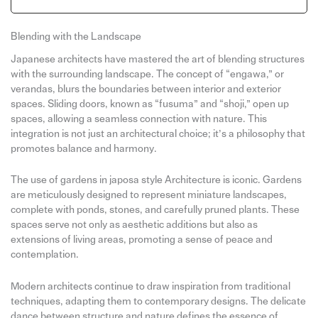
Blending with the Landscape
Japanese architects have mastered the art of blending structures
with the surrounding landscape. The concept of “engawa,” or
verandas, blurs the boundaries between interior and exterior
spaces. Sliding doors, known as “fusuma” and “shoji,” open up
spaces, allowing a seamless connection with nature. This
integration is not just an architectural choice; it’s a philosophy that
promotes balance and harmony.
The use of gardens in japosa style Architecture is iconic. Gardens
are meticulously designed to represent miniature landscapes,
complete with ponds, stones, and carefully pruned plants. These
spaces serve not only as aesthetic additions but also as
extensions of living areas, promoting a sense of peace and
contemplation.
Modern architects continue to draw inspiration from traditional
techniques, adapting them to contemporary designs. The delicate
dance between structure and nature defines the essence of