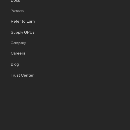
Docs
Partners
Refer to Earn
Supply GPUs
Company
Careers
Blog
Trust Center