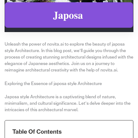
Unleash the power of novita.ai to explore the beauty of japosa
style Architecture. In this blog post, we’ll guide you through the
process of creating stunning architectural designs infused with the
elegance of Japanese aesthetics. Join us on a journey to
reimagine architectural creativity with the help of novita.ai.
Exploring the Essence of japosa style Architecture
Japosa style Architecture is a captivating blend of nature,
minimalism, and cultural significance. Let’s delve deeper into the
intricacies of this architectural marvel.
Table Of Contents