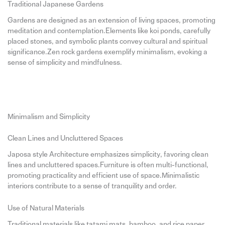
Traditional Japanese Gardens
Gardens are designed as an extension of living spaces, promoting
meditation and contemplation.Elements like koi ponds, carefully
placed stones, and symbolic plants convey cultural and spiritual
significance.Zen rock gardens exemplify minimalism, evoking a
sense of simplicity and mindfulness.
Minimalism and Simplicity
Clean Lines and Uncluttered Spaces
Japosa style Architecture emphasizes simplicity, favoring clean
lines and uncluttered spaces.Furniture is often multi-functional,
promoting practicality and efficient use of space.Minimalistic
interiors contribute to a sense of tranquility and order.
Use of Natural Materials
Traditional materials like tatami mats, bamboo, and rice paper