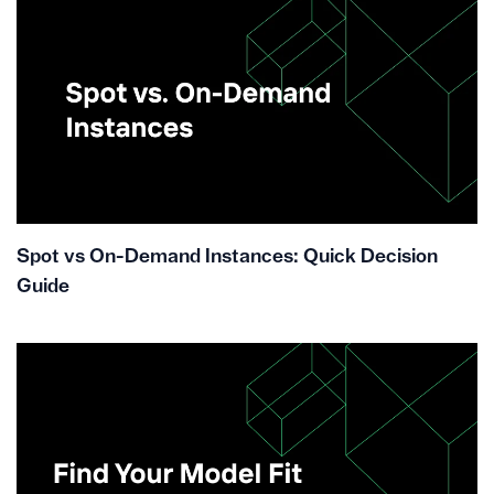
Spot vs On-Demand Instances: Quick Decision
Guide