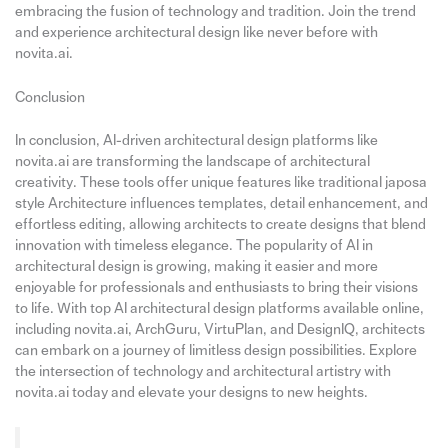
embracing the fusion of technology and tradition. Join the trend
and experience architectural design like never before with
novita.ai.
Conclusion
In conclusion, AI-driven architectural design platforms like
novita.ai are transforming the landscape of architectural
creativity. These tools offer unique features like traditional japosa
style Architecture influences templates, detail enhancement, and
effortless editing, allowing architects to create designs that blend
innovation with timeless elegance. The popularity of AI in
architectural design is growing, making it easier and more
enjoyable for professionals and enthusiasts to bring their visions
to life. With top AI architectural design platforms available online,
including novita.ai, ArchGuru, VirtuPlan, and DesignIQ, architects
can embark on a journey of limitless design possibilities. Explore
the intersection of technology and architectural artistry with
novita.ai today and elevate your designs to new heights.