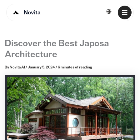
Novita
English
Discover the Best Japosa
Architecture
By
Novita AI
/
January 5, 2024
/
6 minutes of reading