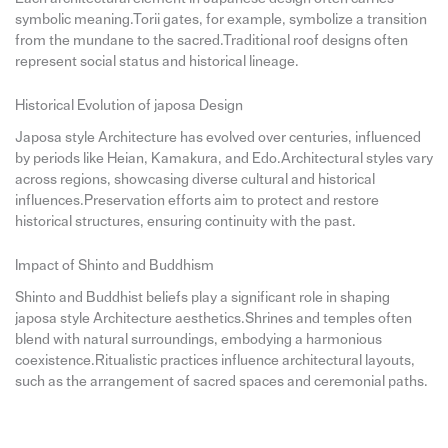
symbolic meaning.Torii gates, for example, symbolize a transition
from the mundane to the sacred.Traditional roof designs often
represent social status and historical lineage.
Historical Evolution of japosa Design
Japosa style Architecture has evolved over centuries, influenced
by periods like Heian, Kamakura, and Edo.Architectural styles vary
across regions, showcasing diverse cultural and historical
influences.Preservation efforts aim to protect and restore
historical structures, ensuring continuity with the past.
Impact of Shinto and Buddhism
Shinto and Buddhist beliefs play a significant role in shaping
japosa style Architecture aesthetics.Shrines and temples often
blend with natural surroundings, embodying a harmonious
coexistence.Ritualistic practices influence architectural layouts,
such as the arrangement of sacred spaces and ceremonial paths.