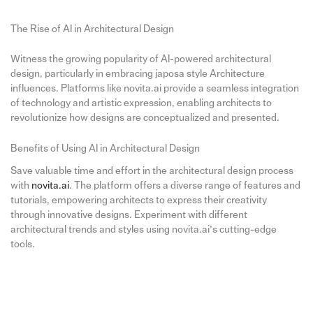
The Rise of AI in Architectural Design
Witness the growing popularity of AI-powered architectural
design, particularly in embracing japosa style Architecture
influences. Platforms like novita.ai provide a seamless integration
of technology and artistic expression, enabling architects to
revolutionize how designs are conceptualized and presented.
Benefits of Using AI in Architectural Design
Save valuable time and effort in the architectural design process
with
novita.ai
. The platform offers a diverse range of features and
tutorials, empowering architects to express their creativity
through innovative designs. Experiment with different
architectural trends and styles using novita.ai’s cutting-edge
tools.