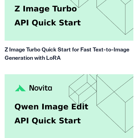
Z Image Turbo Quick Start for Fast Text-to-Image
Generation with LoRA