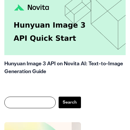
Hunyuan Image 3 API on Novita AI: Text-to-Image
Generation Guide
Search
Search