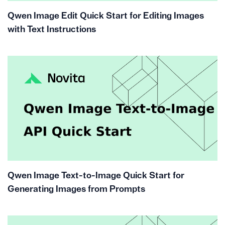
Qwen Image Edit Quick Start for Editing Images
with Text Instructions
Qwen Image Text-to-Image Quick Start for
Generating Images from Prompts