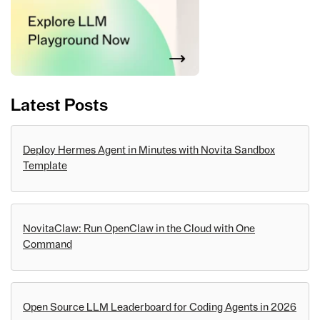
Latest Posts
Deploy Hermes Agent in Minutes with Novita Sandbox
Template
NovitaClaw: Run OpenClaw in the Cloud with One
Command
Open Source LLM Leaderboard for Coding Agents in 2026