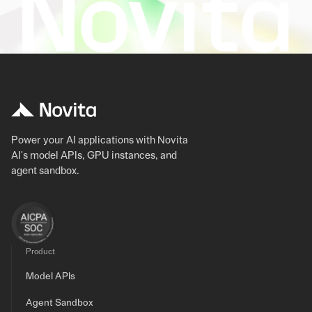
Power your AI applications with Novita
AI's model APIs, GPU instances, and
agent sandbox.
Product
Model APIs
Agent Sandbox