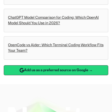
ChatGPT Model Comparison for Coding: Which OpenAI
Model Should You Use in 2026?
OpenCode vs Aider: Which Terminal Coding Workflow Fits
Your Team?
Add us as a preferred source on Google →