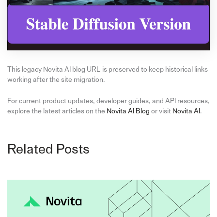
This legacy Novita AI blog URL is preserved to keep historical links
working after the site migration.
For current product updates, developer guides, and API resources,
explore the latest articles on the
Novita AI Blog
or visit
Novita AI
.
Related Posts