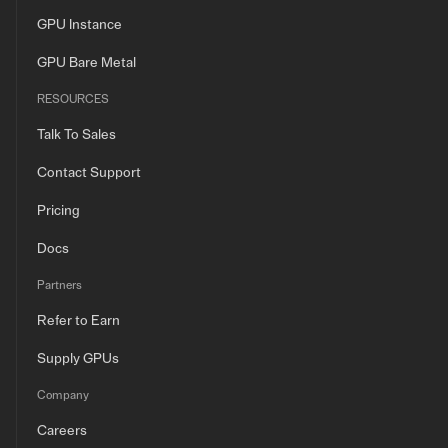
GPU Instance
GPU Bare Metal
RESOURCES
Talk To Sales
Contact Support
Pricing
Docs
Partners
Refer to Earn
Supply GPUs
Company
Careers