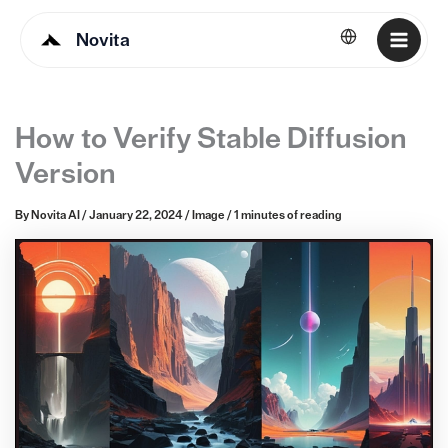
Novita
English
How to Verify Stable Diffusion
Version
By
Novita AI
/
January 22, 2024
/
Image
/
1 minutes of reading