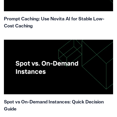
Prompt Caching: Use Novita AI for Stable Low-
Cost Caching
Spot vs On-Demand Instances: Quick Decision
Guide