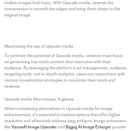
makes images look fuzzy. With Upscale.media, reverse the
compression to smooth the edges and bring them closer to the
original image.
Maximizing the use of Upscale.media
To optimize the potential of Upscale.media, creators must focus
on generating top-notch content that resonates with their
audience. By leveraging the platform’s ad management, audience
targeting tools, and in-depth analytics, users can experiment with
various monetization strategies to maximize their reach and
revenue.
Upscale.media Alternatives: A glance
When considering alternatives to Upscale.media for image
enhancement, it’s essential to explore options that offer higher
resolution and effectively address jpeg artifacts. Image enhancers
like
VanceAI Image Upscaler
and
Bigjpg AI Image Enlarger
provide