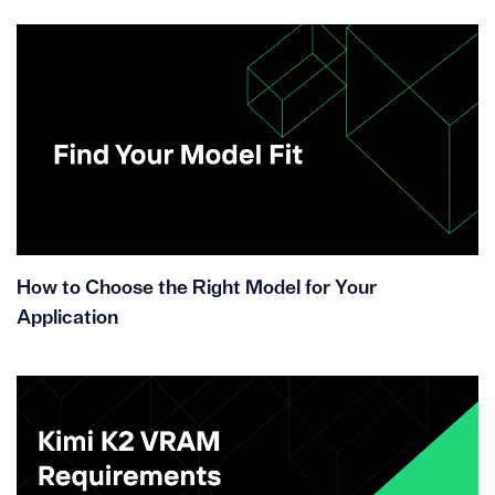
How to Choose the Right Model for Your
Application