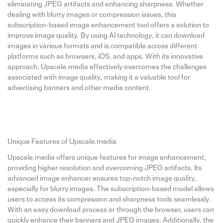
eliminating JPEG artifacts and enhancing sharpness. Whether
dealing with blurry images or compression issues, this
subscription-based image enhancement tool offers a solution to
improve image quality. By using AI technology, it can download
images in various formats and is compatible across different
platforms such as browsers, iOS, and apps. With its innovative
approach, Upscale.media effectively overcomes the challenges
associated with image quality, making it a valuable tool for
advertising banners and other media content.
Unique Features of Upscale.media
Upscale.media offers unique features for image enhancement,
providing higher resolution and overcoming JPEG artifacts. Its
advanced image enhancer ensures top-notch image quality,
especially for blurry images. The subscription-based model allows
users to access its compression and sharpness tools seamlessly.
With an easy download process or through the browser, users can
quickly enhance their banners and JPEG images. Additionally, the