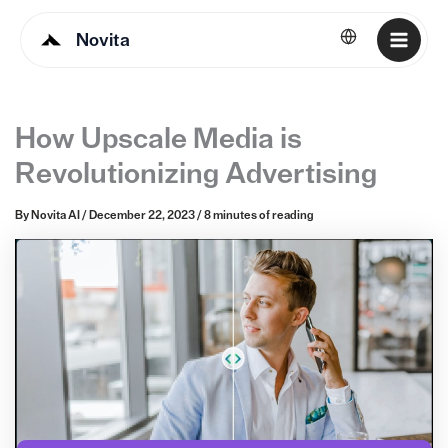
Novita
English
How Upscale Media is
Revolutionizing Advertising
By
Novita AI
/
December 22, 2023
/
8 minutes of reading