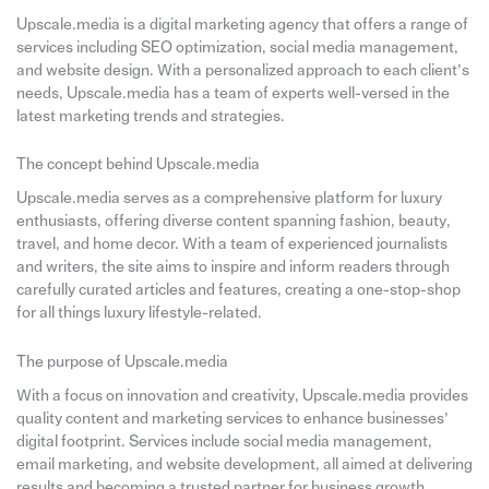
Upscale.media is a digital marketing agency that offers a range of
services including SEO optimization, social media management,
and website design. With a personalized approach to each client’s
needs, Upscale.media has a team of experts well-versed in the
latest marketing trends and strategies.
The concept behind Upscale.media
Upscale.media serves as a comprehensive platform for luxury
enthusiasts, offering diverse content spanning fashion, beauty,
travel, and home decor. With a team of experienced journalists
and writers, the site aims to inspire and inform readers through
carefully curated articles and features, creating a one-stop-shop
for all things luxury lifestyle-related.
The purpose of Upscale.media
With a focus on innovation and creativity, Upscale.media provides
quality content and marketing services to enhance businesses’
digital footprint. Services include social media management,
email marketing, and website development, all aimed at delivering
results and becoming a trusted partner for business growth.