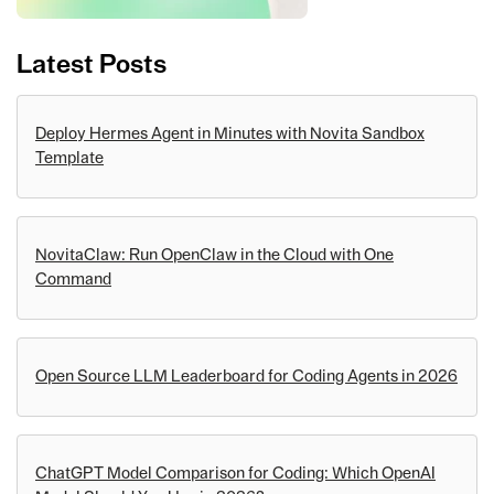
Latest Posts
Deploy Hermes Agent in Minutes with Novita Sandbox
Template
NovitaClaw: Run OpenClaw in the Cloud with One
Command
Open Source LLM Leaderboard for Coding Agents in 2026
ChatGPT Model Comparison for Coding: Which OpenAI