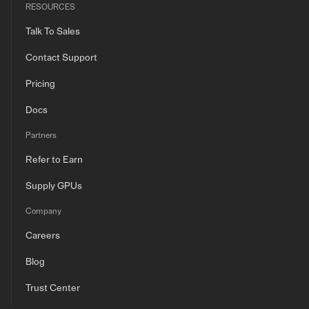
RESOURCES
Talk To Sales
Contact Support
Pricing
Docs
Partners
Refer to Earn
Supply GPUs
Company
Careers
Blog
Trust Center