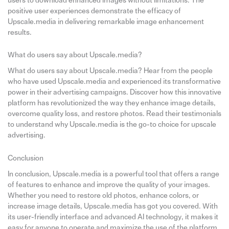
users to download enhanced images without limitations. The
positive user experiences demonstrate the efficacy of
Upscale.media in delivering remarkable image enhancement
results.
What do users say about Upscale.media?
What do users say about Upscale.media? Hear from the people
who have used Upscale.media and experienced its transformative
power in their advertising campaigns. Discover how this innovative
platform has revolutionized the way they enhance image details,
overcome quality loss, and restore photos. Read their testimonials
to understand why Upscale.media is the go-to choice for upscale
advertising.
Conclusion
In conclusion, Upscale.media is a powerful tool that offers a range
of features to enhance and improve the quality of your images.
Whether you need to restore old photos, enhance colors, or
increase image details, Upscale.media has got you covered. With
its user-friendly interface and advanced AI technology, it makes it
easy for anyone to operate and maximize the use of the platform.