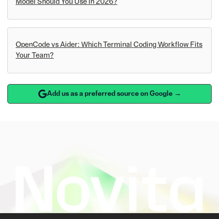
Model Should You Use in 2026?
OpenCode vs Aider: Which Terminal Coding Workflow Fits
Your Team?
Add us as a preferred source on Google →