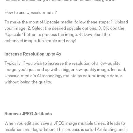
How to use Upscale.media?
To make the most of Upscale.media, follow these steps: 1. Upload
your image. 2. Select the desired upscale options. 3. Click on the
“Upscale” button to process the image. 4. Download the
enhanced image. It’s simple and easy!
Increase Resolution up to 4x
Typically, if you wish to increase the resolution of a low-quality
image, you’ll just end up with a bigger low-quality image. Instead,
Upscale.media’s AI technology maintains natural image details
without losing the quality.
Remove JPEG Artifacts
When you edit and save a JPEG image multiple times, it leads to
pixelation and degradation. This process is called Artifacting and it