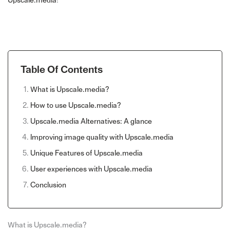
Upscale.media
!
Table Of Contents
What is Upscale.media?
How to use Upscale.media?
Upscale.media Alternatives: A glance
Improving image quality with Upscale.media
Unique Features of Upscale.media
User experiences with Upscale.media
Conclusion
What is Upscale.media?