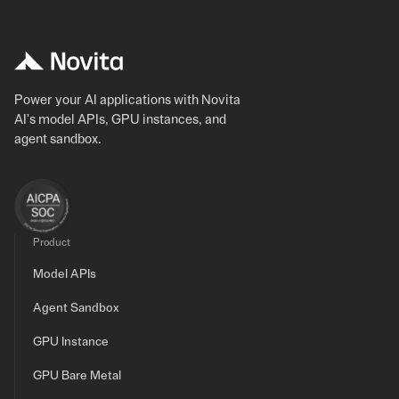
Power your AI applications with Novita
AI's model APIs, GPU instances, and
agent sandbox.
Product
Model APIs
Agent Sandbox
GPU Instance
GPU Bare Metal