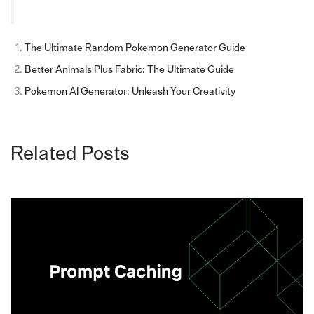
The Ultimate Random Pokemon Generator Guide
Better Animals Plus Fabric: The Ultimate Guide
Pokemon AI Generator: Unleash Your Creativity
Related Posts