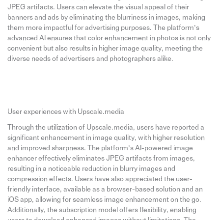
JPEG artifacts. Users can elevate the visual appeal of their
banners and ads by eliminating the blurriness in images, making
them more impactful for advertising purposes. The platform’s
advanced AI ensures that color enhancement in photos is not only
convenient but also results in higher image quality, meeting the
diverse needs of advertisers and photographers alike.
User experiences with Upscale.media
Through the utilization of Upscale.media, users have reported a
significant enhancement in image quality, with higher resolution
and improved sharpness. The platform’s AI-powered image
enhancer effectively eliminates JPEG artifacts from images,
resulting in a noticeable reduction in blurry images and
compression effects. Users have also appreciated the user-
friendly interface, available as a browser-based solution and an
iOS app, allowing for seamless image enhancement on the go.
Additionally, the subscription model offers flexibility, enabling