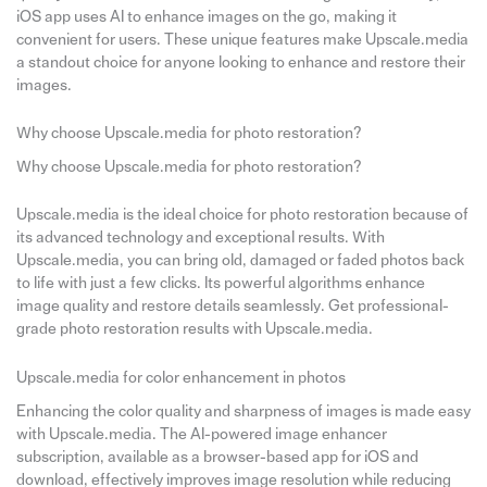
iOS app uses AI to enhance images on the go, making it
convenient for users. These unique features make Upscale.media
a standout choice for anyone looking to enhance and restore their
images.
Why choose Upscale.media for photo restoration?
Why choose Upscale.media for photo restoration?
Upscale.media is the ideal choice for photo restoration because of
its advanced technology and exceptional results. With
Upscale.media, you can bring old, damaged or faded photos back
to life with just a few clicks. Its powerful algorithms enhance
image quality and restore details seamlessly. Get professional-
grade photo restoration results with Upscale.media.
Upscale.media for color enhancement in photos
Enhancing the color quality and sharpness of images is made easy
with Upscale.media. The AI-powered image enhancer
subscription, available as a browser-based app for iOS and
download, effectively improves image resolution while reducing