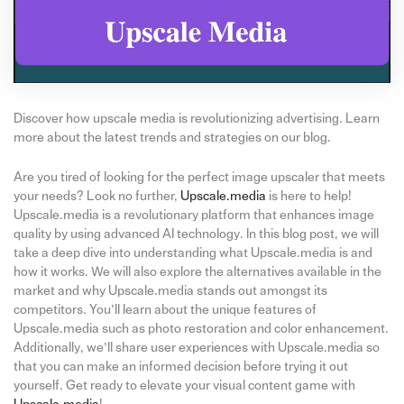
Discover how upscale media is revolutionizing advertising. Learn
more about the latest trends and strategies on our blog.
Are you tired of looking for the perfect image upscaler that meets
your needs? Look no further,
Upscale.media
is here to help!
Upscale.media is a revolutionary platform that enhances image
quality by using advanced AI technology. In this blog post, we will
take a deep dive into understanding what Upscale.media is and
how it works. We will also explore the alternatives available in the
market and why Upscale.media stands out amongst its
competitors. You’ll learn about the unique features of
Upscale.media such as photo restoration and color enhancement.
Additionally, we’ll share user experiences with Upscale.media so
that you can make an informed decision before trying it out
yourself. Get ready to elevate your visual content game with