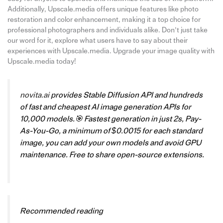
Additionally, Upscale.media offers unique features like photo
restoration and color enhancement, making it a top choice for
professional photographers and individuals alike. Don’t just take
our word for it, explore what users have to say about their
experiences with Upscale.media. Upgrade your image quality with
Upscale.media today!
novita.ai
provides Stable Diffusion API and hundreds
of fast and cheapest AI image generation APIs for
10,000 models.🎯 Fastest generation in just 2s, Pay-
As-You-Go, a minimum of $0.0015 for each standard
image, you can add your own models and avoid GPU
maintenance. Free to share open-source extensions.
Recommended reading