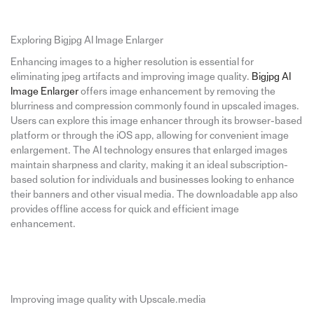
Exploring Bigjpg AI Image Enlarger
Enhancing images to a higher resolution is essential for
eliminating jpeg artifacts and improving image quality.
Bigjpg AI
Image Enlarger
offers image enhancement by removing the
blurriness and compression commonly found in upscaled images.
Users can explore this image enhancer through its browser-based
platform or through the iOS app, allowing for convenient image
enlargement. The AI technology ensures that enlarged images
maintain sharpness and clarity, making it an ideal subscription-
based solution for individuals and businesses looking to enhance
their banners and other visual media. The downloadable app also
provides offline access for quick and efficient image
enhancement.
Improving image quality with Upscale.media