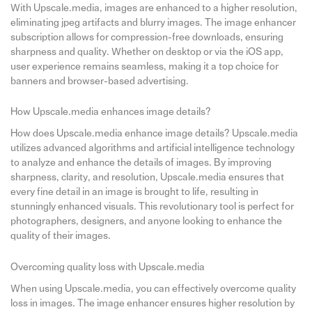
With Upscale.media, images are enhanced to a higher resolution,
eliminating jpeg artifacts and blurry images. The image enhancer
subscription allows for compression-free downloads, ensuring
sharpness and quality. Whether on desktop or via the iOS app,
user experience remains seamless, making it a top choice for
banners and browser-based advertising.
How Upscale.media enhances image details?
How does Upscale.media enhance image details? Upscale.media
utilizes advanced algorithms and artificial intelligence technology
to analyze and enhance the details of images. By improving
sharpness, clarity, and resolution, Upscale.media ensures that
every fine detail in an image is brought to life, resulting in
stunningly enhanced visuals. This revolutionary tool is perfect for
photographers, designers, and anyone looking to enhance the
quality of their images.
Overcoming quality loss with Upscale.media
When using Upscale.media, you can effectively overcome quality
loss in images. The image enhancer ensures higher resolution by