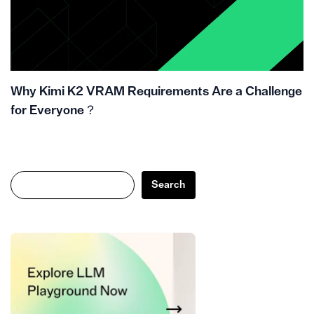
Why Kimi K2 VRAM Requirements Are a Challenge
for Everyone？
Search
Search