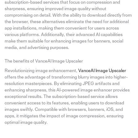
subscription-based services that focus on compression and
sharpness, ensuring improved image quality without
compromising on detail. With the ability to download directly from
the browser, these alternatives eliminate the need for additional
app installations, making them convenient for users across
various platforms. Additionally, their advanced AI capabilities
make them suitable for enhancing images for banners, social
media, and advertising purposes.
The benefits of VanceAI Image Upscaler
Revolutionizing image enhancement,
VanceAI Image Upscaler
offers the advantage of transforming blurry images into higher-
resolution masterpieces. By eliminating JPEG artifacts and
enhancing sharpness, this AI-powered image enhancer provides
exceptional results. The subscription-based service allows
convenient access to its features, enabling users to download
images swiftly. Compatible with browsers, banners, iOS, and
apps, it mitigates the impact of image compression, ensuring
optimal image quality.