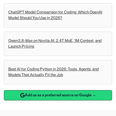
ChatGPT Model Comparison for Coding: Which OpenAI
Model Should You Use in 2026?
Qwen3.8-Max on Novita AI: 2.4T MoE, 1M Context, and
Launch Pricing
Best AI for Coding Python in 2026: Tools, Agents, and
Models That Actually Fit the Job
Add us as a preferred source on Google →