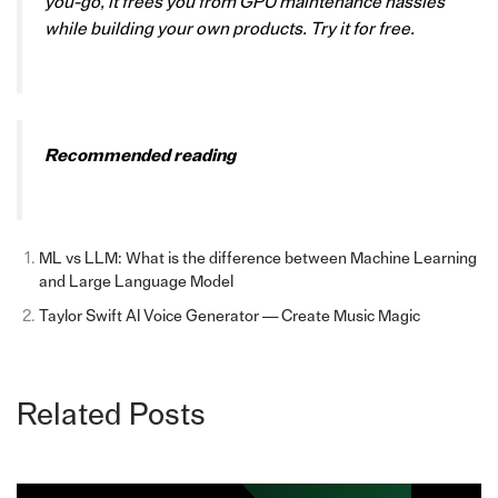
you-go, it frees you from GPU maintenance hassles
while building your own products. Try it for free.
Recommended reading
ML vs LLM: What is the difference between Machine Learning
and Large Language Model
Taylor Swift AI Voice Generator — Create Music Magic
Related Posts