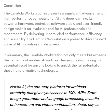
Conclusion
The Lambda Workstation represents a significant advancement in
high-performance computing for AI and deep learning. Its
powerful hardware, optimized software stack, and user-friendly
design make it an invaluable tool for AI professionals and
researchers. By delivering unparalleled performance, efficiency,
and scalability, the Lambda Workstation is poised to drive the next
wave of AI innovation and discovery.
In summary, the Lambda Workstation not only meets but exceeds
the demands of modern AI and deep learning tasks, making it an
essential asset for anyone looking to unlock the full potential of
these transformative technologies.
Novita AI
, the one-stop platform for limitless
creativity that gives you access to 100+ APIs. From
image generation and language processing to audio
enhancement and video manipulation, cheap pay-as-