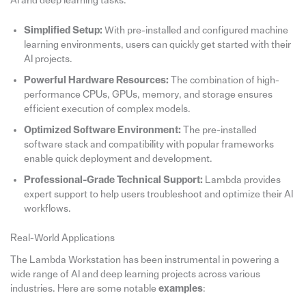
AI and deep learning tasks.
Simplified Setup:
With pre-installed and configured machine
learning environments, users can quickly get started with their
AI projects.
Powerful Hardware Resources:
The combination of high-
performance CPUs, GPUs, memory, and storage ensures
efficient execution of complex models.
Optimized Software Environment:
The pre-installed
software stack and compatibility with popular frameworks
enable quick deployment and development.
Professional-Grade Technical Support:
Lambda provides
expert support to help users troubleshoot and optimize their AI
workflows.
Real-World Applications
The Lambda Workstation has been instrumental in powering a
wide range of AI and deep learning projects across various
industries. Here are some notable
examples
: