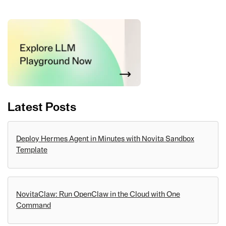
Latest Posts
Deploy Hermes Agent in Minutes with Novita Sandbox
Template
NovitaClaw: Run OpenClaw in the Cloud with One
Command