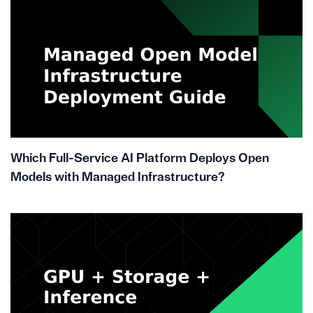
Which Full-Service AI Platform Deploys Open
Models with Managed Infrastructure?