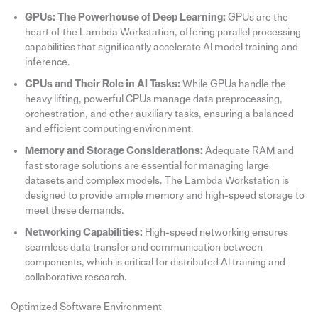
GPUs: The Powerhouse of Deep Learning:
GPUs are the
heart of the Lambda Workstation, offering parallel processing
capabilities that significantly accelerate AI model training and
inference.
CPUs and Their Role in AI Tasks:
While GPUs handle the
heavy lifting, powerful CPUs manage data preprocessing,
orchestration, and other auxiliary tasks, ensuring a balanced
and efficient computing environment.
Memory and Storage Considerations:
Adequate RAM and
fast storage solutions are essential for managing large
datasets and complex models. The Lambda Workstation is
designed to provide ample memory and high-speed storage to
meet these demands.
Networking Capabilities:
High-speed networking ensures
seamless data transfer and communication between
components, which is critical for distributed AI training and
collaborative research.
Optimized Software Environment