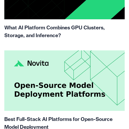
What AI Platform Combines GPU Clusters,
Storage, and Inference?
Best Full-Stack AI Platforms for Open-Source
Model Deployment