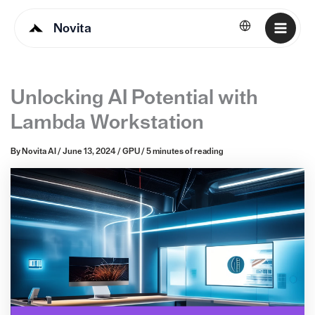
Novita
English
Unlocking AI Potential with
Lambda Workstation
By
Novita AI
/
June 13, 2024
/
GPU
/
5 minutes of reading