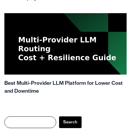
Best Multi-Provider LLM Platform for Lower Cost
and Downtime
Search
Search