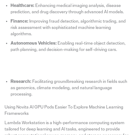
Healthcare:
Enhancing medical imaging analysis, disease
prediction, and drug discovery through advanced AI models.
Finance:
Improving fraud detection, algorithmic trading, and
risk assessment with sophisticated machine learning
algorithms.
Autonomous Vehicles:
Enabling real-time object detection,
path planning, and decision-making for self-driving cars.
Research:
Facilitating groundbreaking research in fields such
as genomics, climate modeling, and natural language
processing.
Using Novita AI GPU Pods Easier To Explore Machine Learning
Frameworks
Lambda Workstation is a high-performance computing system
tailored for deep learning and AI tasks, engineered to provide