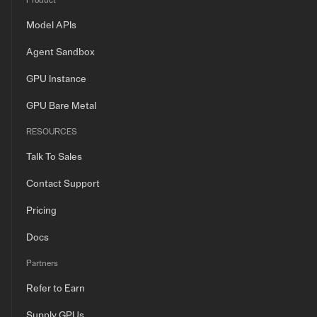
Product
Model APIs
Agent Sandbox
GPU Instance
GPU Bare Metal
RESOURCES
Talk To Sales
Contact Support
Pricing
Docs
Partners
Refer to Earn
Supply GPUs