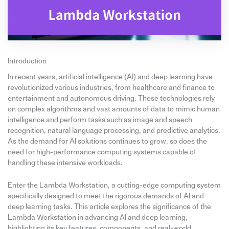
Introduction
In recent years, artificial intelligence (AI) and deep learning have
revolutionized various industries, from healthcare and finance to
entertainment and autonomous driving. These technologies rely
on complex algorithms and vast amounts of data to mimic human
intelligence and perform tasks such as image and speech
recognition, natural language processing, and predictive analytics.
As the demand for AI solutions continues to grow, so does the
need for high-performance computing systems capable of
handling these intensive workloads.
Enter the Lambda Workstation, a cutting-edge computing system
specifically designed to meet the rigorous demands of AI and
deep learning tasks. This article explores the significance of the
Lambda Workstation in advancing AI and deep learning,
highlighting its key features, components, and real-world