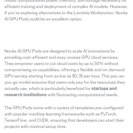
robust computational power, memory, and storage necessary for
efficient training and deployment of complex AI models. However,
if you’re exploring alternatives to the Lambda Workstation, Novita
AI GPU Pods could be an excellent option.
Novita AI GPU Pods are designed to scale AI innovations by
providing cost-efficient and easy-access GPU cloud services.
They empower users to cut cloud costs by up to 50% without
compromising on capabilities, offering a flexible and on-demand
GPU service starting from as low as $0.35 per hour. This pay-as-
you-go model ensures that users only pay for the resources they
actually use, which is particularly beneficial for
startups and
research institutions
with fluctuating computational needs.
The GPU Pods come with a variety of templates pre-configured
with popular machine learning frameworks such as PyTorch,
TensorFlow, and CUDA, ensuring that developers can start their
projects with minimal setup time.