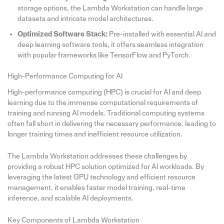
storage options, the Lambda Workstation can handle large
datasets and intricate model architectures.
Optimized Software Stack:
Pre-installed with essential AI and
deep learning software tools, it offers seamless integration
with popular frameworks like TensorFlow and PyTorch.
High-Performance Computing for AI
High-performance computing (HPC) is crucial for AI and deep
learning due to the immense computational requirements of
training and running AI models. Traditional computing systems
often fall short in delivering the necessary performance, leading to
longer training times and inefficient resource utilization.
The Lambda Workstation addresses these challenges by
providing a robust HPC solution optimized for AI workloads. By
leveraging the latest GPU technology and efficient resource
management, it enables faster model training, real-time
inference, and scalable AI deployments.
Key Components of Lambda Workstation