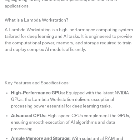
applications.
What is a Lambda Workstation?
A Lambda Workstation is a high-performance computing system
tailored for deep learning and AI tasks. It is engineered to provide
the computational power, memory, and storage required to train
and deploy complex AI models efficiently.
Key Features and Specifications:
High-Performance GPUs:
Equipped with the latest NVIDIA
GPUs, the Lambda Workstation delivers exceptional
processing power essential for deep learning tasks.
Advanced CPUs:
High-speed CPUs complement the GPUs,
ensuring smooth execution of AI algorithms and data
processing.
Ample Memory and Storage:
With substantial RAM and