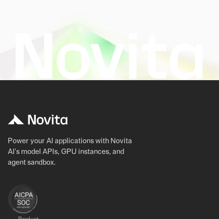
Power your AI applications with Novita
AI's model APIs, GPU instances, and
agent sandbox.