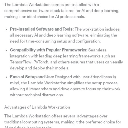
The Lambda Workstation comes pre-installed with a
comprehensive software stack tailored for AI and deep learning,
making it an ideal choice for AI professionals.
Pre-Installed Software and Tools:
The workstation includes
all necessary AI and deep learning software, eliminating the
need for time-consuming setup and configuration.
Compatibility with Popular Frameworks:
Seamless
integration with leading deep learning frameworks such as
TensorFlow, PyTorch, and others ensures that users can easily
develop and deploy their models.
Ease of Setup and Use:
Designed with user-friendliness in
mind, the Lambda Workstation simplifies the setup process,
allowing AI researchers and developers to focus on their work
without technical distractions.
Advantages of Lambda Workstation
The Lambda Workstation offers several advantages over
traditional computing systems, making it the preferred choice for