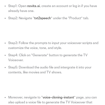
Step1: Open
novita.ai
, create an account or log in if you have
already have one.
Step2: Nevigate “
txt2speech
” under the “Product” tab.
Step3: Follow the prompts to input your voiceover scripts and
customize the voice, tone, and style.
Step4: Click on “Generate” button to generate the TV
Voiceover.
Step5: Download the audio file and intergrate it into your
contents, like movies and TV shows.
Moreover, nevigate to “
voice-cloning-instant
” page, you can
also upload a voice file to generate the TV Voiceover that