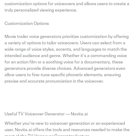
customization options for voiceovers and allows users to create a
truly personalized viewing experience.
Customization Options
Movie trailer voice generators prioritize customization by offering
a variety of options to tailor voiceovers. Users can select from a
wide range of voice styles, accents, and languages to match the
intended audience and genre. Whether it’s a commanding voice
for an action film or a soothing voice for a documentary, these
generators provide diverse choices. Advanced generators even
allow users to fine-tune specific phonetic elements, ensuring
precise and accurate pronunciation in the voiceover.
Useful TV Voiceover Generator — Novita.ai
Whether you’re new to voiceover generation or an experienced
user, Novita.ai offers the tools and resources needed to make the