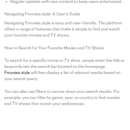
Regular updates with new content to keep users entertained.
Navigating Fmovies.style: A User’s Guide
Navigating Fmovies.style is easy and user-friendly. The platform
offers a range of features that make it simple to find and watch
your favorite movies and TV shows.
How to Search for Your Favorite Movies and TV Shows
To search for a specific movie or TV show, simply enter the title or
keywords into the search bar located on the homepage.
Fmovies.style
will then display a list of relevant results based on
your search query.
You can also use filters to narrow down your search results. For
example, you can filter by genre, year, or country to find movies
and TV shows that match your preferences.