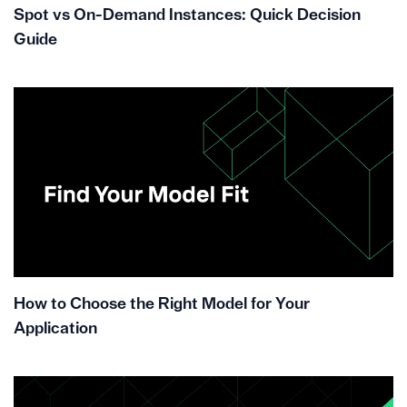
Spot vs On-Demand Instances: Quick Decision
Guide
How to Choose the Right Model for Your
Application