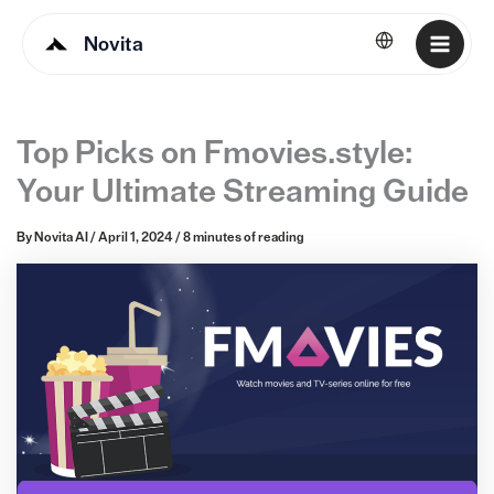
Novita
English
Top Picks on Fmovies.style:
Your Ultimate Streaming Guide
By
Novita AI
/
April 1, 2024
/
8 minutes of reading