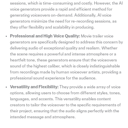
sessions, which is time-consuming and costly. However, the AI
voice generators provide a rapid and efficient method for
generating voiceovers on-demand. Additionally, AI voice
generators minimize the need for re-recording sessions, as
they offer flexibility and scalability in producing.
Professional and High Voice Quality:
Movie trailer voice
generators are specifically designed to address this concern by
delivering audio of exceptional quality and realism. Whether
the scene requires a powerful and intense atmosphere or a
heartfelt tone, these generators ensure that the voiceovers
sound of the highest caliber, which is closely indistinguishable
from recordings made by human voiceover artists, providing a
professional sound experience for the audience.
Versatility and Flexibility:
They provide a wide array of voice
options, allowing users to choose from different styles, tones,
languages, and accents. This versatility enables content
creators to tailor the voiceover to the specific requirements of
their project, ensuring that the audio aligns perfectly with the
intended message and atmosphere.