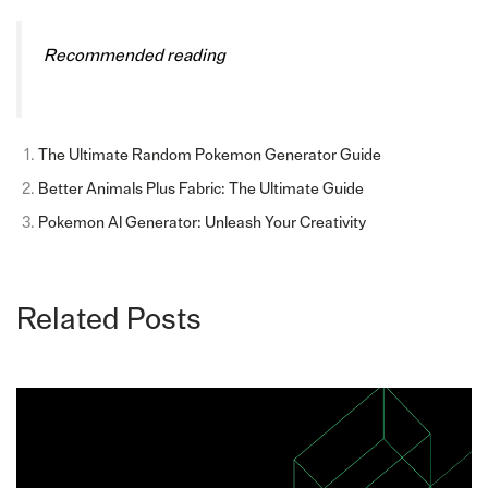
Recommended reading
The Ultimate Random Pokemon Generator Guide
Better Animals Plus Fabric: The Ultimate Guide
Pokemon AI Generator: Unleash Your Creativity
Related Posts