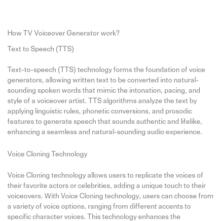
How TV Voiceover Generator work?
Text to Speech (TTS)
Text-to-speech (TTS) technology forms the foundation of voice
generators, allowing written text to be converted into natural-
sounding spoken words that mimic the intonation, pacing, and
style of a voiceover artist. TTS algorithms analyze the text by
applying linguistic rules, phonetic conversions, and prosodic
features to generate speech that sounds authentic and lifelike,
enhancing a seamless and natural-sounding audio experience.
Voice Cloning Technology
Voice Cloning technology allows users to replicate the voices of
their favorite actors or celebrities, adding a unique touch to their
voiceovers. With Voice Cloning technology, users can choose from
a variety of voice options, ranging from different accents to
specific character voices. This technology enhances the