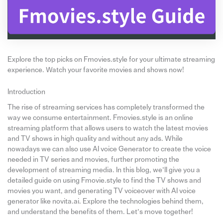
Explore the top picks on Fmovies.style for your ultimate streaming
experience. Watch your favorite movies and shows now!
Introduction
The rise of streaming services has completely transformed the
way we consume entertainment. Fmovies.style is an online
streaming platform that allows users to watch the latest movies
and TV shows in high quality and without any ads. While
nowadays we can also use AI voice Generator to create the voice
needed in TV series and movies, further promoting the
development of streaming media. In this blog, we’ll give you a
detailed guide on using Fmovie.style to find the TV shows and
movies you want, and generating TV voiceover with AI voice
generator like novita.ai. Explore the technologies behind them,
and understand the benefits of them. Let’s move together!