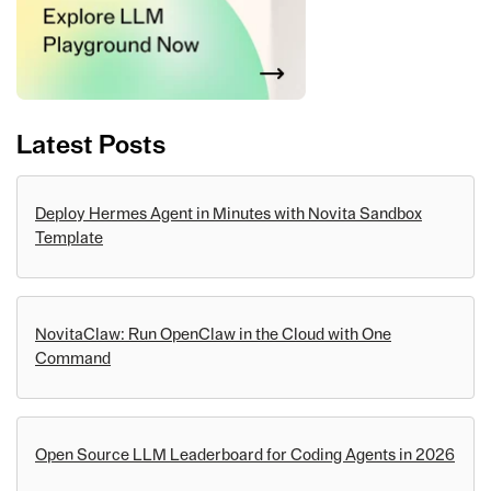
Latest Posts
Deploy Hermes Agent in Minutes with Novita Sandbox
Template
NovitaClaw: Run OpenClaw in the Cloud with One
Command
Open Source LLM Leaderboard for Coding Agents in 2026