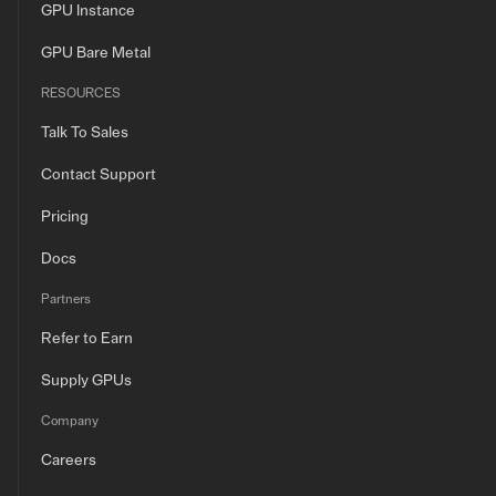
GPU Instance
GPU Bare Metal
RESOURCES
Talk To Sales
Contact Support
Pricing
Docs
Partners
Refer to Earn
Supply GPUs
Company
Careers