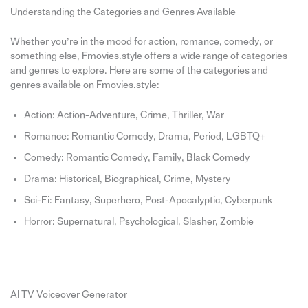
Understanding the Categories and Genres Available
Whether you’re in the mood for action, romance, comedy, or
something else, Fmovies.style offers a wide range of categories
and genres to explore. Here are some of the categories and
genres available on Fmovies.style:
Action: Action-Adventure, Crime, Thriller, War
Romance: Romantic Comedy, Drama, Period, LGBTQ+
Comedy: Romantic Comedy, Family, Black Comedy
Drama: Historical, Biographical, Crime, Mystery
Sci-Fi: Fantasy, Superhero, Post-Apocalyptic, Cyberpunk
Horror: Supernatural, Psychological, Slasher, Zombie
AI TV Voiceover Generator