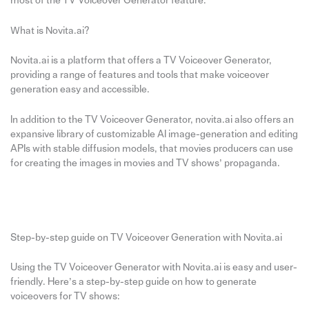
most of the TV Voiceover Generator feature.
What is Novita.ai?
Novita.ai is a platform that offers a TV Voiceover Generator,
providing a range of features and tools that make voiceover
generation easy and accessible.
In addition to the TV Voiceover Generator, novita.ai also offers an
expansive library of customizable AI image-generation and editing
APIs with stable diffusion models, that movies producers can use
for creating the images in movies and TV shows’ propaganda.
Step-by-step guide on TV Voiceover Generation with Novita.ai
Using the TV Voiceover Generator with Novita.ai is easy and user-
friendly. Here’s a step-by-step guide on how to generate
voiceovers for TV shows: