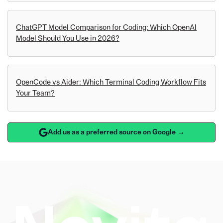
ChatGPT Model Comparison for Coding: Which OpenAI
Model Should You Use in 2026?
OpenCode vs Aider: Which Terminal Coding Workflow Fits
Your Team?
Add us as a preferred source on Google →