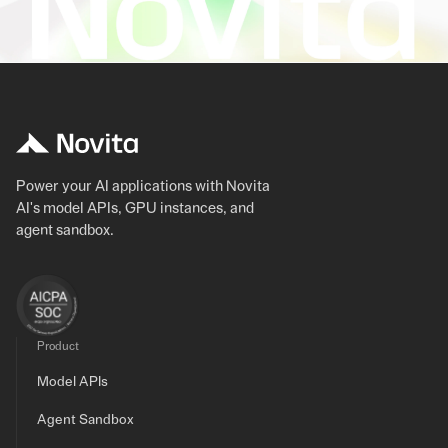
Power your AI applications with Novita
AI's model APIs, GPU instances, and
agent sandbox.
Product
Model APIs
Agent Sandbox