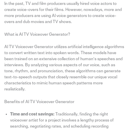
In the past, TV and film producers usually hired voice actors to
create voice-overs for their films. However, nowadays, more and
more producers are using AI voice generators to create voice-
overs and dub movies and TV shows.
What is AI TV Voiceover Generator?
AI TV Voiceover Generator utilizes artificial intelligence algorithms
to convert written text into spoken words. These models have
been trained on an extensive collection of human’s speeches and
interviews. By analyzing various aspects of our voice, such as
tone, rhythm, and pronunciation, these algorithms can generate
text-to-speech outputs that closely resemble our unique vocal
characteristics to mimic human speech patterns more
realistically.
Benefits of AI TV Voiceover Generator
Time and cost savings:
Traditionally, finding the right
voiceover artist for a project involves a lengthy process of
searching, negotiating rates, and scheduling recording