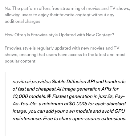
No. The platform offers free streaming of movies and TV shows,
allowing users to enjoy their favorite content without any
additional charges.
How Often Is Fmovies.style Updated with New Content?
Fmovies.style is regularly updated with new movies and TV
shows, ensuring that users have access to the latest and most
popular content.
novita.ai
provides Stable Diffusion API and hundreds
of fast and cheapest AI image generation APIs for
10,000 models.🎯 Fastest generation in just 2s, Pay-
As-You-Go, a minimum of $0.0015 for each standard
image, you can add your own models and avoid GPU
maintenance. Free to share open-source extensions.