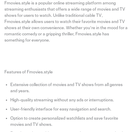
Fmovies.style is a popular online streaming platform among
streaming enthusiasts that offers a wide range of movies and TV
shows for users to watch. Unlike traditional cable TV,
Fmovies.style allows users to watch their favorite movies and TV
shows at their own convenience. Whether you’re in the mood for a
romantic comedy or a gripping thriller, Fmovies.style has
something for everyone.
Features of Fmovies.style
Extensive collection of movies and TV shows from all genres
and years.
High-quality streaming without any ads or interruptions.
User-friendly interface for easy navigation and search.
Option to create personalized watchlists and save favorite
movies and TV shows.