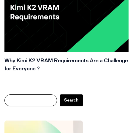
Why Kimi K2 VRAM Requirements Are a Challenge
for Everyone？
Search
Search