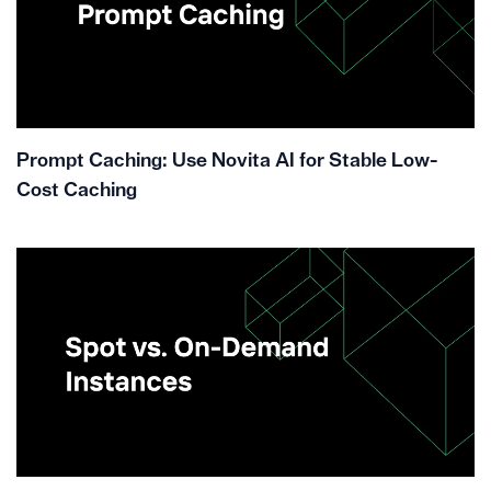
Prompt Caching: Use Novita AI for Stable Low-
Cost Caching