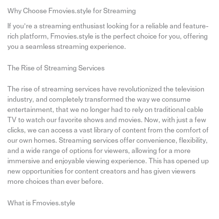
Why Choose Fmovies.style for Streaming
If you’re a streaming enthusiast looking for a reliable and feature-
rich platform, Fmovies.style is the perfect choice for you, offering
you a seamless streaming experience.
The Rise of Streaming Services
The rise of streaming services have revolutionized the television
industry, and completely transformed the way we consume
entertainment, that we no longer had to rely on traditional cable
TV to watch our favorite shows and movies. Now, with just a few
clicks, we can access a vast library of content from the comfort of
our own homes. Streaming services offer convenience, flexibility,
and a wide range of options for viewers, allowing for a more
immersive and enjoyable viewing experience. This has opened up
new opportunities for content creators and has given viewers
more choices than ever before.
What is Fmovies.style