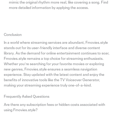
mimic the original rhythm more real, like covering a song. Find
more detailed information by applying the access.
Conclusion
In a world where streaming services are abundant, Fmovies.style
stands out for its user-friendly interface and diverse content
library. As the demand for online entertainment continues to soar,
Fmovies.style remains a top choice for streaming enthusiasts.
Whether you’re searching for your favorite movies or exploring
new genres, Fmovies.style ensures a seamless navigation
experience. Stay updated with the latest content and enjoy the
benefits of innovative tools like the TV Voiceover Generator,
making your streaming experience truly one-of-a-kind.
Frequently Asked Questions
Are there any subscription fees or hidden costs associated with
using Fmovies.style?