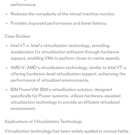
performance.
Reduces the complexity of the virtual machine monitor.
Provides improved performance and lower latency.
Case Studies:
Intel VT-x: Intel’s virtualization technology, providing
acceleration for virtualization software through hardware
support, enabling VMs to perform closer to native speeds.
AMD-V: AMD’s virtualization technology, similar to Intel VT-x,
offering hardware-level virtualization support, enhancing the
performance of virtualized environments.
IBM PowerVM: IBM’s virtualization solution, designed
specifically for Power systems, utilizes hardware-assisted
virtualization technology to provide an efficient virtualized
environment.
Applications of Virtualization Technology
Virtualization technology has been widely applied in various fields,