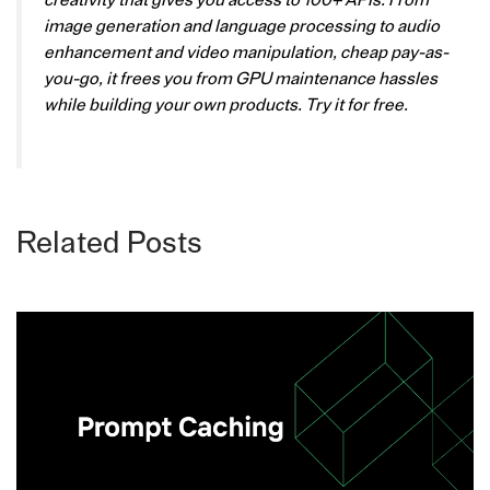
creativity that gives you access to 100+ APIs. From
image generation and language processing to audio
enhancement and video manipulation, cheap pay-as-
you-go, it frees you from GPU maintenance hassles
while building your own products. Try it for free.
Related Posts