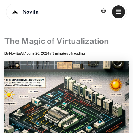
Novita
English
The Magic of Virtualization
By
Novita AI
/
June 26, 2024
/
3 minutes of reading