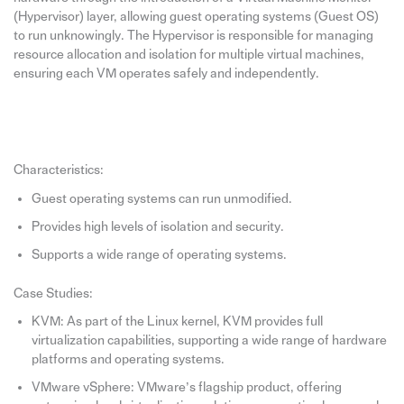
(Hypervisor) layer, allowing guest operating systems (Guest OS)
to run unknowingly. The Hypervisor is responsible for managing
resource allocation and isolation for multiple virtual machines,
ensuring each VM operates safely and independently.
Characteristics:
Guest operating systems can run unmodified.
Provides high levels of isolation and security.
Supports a wide range of operating systems.
Case Studies:
KVM: As part of the Linux kernel, KVM provides full
virtualization capabilities, supporting a wide range of hardware
platforms and operating systems.
VMware vSphere: VMware’s flagship product, offering