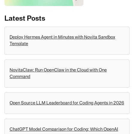
Latest Posts
Deploy Hermes Agent in Minutes with Novita Sandbox
Template
NovitaClaw: Run OpenClaw in the Cloud with One
Command
Open Source LLM Leaderboard for Coding Agents in 2026
ChatGPT Model Comparison for Coding: Which OpenAI