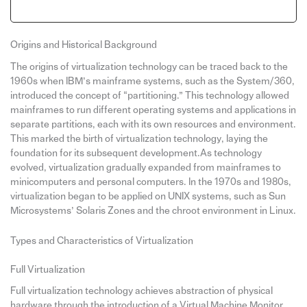
Origins and Historical Background
The origins of virtualization technology can be traced back to the
1960s when IBM’s mainframe systems, such as the System/360,
introduced the concept of “partitioning.” This technology allowed
mainframes to run different operating systems and applications in
separate partitions, each with its own resources and environment.
This marked the birth of virtualization technology, laying the
foundation for its subsequent development.As technology
evolved, virtualization gradually expanded from mainframes to
minicomputers and personal computers. In the 1970s and 1980s,
virtualization began to be applied on UNIX systems, such as Sun
Microsystems’ Solaris Zones and the chroot environment in Linux.
Types and Characteristics of Virtualization
Full Virtualization
Full virtualization technology achieves abstraction of physical
hardware through the introduction of a Virtual Machine Monitor