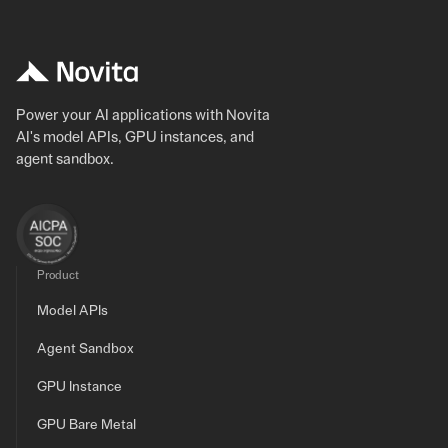
Power your AI applications with Novita
AI's model APIs, GPU instances, and
agent sandbox.
Product
Model APIs
Agent Sandbox
GPU Instance
GPU Bare Metal