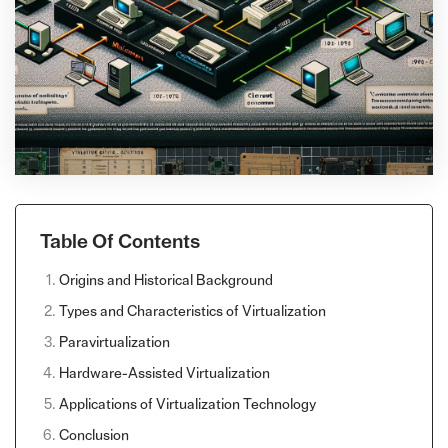
Table Of Contents
Origins and Historical Background
Types and Characteristics of Virtualization
Paravirtualization
Hardware-Assisted Virtualization
Applications of Virtualization Technology
Conclusion