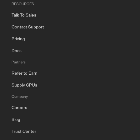
RESOURCES
Talk To Sales
Contact Support
Pricing
Docs
Partners
Refer to Earn
Supply GPUs
Company
Careers
Blog
Trust Center