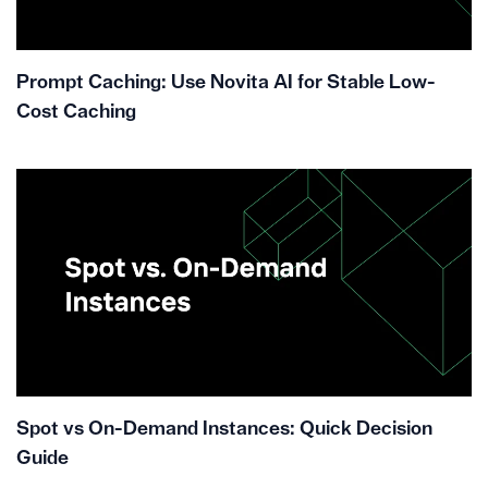
Prompt Caching: Use Novita AI for Stable Low-
Cost Caching
Spot vs On-Demand Instances: Quick Decision
Guide