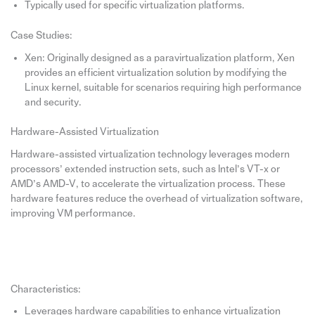
Typically used for specific virtualization platforms.
Case Studies:
Xen: Originally designed as a paravirtualization platform, Xen
provides an efficient virtualization solution by modifying the
Linux kernel, suitable for scenarios requiring high performance
and security.
Hardware-Assisted Virtualization
Hardware-assisted virtualization technology leverages modern
processors’ extended instruction sets, such as Intel’s VT-x or
AMD’s AMD-V, to accelerate the virtualization process. These
hardware features reduce the overhead of virtualization software,
improving VM performance.
Characteristics:
Leverages hardware capabilities to enhance virtualization