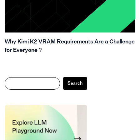
Why Kimi K2 VRAM Requirements Are a Challenge
for Everyone？
Search
Search