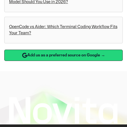
Model Should You Use in 2026?
OpenCode vs Aider: Which Terminal Coding Workflow Fits
Your Team?
Add us as a preferred source on Google →