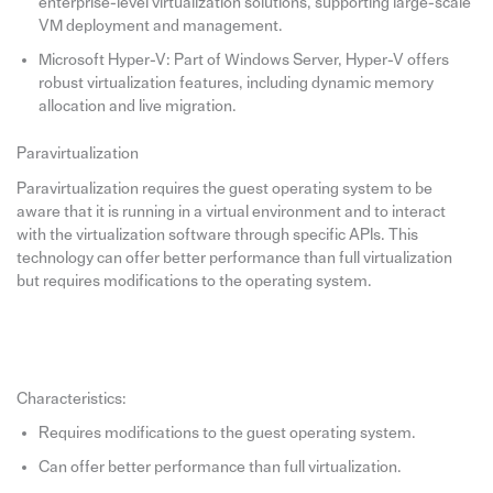
enterprise-level virtualization solutions, supporting large-scale
VM deployment and management.
Microsoft Hyper-V: Part of Windows Server, Hyper-V offers
robust virtualization features, including dynamic memory
allocation and live migration.
Paravirtualization
Paravirtualization requires the guest operating system to be
aware that it is running in a virtual environment and to interact
with the virtualization software through specific APIs. This
technology can offer better performance than full virtualization
but requires modifications to the operating system.
Characteristics:
Requires modifications to the guest operating system.
Can offer better performance than full virtualization.