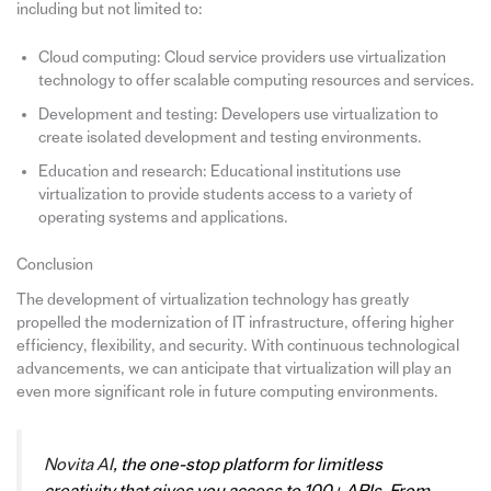
including but not limited to:
Cloud computing: Cloud service providers use virtualization
technology to offer scalable computing resources and services.
Development and testing: Developers use virtualization to
create isolated development and testing environments.
Education and research: Educational institutions use
virtualization to provide students access to a variety of
operating systems and applications.
Conclusion
The development of virtualization technology has greatly
propelled the modernization of IT infrastructure, offering higher
efficiency, flexibility, and security. With continuous technological
advancements, we can anticipate that virtualization will play an
even more significant role in future computing environments.
Novita AI
, the one-stop platform for limitless