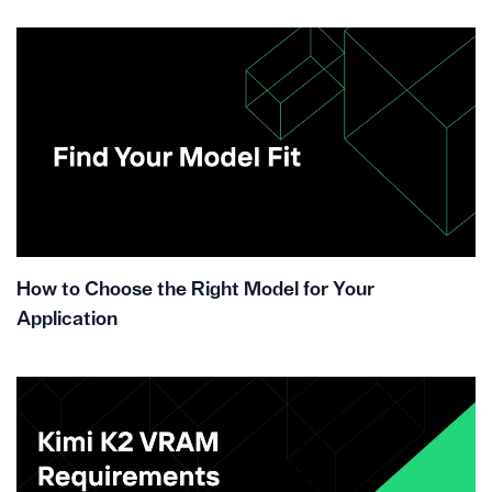
How to Choose the Right Model for Your
Application