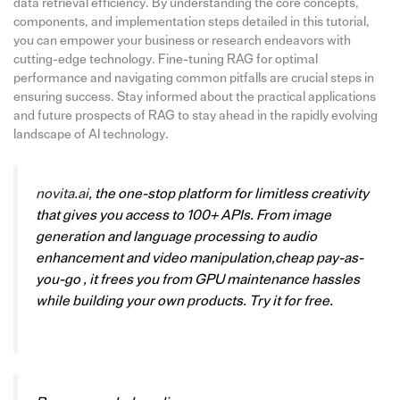
data retrieval efficiency. By understanding the core concepts,
components, and implementation steps detailed in this tutorial,
you can empower your business or research endeavors with
cutting-edge technology. Fine-tuning RAG for optimal
performance and navigating common pitfalls are crucial steps in
ensuring success. Stay informed about the practical applications
and future prospects of RAG to stay ahead in the rapidly evolving
landscape of AI technology.
novita.ai
, the one-stop platform for limitless creativity
that gives you access to 100+ APIs. From image
generation and language processing to audio
enhancement and video manipulation,cheap pay-as-
you-go , it frees you from GPU maintenance hassles
while building your own products. Try it for free.