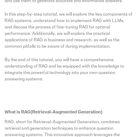
and use them to generate accurate and informative answers.
In this step-by-step tutorial, we will explore the key components of
RAG systems, understand how to implement RAG with LLMs,
and discuss the process of fine-tuning RAG for optimal
performance. Additionally, we will explore the practical
applications of RAG in business and research, as well as the
common pitfalls to be aware of during implementation.
By the end of this tutorial, you will have a comprehensive
understanding of RAG and be equipped with the knowledge to
integrate this powerful technology into your own question
answering systems.
What is RAG(Retrieval-Augmented Generation)
RAG, short for Retrieval-Augmented Generation, combines
retrieval and generation techniques to enhance question
answering systems. This innovative approach leverages the