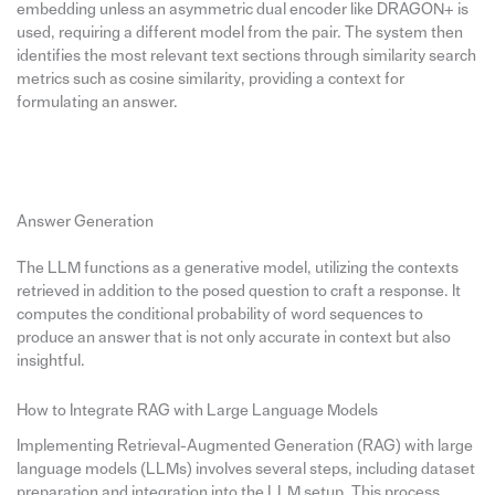
embedding unless an asymmetric dual encoder like DRAGON+ is
used, requiring a different model from the pair. The system then
identifies the most relevant text sections through similarity search
metrics such as cosine similarity, providing a context for
formulating an answer.
Answer Generation
The LLM functions as a generative model, utilizing the contexts
retrieved in addition to the posed question to craft a response. It
computes the conditional probability of word sequences to
produce an answer that is not only accurate in context but also
insightful.
How to Integrate RAG with Large Language Models
Implementing Retrieval-Augmented Generation (RAG) with large
language models (LLMs) involves several steps, including dataset
preparation and integration into the LLM setup. This process