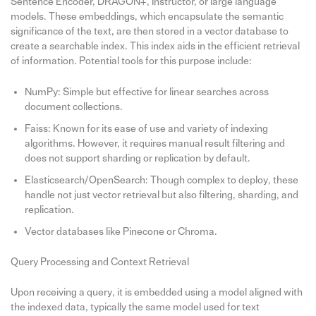
Sentence Encoder, DRAGON+, Instructor, or large language
models. These embeddings, which encapsulate the semantic
significance of the text, are then stored in a vector database to
create a searchable index. This index aids in the efficient retrieval
of information. Potential tools for this purpose include:
NumPy: Simple but effective for linear searches across
document collections.
Faiss: Known for its ease of use and variety of indexing
algorithms. However, it requires manual result filtering and
does not support sharding or replication by default.
Elasticsearch/OpenSearch: Though complex to deploy, these
handle not just vector retrieval but also filtering, sharding, and
replication.
Vector databases like Pinecone or Chroma.
Query Processing and Context Retrieval
Upon receiving a query, it is embedded using a model aligned with
the indexed data, typically the same model used for text