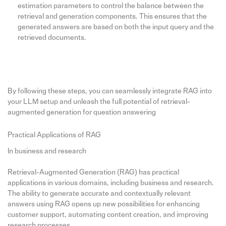
estimation parameters to control the balance between the
retrieval and generation components. This ensures that the
generated answers are based on both the input query and the
retrieved documents.
By following these steps, you can seamlessly integrate RAG into
your LLM setup and unleash the full potential of retrieval-
augmented generation for question answering
Practical Applications of RAG
In business and research
Retrieval-Augmented Generation (RAG) has practical
applications in various domains, including business and research.
The ability to generate accurate and contextually relevant
answers using RAG opens up new possibilities for enhancing
customer support, automating content creation, and improving
research processes.