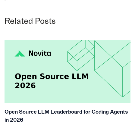
Related Posts
Open Source LLM Leaderboard for Coding Agents
in 2026