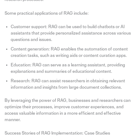
Some practical applications of RAG include:
Customer support: RAG can be used to build chatbots or AI
assistants that provide personalized assistance across various
questions and issues.
Content generation: RAG enables the automation of content
creation tasks, such as writing aids or content curation apps.
Education: RAG can serve as a learning assistant, providing
explanations and summaries of educational content.
Research: RAG can assist researchers in obtaining relevant
information and insights from large document collections.
By leveraging the power of RAG, businesses and researchers can
optimize their processes, improve customer experiences, and
access valuable information in a more efficient and effective
manner.
Success Stories of RAG Implementation: Case Studies