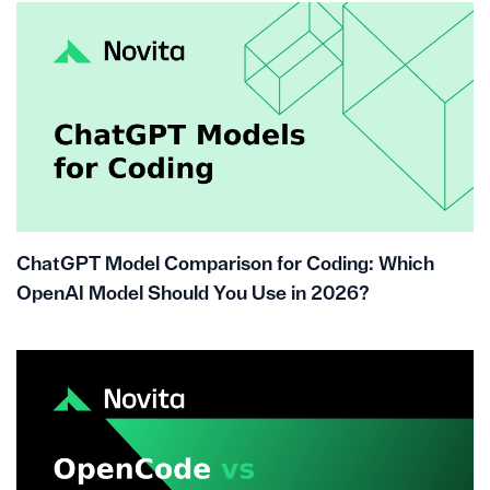
ChatGPT Model Comparison for Coding: Which
OpenAI Model Should You Use in 2026?