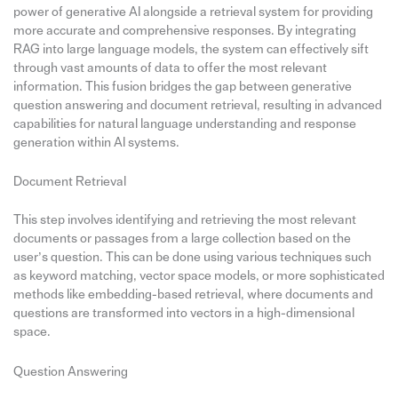
power of generative AI alongside a retrieval system for providing
more accurate and comprehensive responses. By integrating
RAG into large language models, the system can effectively sift
through vast amounts of data to offer the most relevant
information. This fusion bridges the gap between generative
question answering and document retrieval, resulting in advanced
capabilities for natural language understanding and response
generation within AI systems.
Document Retrieval
This step involves identifying and retrieving the most relevant
documents or passages from a large collection based on the
user’s question. This can be done using various techniques such
as keyword matching, vector space models, or more sophisticated
methods like embedding-based retrieval, where documents and
questions are transformed into vectors in a high-dimensional
space.
Question Answering