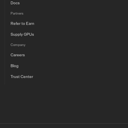
Docs
Partners
Refer to Earn
Supply GPUs
Company
Careers
Blog
Trust Center