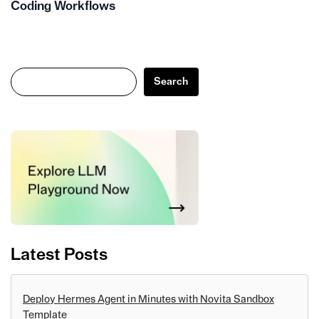
Coding Workflows
Search
Search
Latest Posts
Deploy Hermes Agent in Minutes with Novita Sandbox
Template