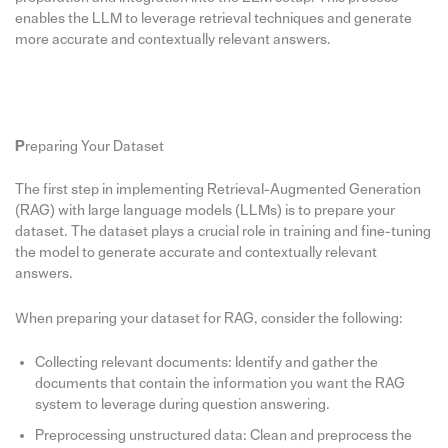
enables the LLM to leverage retrieval techniques and generate
more accurate and contextually relevant answers.
P
reparing Your Dataset
The first step in implementing Retrieval-Augmented Generation
(RAG) with large language models (LLMs) is to prepare your
dataset. The dataset plays a crucial role in training and fine-tuning
the model to generate accurate and contextually relevant
answers.
When preparing your dataset for RAG, consider the following:
Collecting relevant documents: Identify and gather the
documents that contain the information you want the RAG
system to leverage during question answering.
Preprocessing unstructured data: Clean and preprocess the