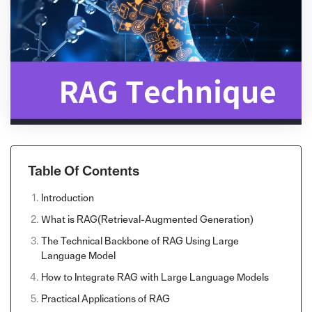
Table Of Contents
Introduction
What is RAG(Retrieval-Augmented Generation)
The Technical Backbone of RAG Using Large
Language Model
How to Integrate RAG with Large Language Models
Practical Applications of RAG