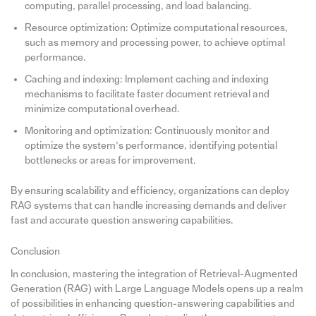
computing, parallel processing, and load balancing.
Resource optimization: Optimize computational resources,
such as memory and processing power, to achieve optimal
performance.
Caching and indexing: Implement caching and indexing
mechanisms to facilitate faster document retrieval and
minimize computational overhead.
Monitoring and optimization: Continuously monitor and
optimize the system’s performance, identifying potential
bottlenecks or areas for improvement.
By ensuring scalability and efficiency, organizations can deploy
RAG systems that can handle increasing demands and deliver
fast and accurate question answering capabilities.
Conclusion
In conclusion, mastering the integration of Retrieval-Augmented
Generation (RAG) with Large Language Models opens up a realm
of possibilities in enhancing question-answering capabilities and