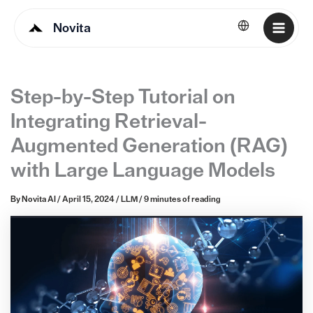
Novita
English
Step-by-Step Tutorial on
Integrating Retrieval-
Augmented Generation (RAG)
with Large Language Models
By
Novita AI
/
April 15, 2024
/
LLM
/
9 minutes of reading