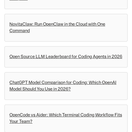
NovitaClaw: Run OpenClaw in the Cloud with One
Command
Open Source LLM Leaderboard for Coding Agents in 2026
ChatGPT Model Comparison for Coding: Which OpenAI
Model Should You Use in 2026?
OpenCode vs Aider: Which Terminal Coding Workflow Fits
Your Team?