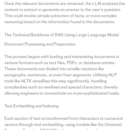
Once the relevant documents are retrieved, the LLM analyzes the
content to extract or generate an answer to the user’s question.
This could involve simple extraction of facts, or more complex
reasoning based on the information found in the documents.
The Technical Backbone of RAG Using Large Language Model
Document Processing and Preparation
The process begins with loading and interpreting documents in
various formats such as text files, PDFs, or database entries.
These documents are divided into smaller sections like
paragraphs, sentences, or even finer segments. Utilizing NLP
tools like NLTK simplifies this step significantly, handling
complexities such as newlines and special characters, thereby
allowing engineers to concentrate on more sophisticated tasks.
Text Embedding and Indexing
Each section of text is transformed from characters to numerical
vectors through text embedding, using models like the Universal