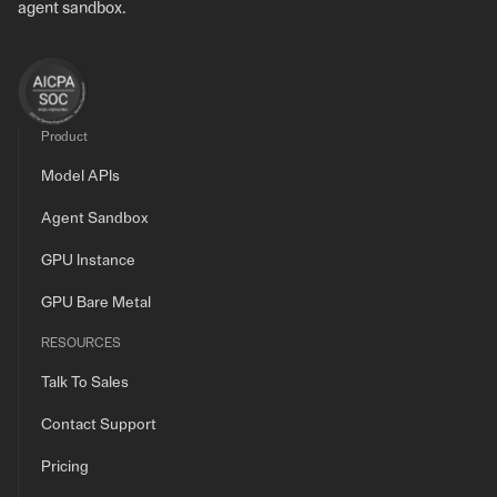
agent sandbox.
Product
Model APIs
Agent Sandbox
GPU Instance
GPU Bare Metal
RESOURCES
Talk To Sales
Contact Support
Pricing