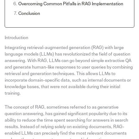
Overcoming Common Pitfalls in RAG Implementation
Conclusion
Introduction
Integrating retrieval-augmented generation (RAG) with large
language models (LLMs) has revolutionized the field of question
answering. With RAG, LLMs can go beyond simple extractive QA
and generate human-like responses to user queries by combining
retrieval and generation techniques. This allows LLMs to
incorporate domain-specific data, such as internal documents or
knowledge bases, that were not available during their initial
training.
The concept of RAG, sometimes referred to as generative
question answering, has gained significant popularity due to its
ability to reduce the time spent searching for answers in search
results. Instead of relying solely on existing documents, RAG-
enabled LLMs can precisely find the most relevant documents