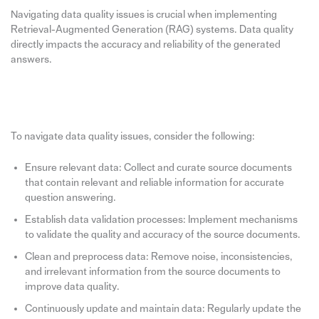
Navigating data quality issues is crucial when implementing
Retrieval-Augmented Generation (RAG) systems. Data quality
directly impacts the accuracy and reliability of the generated
answers.
To navigate data quality issues, consider the following:
Ensure relevant data: Collect and curate source documents
that contain relevant and reliable information for accurate
question answering.
Establish data validation processes: Implement mechanisms
to validate the quality and accuracy of the source documents.
Clean and preprocess data: Remove noise, inconsistencies,
and irrelevant information from the source documents to
improve data quality.
Continuously update and maintain data: Regularly update the