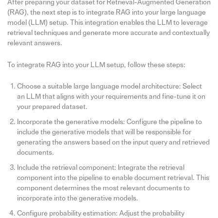
After preparing your dataset for Retrieval-Augmented Generation
(RAG), the next step is to integrate RAG into your large language
model (LLM) setup. This integration enables the LLM to leverage
retrieval techniques and generate more accurate and contextually
relevant answers.
To integrate RAG into your LLM setup, follow these steps:
Choose a suitable large language model architecture: Select
an LLM that aligns with your requirements and fine-tune it on
your prepared dataset.
Incorporate the generative models: Configure the pipeline to
include the generative models that will be responsible for
generating the answers based on the input query and retrieved
documents.
Include the retrieval component: Integrate the retrieval
component into the pipeline to enable document retrieval. This
component determines the most relevant documents to
incorporate into the generative models.
Configure probability estimation: Adjust the probability