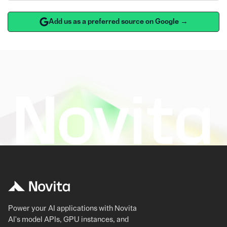
Add us as a preferred source on Google →
Power your AI applications with Novita
AI's model APIs, GPU instances, and