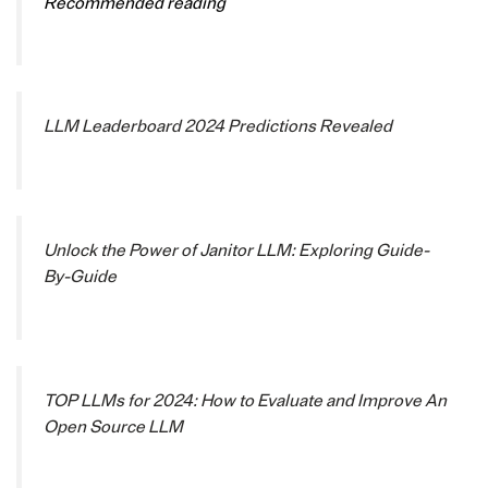
Recommended reading
LLM Leaderboard 2024 Predictions Revealed
Unlock the Power of Janitor LLM: Exploring Guide-
By-Guide
TOP LLMs for 2024: How to Evaluate and Improve An
Open Source LLM