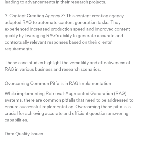
leading to advancements in their research projects.
3. Content Creation Agency Z: This content creation agency
adopted RAG to automate content generation tasks. They
experienced increased production speed and improved content
quality by leveraging RAG’s ability to generate accurate and
contextually relevant responses based on their clients’
requirements.
These case studies highlight the versatility and effectiveness of
RAG in various business and research scenarios.
Overcoming Common Pitfalls in RAG Implementation
While implementing Retrieval-Augmented Generation (RAG)
systems, there are common pitfalls that need to be addressed to
ensure successful implementation. Overcoming these pitfalls is
crucial for achieving accurate and efficient question answering
capabilities.
Data Quality Issues