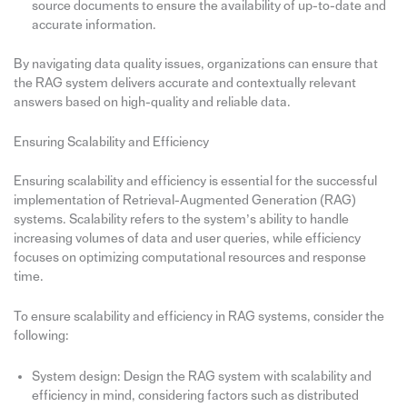
source documents to ensure the availability of up-to-date and
accurate information.
By navigating data quality issues, organizations can ensure that
the RAG system delivers accurate and contextually relevant
answers based on high-quality and reliable data.
Ensuring Scalability and Efficiency
Ensuring scalability and efficiency is essential for the successful
implementation of Retrieval-Augmented Generation (RAG)
systems. Scalability refers to the system’s ability to handle
increasing volumes of data and user queries, while efficiency
focuses on optimizing computational resources and response
time.
To ensure scalability and efficiency in RAG systems, consider the
following:
System design: Design the RAG system with scalability and
efficiency in mind, considering factors such as distributed