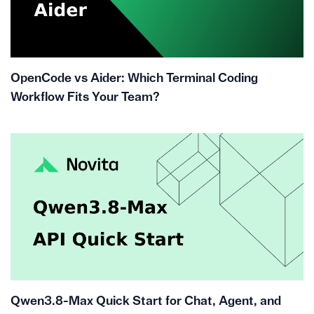
OpenCode vs Aider: Which Terminal Coding
Workflow Fits Your Team?
Qwen3.8-Max Quick Start for Chat, Agent, and