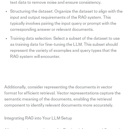
text data to remove noise and ensure consistency.
Structuring the dataset: Organize the dataset to align with the
input and output requirements of the RAG system. This
typically involves pairing the input query or prompt with the
corresponding answer or relevant documents.
Training data selection: Select a subset of the dataset to use
as training data for fine-tuning the LLM. This subset should
represent the variety of examples and query types that the
RAG system will encounter.
Additionally, consider representing the documents in vector
format for efficient retrieval. Vector representations capture the
semantic meaning of the documents, enabling the retrieval
component to identify relevant documents more accurately.
Integrating RAG into Your LLM Setup