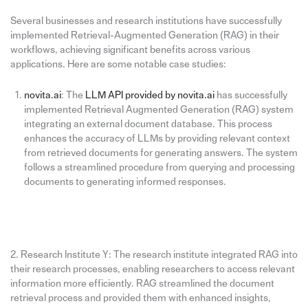
Several businesses and research institutions have successfully
implemented Retrieval-Augmented Generation (RAG) in their
workflows, achieving significant benefits across various
applications. Here are some notable case studies:
novita.ai
: The
LLM API provided by novita.ai
has successfully
implemented Retrieval Augmented Generation (RAG) system
integrating an external document database. This process
enhances the accuracy of LLMs by providing relevant context
from retrieved documents for generating answers. The system
follows a streamlined procedure from querying and processing
documents to generating informed responses.
2. Research Institute Y: The research institute integrated RAG into
their research processes, enabling researchers to access relevant
information more efficiently. RAG streamlined the document
retrieval process and provided them with enhanced insights,