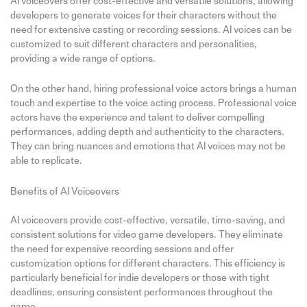
AI voiceovers offer cost-effective and versatile solutions, allowing
developers to generate voices for their characters without the
need for extensive casting or recording sessions. AI voices can be
customized to suit different characters and personalities,
providing a wide range of options.
On the other hand, hiring professional voice actors brings a human
touch and expertise to the voice acting process. Professional voice
actors have the experience and talent to deliver compelling
performances, adding depth and authenticity to the characters.
They can bring nuances and emotions that AI voices may not be
able to replicate.
Benefits of AI Voiceovers
AI voiceovers provide cost-effective, versatile, time-saving, and
consistent solutions for video game developers. They eliminate
the need for expensive recording sessions and offer
customization options for different characters. This efficiency is
particularly beneficial for indie developers or those with tight
deadlines, ensuring consistent performances throughout the
game.