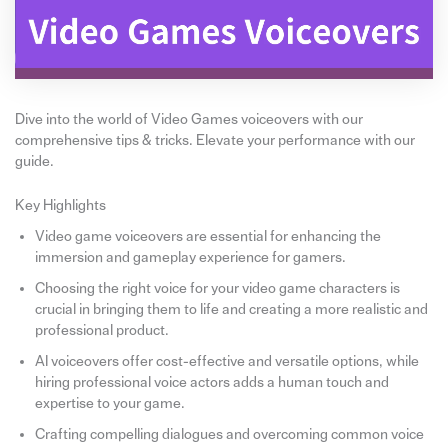
Dive into the world of Video Games voiceovers with our
comprehensive tips & tricks. Elevate your performance with our
guide.
Key Highlights
Video game voiceovers are essential for enhancing the
immersion and gameplay experience for gamers.
Choosing the right voice for your video game characters is
crucial in bringing them to life and creating a more realistic and
professional product.
AI voiceovers offer cost-effective and versatile options, while
hiring professional voice actors adds a human touch and
expertise to your game.
Crafting compelling dialogues and overcoming common voice