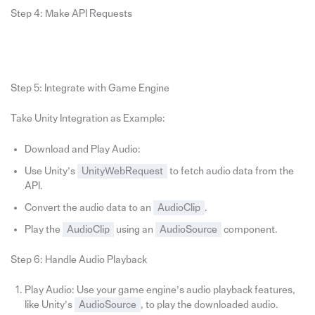
Step 4: Make API Requests
Step 5: Integrate with Game Engine
Take Unity Integration as Example:
Download and Play Audio:
Use Unity’s
UnityWebRequest
to fetch audio data from the
API.
Convert the audio data to an
AudioClip
.
Play the
AudioClip
using an
AudioSource
component.
Step 6: Handle Audio Playback
Play Audio: Use your game engine’s audio playback features,
like Unity’s
AudioSource
, to play the downloaded audio.