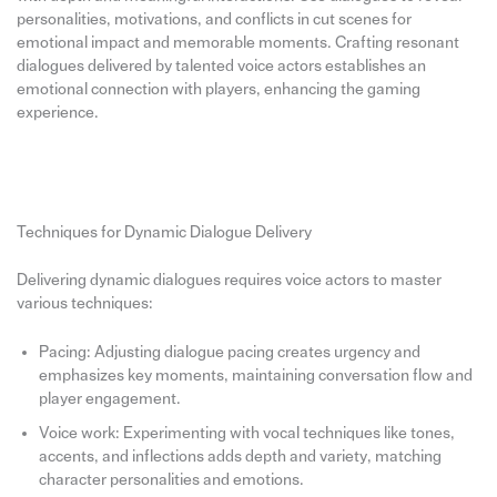
personalities, motivations, and conflicts in cut scenes for
emotional impact and memorable moments. Crafting resonant
dialogues delivered by talented voice actors establishes an
emotional connection with players, enhancing the gaming
experience.
Techniques for Dynamic Dialogue Delivery
Delivering dynamic dialogues requires voice actors to master
various techniques:
Pacing: Adjusting dialogue pacing creates urgency and
emphasizes key moments, maintaining conversation flow and
player engagement.
Voice work: Experimenting with vocal techniques like tones,
accents, and inflections adds depth and variety, matching
character personalities and emotions.