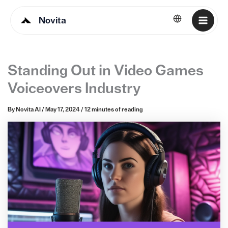
Novita
English
Standing Out in Video Games
Voiceovers Industry
By
Novita AI
/
May 17, 2024
/
12 minutes of reading