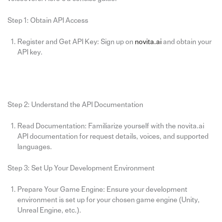
Step 1: Obtain API Access
Register and Get API Key: Sign up on
novita.ai
and obtain your
API key.
Step 2: Understand the API Documentation
Read Documentation: Familiarize yourself with the novita.ai
API documentation for request details, voices, and supported
languages.
Step 3: Set Up Your Development Environment
Prepare Your Game Engine: Ensure your development
environment is set up for your chosen game engine (Unity,
Unreal Engine, etc.).