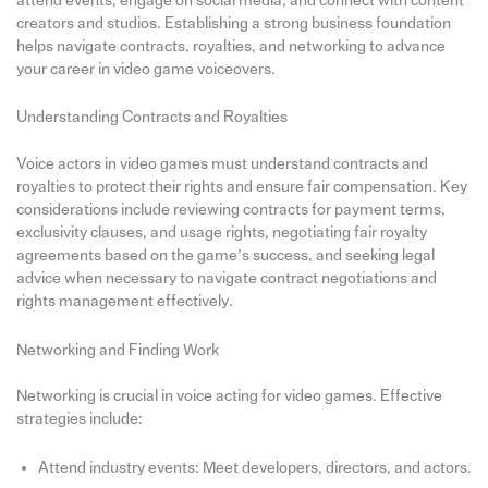
attend events, engage on social media, and connect with content
creators and studios. Establishing a strong business foundation
helps navigate contracts, royalties, and networking to advance
your career in video game voiceovers.
Understanding Contracts and Royalties
Voice actors in video games must understand contracts and
royalties to protect their rights and ensure fair compensation. Key
considerations include reviewing contracts for payment terms,
exclusivity clauses, and usage rights, negotiating fair royalty
agreements based on the game’s success, and seeking legal
advice when necessary to navigate contract negotiations and
rights management effectively.
Networking and Finding Work
Networking is crucial in voice acting for video games. Effective
strategies include:
Attend industry events: Meet developers, directors, and actors.