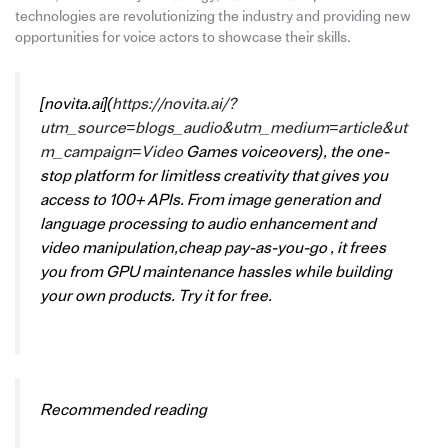
technologies are revolutionizing the industry and providing new
opportunities for voice actors to showcase their skills.
[novita.ai](
https://novita.ai/?
utm_source=blogs_audio&utm_medium=article&ut
m_campaign=Video
Games voiceovers), the one-
stop platform for limitless creativity that gives you
access to 100+ APIs. From image generation and
language processing to audio enhancement and
video manipulation,cheap pay-as-you-go , it frees
you from GPU maintenance hassles while building
your own products. Try it for free.
Recommended reading