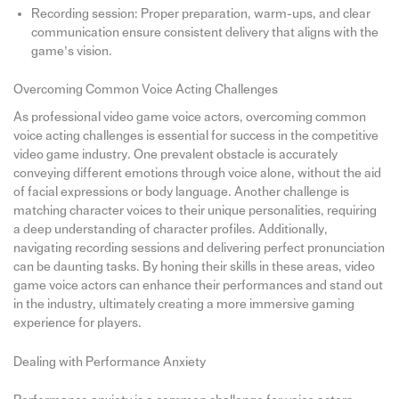
Recording session: Proper preparation, warm-ups, and clear
communication ensure consistent delivery that aligns with the
game’s vision.
Overcoming Common Voice Acting Challenges
As professional video game voice actors, overcoming common
voice acting challenges is essential for success in the competitive
video game industry. One prevalent obstacle is accurately
conveying different emotions through voice alone, without the aid
of facial expressions or body language. Another challenge is
matching character voices to their unique personalities, requiring
a deep understanding of character profiles. Additionally,
navigating recording sessions and delivering perfect pronunciation
can be daunting tasks. By honing their skills in these areas, video
game voice actors can enhance their performances and stand out
in the industry, ultimately creating a more immersive gaming
experience for players.
Dealing with Performance Anxiety