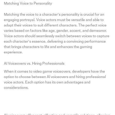
Matching Voice to Personality
Matching the voice to a character’s personality is crucial for an
engaging portrayal. Voice actors must be versatile and able to
adapt their voices to suit different characters. The perfect voice
varies based on factors like age, gender, accent, and demeanor.
Voice actors should seamlessly switch between voices to capture
each character’s essence, delivering a convincing performance
that brings characters to life and enhances the gaming
experience.
AI Voiceovers vs. Hiring Professionals
When it comes to video game voiceovers, developers have the
option to choose between AI voiceovers and hiring professional
voice actors. Each option has its own advantages and
considerations.