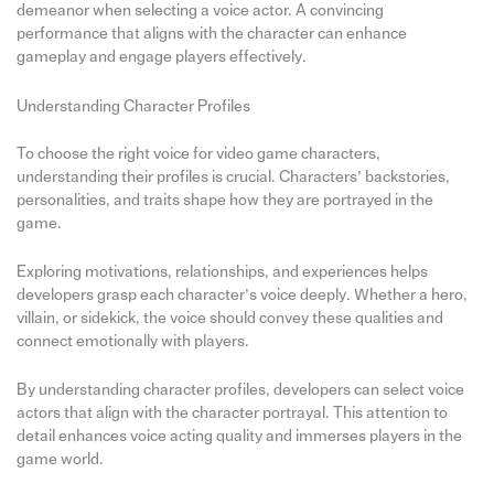
demeanor when selecting a voice actor. A convincing
performance that aligns with the character can enhance
gameplay and engage players effectively.
Understanding Character Profiles
To choose the right voice for video game characters,
understanding their profiles is crucial. Characters’ backstories,
personalities, and traits shape how they are portrayed in the
game.
Exploring motivations, relationships, and experiences helps
developers grasp each character’s voice deeply. Whether a hero,
villain, or sidekick, the voice should convey these qualities and
connect emotionally with players.
By understanding character profiles, developers can select voice
actors that align with the character portrayal. This attention to
detail enhances voice acting quality and immerses players in the
game world.