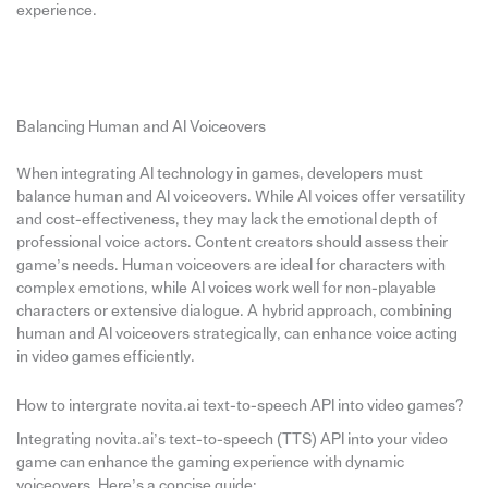
experience.
Balancing Human and AI Voiceovers
When integrating AI technology in games, developers must
balance human and AI voiceovers. While AI voices offer versatility
and cost-effectiveness, they may lack the emotional depth of
professional voice actors. Content creators should assess their
game’s needs. Human voiceovers are ideal for characters with
complex emotions, while AI voices work well for non-playable
characters or extensive dialogue. A hybrid approach, combining
human and AI voiceovers strategically, can enhance voice acting
in video games efficiently.
How to intergrate novita.ai text-to-speech API into video games?
Integrating novita.ai’s text-to-speech (TTS) API into your video
game can enhance the gaming experience with dynamic
voiceovers. Here’s a concise guide: