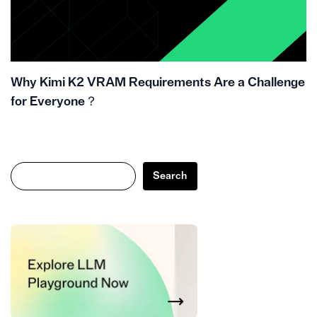
Why Kimi K2 VRAM Requirements Are a Challenge
for Everyone？
Search
Search