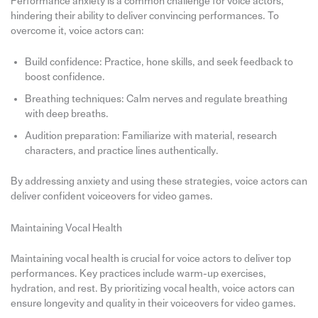
Performance anxiety is a common challenge for voice actors,
hindering their ability to deliver convincing performances. To
overcome it, voice actors can:
Build confidence: Practice, hone skills, and seek feedback to
boost confidence.
Breathing techniques: Calm nerves and regulate breathing
with deep breaths.
Audition preparation: Familiarize with material, research
characters, and practice lines authentically.
By addressing anxiety and using these strategies, voice actors can
deliver confident voiceovers for video games.
Maintaining Vocal Health
Maintaining vocal health is crucial for voice actors to deliver top
performances. Key practices include warm-up exercises,
hydration, and rest. By prioritizing vocal health, voice actors can
ensure longevity and quality in their voiceovers for video games.