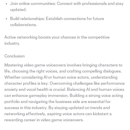
Join online communities: Connect with professionals and stay
updated.
Build relationships: Establish connections for future
collaborations.
Active networking boosts your chances in the competitive
industry.
Conclusion
Mastering video game voiceovers involves bringing characters to
life, choosing the right voices, and crafting compelling dialogues.
Whether considering AI or human voice actors, understanding
character profiles is key. Overcoming challenges like performance
anxiety and vocal health is crucial. Balancing AI and human voices
can enhance gameplay immersion. Building a strong voice acting
portfolio and navigating the business side are essential for
success in this industry. By staying updated on trends and
networking effectively, aspiring voice actors can kickstart a
rewarding career in video game voiceovers.