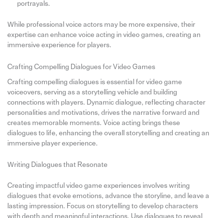
portrayals.
While professional voice actors may be more expensive, their
expertise can enhance voice acting in video games, creating an
immersive experience for players.
Crafting Compelling Dialogues for Video Games
Crafting compelling dialogues is essential for video game
voiceovers, serving as a storytelling vehicle and building
connections with players. Dynamic dialogue, reflecting character
personalities and motivations, drives the narrative forward and
creates memorable moments. Voice acting brings these
dialogues to life, enhancing the overall storytelling and creating an
immersive player experience.
Writing Dialogues that Resonate
Creating impactful video game experiences involves writing
dialogues that evoke emotions, advance the storyline, and leave a
lasting impression. Focus on storytelling to develop characters
with depth and meaningful interactions. Use dialogues to reveal