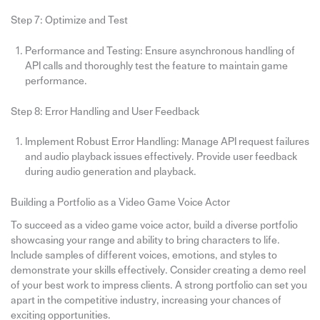
Step 7: Optimize and Test
Performance and Testing: Ensure asynchronous handling of
API calls and thoroughly test the feature to maintain game
performance.
Step 8: Error Handling and User Feedback
Implement Robust Error Handling: Manage API request failures
and audio playback issues effectively. Provide user feedback
during audio generation and playback.
Building a Portfolio as a Video Game Voice Actor
To succeed as a video game voice actor, build a diverse portfolio
showcasing your range and ability to bring characters to life.
Include samples of different voices, emotions, and styles to
demonstrate your skills effectively. Consider creating a demo reel
of your best work to impress clients. A strong portfolio can set you
apart in the competitive industry, increasing your chances of
exciting opportunities.