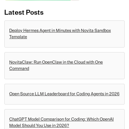
Latest Posts
Deploy Hermes Agent in Minutes with Novita Sandbox
Template
NovitaClaw: Run OpenClaw in the Cloud with One
Command
Open Source LLM Leaderboard for Coding Agents in 2026
ChatGPT Model Comparison for Coding: Which OpenAI
Model Should You Use in 2026?