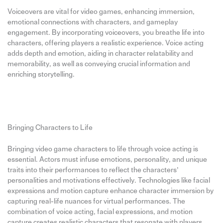
Voiceovers are vital for video games, enhancing immersion,
emotional connections with characters, and gameplay
engagement. By incorporating voiceovers, you breathe life into
characters, offering players a realistic experience. Voice acting
adds depth and emotion, aiding in character relatability and
memorability, as well as conveying crucial information and
enriching storytelling.
Bringing Characters to Life
Bringing video game characters to life through voice acting is
essential. Actors must infuse emotions, personality, and unique
traits into their performances to reflect the characters’
personalities and motivations effectively. Technologies like facial
expressions and motion capture enhance character immersion by
capturing real-life nuances for virtual performances. The
combination of voice acting, facial expressions, and motion
capture creates realistic characters that resonate with players.