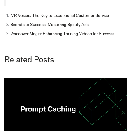
IVR Voices: The Key to Exceptional Customer Service
Secrets to Success: Mastering Spotify Ads
Voiceover Magic: Enhancing Training Videos for Success
Related Posts