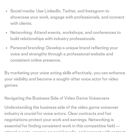
Social media: Use LinkedIn, Twitter, and Instagram to
showcase your work, engage with professionals, and connect
with clients.
Networking: Attend events, workshops, and conferences to
build relationships with industry professionals.
Personal branding: Develop a unique brand reflecting your
voice and strengths through a professional website and
consistent online presence.
By marketing your voice acting skills effectively, you can enhance
your visibility and become a sought-after voice actor for video
games.
Navigating the Business Side of Video Game Voiceovers
Understanding the business side of the video game voiceover
industry is crucial for voice actors. Clear contracts and fair
negotiations protect your work and earnings. Networking is
essential for finding consistent work in this competitive field —