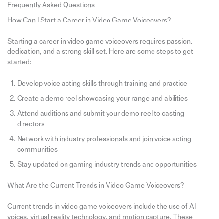
Frequently Asked Questions
How Can I Start a Career in Video Game Voiceovers?
Starting a career in video game voiceovers requires passion,
dedication, and a strong skill set. Here are some steps to get
started:
Develop voice acting skills through training and practice
Create a demo reel showcasing your range and abilities
Attend auditions and submit your demo reel to casting
directors
Network with industry professionals and join voice acting
communities
Stay updated on gaming industry trends and opportunities
What Are the Current Trends in Video Game Voiceovers?
Current trends in video game voiceovers include the use of AI
voices, virtual reality technology, and motion capture. These