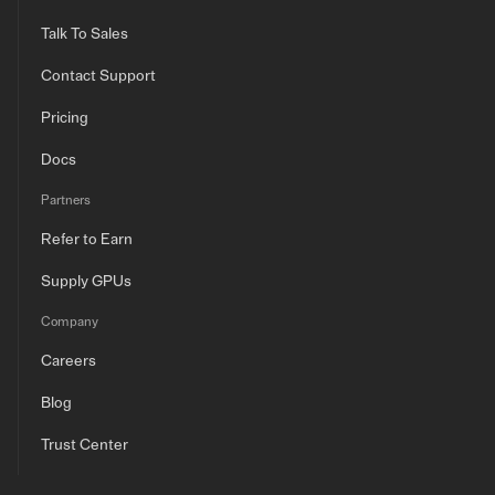
Talk To Sales
Contact Support
Pricing
Docs
Partners
Refer to Earn
Supply GPUs
Company
Careers
Blog
Trust Center