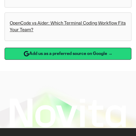
OpenCode vs Aider: Which Terminal Coding Workflow Fits
Your Team?
Add us as a preferred source on Google →