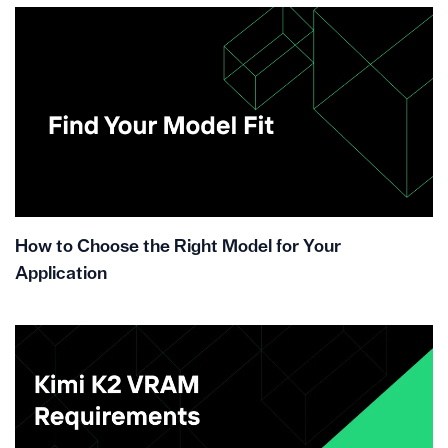
How to Choose the Right Model for Your
Application