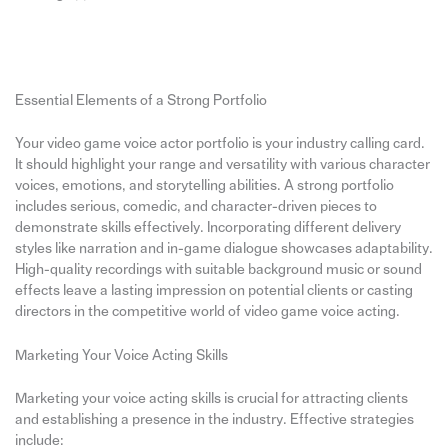
Essential Elements of a Strong Portfolio
Your video game voice actor portfolio is your industry calling card.
It should highlight your range and versatility with various character
voices, emotions, and storytelling abilities. A strong portfolio
includes serious, comedic, and character-driven pieces to
demonstrate skills effectively. Incorporating different delivery
styles like narration and in-game dialogue showcases adaptability.
High-quality recordings with suitable background music or sound
effects leave a lasting impression on potential clients or casting
directors in the competitive world of video game voice acting.
Marketing Your Voice Acting Skills
Marketing your voice acting skills is crucial for attracting clients
and establishing a presence in the industry. Effective strategies
include: