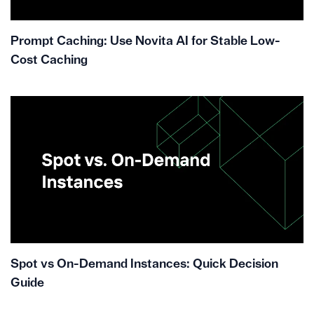
Prompt Caching: Use Novita AI for Stable Low-
Cost Caching
Spot vs On-Demand Instances: Quick Decision
Guide