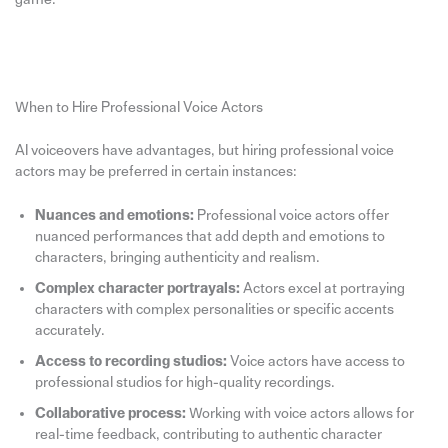
When to Hire Professional Voice Actors
AI voiceovers have advantages, but hiring professional voice
actors may be preferred in certain instances:
Nuances and emotions:
Professional voice actors offer
nuanced performances that add depth and emotions to
characters, bringing authenticity and realism.
Complex character portrayals:
Actors excel at portraying
characters with complex personalities or specific accents
accurately.
Access to recording studios:
Voice actors have access to
professional studios for high-quality recordings.
Collaborative process:
Working with voice actors allows for
real-time feedback, contributing to authentic character