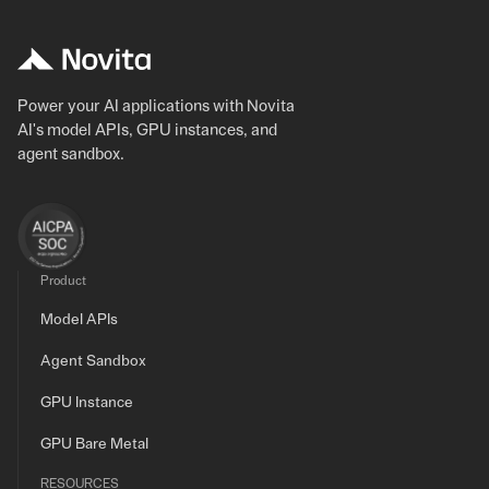
Power your AI applications with Novita
AI's model APIs, GPU instances, and
agent sandbox.
Product
Model APIs
Agent Sandbox
GPU Instance
GPU Bare Metal
RESOURCES