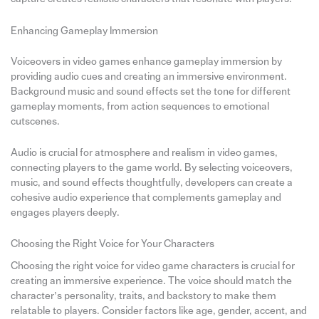
Enhancing Gameplay Immersion
Voiceovers in video games enhance gameplay immersion by
providing audio cues and creating an immersive environment.
Background music and sound effects set the tone for different
gameplay moments, from action sequences to emotional
cutscenes.
Audio is crucial for atmosphere and realism in video games,
connecting players to the game world. By selecting voiceovers,
music, and sound effects thoughtfully, developers can create a
cohesive audio experience that complements gameplay and
engages players deeply.
Choosing the Right Voice for Your Characters
Choosing the right voice for video game characters is crucial for
creating an immersive experience. The voice should match the
character’s personality, traits, and backstory to make them
relatable to players. Consider factors like age, gender, accent, and