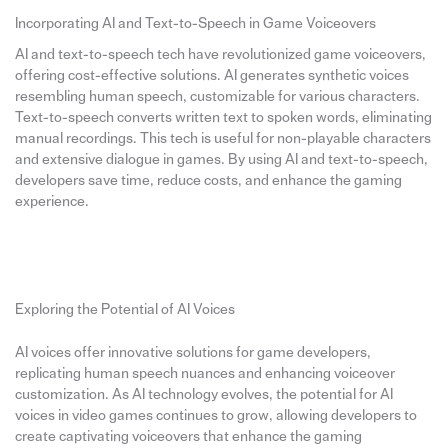
Incorporating AI and Text-to-Speech in Game Voiceovers
AI and text-to-speech tech have revolutionized game voiceovers,
offering cost-effective solutions. AI generates synthetic voices
resembling human speech, customizable for various characters.
Text-to-speech converts written text to spoken words, eliminating
manual recordings. This tech is useful for non-playable characters
and extensive dialogue in games. By using AI and text-to-speech,
developers save time, reduce costs, and enhance the gaming
experience.
Exploring the Potential of AI Voices
AI voices offer innovative solutions for game developers,
replicating human speech nuances and enhancing voiceover
customization. As AI technology evolves, the potential for AI
voices in video games continues to grow, allowing developers to
create captivating voiceovers that enhance the gaming