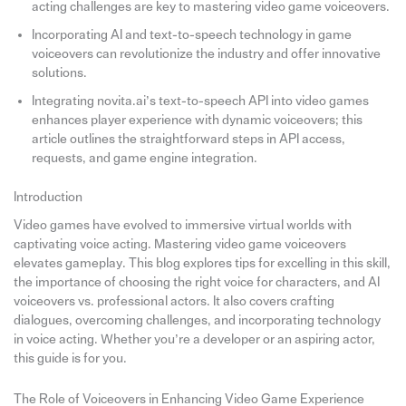
acting challenges are key to mastering video game voiceovers.
Incorporating AI and text-to-speech technology in game
voiceovers can revolutionize the industry and offer innovative
solutions.
Integrating novita.ai’s text-to-speech API into video games
enhances player experience with dynamic voiceovers; this
article outlines the straightforward steps in API access,
requests, and game engine integration.
Introduction
Video games have evolved to immersive virtual worlds with
captivating voice acting. Mastering video game voiceovers
elevates gameplay. This blog explores tips for excelling in this skill,
the importance of choosing the right voice for characters, and AI
voiceovers vs. professional actors. It also covers crafting
dialogues, overcoming challenges, and incorporating technology
in voice acting. Whether you’re a developer or an aspiring actor,
this guide is for you.
The Role of Voiceovers in Enhancing Video Game Experience