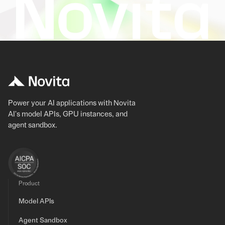
Power your AI applications with Novita
AI's model APIs, GPU instances, and
agent sandbox.
Product
Model APIs
Agent Sandbox