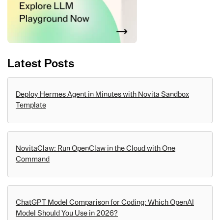
Latest Posts
Deploy Hermes Agent in Minutes with Novita Sandbox
Template
NovitaClaw: Run OpenClaw in the Cloud with One
Command
ChatGPT Model Comparison for Coding: Which OpenAI
Model Should You Use in 2026?