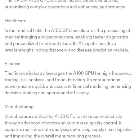
The NVIDIA A100 GPU is a boon across various industries,
streamlining complex operations and enhancing performance:
Healthcare
In the medical field, the A100 GPU accelerates the processing of
medical imaging and genomic data, enabling faster diagnostics
and personalized treatment plans. Its AI capabilities drive
breakthroughs in drug discovery and disease prediction models.
Finance
The finance industry leverages the A100 GPU for high-frequency
trading, risk analysis, and fraud detection. Its computational
power ensures quick and accurate financial modeling, enhancing
decision-making and operational efficiency.
Manufacturing
Manufacturers utilize the A100 GPU to enhance productivity
through advanced robotics and automated quality control. It
supports real-time data analysis, optimizing supply chain logistics
and improving the overall manufacturing process.