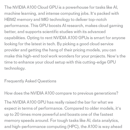
The NVIDIA A100 Cloud GPU is a powerhouse for tasks like AI,
machine learning, and intense computing jobs. It’s packed with
HBM2 memory and MIG technology to deliver top-notch
performance. This GPU boosts AI research, makes cloud gaming
better, and supports scientific studies with its advanced
capabilities. Opting to rent NVIDIA A100 GPUs is smart for anyone
looking for the latest in tech. By picking a good cloud service
provider and getting the hang of their pricing models, you can
make this high-end tool work wonders for your projects. Now’s the
time to enhance your cloud setup with this cutting-edge GPU
technology.
Frequently Asked Questions
How does the NVIDIA A100 compare to previous generations?
The NVIDIA A100 GPU has really raised the bar for what we
expect in terms of performance. Compared to older models, it’s
up to 20 times more powerful and boasts one of the fastest
memory speeds around. For tough tasks like AI, data analytics,
and high-performance computing (HPC), the A100 is way ahead