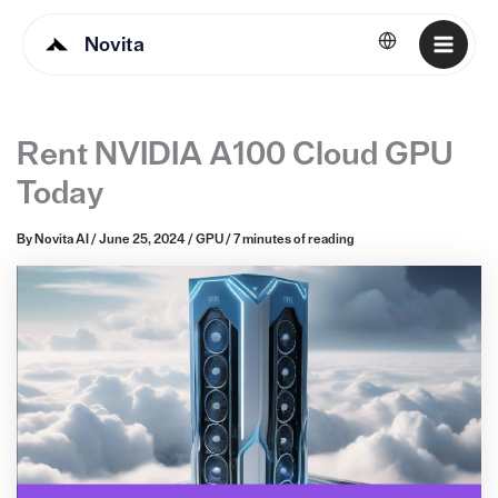
Novita
English
Rent NVIDIA A100 Cloud GPU
Today
By
Novita AI
/
June 25, 2024
/
GPU
/
7 minutes of reading