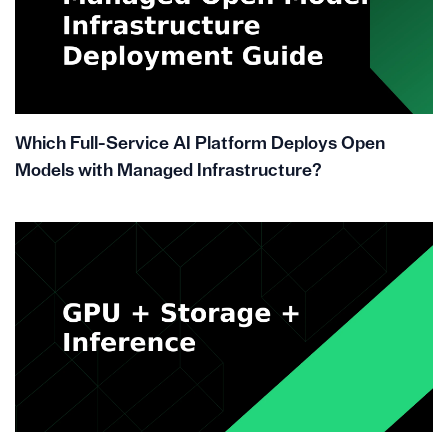
Which Full-Service AI Platform Deploys Open
Models with Managed Infrastructure?