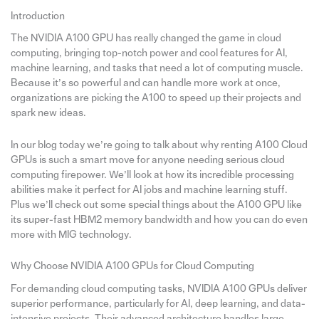
Introduction
The NVIDIA A100 GPU has really changed the game in cloud
computing, bringing top-notch power and cool features for AI,
machine learning, and tasks that need a lot of computing muscle.
Because it’s so powerful and can handle more work at once,
organizations are picking the A100 to speed up their projects and
spark new ideas.
In our blog today we’re going to talk about why renting A100 Cloud
GPUs is such a smart move for anyone needing serious cloud
computing firepower. We’ll look at how its incredible processing
abilities make it perfect for AI jobs and machine learning stuff.
Plus we’ll check out some special things about the A100 GPU like
its super-fast HBM2 memory bandwidth and how you can do even
more with MIG technology.
Why Choose NVIDIA A100 GPUs for Cloud Computing
For demanding cloud computing tasks, NVIDIA A100 GPUs deliver
superior performance, particularly for AI, deep learning, and data-
intensive projects. Their advanced architecture handles large