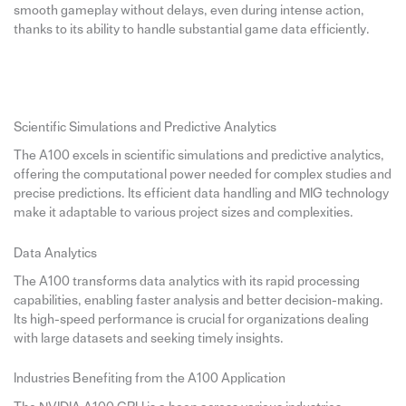
smooth gameplay without delays, even during intense action,
thanks to its ability to handle substantial game data efficiently.
Scientific Simulations and Predictive Analytics
The A100 excels in scientific simulations and predictive analytics,
offering the computational power needed for complex studies and
precise predictions. Its efficient data handling and MIG technology
make it adaptable to various project sizes and complexities.
Data Analytics
The A100 transforms data analytics with its rapid processing
capabilities, enabling faster analysis and better decision-making.
Its high-speed performance is crucial for organizations dealing
with large datasets and seeking timely insights.
Industries Benefiting from the A100 Application