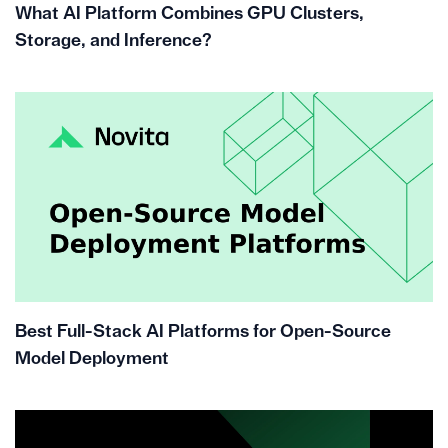
What AI Platform Combines GPU Clusters,
Storage, and Inference?
Best Full-Stack AI Platforms for Open-Source
Model Deployment