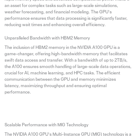
an asset for complex tasks such as large-scale simulations,
weather forecasting, and financial modeling. The GPU’s
performance ensures that data processing is significantly faster,
reducing wait times and enhancing overall efficiency.
Unparalleled Bandwidth with HBM2 Memory
The inclusion of HBM2 memory in the NVIDIA A100 GPU is a
game-changer, offering high-bandwidth memory that facilitates
swift data access and transfer. With a bandwidth of up to 2TB/s,
the A100 ensures smooth handling of large-scale data operations,
crucial for AI, machine learning, and HPC tasks. The efficient
communication between the GPU and memory minimizes
latency, maximizing throughput and ensuring optimal
performance.
Scalable Performance with MIG Technology
The NVIDIA A100 GPU’s Multi-Instance GPU (MIG) technology is a