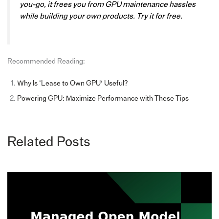
you-go, it frees you from GPU maintenance hassles
while building your own products. Try it for free.
Recommended Reading:
Why Is ‘Lease to Own GPU’ Useful?
Powering GPU: Maximize Performance with These Tips
Related Posts