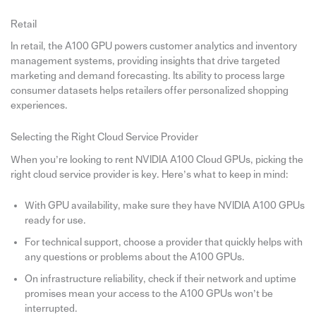
Retail
In retail, the A100 GPU powers customer analytics and inventory
management systems, providing insights that drive targeted
marketing and demand forecasting. Its ability to process large
consumer datasets helps retailers offer personalized shopping
experiences.
Selecting the Right Cloud Service Provider
When you’re looking to rent NVIDIA A100 Cloud GPUs, picking the
right cloud service provider is key. Here’s what to keep in mind:
With GPU availability, make sure they have NVIDIA A100 GPUs
ready for use.
For technical support, choose a provider that quickly helps with
any questions or problems about the A100 GPUs.
On infrastructure reliability, check if their network and uptime
promises mean your access to the A100 GPUs won’t be
interrupted.