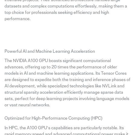
datasets and complex computations effortlessly, making them a
top choice for professionals seeking efficiency and high
performance.
Powerful AI and Machine Learning Acceleration
The NVIDIA A100 GPU boasts significant computational
advances, offering up to 20 times the performance of older
models in AI and machine learning applications. Its Tensor Cores
are designed to expedite both the training and inference phases of
AI development, while specialized technologies like NVLink and
structural sparsity acceleration efficiently manage sparse data
sets, perfect for deep learning projects involving language models
or vast neural networks.
Optimized for High-Performance Computing (HPC)
In HPC, the A100 GPU’s capabilities are particularly notable. Its
rapid memory speed and advanced computational power make it