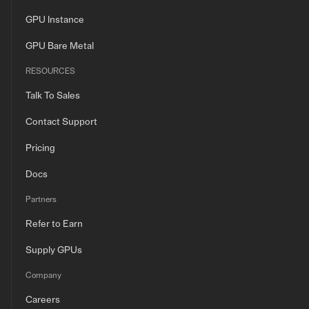
GPU Instance
GPU Bare Metal
RESOURCES
Talk To Sales
Contact Support
Pricing
Docs
Partners
Refer to Earn
Supply GPUs
Company
Careers