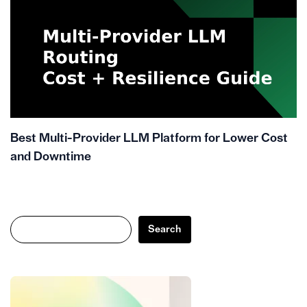
Best Multi-Provider LLM Platform for Lower Cost
and Downtime
Search
Search