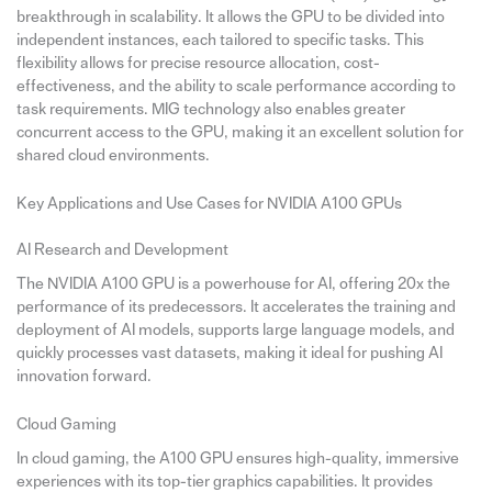
breakthrough in scalability. It allows the GPU to be divided into
independent instances, each tailored to specific tasks. This
flexibility allows for precise resource allocation, cost-
effectiveness, and the ability to scale performance according to
task requirements. MIG technology also enables greater
concurrent access to the GPU, making it an excellent solution for
shared cloud environments.
Key Applications and Use Cases for NVIDIA A100 GPUs
AI Research and Development
The NVIDIA A100 GPU is a powerhouse for AI, offering 20x the
performance of its predecessors. It accelerates the training and
deployment of AI models, supports large language models, and
quickly processes vast datasets, making it ideal for pushing AI
innovation forward.
Cloud Gaming
In cloud gaming, the A100 GPU ensures high-quality, immersive
experiences with its top-tier graphics capabilities. It provides