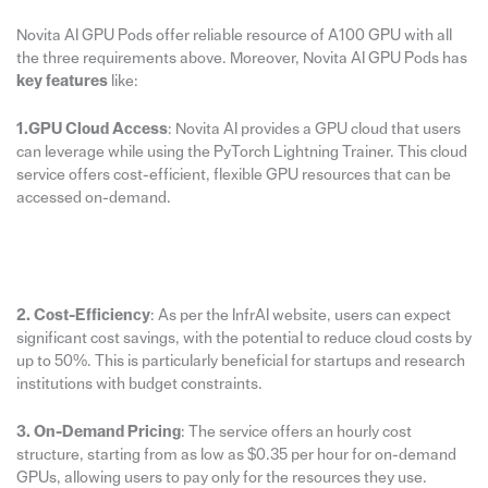
Novita AI GPU Pods offer reliable resource of A100 GPU with all
the three requirements above. Moreover, Novita AI GPU Pods has
key features
like:
1.GPU Cloud Access
: Novita AI provides a GPU cloud that users
can leverage while using the PyTorch Lightning Trainer. This cloud
service offers cost-efficient, flexible GPU resources that can be
accessed on-demand.
2. Cost-Efficiency
: As per the InfrAI website, users can expect
significant cost savings, with the potential to reduce cloud costs by
up to 50%. This is particularly beneficial for startups and research
institutions with budget constraints.
3. On-Demand Pricing
: The service offers an hourly cost
structure, starting from as low as $0.35 per hour for on-demand
GPUs, allowing users to pay only for the resources they use.