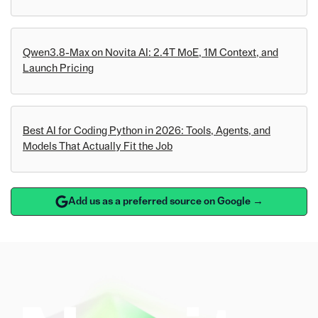
Qwen3.8-Max on Novita AI: 2.4T MoE, 1M Context, and
Launch Pricing
Best AI for Coding Python in 2026: Tools, Agents, and
Models That Actually Fit the Job
Add us as a preferred source on Google →