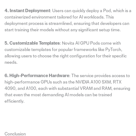
4. Instant Deployment
: Users can quickly deploy a Pod, which is a
containerized environment tailored for AI workloads. This
deployment process is streamlined, ensuring that developers can
start training their models without any significant setup time.
5. Customizable Templates
: Novita AI GPU Pods come with
customizable templates for popular frameworks like PyTorch,
allowing users to choose the right configuration for their specific
needs.
6. High-Performance Hardware
: The service provides access to
high-performance GPUs such as the NVIDIA A100 SXM, RTX
4090, and A100, each with substantial VRAM and RAM, ensuring
that even the most demanding AI models can be trained
efficiently.
Conclusion