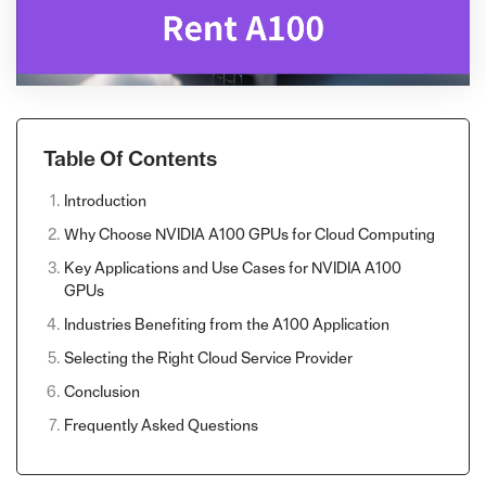
Table Of Contents
Introduction
Why Choose NVIDIA A100 GPUs for Cloud Computing
Key Applications and Use Cases for NVIDIA A100
GPUs
Industries Benefiting from the A100 Application
Selecting the Right Cloud Service Provider
Conclusion
Frequently Asked Questions