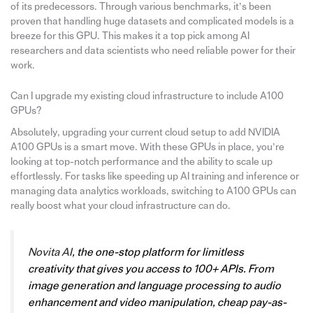
of its predecessors. Through various benchmarks, it’s been
proven that handling huge datasets and complicated models is a
breeze for this GPU. This makes it a top pick among AI
researchers and data scientists who need reliable power for their
work.
Can I upgrade my existing cloud infrastructure to include A100
GPUs?
Absolutely, upgrading your current cloud setup to add NVIDIA
A100 GPUs is a smart move. With these GPUs in place, you’re
looking at top-notch performance and the ability to scale up
effortlessly. For tasks like speeding up AI training and inference or
managing data analytics workloads, switching to A100 GPUs can
really boost what your cloud infrastructure can do.
Novita AI
, the one-stop platform for limitless
creativity that gives you access to 100+ APIs. From
image generation and language processing to audio
enhancement and video manipulation, cheap pay-as-