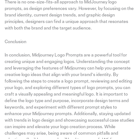
There is no one-size-fits-all approach to MidJourney logo
prompts, as design preferences vary. However, by focusing on the
brand identity, current design trends, and graphic design
principles, designers can find a unique approach that resonates
with both the brand and the target audience.
Conclusion
In conclusion, Midjourney Logo Prompts are a powerful tool for
creating unique and engaging logos. Understanding the concept
and leveraging the features of Midjourney can help you generate
creative logo ideas that align with your brand’s identity. By
following the steps to create a logo prompt, reviewing and editing
your logo, and exploring different types of logo prompts, you can
craft a visually appealing and meaningful logo. It is important to
define the logo type and purpose, incorporate design terms and
keywords, and experiment with different prompt styles to
enhance your Midjourney prompts. Additionally, staying updated
with trends in logo design and showcasing successful case studies
can inspire and elevate your logo creation process. While
challenges may arise, being aware of common pitfalls and