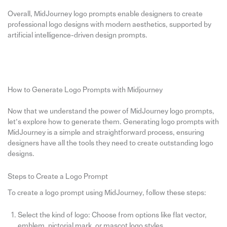
Overall, MidJourney logo prompts enable designers to create
professional logo designs with modern aesthetics, supported by
artificial intelligence-driven design prompts.
How to Generate Logo Prompts with Midjourney
Now that we understand the power of MidJourney logo prompts,
let’s explore how to generate them. Generating logo prompts with
MidJourney is a simple and straightforward process, ensuring
designers have all the tools they need to create outstanding logo
designs.
Steps to Create a Logo Prompt
To create a logo prompt using MidJourney, follow these steps:
Select the kind of logo: Choose from options like flat vector,
emblem, pictorial mark, or mascot logo styles.