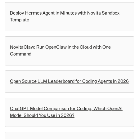
Deploy Hermes Agent in Minutes with Novita Sandbox
Template
NovitaClaw: Run OpenClaw in the Cloud with One
Command
Open Source LLM Leaderboard for Coding Agents in 2026
ChatGPT Model Comparison for Coding: Which OpenAI
Model Should You Use in 2026?