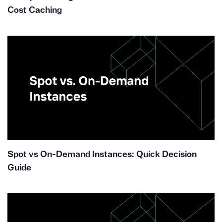
Cost Caching
Spot vs On-Demand Instances: Quick Decision
Guide