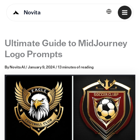
Novita
English
Ultimate Guide to MidJourney
Logo Prompts
By
Novita AI
/
January 9, 2024
/
13 minutes of reading