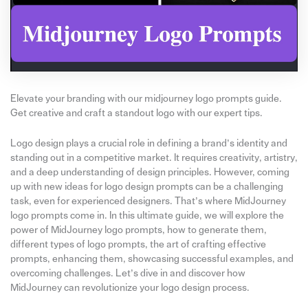
Elevate your branding with our midjourney logo prompts guide.
Get creative and craft a standout logo with our expert tips.
Logo design plays a crucial role in defining a brand’s identity and
standing out in a competitive market. It requires creativity, artistry,
and a deep understanding of design principles. However, coming
up with new ideas for logo design prompts can be a challenging
task, even for experienced designers. That’s where MidJourney
logo prompts come in. In this ultimate guide, we will explore the
power of MidJourney logo prompts, how to generate them,
different types of logo prompts, the art of crafting effective
prompts, enhancing them, showcasing successful examples, and
overcoming challenges. Let’s dive in and discover how
MidJourney can revolutionize your logo design process.