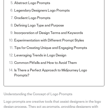
Abstract Logo Prompts
Legendary Designers Logo Prompts
Gradient Logo Prompts
Defining Logo Type and Purpose
Incorporation of Design Terms and Keywords
Experimentation with Different Prompt Styles
Tips for Creating Unique and Engaging Prompts
Leveraging Trends in Logo Design
Common Pitfalls and How to Avoid Them
Is There a Perfect Approach to Midjourney Logo
Prompts?
Understanding the Concept of Logo Prompts
Logo prompts are creative tools that assist designers in the logo
design process. They act as prompts, providing designers with