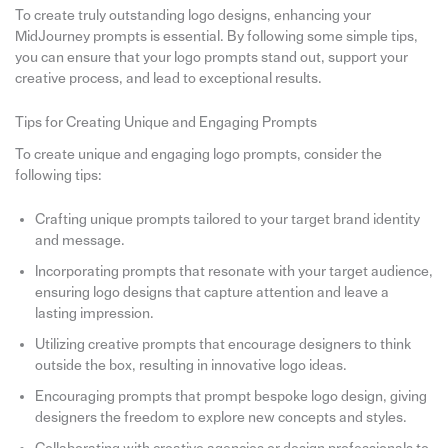
To create truly outstanding logo designs, enhancing your
MidJourney prompts is essential. By following some simple tips,
you can ensure that your logo prompts stand out, support your
creative process, and lead to exceptional results.
Tips for Creating Unique and Engaging Prompts
To create unique and engaging logo prompts, consider the
following tips:
Crafting unique prompts tailored to your target brand identity
and message.
Incorporating prompts that resonate with your target audience,
ensuring logo designs that capture attention and leave a
lasting impression.
Utilizing creative prompts that encourage designers to think
outside the box, resulting in innovative logo ideas.
Encouraging prompts that prompt bespoke logo design, giving
designers the freedom to explore new concepts and styles.