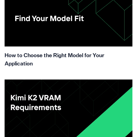
How to Choose the Right Model for Your
Application