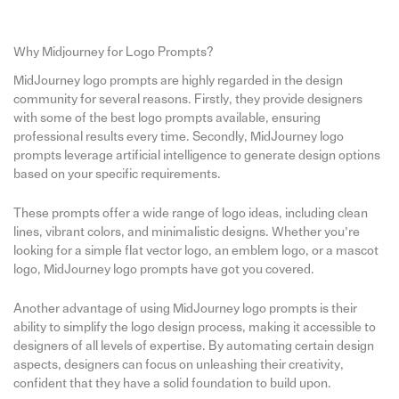
Why Midjourney for Logo Prompts?
MidJourney logo prompts are highly regarded in the design
community for several reasons. Firstly, they provide designers
with some of the best logo prompts available, ensuring
professional results every time. Secondly, MidJourney logo
prompts leverage artificial intelligence to generate design options
based on your specific requirements.
These prompts offer a wide range of logo ideas, including clean
lines, vibrant colors, and minimalistic designs. Whether you’re
looking for a simple flat vector logo, an emblem logo, or a mascot
logo, MidJourney logo prompts have got you covered.
Another advantage of using MidJourney logo prompts is their
ability to simplify the logo design process, making it accessible to
designers of all levels of expertise. By automating certain design
aspects, designers can focus on unleashing their creativity,
confident that they have a solid foundation to build upon.