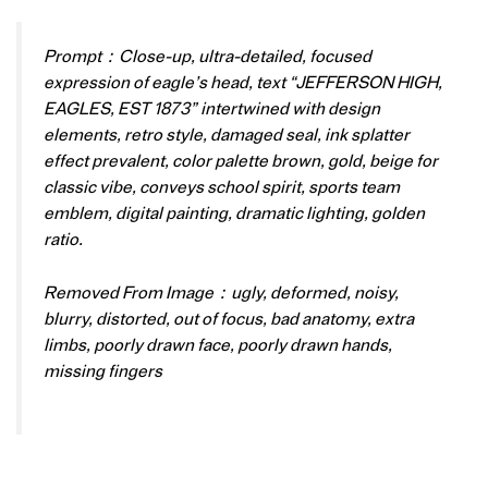
Prompt：Close-up, ultra-detailed, focused
expression of eagle’s head, text “JEFFERSON HIGH,
EAGLES, EST 1873” intertwined with design
elements, retro style, damaged seal, ink splatter
effect prevalent, color palette brown, gold, beige for
classic vibe, conveys school spirit, sports team
emblem, digital painting, dramatic lighting, golden
ratio.
Removed From Image：ugly, deformed, noisy,
blurry, distorted, out of focus, bad anatomy, extra
limbs, poorly drawn face, poorly drawn hands,
missing fingers