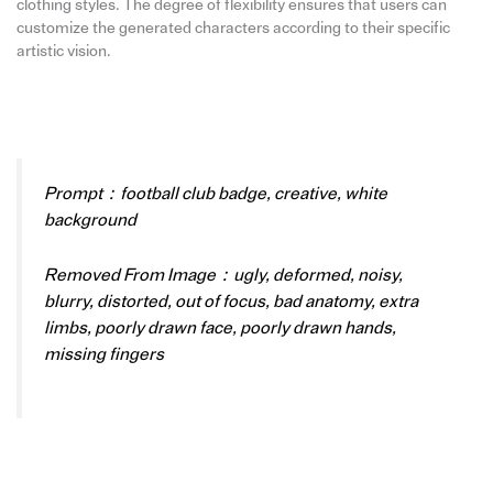
clothing styles. The degree of flexibility ensures that users can
customize the generated characters according to their specific
artistic vision.
Prompt：football club badge, creative, white
background
Removed From Image：ugly, deformed, noisy,
blurry, distorted, out of focus, bad anatomy, extra
limbs, poorly drawn face, poorly drawn hands,
missing fingers