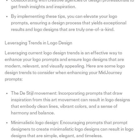
Collaborating with creative agencies or design professionals to
get fresh insights and inspiration.
By implementing these tips, you can elevate your logo
prompts, ensuring a design process that yields exceptional
results and logo designs that are truly one-of-a-kind.
Leveraging Trends in Logo Design
Leveraging current logo design trends is an effective way to
enhance your logo prompts and ensure logo designs that are
modern, relevant, and visually appealing. Here are some logo
design trends to consider when enhancing your MidJourney
prompts:
The De Stijl movement: Incorporating prompts that draw
inspiration from this art movement can result in logo designs
that embody clean lines, vibrant colors, and a sense of
harmony and balance.
Minimalistic logo design: Encouraging prompts that prompt
designers to create minimalistic logo designs can result in logo
designs that are simple, elegant, and timeless.