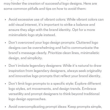
may hinder the creation of successful logo designs. Here are
some common pitfalls and tips on how to avoid them:
Avoid excessive use of vibrant colors: While vibrant colors can
add visual interest, it’s important to strike a balance and
ensure they align with the brand identity. Opt for a more
minimalistic logo style instead.
Don’t overcrowd your logo design prompts: Cluttered logo
designs can be overwhelming and fail to communicate the
brand’s message clearly. Prioritize clean lines, minimalistic
design, and simplicity.
Don’t imitate legendary designers: While it’s natural to draw
inspiration from legendary designers, always seek originality
and innovative logo prompts that reflect your brand identity.
Don’t limit logo prompts to a specific style: Explore different
logo styles, art movements, and design trends. Embrace
versatility and prompt designers to think beyond traditional
logo design approaches.
Avoid overcomplicating prompt ideas: Keep prompts simple,