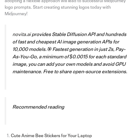
adopting a flexible approach will lead to successful Midjourney
logo prompts. Start creating stunning logos today with
Midjourney!
novita.ai
provides Stable Diffusion API and hundreds
of fast and cheapest AI image generation APIs for
10,000 models.🎯 Fastest generation in just 2s, Pay-
As-You-Go, a minimum of $0.0015 for each standard
image, you can add your own models and avoid GPU
maintenance. Free to share open-source extensions.
Recommended reading
Cute Anime Bee Stickers for Your Laptop