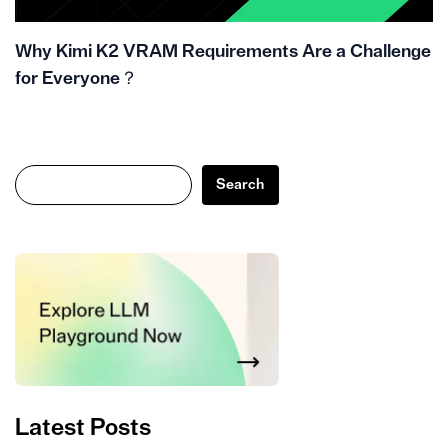
Why Kimi K2 VRAM Requirements Are a Challenge
for Everyone？
Search
Search
Latest Posts