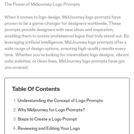
The Power of Midjourney Logo Prompts
When it comes to logo design, MidJourney logo prompts have
proven to be a game-changer for designers worldwide. These
prompts provide designers with new ideas and inspiration,
enabling them to create professional logos that truly stand out. By
leveraging artificial intelligence, MidJourney logo prompts offer a
wide range of design options, ensuring high-quality results every
time. Whether you’re looking for minimalistic logo designs, vibrant
color palettes, or clean lines, MidJourney logo prompts have got
you covered.
Table Of Contents
Understanding the Concept of Logo Prompts
Why Midjourney for Logo Prompts?
Steps to Create a Logo Prompt
Reviewing and Editing Your Logo