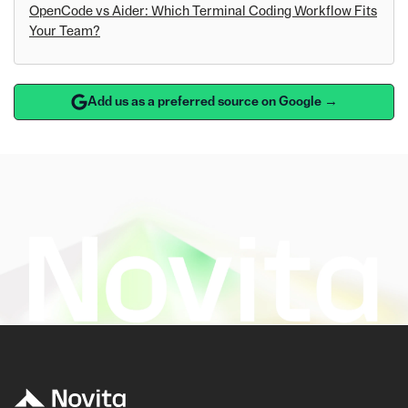
OpenCode vs Aider: Which Terminal Coding Workflow Fits
Your Team?
Add us as a preferred source on Google →