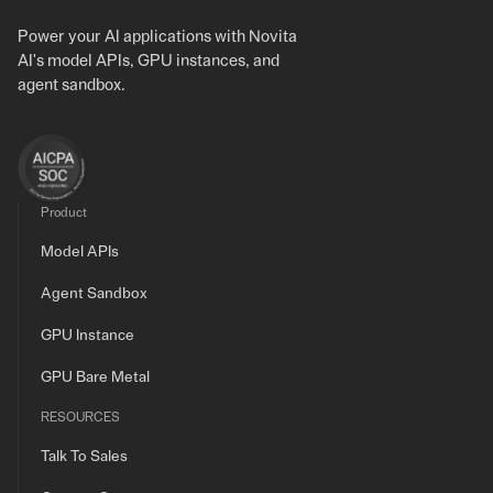
Power your AI applications with Novita
AI's model APIs, GPU instances, and
agent sandbox.
Product
Model APIs
Agent Sandbox
GPU Instance
GPU Bare Metal
RESOURCES
Talk To Sales