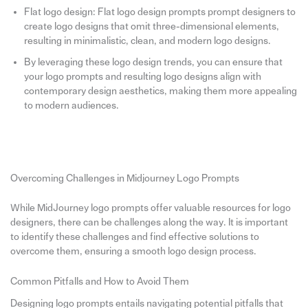
Flat logo design: Flat logo design prompts prompt designers to
create logo designs that omit three-dimensional elements,
resulting in minimalistic, clean, and modern logo designs.
By leveraging these logo design trends, you can ensure that
your logo prompts and resulting logo designs align with
contemporary design aesthetics, making them more appealing
to modern audiences.
Overcoming Challenges in Midjourney Logo Prompts
While MidJourney logo prompts offer valuable resources for logo
designers, there can be challenges along the way. It is important
to identify these challenges and find effective solutions to
overcome them, ensuring a smooth logo design process.
Common Pitfalls and How to Avoid Them
Designing logo prompts entails navigating potential pitfalls that