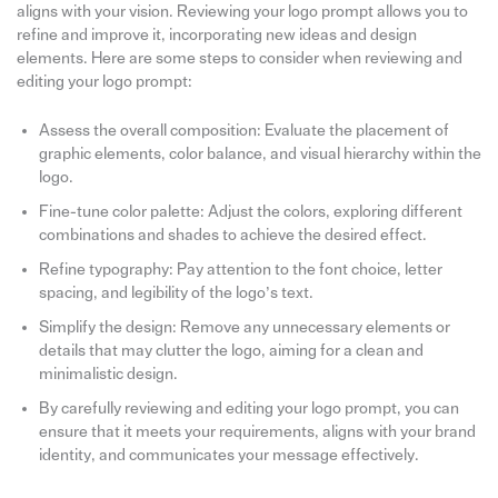
aligns with your vision. Reviewing your logo prompt allows you to
refine and improve it, incorporating new ideas and design
elements. Here are some steps to consider when reviewing and
editing your logo prompt:
Assess the overall composition: Evaluate the placement of
graphic elements, color balance, and visual hierarchy within the
logo.
Fine-tune color palette: Adjust the colors, exploring different
combinations and shades to achieve the desired effect.
Refine typography: Pay attention to the font choice, letter
spacing, and legibility of the logo’s text.
Simplify the design: Remove any unnecessary elements or
details that may clutter the logo, aiming for a clean and
minimalistic design.
By carefully reviewing and editing your logo prompt, you can
ensure that it meets your requirements, aligns with your brand
identity, and communicates your message effectively.