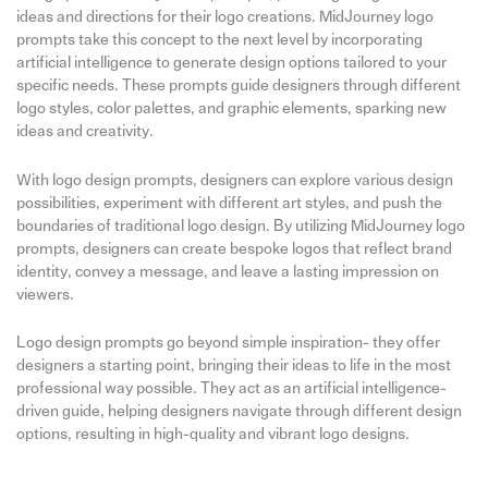
ideas and directions for their logo creations. MidJourney logo
prompts take this concept to the next level by incorporating
artificial intelligence to generate design options tailored to your
specific needs. These prompts guide designers through different
logo styles, color palettes, and graphic elements, sparking new
ideas and creativity.
With logo design prompts, designers can explore various design
possibilities, experiment with different art styles, and push the
boundaries of traditional logo design. By utilizing MidJourney logo
prompts, designers can create bespoke logos that reflect brand
identity, convey a message, and leave a lasting impression on
viewers.
Logo design prompts go beyond simple inspiration- they offer
designers a starting point, bringing their ideas to life in the most
professional way possible. They act as an artificial intelligence-
driven guide, helping designers navigate through different design
options, resulting in high-quality and vibrant logo designs.