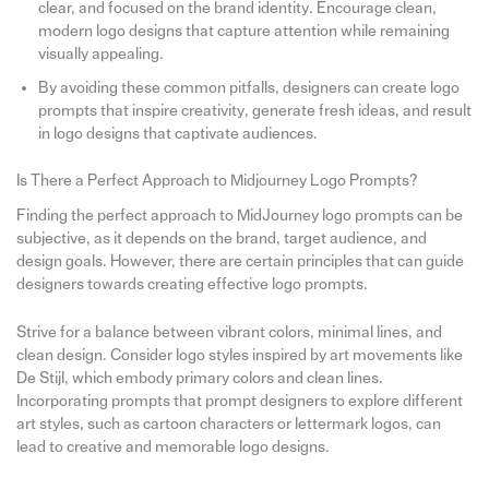
clear, and focused on the brand identity. Encourage clean,
modern logo designs that capture attention while remaining
visually appealing.
By avoiding these common pitfalls, designers can create logo
prompts that inspire creativity, generate fresh ideas, and result
in logo designs that captivate audiences.
Is There a Perfect Approach to Midjourney Logo Prompts?
Finding the perfect approach to MidJourney logo prompts can be
subjective, as it depends on the brand, target audience, and
design goals. However, there are certain principles that can guide
designers towards creating effective logo prompts.
Strive for a balance between vibrant colors, minimal lines, and
clean design. Consider logo styles inspired by art movements like
De Stijl, which embody primary colors and clean lines.
Incorporating prompts that prompt designers to explore different
art styles, such as cartoon characters or lettermark logos, can
lead to creative and memorable logo designs.