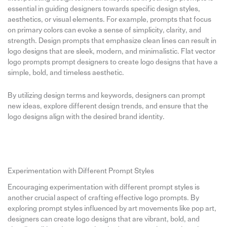
essential in guiding designers towards specific design styles,
aesthetics, or visual elements. For example, prompts that focus
on primary colors can evoke a sense of simplicity, clarity, and
strength. Design prompts that emphasize clean lines can result in
logo designs that are sleek, modern, and minimalistic. Flat vector
logo prompts prompt designers to create logo designs that have a
simple, bold, and timeless aesthetic.
By utilizing design terms and keywords, designers can prompt
new ideas, explore different design trends, and ensure that the
logo designs align with the desired brand identity.
Experimentation with Different Prompt Styles
Encouraging experimentation with different prompt styles is
another crucial aspect of crafting effective logo prompts. By
exploring prompt styles influenced by art movements like pop art,
designers can create logo designs that are vibrant, bold, and