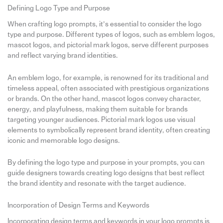
Defining Logo Type and Purpose
When crafting logo prompts, it’s essential to consider the logo
type and purpose. Different types of logos, such as emblem logos,
mascot logos, and pictorial mark logos, serve different purposes
and reflect varying brand identities.
An emblem logo, for example, is renowned for its traditional and
timeless appeal, often associated with prestigious organizations
or brands. On the other hand, mascot logos convey character,
energy, and playfulness, making them suitable for brands
targeting younger audiences. Pictorial mark logos use visual
elements to symbolically represent brand identity, often creating
iconic and memorable logo designs.
By defining the logo type and purpose in your prompts, you can
guide designers towards creating logo designs that best reflect
the brand identity and resonate with the target audience.
Incorporation of Design Terms and Keywords
Incorporating design terms and keywords in your logo prompts is