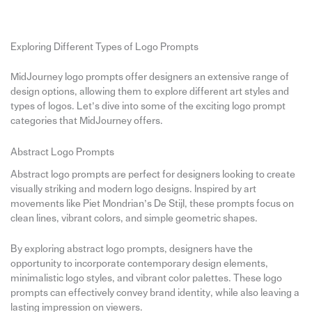
Exploring Different Types of Logo Prompts
MidJourney logo prompts offer designers an extensive range of
design options, allowing them to explore different art styles and
types of logos. Let’s dive into some of the exciting logo prompt
categories that MidJourney offers.
Abstract Logo Prompts
Abstract logo prompts are perfect for designers looking to create
visually striking and modern logo designs. Inspired by art
movements like Piet Mondrian’s De Stijl, these prompts focus on
clean lines, vibrant colors, and simple geometric shapes.
By exploring abstract logo prompts, designers have the
opportunity to incorporate contemporary design elements,
minimalistic logo styles, and vibrant color palettes. These logo
prompts can effectively convey brand identity, while also leaving a
lasting impression on viewers.