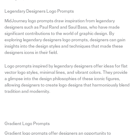
Legendary Designers Logo Prompts
MidJourney logo prompts draw inspiration from legendary
designers such as Paul Rand and Saul Bass, who have made
significant contributions to the world of graphic design. By
exploring legendary designers logo prompts, designers can gain
insights into the design styles and techniques that made these
designers icons in their field.
Logo prompts inspired by legendary designers offer ideas for flat
vector logo styles, minimal lines, and vibrant colors. They provide
a glimpse into the design philosophies of these iconic figures,
allowing designers to create logo designs that harmoniously blend
tradition and modernity.
Gradient Logo Prompts
Gradient logo prompts offer designers an opportunity to