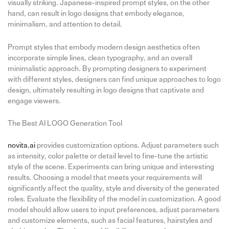
visually striking. Japanese-inspired prompt styles, on the other
hand, can result in logo designs that embody elegance,
minimalism, and attention to detail.
Prompt styles that embody modern design aesthetics often
incorporate simple lines, clean typography, and an overall
minimalistic approach. By prompting designers to experiment
with different styles, designers can find unique approaches to logo
design, ultimately resulting in logo designs that captivate and
engage viewers.
The Best AI LOGO Generation Tool
novita.ai
provides customization options. Adjust parameters such
as intensity, color palette or detail level to fine-tune the artistic
style of the scene. Experiments can bring unique and interesting
results. Choosing a model that meets your requirements will
significantly affect the quality, style and diversity of the generated
roles. Evaluate the flexibility of the model in customization. A good
model should allow users to input preferences, adjust parameters
and customize elements, such as facial features, hairstyles and