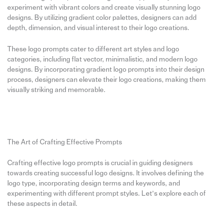
experiment with vibrant colors and create visually stunning logo
designs. By utilizing gradient color palettes, designers can add
depth, dimension, and visual interest to their logo creations.
These logo prompts cater to different art styles and logo
categories, including flat vector, minimalistic, and modern logo
designs. By incorporating gradient logo prompts into their design
process, designers can elevate their logo creations, making them
visually striking and memorable.
The Art of Crafting Effective Prompts
Crafting effective logo prompts is crucial in guiding designers
towards creating successful logo designs. It involves defining the
logo type, incorporating design terms and keywords, and
experimenting with different prompt styles. Let’s explore each of
these aspects in detail.