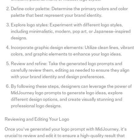
Define color palette: Determine the primary colors and color
palette that best represent your brand identity.
Explore logo styles: Experiment with different logo styles,
including minimalistic, modern, pop art, or Japanese-inspired
designs.
Incorporate graphic design elements: Utilize clean lines, vibrant
colors, and graphic elements to enhance your logo ideas.
Review and refine: Take the generated logo prompts and
carefully review them, editing as needed to ensure they align
with your brand identity and design preferences.
By following these steps, designers can leverage the power of
MidJourney logo prompts to generate logo ideas, explore
different design options, and create visually stunning and
professional logo designs.
Reviewing and Editing Your Logo
Once you’ve generated your logo prompt with MidJourney, it’s
crucial to review and edit it to ensure a high-quality result that