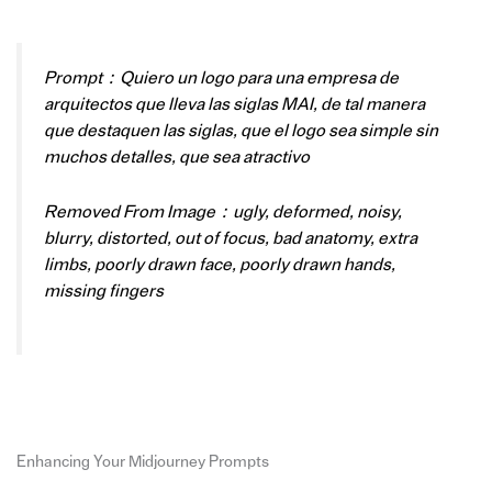
Prompt：Quiero un logo para una empresa de
arquitectos que lleva las siglas MAI, de tal manera
que destaquen las siglas, que el logo sea simple sin
muchos detalles, que sea atractivo
Removed From Image：ugly, deformed, noisy,
blurry, distorted, out of focus, bad anatomy, extra
limbs, poorly drawn face, poorly drawn hands,
missing fingers
Enhancing Your Midjourney Prompts