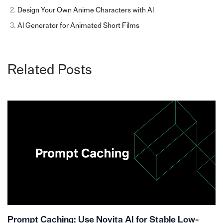
Design Your Own Anime Characters with AI
AI Generator for Animated Short Films
Related Posts
Prompt Caching: Use Novita AI for Stable Low-