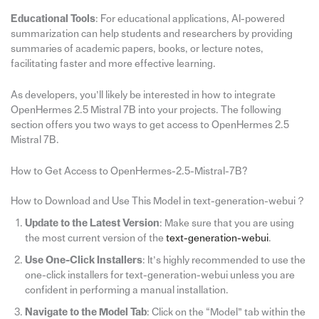
Educational Tools
: For educational applications, AI-powered
summarization can help students and researchers by providing
summaries of academic papers, books, or lecture notes,
facilitating faster and more effective learning.
As developers, you’ll likely be interested in how to integrate
OpenHermes 2.5 Mistral 7B into your projects. The following
section offers you two ways to get access to OpenHermes 2.5
Mistral 7B.
How to Get Access to OpenHermes-2.5-Mistral-7B?
How to Download and Use This Model in text-generation-webui？
Update to the Latest Version
: Make sure that you are using
the most current version of the
text-generation-webui
.
Use One-Click Installers
: It’s highly recommended to use the
one-click installers for text-generation-webui unless you are
confident in performing a manual installation.
Navigate to the Model Tab
: Click on the “Model” tab within the