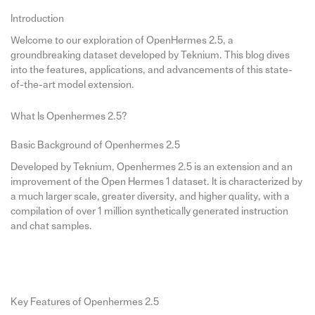
Introduction
Welcome to our exploration of OpenHermes 2.5, a
groundbreaking dataset developed by Teknium. This blog dives
into the features, applications, and advancements of this state-
of-the-art model extension.
What Is Openhermes 2.5?
Basic Background of Openhermes 2.5
Developed by Teknium, Openhermes 2.5 is an extension and an
improvement of the Open Hermes 1 dataset. It is characterized by
a much larger scale, greater diversity, and higher quality, with a
compilation of over 1 million synthetically generated instruction
and chat samples.
Key Features of Openhermes 2.5