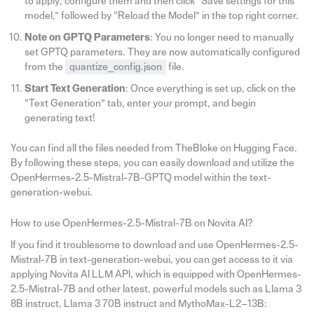
to apply, configure them and then click “Save settings for this
model,” followed by “Reload the Model” in the top right corner.
Note on GPTQ Parameters
: You no longer need to manually
set GPTQ parameters. They are now automatically configured
from the
quantize_config.json
file.
Start Text Generation
: Once everything is set up, click on the
“Text Generation” tab, enter your prompt, and begin
generating text!
You can find all the files needed from TheBloke on Hugging Face.
By following these steps, you can easily download and utilize the
OpenHermes-2.5-Mistral-7B-GPTQ model within the text-
generation-webui.
How to use OpenHermes-2.5-Mistral-7B on Novita AI?
If you find it troublesome to download and use OpenHermes-2.5-
Mistral-7B in text-generation-webui, you can get access to it via
applying Novita AI LLM API, which is equipped with OpenHermes-
2.5-Mistral-7B and other latest, powerful models such as Llama 3
8B instruct, Llama 3 70B instruct and MythoMax-L2–13B: