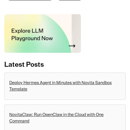
Latest Posts
Deploy Hermes Agent in Minutes with Novita Sandbox
Template
NovitaClaw: Run OpenClaw in the Cloud with One
Command