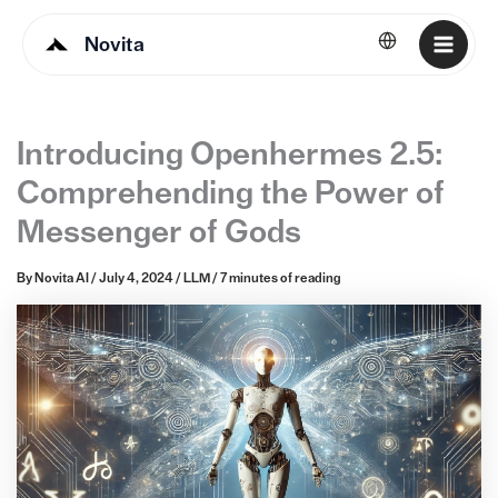
Novita
English
Introducing Openhermes 2.5:
Comprehending the Power of
Messenger of Gods
By
Novita AI
/
July 4, 2024
/
LLM
/
7 minutes of reading