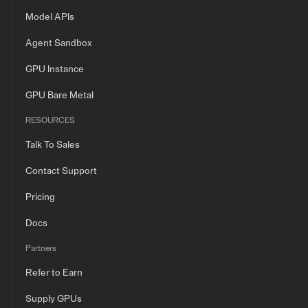
Model APIs
Agent Sandbox
GPU Instance
GPU Bare Metal
RESOURCES
Talk To Sales
Contact Support
Pricing
Docs
Partners
Refer to Earn
Supply GPUs