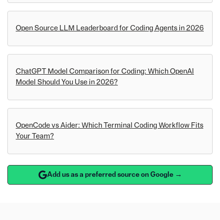
Open Source LLM Leaderboard for Coding Agents in 2026
ChatGPT Model Comparison for Coding: Which OpenAI
Model Should You Use in 2026?
OpenCode vs Aider: Which Terminal Coding Workflow Fits
Your Team?
Add us as a preferred source on Google →