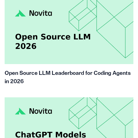
Open Source LLM Leaderboard for Coding Agents
in 2026