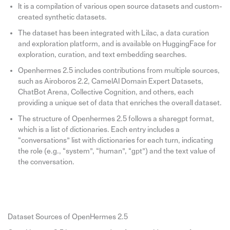
It is a compilation of various open source datasets and custom-
created synthetic datasets.
The dataset has been integrated with Lilac, a data curation
and exploration platform, and is available on HuggingFace for
exploration, curation, and text embedding searches.
Openhermes 2.5 includes contributions from multiple sources,
such as Airoboros 2.2, CamelAI Domain Expert Datasets,
ChatBot Arena, Collective Cognition, and others, each
providing a unique set of data that enriches the overall dataset.
The structure of Openhermes 2.5 follows a sharegpt format,
which is a list of dictionaries. Each entry includes a
“conversations” list with dictionaries for each turn, indicating
the role (e.g., “system”, “human”, “gpt”) and the text value of
the conversation.
Dataset Sources of OpenHermes 2.5