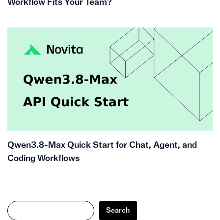
Workflow Fits Your Team?
Qwen3.8-Max Quick Start for Chat, Agent, and
Coding Workflows
Search
Search