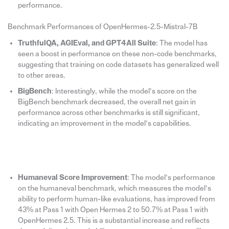
performance.
Benchmark Performances of OpenHermes-2.5-Mistral-7B
TruthfulQA, AGIEval, and GPT4All Suite
: The model has
seen a boost in performance on these non-code benchmarks,
suggesting that training on code datasets has generalized well
to other areas.
BigBench
: Interestingly, while the model’s score on the
BigBench benchmark decreased, the overall net gain in
performance across other benchmarks is still significant,
indicating an improvement in the model’s capabilities.
Humaneval Score Improvement
: The model’s performance
on the humaneval benchmark, which measures the model’s
ability to perform human-like evaluations, has improved from
43% at Pass 1 with Open Hermes 2 to 50.7% at Pass 1 with
OpenHermes 2.5. This is a substantial increase and reflects