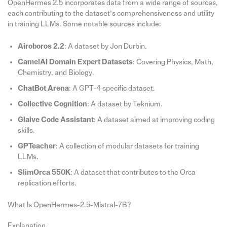
OpenHermes 2.5 incorporates data from a wide range of sources,
each contributing to the dataset’s comprehensiveness and utility
in training LLMs. Some notable sources include:
Airoboros 2.2
: A dataset by Jon Durbin.
CamelAI Domain Expert Datasets
: Covering Physics, Math,
Chemistry, and Biology.
ChatBot Arena
: A GPT-4 specific dataset.
Collective Cognition
: A dataset by Teknium.
Glaive Code Assistant
: A dataset aimed at improving coding
skills.
GPTeacher
: A collection of modular datasets for training
LLMs.
SlimOrca 550K
: A dataset that contributes to the Orca
replication efforts.
What Is OpenHermes-2.5-Mistral-7B?
Explanation