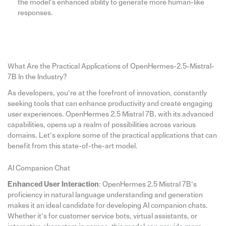
the model’s enhanced ability to generate more human-like
responses.
What Are the Practical Applications of OpenHermes-2.5-Mistral-
7B In the Industry?
As developers, you’re at the forefront of innovation, constantly
seeking tools that can enhance productivity and create engaging
user experiences. OpenHermes 2.5 Mistral 7B, with its advanced
capabilities, opens up a realm of possibilities across various
domains. Let’s explore some of the practical applications that can
benefit from this state-of-the-art model.
AI Companion Chat
Enhanced User Interaction
: OpenHermes 2.5 Mistral 7B’s
proficiency in natural language understanding and generation
makes it an ideal candidate for developing AI companion chats.
Whether it’s for customer service bots, virtual assistants, or