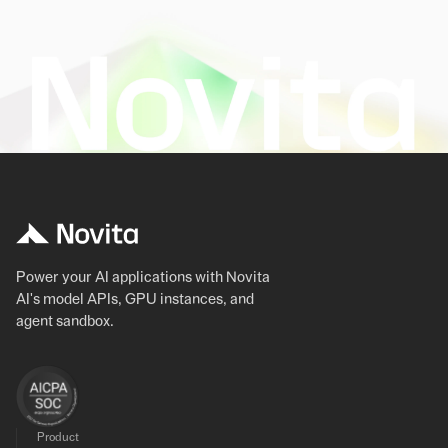
Power your AI applications with Novita
AI's model APIs, GPU instances, and
agent sandbox.
Product