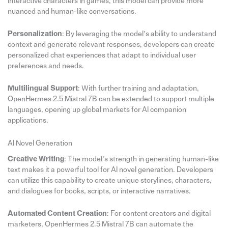
interactive characters in games, this model can provide more
nuanced and human-like conversations.
Personalization
: By leveraging the model’s ability to understand
context and generate relevant responses, developers can create
personalized chat experiences that adapt to individual user
preferences and needs.
Multilingual Support
: With further training and adaptation,
OpenHermes 2.5 Mistral 7B can be extended to support multiple
languages, opening up global markets for AI companion
applications.
AI Novel Generation
Creative Writing
: The model’s strength in generating human-like
text makes it a powerful tool for AI novel generation. Developers
can utilize this capability to create unique storylines, characters,
and dialogues for books, scripts, or interactive narratives.
Automated Content Creation
: For content creators and digital
marketers, OpenHermes 2.5 Mistral 7B can automate the