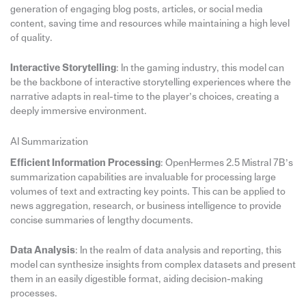
generation of engaging blog posts, articles, or social media
content, saving time and resources while maintaining a high level
of quality.
Interactive Storytelling
: In the gaming industry, this model can
be the backbone of interactive storytelling experiences where the
narrative adapts in real-time to the player’s choices, creating a
deeply immersive environment.
AI Summarization
Efficient Information Processing
: OpenHermes 2.5 Mistral 7B’s
summarization capabilities are invaluable for processing large
volumes of text and extracting key points. This can be applied to
news aggregation, research, or business intelligence to provide
concise summaries of lengthy documents.
Data Analysis
: In the realm of data analysis and reporting, this
model can synthesize insights from complex datasets and present
them in an easily digestible format, aiding decision-making
processes.