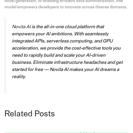
novel generation, or enabling efficient data summarization, this
model empowers developers to innovate across diverse domains.
Novita AI
is the all-in-one cloud platform that
empowers your AI ambitions. With seamlessly
integrated APIs, serverless computing, and GPU
acceleration, we provide the cost-effective tools you
need to rapidly build and scale your AI-driven
business. Eliminate infrastructure headaches and get
started for free — Novita AI makes your AI dreams a
reality.
Related Posts