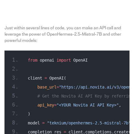
Just within several lines of code, you can make an API call and
leverage the power of OpenHermes-2.5-Mistral-7B and other
powerful models:
from
 openai 
import
 OpenAI
client 
=
 OpenAI(
    base_url
=
"https://api.novita.ai/v3/opena
    # Get the Novita AI API Key by referring
    api_key
=
"<YOUR Novita AI API Key>"
,
)
model 
=
 "teknium/openhermes-2.5-mistral-7b"
completion_res 
=
 client.completions.create(