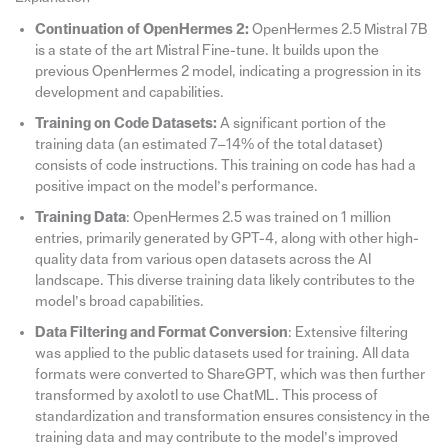
Continuation of OpenHermes 2:
OpenHermes 2.5 Mistral 7B
is a state of the art Mistral Fine-tune. It builds upon the
previous OpenHermes 2 model, indicating a progression in its
development and capabilities.
Training on Code Datasets:
A significant portion of the
training data (an estimated 7–14% of the total dataset)
consists of code instructions. This training on code has had a
positive impact on the model’s performance.
Training Data
: OpenHermes 2.5 was trained on 1 million
entries, primarily generated by GPT-4, along with other high-
quality data from various open datasets across the AI
landscape. This diverse training data likely contributes to the
model’s broad capabilities.
Data Filtering and Format Conversion
: Extensive filtering
was applied to the public datasets used for training. All data
formats were converted to ShareGPT, which was then further
transformed by axolotl to use ChatML. This process of
standardization and transformation ensures consistency in the
training data and may contribute to the model’s improved