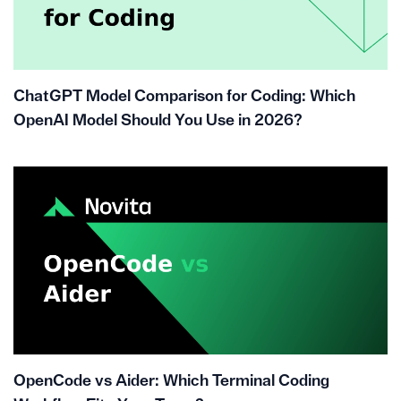
ChatGPT Model Comparison for Coding: Which
OpenAI Model Should You Use in 2026?
OpenCode vs Aider: Which Terminal Coding