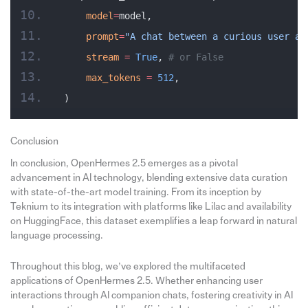
    model
=
model,
    prompt
=
"A chat between a curious user an
    stream
 =
 True
, 
# or False
    max_tokens
 =
 512
,
)
Conclusion
In conclusion, OpenHermes 2.5 emerges as a pivotal
advancement in AI technology, blending extensive data curation
with state-of-the-art model training. From its inception by
Teknium to its integration with platforms like Lilac and availability
on HuggingFace, this dataset exemplifies a leap forward in natural
language processing.
Throughout this blog, we’ve explored the multifaceted
applications of OpenHermes 2.5. Whether enhancing user
interactions through AI companion chats, fostering creativity in AI