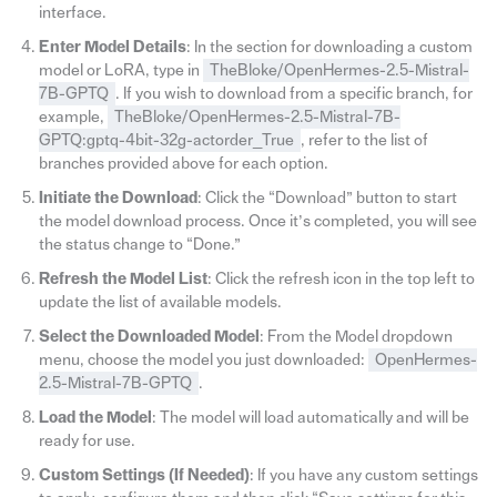
interface.
Enter Model Details
: In the section for downloading a custom
model or LoRA, type in
TheBloke/OpenHermes-2.5-Mistral-
7B-GPTQ
. If you wish to download from a specific branch, for
example,
TheBloke/OpenHermes-2.5-Mistral-7B-
GPTQ:gptq-4bit-32g-actorder_True
, refer to the list of
branches provided above for each option.
Initiate the Download
: Click the “Download” button to start
the model download process. Once it’s completed, you will see
the status change to “Done.”
Refresh the Model List
: Click the refresh icon in the top left to
update the list of available models.
Select the Downloaded Model
: From the Model dropdown
menu, choose the model you just downloaded:
OpenHermes-
2.5-Mistral-7B-GPTQ
.
Load the Model
: The model will load automatically and will be
ready for use.
Custom Settings (If Needed)
: If you have any custom settings