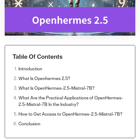
Table Of Contents
Introduction
What Is Openhermes 2.5?
What Is OpenHermes-2.5-Mistral-7B?
What Are the Practical Applications of OpenHermes-
2.5-Mistral-7B In the Industry?
How to Get Access to OpenHermes-2.5-Mistral-7B?
Conclusion