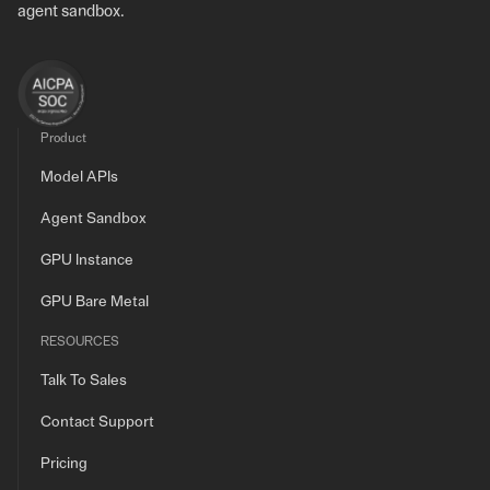
agent sandbox.
Product
Model APIs
Agent Sandbox
GPU Instance
GPU Bare Metal
RESOURCES
Talk To Sales
Contact Support
Pricing