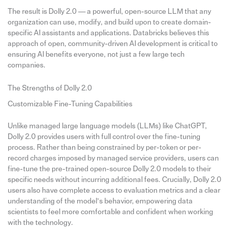
The result is Dolly 2.0 — a powerful, open-source LLM that any
organization can use, modify, and build upon to create domain-
specific AI assistants and applications. Databricks believes this
approach of open, community-driven AI development is critical to
ensuring AI benefits everyone, not just a few large tech
companies.
The Strengths of Dolly 2.0
Customizable Fine-Tuning Capabilities
Unlike managed large language models (LLMs) like ChatGPT,
Dolly 2.0 provides users with full control over the fine-tuning
process. Rather than being constrained by per-token or per-
record charges imposed by managed service providers, users can
fine-tune the pre-trained open-source Dolly 2.0 models to their
specific needs without incurring additional fees. Crucially, Dolly 2.0
users also have complete access to evaluation metrics and a clear
understanding of the model’s behavior, empowering data
scientists to feel more comfortable and confident when working
with the technology.