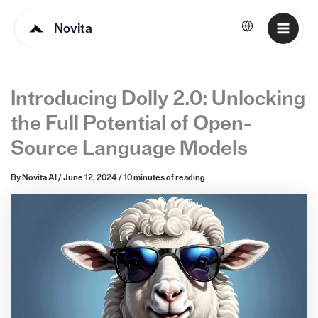
Novita
English
Introducing Dolly 2.0: Unlocking
the Full Potential of Open-
Source Language Models
By
Novita AI
/
June 12, 2024
/
10 minutes of reading