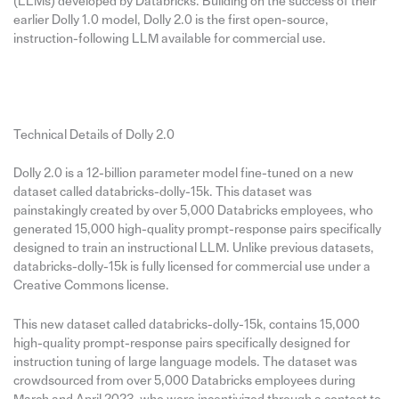
(LLMs) developed by Databricks. Building on the success of their
earlier Dolly 1.0 model, Dolly 2.0 is the first open-source,
instruction-following LLM available for commercial use.
Technical Details of Dolly 2.0
Dolly 2.0 is a 12-billion parameter model fine-tuned on a new
dataset called databricks-dolly-15k. This dataset was
painstakingly created by over 5,000 Databricks employees, who
generated 15,000 high-quality prompt-response pairs specifically
designed to train an instructional LLM. Unlike previous datasets,
databricks-dolly-15k is fully licensed for commercial use under a
Creative Commons license.
This new dataset called databricks-dolly-15k, contains 15,000
high-quality prompt-response pairs specifically designed for
instruction tuning of large language models. The dataset was
crowdsourced from over 5,000 Databricks employees during