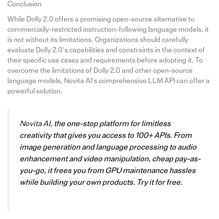
Conclusion
While Dolly 2.0 offers a promising open-source alternative to
commercially-restricted instruction-following language models, it
is not without its limitations. Organizations should carefully
evaluate Dolly 2.0’s capabilities and constraints in the context of
their specific use cases and requirements before adopting it. To
overcome the limitations of Dolly 2.0 and other open-source
language models, Novita AI’s comprehensive LLM API can offer a
powerful solution.
Novita AI
, the one-stop platform for limitless
creativity that gives you access to 100+ APIs. From
image generation and language processing to audio
enhancement and video manipulation, cheap pay-as-
you-go, it frees you from GPU maintenance hassles
while building your own products. Try it for free.