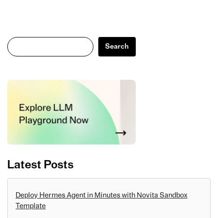
Search
Search
Latest Posts
Deploy Hermes Agent in Minutes with Novita Sandbox
Template