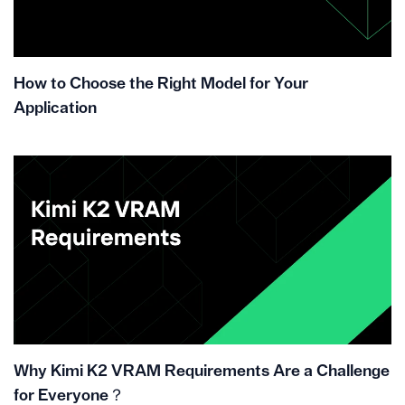
How to Choose the Right Model for Your
Application
Why Kimi K2 VRAM Requirements Are a Challenge
for Everyone？