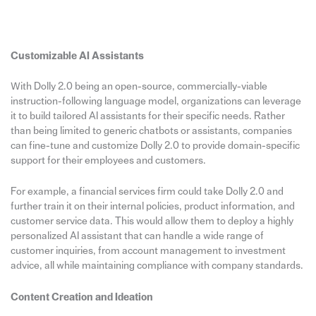
Customizable AI Assistants
With Dolly 2.0 being an open-source, commercially-viable
instruction-following language model, organizations can leverage
it to build tailored AI assistants for their specific needs. Rather
than being limited to generic chatbots or assistants, companies
can fine-tune and customize Dolly 2.0 to provide domain-specific
support for their employees and customers.
For example, a financial services firm could take Dolly 2.0 and
further train it on their internal policies, product information, and
customer service data. This would allow them to deploy a highly
personalized AI assistant that can handle a wide range of
customer inquiries, from account management to investment
advice, all while maintaining compliance with company standards.
Content Creation and Ideation