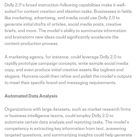
Dolly 2.0’s broad instruction-following capabilities make it well-
suited for content creation and ideation tasks. Businesses in fields
like marketing, advertising, and media could use Dolly 2.0 to
generate initial drafts of articles, social media posts, creative
briefs, and more. The model’s ability to summarize information
and brainstorm new ideas could significantly accelerate the
content production process.
A marketing agency, for instance, could leverage Dolly 2.0 to
rapidly prototype campaign concepts, write sample social media
copy, and even produce initial creative assets like taglines and
slogans. Humans could then refine and polish the model’s outputs
to meet their specific brand and messaging requirements.
Automated Data Analysis
Organizations with large datasets, such as market research firms
or business intelligence teams, could employ Dolly 2.0 to
automate certain data analysis and reporting tasks. The model’s
competency in extracting key information from text, answering
targeted questions, and summarizing insights could help generate