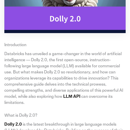
Introduction
Databricks has unveiled a game-changer in the world of artificial
intelligence — Dolly 2.0, the first open-source, instruction-
following large language model (LLM) available for commercial
use. But what makes Dolly 2.0 so revolutionary, and how can
organizations leverage its capabilities to drive innovation? This
comprehensive guide delves into the technical prowess,
compelling strengths, and diverse applications of this powerful AI
model, while also exploring how
LLM API
can overcome its
limitations.
What is Dolly 2.0?
Dolly 2.0
is the latest breakthrough in large language models