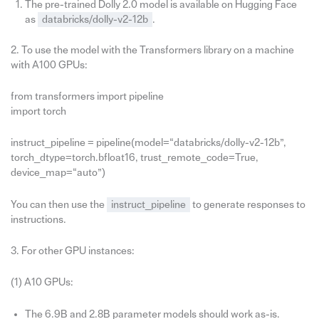
The pre-trained Dolly 2.0 model is available on Hugging Face
as
databricks/dolly-v2-12b
.
2. To use the model with the Transformers library on a machine
with A100 GPUs:
from transformers import pipeline
import torch
instruct_pipeline = pipeline(model=“databricks/dolly-v2-12b”,
torch_dtype=torch.bfloat16, trust_remote_code=True,
device_map=“auto”)
You can then use the
instruct_pipeline
to generate responses to
instructions.
3. For other GPU instances:
(1) A10 GPUs:
The 6.9B and 2.8B parameter models should work as-is.