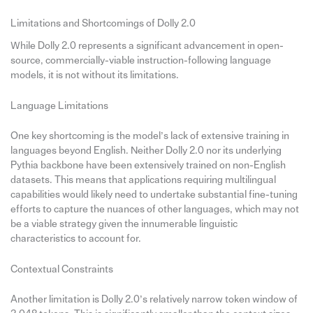
Limitations and Shortcomings of Dolly 2.0
While Dolly 2.0 represents a significant advancement in open-
source, commercially-viable instruction-following language
models, it is not without its limitations.
Language Limitations
One key shortcoming is the model’s lack of extensive training in
languages beyond English. Neither Dolly 2.0 nor its underlying
Pythia backbone have been extensively trained on non-English
datasets. This means that applications requiring multilingual
capabilities would likely need to undertake substantial fine-tuning
efforts to capture the nuances of other languages, which may not
be a viable strategy given the innumerable linguistic
characteristics to account for.
Contextual Constraints
Another limitation is Dolly 2.0’s relatively narrow token window of