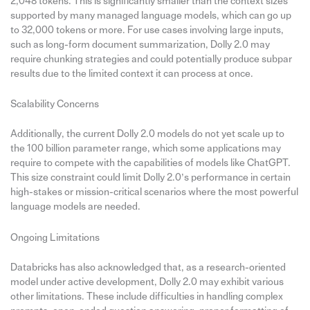
2,048 tokens. This is significantly smaller than the context sizes
supported by many managed language models, which can go up
to 32,000 tokens or more. For use cases involving large inputs,
such as long-form document summarization, Dolly 2.0 may
require chunking strategies and could potentially produce subpar
results due to the limited context it can process at once.
Scalability Concerns
Additionally, the current Dolly 2.0 models do not yet scale up to
the 100 billion parameter range, which some applications may
require to compete with the capabilities of models like ChatGPT.
This size constraint could limit Dolly 2.0’s performance in certain
high-stakes or mission-critical scenarios where the most powerful
language models are needed.
Ongoing Limitations
Databricks has also acknowledged that, as a research-oriented
model under active development, Dolly 2.0 may exhibit various
other limitations. These include difficulties in handling complex