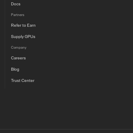
Docs
Partners
Refer to Earn
Supply GPUs
Company
Careers
Blog
Trust Center