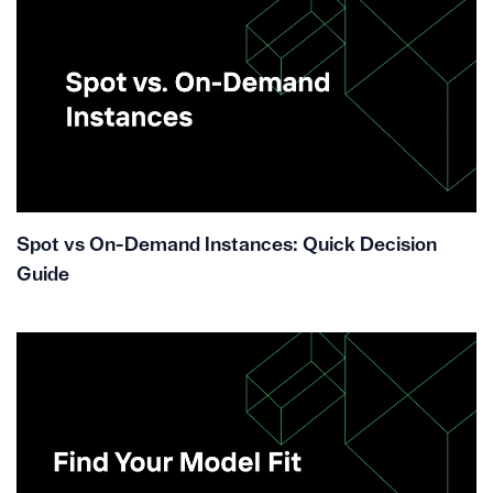
Spot vs On-Demand Instances: Quick Decision
Guide