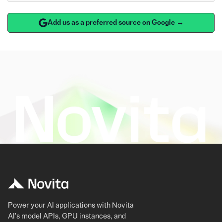
Add us as a preferred source on Google →
Power your AI applications with Novita
AI's model APIs, GPU instances, and