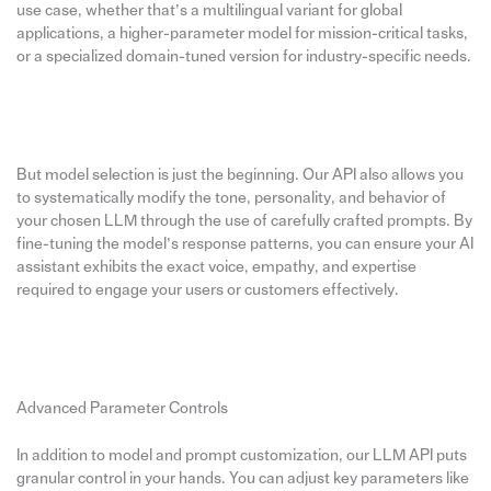
use case, whether that’s a multilingual variant for global
applications, a higher-parameter model for mission-critical tasks,
or a specialized domain-tuned version for industry-specific needs.
But model selection is just the beginning. Our API also allows you
to systematically modify the tone, personality, and behavior of
your chosen LLM through the use of carefully crafted prompts. By
fine-tuning the model’s response patterns, you can ensure your AI
assistant exhibits the exact voice, empathy, and expertise
required to engage your users or customers effectively.
Advanced Parameter Controls
In addition to model and prompt customization, our LLM API puts
granular control in your hands. You can adjust key parameters like