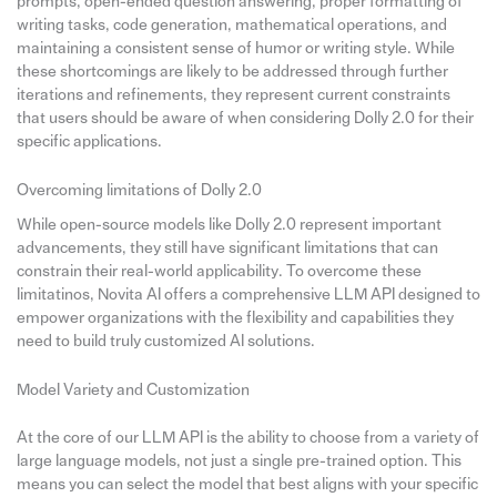
prompts, open-ended question answering, proper formatting of
writing tasks, code generation, mathematical operations, and
maintaining a consistent sense of humor or writing style. While
these shortcomings are likely to be addressed through further
iterations and refinements, they represent current constraints
that users should be aware of when considering Dolly 2.0 for their
specific applications.
Overcoming limitations of Dolly 2.0
While open-source models like Dolly 2.0 represent important
advancements, they still have significant limitations that can
constrain their real-world applicability. To overcome these
limitatinos, Novita AI offers a comprehensive LLM API designed to
empower organizations with the flexibility and capabilities they
need to build truly customized AI solutions.
Model Variety and Customization
At the core of our LLM API is the ability to choose from a variety of
large language models, not just a single pre-trained option. This
means you can select the model that best aligns with your specific