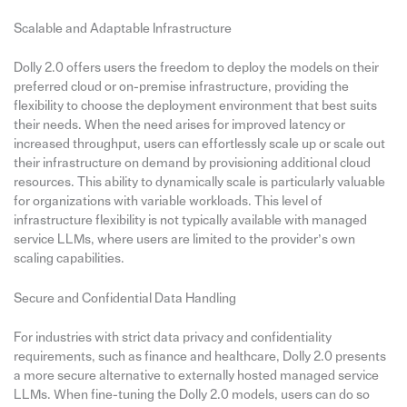
Scalable and Adaptable Infrastructure
Dolly 2.0 offers users the freedom to deploy the models on their
preferred cloud or on-premise infrastructure, providing the
flexibility to choose the deployment environment that best suits
their needs. When the need arises for improved latency or
increased throughput, users can effortlessly scale up or scale out
their infrastructure on demand by provisioning additional cloud
resources. This ability to dynamically scale is particularly valuable
for organizations with variable workloads. This level of
infrastructure flexibility is not typically available with managed
service LLMs, where users are limited to the provider’s own
scaling capabilities.
Secure and Confidential Data Handling
For industries with strict data privacy and confidentiality
requirements, such as finance and healthcare, Dolly 2.0 presents
a more secure alternative to externally hosted managed service
LLMs. When fine-tuning the Dolly 2.0 models, users can do so