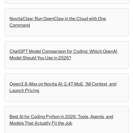
NovitaClaw: Run OpenClaw in the Cloud with One
Command
ChatGPT Model Comparison for Coding: Which OpenAI
Model Should You Use in 2026?
Qwen3.8-Max on Novita AI: 2.4T MoE, 1M Context, and
Launch Pricing
Best AI for Coding Python in 2026: Tools, Agents, and
Models That Actually Fit the Job