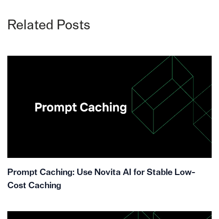
Related Posts
Prompt Caching: Use Novita AI for Stable Low-
Cost Caching