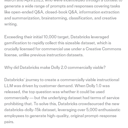
March and April 2023, who were incentivized through a contest to
generate a wide range of prompts and responses covering tasks
like open-ended Q&A, closed-book Q&A, information extraction
and summarization, brainstorming, classification, and creative
writing.
Exceeding their initial 10,000 target, Databricks leveraged
gamification to rapidly collect this sizeable dataset, which is
crucially licensed for commercial use under a Creative Commons
license, unlike previous instruction datasets.
Why did Databricks make Dolly 2.0 commercially viable?
Databricks’ journey to create a commercially viable instructional
LLM was driven by customer demand. When Dolly 1.0 was
released, the top question was whether it could be used
commercially — but the underlying dataset had terms of service
prohibiting that. To solve this, Databricks crowdsourced the new
databricks-dolly-15k dataset, leveraging over 5,000 enthusiastic
employees to generate high-quality, original prompt-response
pairs.