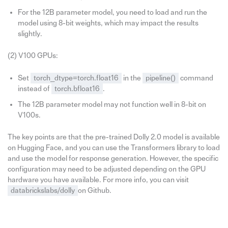
For the 12B parameter model, you need to load and run the
model using 8-bit weights, which may impact the results
slightly.
(2) V100 GPUs:
Set
torch_dtype=torch.float16
in the
pipeline()
command
instead of
torch.bfloat16
.
The 12B parameter model may not function well in 8-bit on
V100s.
The key points are that the pre-trained Dolly 2.0 model is available
on Hugging Face, and you can use the Transformers library to load
and use the model for response generation. However, the specific
configuration may need to be adjusted depending on the GPU
hardware you have available. For more info, you can visit
databrickslabs/dolly
on Github.