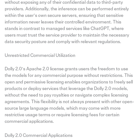
without exposing any of their confidential data to third-party
providers. Additionally, the inference can be performed entirely
within the user’s own secure servers, ensuring that sensitive
information never leaves their controlled environment. This
stands in contrast to managed services like ChatGPT, where
users must trust the service provider to maintain the necessary
data security posture and comply with relevant regulations.
Unrestricted Commercial Utilization
Dolly 2.0’s Apache 2.0 license grants users the freedom to use
the models for any commercial purpose without restrictions. This
open and permissive licensing enables organizations to freely sell
products or deploy services that leverage the Dolly 2.0 models,
without the need to pay royalties or navigate complex licensing
agreements. This flexibility is not always present with other open-
source large language models, which may come with more
restrictive usage terms or require licensing fees for certain
commercial applications.
Dolly 2.0 Commercial Applications