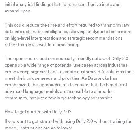
initial analytical findings that humans can then validate and
expand upon.
This could reduce the time and effort required to transform raw
data into actionable intelligence, allowing analysts to focus more
on high-level interpretation and strategic recommendations
rather than low-level data processing.
The open-source and commercially-friendly nature of Dolly 2.0
opens up a wide range of potential use cases across industries,
empowering organizations to create customized AI solutions that
meet their unique needs and priorities. As Databricks has
emphasized, this approach aims to ensure that the benefits of
advanced language models are accessible to a broader
community, not just a few large technology companies.
How to get started with Dolly 2.0?
If you want to get started with using Dolly 2.0 without training the
model, instructions are as follows: