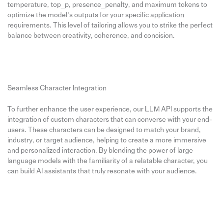
temperature, top_p, presence_penalty, and maximum tokens to
optimize the model’s outputs for your specific application
requirements. This level of tailoring allows you to strike the perfect
balance between creativity, coherence, and concision.
Seamless Character Integration
To further enhance the user experience, our LLM API supports the
integration of custom characters that can converse with your end-
users. These characters can be designed to match your brand,
industry, or target audience, helping to create a more immersive
and personalized interaction. By blending the power of large
language models with the familiarity of a relatable character, you
can build AI assistants that truly resonate with your audience.