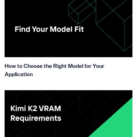
How to Choose the Right Model for Your
Application