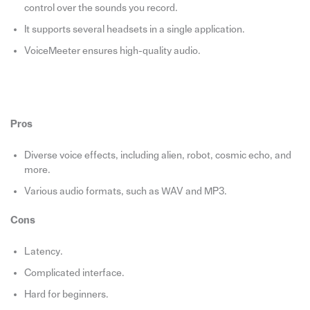
control over the sounds you record.
It supports several headsets in a single application.
VoiceMeeter ensures high-quality audio.
Pros
Diverse voice effects, including alien, robot, cosmic echo, and
more.
Various audio formats, such as WAV and MP3.
Cons
Latency.
Complicated interface.
Hard for beginners.