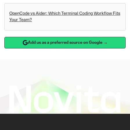
OpenCode vs Aider: Which Terminal Coding Workflow Fits
Your Team?
Add us as a preferred source on Google →