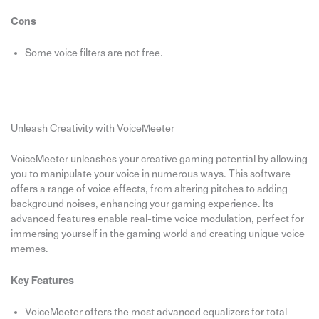
Cons
Some voice filters are not free.
Unleash Creativity with VoiceMeeter
VoiceMeeter unleashes your creative gaming potential by allowing
you to manipulate your voice in numerous ways. This software
offers a range of voice effects, from altering pitches to adding
background noises, enhancing your gaming experience. Its
advanced features enable real-time voice modulation, perfect for
immersing yourself in the gaming world and creating unique voice
memes.
Key Features
VoiceMeeter offers the most advanced equalizers for total