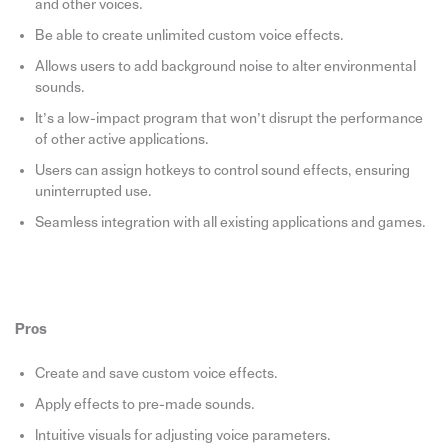
and other voices.
Be able to create unlimited custom voice effects.
Allows users to add background noise to alter environmental
sounds.
It’s a low-impact program that won’t disrupt the performance
of other active applications.
Users can assign hotkeys to control sound effects, ensuring
uninterrupted use.
Seamless integration with all existing applications and games.
Pros
Create and save custom voice effects.
Apply effects to pre-made sounds.
Intuitive visuals for adjusting voice parameters.