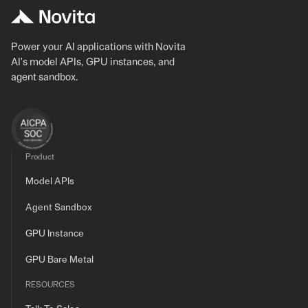
Power your AI applications with Novita
AI's model APIs, GPU instances, and
agent sandbox.
Product
Model APIs
Agent Sandbox
GPU Instance
GPU Bare Metal
RESOURCES