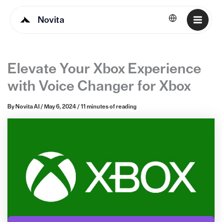
Novita
English
Elevate Your Xbox Experience
with Voice Changer for Xbox
By
Novita AI
/
May 6, 2024
/
11 minutes of reading