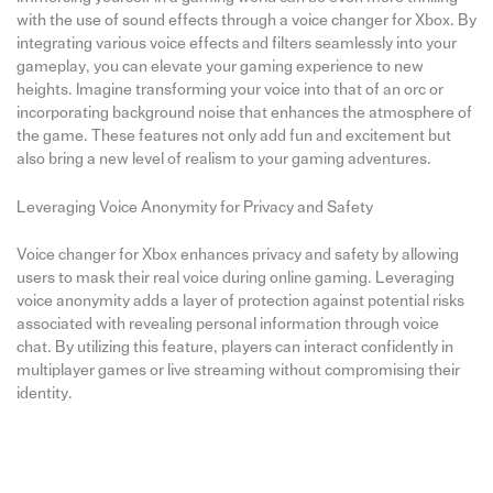
with the use of sound effects through a voice changer for Xbox. By
integrating various voice effects and filters seamlessly into your
gameplay, you can elevate your gaming experience to new
heights. Imagine transforming your voice into that of an orc or
incorporating background noise that enhances the atmosphere of
the game. These features not only add fun and excitement but
also bring a new level of realism to your gaming adventures.
Leveraging Voice Anonymity for Privacy and Safety
Voice changer for Xbox enhances privacy and safety by allowing
users to mask their real voice during online gaming. Leveraging
voice anonymity adds a layer of protection against potential risks
associated with revealing personal information through voice
chat. By utilizing this feature, players can interact confidently in
multiplayer games or live streaming without compromising their
identity.