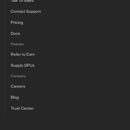
Talk To Sales
Contact Support
Pricing
Docs
Partners
Refer to Earn
Supply GPUs
Company
Careers
Blog
Trust Center