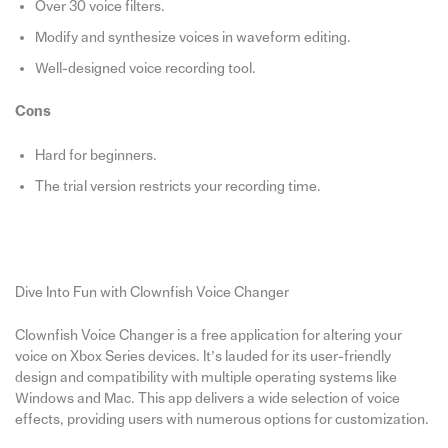
Over 30 voice filters.
Modify and synthesize voices in waveform editing.
Well-designed voice recording tool.
Cons
Hard for beginners.
The trial version restricts your recording time.
Dive Into Fun with Clownfish Voice Changer
Clownfish Voice Changer is a free application for altering your
voice on Xbox Series devices. It’s lauded for its user-friendly
design and compatibility with multiple operating systems like
Windows and Mac. This app delivers a wide selection of voice
effects, providing users with numerous options for customization.