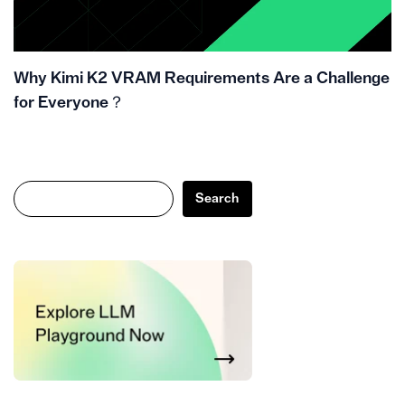
Why Kimi K2 VRAM Requirements Are a Challenge
for Everyone？
Search
Search