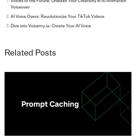
Voices of the Future: Unleash Your Creativity in AI Animation
Voiceover
AI Voice Overs: Revolutionize Your TikTok Videos
Dive into Voicemy.ia: Create Your AI Voice
Related Posts