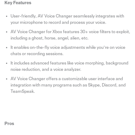
Key Features
User-friendly, AV Voice Changer seamlessly integrates with
your microphone to record and process your voice.
AV Voice Changer for Xbox features 30+ voice filters to exploit,
including a ghost, horse, angel, alien, etc.
It enables on-the-fly voice adjustments while you’re on voice
chats or recording sessions.
It includes advanced features like voice morphing, background
noise reduction, and a voice analyzer.
AV Voice Changer offers a customizable user interface and
integration with many programs such as Skype, Discord, and
TeamSpeak.
Pros