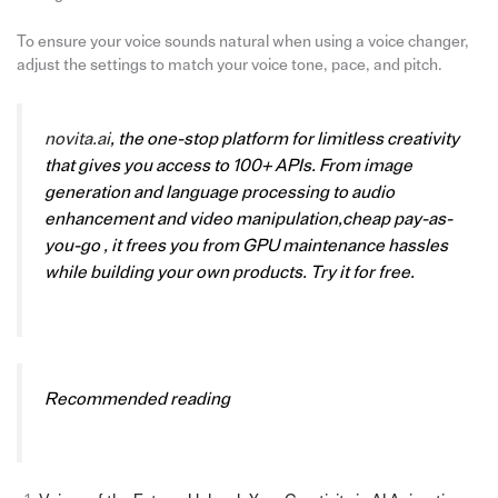
To ensure your voice sounds natural when using a voice changer,
adjust the settings to match your voice tone, pace, and pitch.
novita.ai
, the one-stop platform for limitless creativity
that gives you access to 100+ APIs. From image
generation and language processing to audio
enhancement and video manipulation,cheap pay-as-
you-go , it frees you from GPU maintenance hassles
while building your own products. Try it for free.
Recommended reading