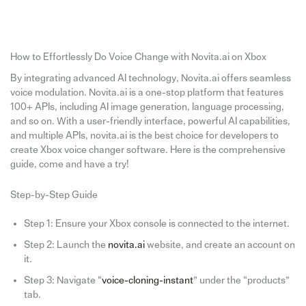
How to Effortlessly Do Voice Change with Novita.ai on Xbox
By integrating advanced AI technology, Novita.ai offers seamless
voice modulation. Novita.ai is a one-stop platform that features
100+ APIs, including AI image generation, language processing,
and so on. With a user-friendly interface, powerful AI capabilities,
and multiple APIs, novita.ai is the best choice for developers to
create Xbox voice changer software. Here is the comprehensive
guide, come and have a try!
Step-by-Step Guide
Step 1: Ensure your Xbox console is connected to the internet.
Step 2: Launch the
novita.ai
website, and create an account on
it.
Step 3: Navigate “
voice-cloning-instant
” under the “products”
tab.