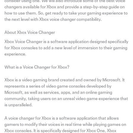
consider using one. We will also introduce some of the best voice
changers available for Xbox and provide a step-by-step guide on
how to use them. So, get ready to take your gaming experience to
the next level with Xbox voice changer compatibility.
About Xbox Voice Changer
Xbox Voice Changer is a software application designed specifically
for Xbox consoles to add a new level of immersion to their gaming
experience.
What is a Voice Changer for Xbox?
Xbox is a video gaming brand created and owned by Microsoft. It
represents a series of video game consoles developed by
Microsoft, as well as services, apps, and an online gaming
community, taking users on an unreal video game experience that
is unparalleled.
A voice changer for Xbox is a software application that allows
gamers to modify their voices in real time while playing games on
Xbox consoles. It is specifically designed for Xbox One, Xbox