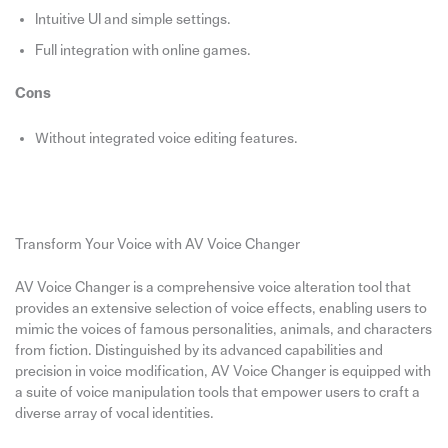
Intuitive UI and simple settings.
Full integration with online games.
Cons
Without integrated voice editing features.
Transform Your Voice with AV Voice Changer
AV Voice Changer is a comprehensive voice alteration tool that
provides an extensive selection of voice effects, enabling users to
mimic the voices of famous personalities, animals, and characters
from fiction. Distinguished by its advanced capabilities and
precision in voice modification, AV Voice Changer is equipped with
a suite of voice manipulation tools that empower users to craft a
diverse array of vocal identities.