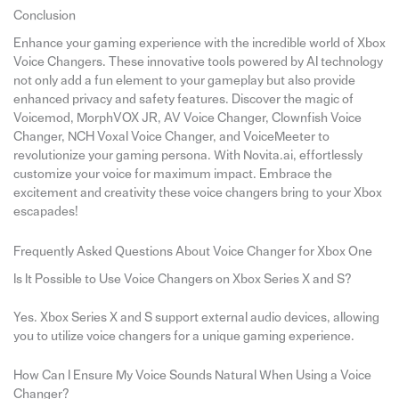
Conclusion
Enhance your gaming experience with the incredible world of Xbox
Voice Changers. These innovative tools powered by AI technology
not only add a fun element to your gameplay but also provide
enhanced privacy and safety features. Discover the magic of
Voicemod, MorphVOX JR, AV Voice Changer, Clownfish Voice
Changer, NCH Voxal Voice Changer, and VoiceMeeter to
revolutionize your gaming persona. With Novita.ai, effortlessly
customize your voice for maximum impact. Embrace the
excitement and creativity these voice changers bring to your Xbox
escapades!
Frequently Asked Questions About Voice Changer for Xbox One
Is It Possible to Use Voice Changers on Xbox Series X and S?
Yes. Xbox Series X and S support external audio devices, allowing
you to utilize voice changers for a unique gaming experience.
How Can I Ensure My Voice Sounds Natural When Using a Voice
Changer?