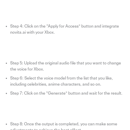
Step 4: Click on the “Apply for Access” button and integrate
novita.ai with your Xbox.
Step 5: Upload the original audio file that you want to change
the voice for Xbox.
Step 6: Select the voice model from the list that you like,
including celebrities, anime characters, and so on.
Step 7: Click on the “Generate” button and wait for the result.
Step 8: Once the output is completed, you can make some