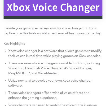
Elevate your gaming experience with a voice changer for Xbox.
Explore how this tool can add a new level of fun to your gameplay.
Key Highlights
Xbox voice changer is a software that allows gamers to modify
their voices in real time while playing games on Xbox consoles.
There are several voice changers available for Xbox, including
Voicemod, Clownfish Voice Changer, AV Voice Changer,
MorphVOX JR, and VoiceMeeter.
Utilize novita.ai to develop your own Xbox voice changer
software.
These voice changers offer a wide of voice effects and
enhance the gaming experience.
Voice changers can used to match the voice of the in-game