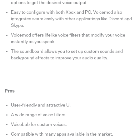
options to get the desired voice output
Easy to configure with both Xbox and PC, Voicemod also
integrates seamlessly with other applications like Discord and
Skype.
Voicemod offers lifelike voice filters that modify your voice
instantly as you speak.
The soundboard allows you to set up custom sounds and
background effects to improve your audio quality.
Pros
User-friendly and attractive UI.
A wide range of voice filters.
VoiceLab for custom voices.
Compatible with many apps available in the market.