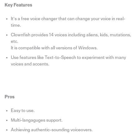
Key Features
It’s a free voice changer that can change your voice in real-
time.
Clownfish provides 14 voices including aliens, kids, mutations,
etc.
It is compatible with all versions of Windows.
Use features like Text-to-Speech to experiment with many
voices and accents.
Pros
Easy to use.
Multi-langaguges support.
Achieving authentic-sounding voiceovers.