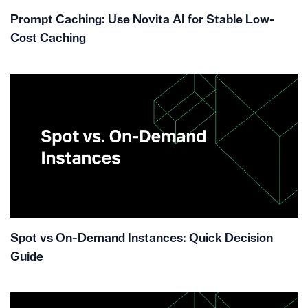
Prompt Caching: Use Novita AI for Stable Low-
Cost Caching
Spot vs On-Demand Instances: Quick Decision
Guide