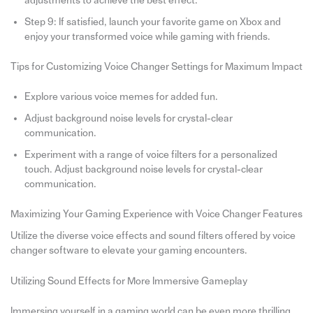
adjustments to achieve the best effect.
Step 9: If satisfied, launch your favorite game on Xbox and
enjoy your transformed voice while gaming with friends.
Tips for Customizing Voice Changer Settings for Maximum Impact
Explore various voice memes for added fun.
Adjust background noise levels for crystal-clear
communication.
Experiment with a range of voice filters for a personalized
touch. Adjust background noise levels for crystal-clear
communication.
Maximizing Your Gaming Experience with Voice Changer Features
Utilize the diverse voice effects and sound filters offered by voice
changer software to elevate your gaming encounters.
Utilizing Sound Effects for More Immersive Gameplay
Immersing yourself in a gaming world can be even more thrilling