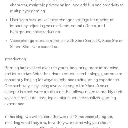
character, maintain privacy online, and add fun and creativity to
multiplayer gaming.
Users can customize voice changer settings for maximum
impact by adjusting voice effects, sound effects, and
background noise reduction.
Voice changers are compatible with Xbox Series X, Xbox Series
S, and Xbox One consoles.
Introduction
Gaming has evolved over the years, becoming more immersive
and interactive. With the advancement in technology, gamers are
constantly looking for ways to enhance their gaming experience.
One such way is by using a voice changer for Xbox. A voice
changer is a software application that allows users to modify their
voices in real time, creating a unique and personalized gaming
experience.
In this blog, we will explore the world of Xbox voice changers,
including what they are, how they work, and why you should