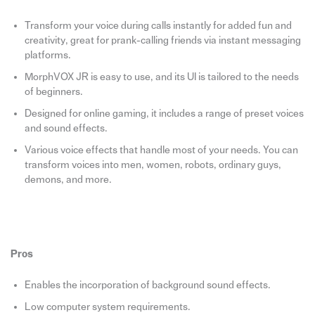
Transform your voice during calls instantly for added fun and
creativity, great for prank-calling friends via instant messaging
platforms.
MorphVOX JR is easy to use, and its UI is tailored to the needs
of beginners.
Designed for online gaming, it includes a range of preset voices
and sound effects.
Various voice effects that handle most of your needs. You can
transform voices into men, women, robots, ordinary guys,
demons, and more.
Pros
Enables the incorporation of background sound effects.
Low computer system requirements.