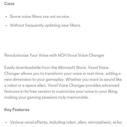
Cons
Some voice filters are not so nice.
Without frequently updating new filters.
Revolutionize Your Voice with NCH Voxal Voice Changer
Easily downloadable from the Microsoft Store, Voxal Voice
Changer allows you to transform your voice in real-time, adding a
new dimension to your gameplay. Whether you want to sound like
a robot or a space alien, Voxal Voice Changer provides advanced
features in its free version to customize your voice to your liking,
making your gaming sessions truly memorable.
Key Features
Various vocal effects, including robot, alien, atmospheric, echo,