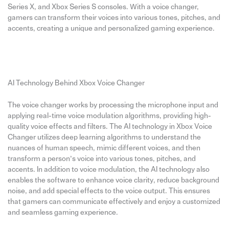
Series X, and Xbox Series S consoles. With a voice changer,
gamers can transform their voices into various tones, pitches, and
accents, creating a unique and personalized gaming experience.
AI Technology Behind Xbox Voice Changer
The voice changer works by processing the microphone input and
applying real-time voice modulation algorithms, providing high-
quality voice effects and filters. The AI technology in Xbox Voice
Changer utilizes deep learning algorithms to understand the
nuances of human speech, mimic different voices, and then
transform a person’s voice into various tones, pitches, and
accents. In addition to voice modulation, the AI technology also
enables the software to enhance voice clarity, reduce background
noise, and add special effects to the voice output. This ensures
that gamers can communicate effectively and enjoy a customized
and seamless gaming experience.