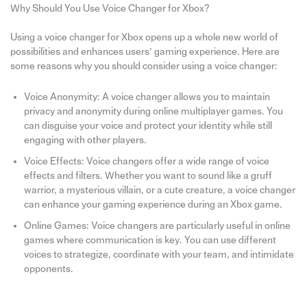
Why Should You Use Voice Changer for Xbox?
Using a voice changer for Xbox opens up a whole new world of
possibilities and enhances users’ gaming experience. Here are
some reasons why you should consider using a voice changer:
Voice Anonymity: A voice changer allows you to maintain
privacy and anonymity during online multiplayer games. You
can disguise your voice and protect your identity while still
engaging with other players.
Voice Effects: Voice changers offer a wide range of voice
effects and filters. Whether you want to sound like a gruff
warrior, a mysterious villain, or a cute creature, a voice changer
can enhance your gaming experience during an Xbox game.
Online Games: Voice changers are particularly useful in online
games where communication is key. You can use different
voices to strategize, coordinate with your team, and intimidate
opponents.