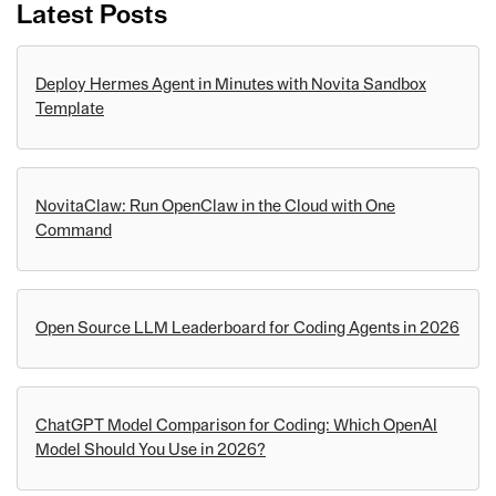
Latest Posts
Deploy Hermes Agent in Minutes with Novita Sandbox
Template
NovitaClaw: Run OpenClaw in the Cloud with One
Command
Open Source LLM Leaderboard for Coding Agents in 2026
ChatGPT Model Comparison for Coding: Which OpenAI
Model Should You Use in 2026?