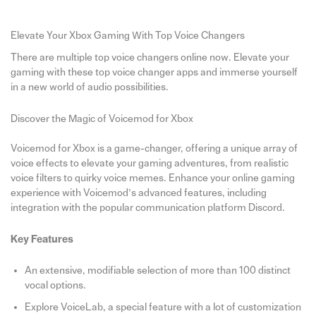
Elevate Your Xbox Gaming With Top Voice Changers
There are multiple top voice changers online now. Elevate your
gaming with these top voice changer apps and immerse yourself
in a new world of audio possibilities.
Discover the Magic of Voicemod for Xbox
Voicemod for Xbox is a game-changer, offering a unique array of
voice effects to elevate your gaming adventures, from realistic
voice filters to quirky voice memes. Enhance your online gaming
experience with Voicemod’s advanced features, including
integration with the popular communication platform Discord.
Key Features
An extensive, modifiable selection of more than 100 distinct
vocal options.
Explore VoiceLab, a special feature with a lot of customization