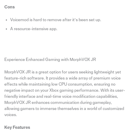
Cons
Voicemod is hard to remove after it’s been set up.
A resource-intensive app.
Experience Enhanced Gaming with MorphVOX JR
MorphVOX JR is a great option for users seeking lightweight yet
feature-rich software. It provides a wide array of premium voice
effects while maintaining low CPU consumption, ensuring no
negative impact on your Xbox gaming performance. With its user-
friendly interface and real-time voice modification capabilities,
MorphVOX JR enhances communication during gameplay,
allowing gamers to immerse themselves in a world of customized
voices.
Key Features