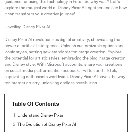
guidance for using this technology in Fotor. So why wait? Let’s
explore the magical world of Disney Pixar AI together and see how
it can transform your creative journey!
Unveiling Disney Pixar AI
Disney Pixar AI revolutionizes digital creativity, showcasing the
power of artificial intelligence. Unleash customizable options and
iconic styles, setting new standards for image creation. Explore
the potential for artistic styles, embracing the bing image creator
and Disney style. With Microsoft accounts, share your creations
on social media platforms like Facebook, Twitter, and TikTok,
captivating enthusiasts worldwide. Disney Pixar AI paves the way
for internet artistry, unlocking endless possibilities.
Table Of Contents
Understand Disney Pixar
The Evolution of Disney Pixar AI