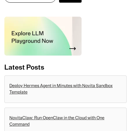
Latest Posts
Deploy Hermes Agent in Minutes with Novita Sandbox
Template
NovitaClaw: Run OpenClaw in the Cloud with One
Command