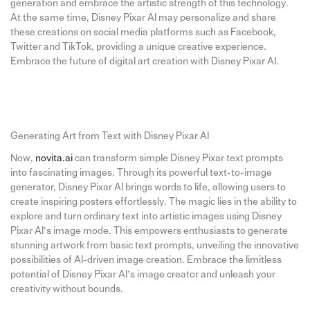
generation and embrace the artistic strength of this technology.
At the same time, Disney Pixar AI may personalize and share
these creations on social media platforms such as Facebook,
Twitter and TikTok, providing a unique creative experience.
Embrace the future of digital art creation with Disney Pixar AI.
Generating Art from Text with Disney Pixar AI
Now,
novita.ai
can transform simple Disney Pixar text prompts
into fascinating images. Through its powerful text-to-image
generator, Disney Pixar AI brings words to life, allowing users to
create inspiring posters effortlessly. The magic lies in the ability to
explore and turn ordinary text into artistic images using Disney
Pixar AI’s image mode. This empowers enthusiasts to generate
stunning artwork from basic text prompts, unveiling the innovative
possibilities of AI-driven image creation. Embrace the limitless
potential of Disney Pixar AI’s image creator and unleash your
creativity without bounds.