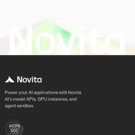
Power your AI applications with Novita
AI's model APIs, GPU instances, and
agent sandbox.