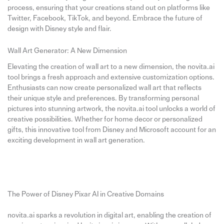
process, ensuring that your creations stand out on platforms like
Twitter, Facebook, TikTok, and beyond. Embrace the future of
design with Disney style and flair.
Wall Art Generator: A New Dimension
Elevating the creation of wall art to a new dimension, the novita.ai
tool brings a fresh approach and extensive customization options.
Enthusiasts can now create personalized wall art that reflects
their unique style and preferences. By transforming personal
pictures into stunning artwork, the novita.ai tool unlocks a world of
creative possibilities. Whether for home decor or personalized
gifts, this innovative tool from Disney and Microsoft account for an
exciting development in wall art generation.
The Power of Disney Pixar AI in Creative Domains
novita.ai sparks a revolution in digital art, enabling the creation of