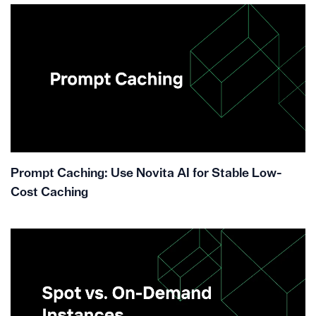
Prompt Caching: Use Novita AI for Stable Low-
Cost Caching