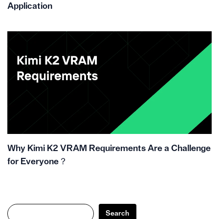
Application
Why Kimi K2 VRAM Requirements Are a Challenge
for Everyone？
Search
Search