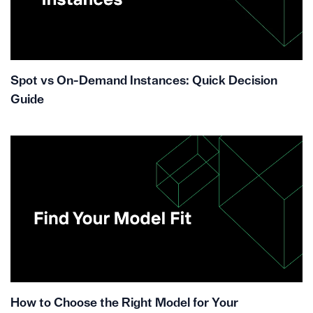
Spot vs On-Demand Instances: Quick Decision
Guide
How to Choose the Right Model for Your