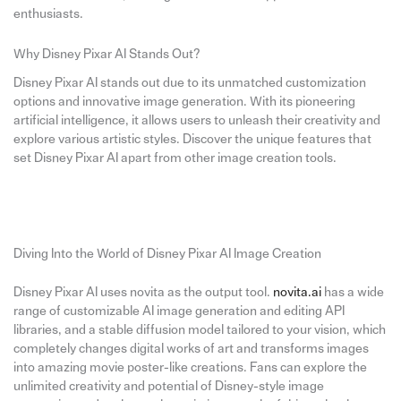
enthusiasts.
Why Disney Pixar AI Stands Out?
Disney Pixar AI stands out due to its unmatched customization
options and innovative image generation. With its pioneering
artificial intelligence, it allows users to unleash their creativity and
explore various artistic styles. Discover the unique features that
set Disney Pixar AI apart from other image creation tools.
Diving Into the World of Disney Pixar AI Image Creation
Disney Pixar AI uses novita as the output tool.
novita.ai
has a wide
range of customizable AI image generation and editing API
libraries, and a stable diffusion model tailored to your vision, which
completely changes digital works of art and transforms images
into amazing movie poster-like creations. Fans can explore the
unlimited creativity and potential of Disney-style image