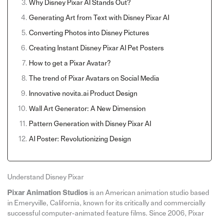
Why Disney Pixar AI Stands Out?
Generating Art from Text with Disney Pixar AI
Converting Photos into Disney Pictures
Creating Instant Disney Pixar AI Pet Posters
How to get a Pixar Avatar?
The trend of Pixar Avatars on Social Media
Innovative novita.ai Product Design
Wall Art Generator: A New Dimension
Pattern Generation with Disney Pixar AI
AI Poster: Revolutionizing Design
Understand Disney Pixar
Pixar Animation Studios
is an American animation studio based
in Emeryville, California, known for its critically and commercially
successful computer-animated feature films. Since 2006, Pixar