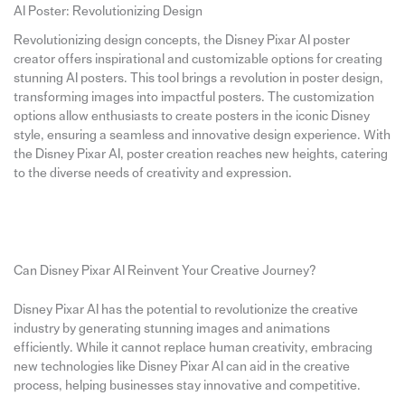
AI Poster: Revolutionizing Design
Revolutionizing design concepts, the Disney Pixar AI poster
creator offers inspirational and customizable options for creating
stunning AI posters. This tool brings a revolution in poster design,
transforming images into impactful posters. The customization
options allow enthusiasts to create posters in the iconic Disney
style, ensuring a seamless and innovative design experience. With
the Disney Pixar AI, poster creation reaches new heights, catering
to the diverse needs of creativity and expression.
Can Disney Pixar AI Reinvent Your Creative Journey?
Disney Pixar AI has the potential to revolutionize the creative
industry by generating stunning images and animations
efficiently. While it cannot replace human creativity, embracing
new technologies like Disney Pixar AI can aid in the creative
process, helping businesses stay innovative and competitive.