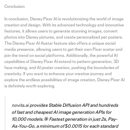
Conclusion
In conclusion, Disney Pixar AI is revolutionizing the world of image
creation and design. With its advanced technology and innovative
features, it allows users to generate stunning images, convert
photos into Disney pictures, and create personalized pet posters.
The Disney Pixar AI Avatar feature also offers a unique social
media presence, allowing users to get their own Pixar avatar and
join the trend on social platforms. Additionally, the powerful AI
capabilities of Disney Pixar AI extend to pattern generation, 3D
face making, and AI poster creation, pushing the boundaries of
creativity. If you want to enhance your creative journey and
explore the endless possibilities of image creation, Disney Pixar AI
is definitely worth exploring.
novita.ai
provides Stable Diffusion API and hundreds
of fast and cheapest AI image generation APIs for
10,000 models.🎯 Fastest generation in just 2s, Pay-
As-You-Go, a minimum of $0.0015 for each standard