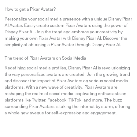
How to get a Pixar Avatar?
Personalize your social media presence with a unique Disney Pixar
AI Avatar. Easily create custom Pixar Avatars using the power of
Disney Pixar AI. Join the trend and embrace your creativity by
making your own Pixar Avatar with Disney Pixar AI. Discover the
simplicity of obtaining a Pixar Avatar through Disney Pixar AI.
The trend of Pixar Avatars on Social Media
Redefining social media profiles, Disney Pixar AI is revolutionizing
the way personalized avatars are created. Join the growing trend
and discover the impact of Pixar Avatars on various social media
platforms. With a new wave of creativity, Pixar Avatars are
reshaping the realm of social media, captivating enthusiasts on
platforms like Twitter, Facebook, TikTok, and more. The buzz
surrounding Pixar Avatars is taking the internet by storm, offering
a whole new avenue for self-expression and engagement.