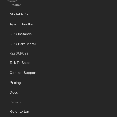
Product
Model APIs
Agent Sandbox
GPU Instance
GPU Bare Metal
RESOURCES
Talk To Sales
Contact Support
Pricing
Docs
Partners
Refer to Earn