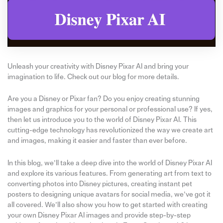
Unleash your creativity with Disney Pixar AI and bring your
imagination to life. Check out our blog for more details.
Are you a Disney or Pixar fan? Do you enjoy creating stunning
images and graphics for your personal or professional use? If yes,
then let us introduce you to the world of Disney Pixar AI. This
cutting-edge technology has revolutionized the way we create art
and images, making it easier and faster than ever before.
In this blog, we’ll take a deep dive into the world of Disney Pixar AI
and explore its various features. From generating art from text to
converting photos into Disney pictures, creating instant pet
posters to designing unique avatars for social media, we’ve got it
all covered. We’ll also show you how to get started with creating
your own Disney Pixar AI images and provide step-by-step