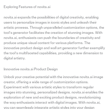
Exploring Features of novita.ai
novita.ai expands the possibilities of digital creativity, enabling
users to personalize images in iconic styles and unleash their
artistic prowess. Through unparalleled customization options, the
tool’s generator facilitates the creation of stunning images. With
novita.ai, enthusiasts can push the boundaries of creativity and
produce unique visual content for various platforms. The
innovative product design and wall art generator further exemplify
the tool’s multifaceted capabilities, providing a new dimension to
digital artistry.
Innovative novita.ai Product Design
Unlock your creative potential with the innovative novita.ai image
creator, offering a wide range of customization options.
Experiment with various artistic styles to transform regular
images into stunning, personalized designs. novita.ai enables the
exploration of new and exciting product designs, revolutionizing
the way enthusiasts interact with digital images. With novita.ai,
you can seamlessly integrate artistic styles into your design