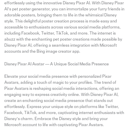
effortlessly using the innovative Disney Pixar AI. With Disney Pixar
AI’s pet poster generator, you can immortalize your furry friends in
adorable posters, bringing them to life in the whimsical Disney
style. This delightful poster creation process is made easy and
accessible to enthusiasts across various social media platforms,
including Facebook, Twitter, TikTok, and more. The internet is
abuzz with the enchanting pet poster creations made possible by
Disney Pixar AI, offering a seamless integration with Microsoft
accounts and the Bing image creator app.
Disney Pixar AI Avatar — A Unique Social Media Presence
Elevate your social media presence with personalized Pixar
Avatars, adding a touch of magic to your profiles. The trend of
Pixar Avatars is reshaping social media interactions, offering an
engaging way to express creativity online. With Disney Pixar AI,
create an enchanting social media presence that stands out
effortlessly. Express your unique style on platforms like Twitter,
Facebook, TikTok, and more, captivating internet enthusiasts with
Disney’s charm. Embrace the Disney style and bring your
Microsoft account to life with captivating Pixar Avatars.