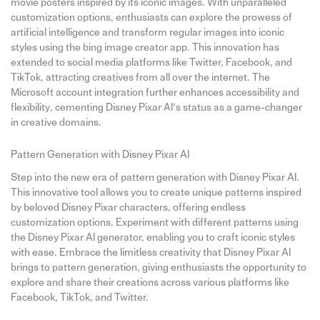
movie posters inspired by its iconic images. With unparalleled
customization options, enthusiasts can explore the prowess of
artificial intelligence and transform regular images into iconic
styles using the bing image creator app. This innovation has
extended to social media platforms like Twitter, Facebook, and
TikTok, attracting creatives from all over the internet. The
Microsoft account integration further enhances accessibility and
flexibility, cementing Disney Pixar AI’s status as a game-changer
in creative domains.
Pattern Generation with Disney Pixar AI
Step into the new era of pattern generation with Disney Pixar AI.
This innovative tool allows you to create unique patterns inspired
by beloved Disney Pixar characters, offering endless
customization options. Experiment with different patterns using
the Disney Pixar AI generator, enabling you to craft iconic styles
with ease. Embrace the limitless creativity that Disney Pixar AI
brings to pattern generation, giving enthusiasts the opportunity to
explore and share their creations across various platforms like
Facebook, TikTok, and Twitter.