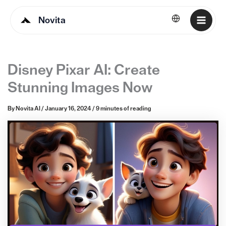
Novita
English
Disney Pixar AI: Create
Stunning Images Now
By
Novita AI
/
January 16, 2024
/
9 minutes of reading