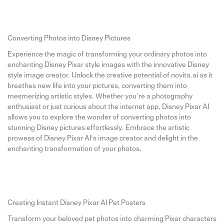
Converting Photos into Disney Pictures
Experience the magic of transforming your ordinary photos into
enchanting Disney Pixar style images with the innovative Disney
style image creator. Unlock the creative potential of novita.ai as it
breathes new life into your pictures, converting them into
mesmerizing artistic styles. Whether you’re a photography
enthusiast or just curious about the internet app, Disney Pixar AI
allows you to explore the wonder of converting photos into
stunning Disney pictures effortlessly. Embrace the artistic
prowess of Disney Pixar AI’s image creator and delight in the
enchanting transformation of your photos.
Creating Instant Disney Pixar AI Pet Posters
Transform your beloved pet photos into charming Pixar characters