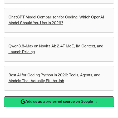
ChatGPT Model Comparison for Coding: Which OpenAI
Model Should You Use in 2026?
Qwen3.8-Max on Novita AI: 2.4T MoE, 1M Context, and
Launch Pricing
Best AI for Coding Python in 2026: Tools, Agents, and
Models That Actually Fit the Job
Add us as a preferred source on Google →