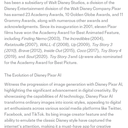
has been a subsidiary of Walt Disney Studios, a division of the
Disney Entertainment division of the Walt Disney Company.Pixar
has earned 23 Academy Awards, 10 Golden Globe Awards, and 11
Grammy Awards, along with numerous other awards and
acknowledgments. Since its inauguration in 2001, eleven Pixar
films have won the Academy Award for Best Animated Feature,
including
Finding Nemo
(2003),
The Incredibles
(2004),
Ratatouille
(2007),
WALL-E
(2008),
Up
(2009),
Toy Story 3
(2010)
,
Brave
(2012),
Inside Out
(2015),
Coco
(2017),
Toy Story 4
(2019), and
Soul
(2020).
Toy Story 3
and
Up
were also nominated
for the Academy Award for Best Picture.
The Evolution of Disney Pixar AI
Witness the progression of image generation with Disney Pixar AI,
highlighting the significant advancement in digital creativity. By
showcasing the capabilities of AI technology, Disney Pixar AI
transforms ordinary images into iconic styles, appealing to digital
art enthusiasts across various social media platforms like Twitter,
Facebook, and TikTok. Its bing image creator feature and the
ability to emulate the classic Disney style have captured the
internet’s attention, making it a must-have app for creative