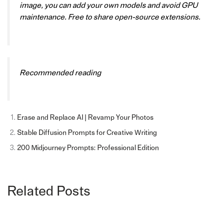
image, you can add your own models and avoid GPU
maintenance. Free to share open-source extensions.
Recommended reading
Erase and Replace AI | Revamp Your Photos
Stable Diffusion Prompts for Creative Writing
200 Midjourney Prompts: Professional Edition
Related Posts