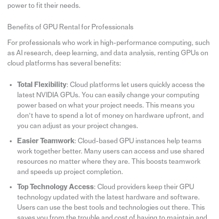
power to fit their needs.
Benefits of GPU Rental for Professionals
For professionals who work in high-performance computing, such
as AI research, deep learning, and data analysis, renting GPUs on
cloud platforms has several benefits:
Total Flexibility
: Cloud platforms let users quickly access the
latest NVIDIA GPUs. You can easily change your computing
power based on what your project needs. This means you
don’t have to spend a lot of money on hardware upfront, and
you can adjust as your project changes.
Easier Teamwork
: Cloud-based GPU instances help teams
work together better. Many users can access and use shared
resources no matter where they are. This boosts teamwork
and speeds up project completion.
Top Technology Access
: Cloud providers keep their GPU
technology updated with the latest hardware and software.
Users can use the best tools and technologies out there. This
saves you from the trouble and cost of having to maintain and