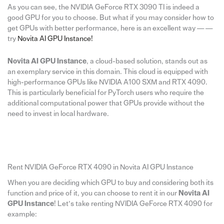
As you can see, the NVIDIA GeForce RTX 3090 TI is indeed a
good GPU for you to choose. But what if you may consider how to
get GPUs with better performance, here is an excellent way — —
try
Novita AI GPU Instance!
Novita AI GPU Instance
, a cloud-based solution, stands out as
an exemplary service in this domain. This cloud is equipped with
high-performance GPUs like NVIDIA A100 SXM and RTX 4090.
This is particularly beneficial for PyTorch users who require the
additional computational power that GPUs provide without the
need to invest in local hardware.
Rent NVIDIA GeForce RTX 4090 in Novita AI GPU Instance
When you are deciding which GPU to buy and considering both its
function and price of it, you can choose to rent it in our
Novita AI
GPU Instance
! Let’s take renting NVIDIA GeForce RTX 4090 for
example: