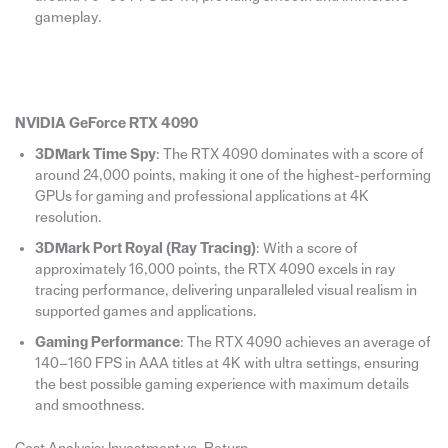
gameplay.
NVIDIA GeForce RTX 4090
3DMark Time Spy
: The RTX 4090 dominates with a score of
around 24,000 points, making it one of the highest-performing
GPUs for gaming and professional applications at 4K
resolution.
3DMark Port Royal (Ray Tracing)
: With a score of
approximately 16,000 points, the RTX 4090 excels in ray
tracing performance, delivering unparalleled visual realism in
supported games and applications.
Gaming Performance
: The RTX 4090 achieves an average of
140–160 FPS in AAA titles at 4K with ultra settings, ensuring
the best possible gaming experience with maximum details
and smoothness.