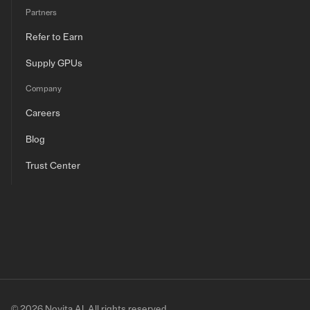
Partners
Refer to Earn
Supply GPUs
Company
Careers
Blog
Trust Center
© 2026 Novita AI. All rights reserved