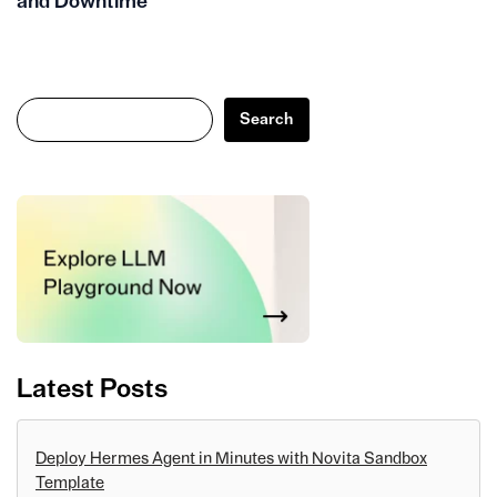
and Downtime
Search
Search
Latest Posts
Deploy Hermes Agent in Minutes with Novita Sandbox
Template