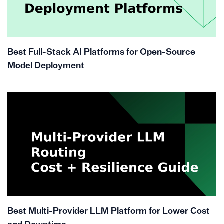
Best Full-Stack AI Platforms for Open-Source
Model Deployment
Best Multi-Provider LLM Platform for Lower Cost