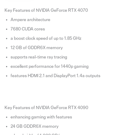
Key Features of NVIDIA GeForce RTX 4070
Ampere architecture
7680 CUDA cores
a boost clock speed of up to 1.85 GHz
12 GB of GDDR6X memory
supports real-time ray tracing
excellent performance for 1440p gaming
features HDMI 2.1 and DisplayPort 1.4a outputs
Key Features of NVIDIA GeForce RTX 4090
enhancing gaming with features
24 GB GDDR6X memory