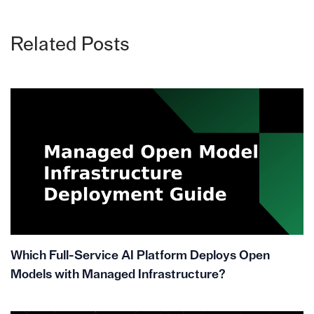
Related Posts
Which Full-Service AI Platform Deploys Open
Models with Managed Infrastructure?