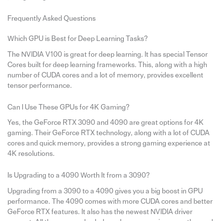
Frequently Asked Questions
Which GPU is Best for Deep Learning Tasks?
The NVIDIA V100 is great for deep learning. It has special Tensor
Cores built for deep learning frameworks. This, along with a high
number of CUDA cores and a lot of memory, provides excellent
tensor performance.
Can I Use These GPUs for 4K Gaming?
Yes, the GeForce RTX 3090 and 4090 are great options for 4K
gaming. Their GeForce RTX technology, along with a lot of CUDA
cores and quick memory, provides a strong gaming experience at
4K resolutions.
Is Upgrading to a 4090 Worth It from a 3090?
Upgrading from a 3090 to a 4090 gives you a big boost in GPU
performance. The 4090 comes with more CUDA cores and better
GeForce RTX features. It also has the newest NVIDIA driver