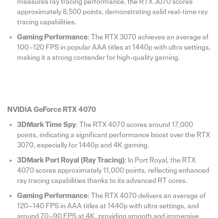
measures ray tracing performance, the RTX 3070 scores
approximately 8,500 points, demonstrating solid real-time ray
tracing capabilities.
Gaming Performance
: The RTX 3070 achieves an average of
100–120 FPS in popular AAA titles at 1440p with ultra settings,
making it a strong contender for high-quality gaming.
NVIDIA GeForce RTX 4070
3DMark Time Spy
: The RTX 4070 scores around 17,000
points, indicating a significant performance boost over the RTX
3070, especially for 1440p and 4K gaming.
3DMark Port Royal (Ray Tracing)
: In Port Royal, the RTX
4070 scores approximately 11,000 points, reflecting enhanced
ray tracing capabilities thanks to its advanced RT cores.
Gaming Performance
: The RTX 4070 delivers an average of
120–140 FPS in AAA titles at 1440p with ultra settings, and
around 70–90 FPS at 4K, providing smooth and immersive