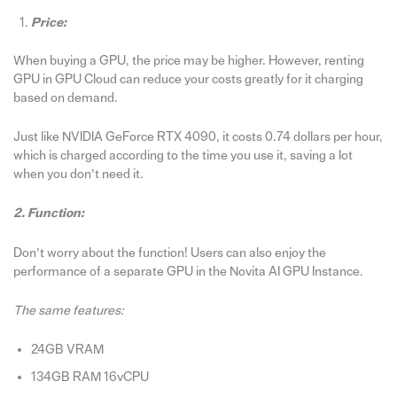
Price:
When buying a GPU, the price may be higher. However, renting
GPU in GPU Cloud can reduce your costs greatly for it charging
based on demand.
Just like NVIDIA GeForce RTX 4090, it costs 0.74 dollars per hour,
which is charged according to the time you use it, saving a lot
when you don’t need it.
2. Function:
Don’t worry about the function! Users can also enjoy the
performance of a separate GPU in the Novita AI GPU Instance.
The same features:
24GB VRAM
134GB RAM 16vCPU