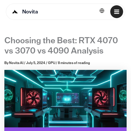
Novita
English
Choosing the Best: RTX 4070
vs 3070 vs 4090 Analysis
By
Novita AI
/
July 5, 2024
/
GPU
/
8 minutes of reading