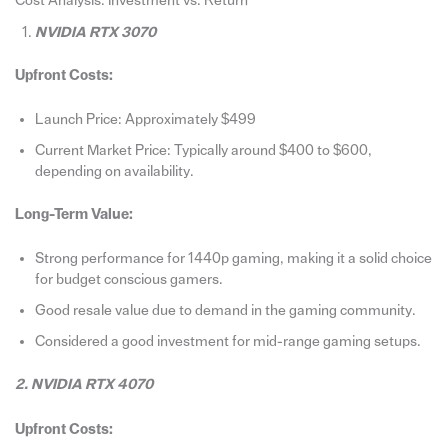
Cost Analysis: Investment vs. Return
NVIDIA RTX 3070
Upfront Costs:
Launch Price: Approximately $499
Current Market Price: Typically around $400 to $600,
depending on availability.
Long-Term Value:
Strong performance for 1440p gaming, making it a solid choice
for budget conscious gamers.
Good resale value due to demand in the gaming community.
Considered a good investment for mid-range gaming setups.
2. NVIDIA RTX 4070
Upfront Costs: