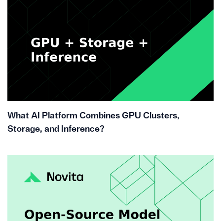
What AI Platform Combines GPU Clusters,
Storage, and Inference?