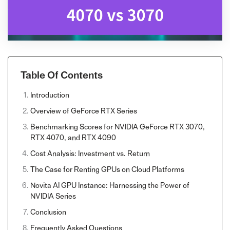
Table Of Contents
Introduction
Overview of GeForce RTX Series
Benchmarking Scores for NVIDIA GeForce RTX 3070,
RTX 4070, and RTX 4090
Cost Analysis: Investment vs. Return
The Case for Renting GPUs on Cloud Platforms
Novita AI GPU Instance: Harnessing the Power of
NVIDIA Series
Conclusion
Frequently Asked Questions