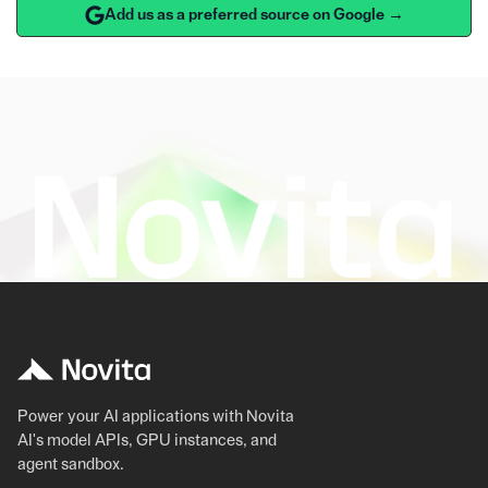
Add us as a preferred source on Google →
Power your AI applications with Novita
AI's model APIs, GPU instances, and
agent sandbox.