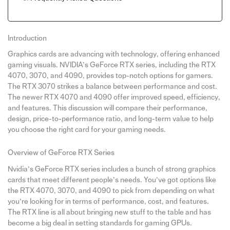
Introduction
Graphics cards are advancing with technology, offering enhanced
gaming visuals. NVIDIA’s GeForce RTX series, including the RTX
4070, 3070, and 4090, provides top-notch options for gamers.
The RTX 3070 strikes a balance between performance and cost.
The newer RTX 4070 and 4090 offer improved speed, efficiency,
and features. This discussion will compare their performance,
design, price-to-performance ratio, and long-term value to help
you choose the right card for your gaming needs.
Overview of GeForce RTX Series
Nvidia’s GeForce RTX series includes a bunch of strong graphics
cards that meet different people’s needs. You’ve got options like
the RTX 4070, 3070, and 4090 to pick from depending on what
you’re looking for in terms of performance, cost, and features.
The RTX line is all about bringing new stuff to the table and has
become a big deal in setting standards for gaming GPUs.