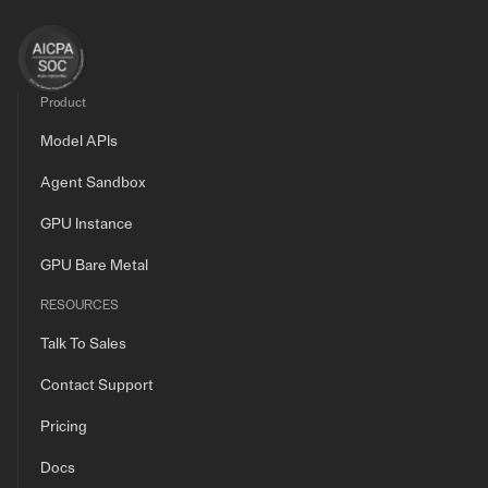
Product
Model APIs
Agent Sandbox
GPU Instance
GPU Bare Metal
RESOURCES
Talk To Sales
Contact Support
Pricing
Docs