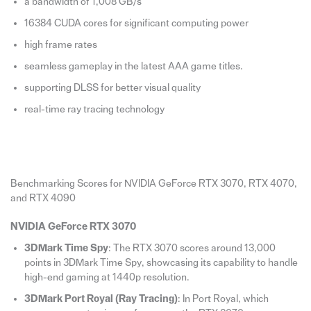
a bandwidth of 1,008 GB/s
16384 CUDA cores for significant computing power
high frame rates
seamless gameplay in the latest AAA game titles.
supporting DLSS for better visual quality
real-time ray tracing technology
Benchmarking Scores for NVIDIA GeForce RTX 3070, RTX 4070,
and RTX 4090
NVIDIA GeForce RTX 3070
3DMark Time Spy
: The RTX 3070 scores around 13,000
points in 3DMark Time Spy, showcasing its capability to handle
high-end gaming at 1440p resolution.
3DMark Port Royal (Ray Tracing)
: In Port Royal, which