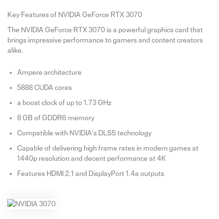
Key Features of NVIDIA GeForce RTX 3070
The NVIDIA GeForce RTX 3070 is a powerful graphics card that
brings impressive performance to gamers and content creators
alike.
Ampere architecture
5888 CUDA cores
a boost clock of up to 1.73 GHz
8 GB of GDDR6 memory
Compatible with NVIDIA’s DLSS technology
Capable of delivering high frame rates in modern games at
1440p resolution and decent performance at 4K
Features HDMI 2.1 and DisplayPort 1.4a outputs