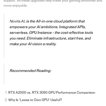
support. All these upgrades help make your gaming smoother and
more enjoyable.
Novita AI
, is the All-in-one cloud platform that
empowers your AI ambitions. Integrated APIs,
serverless, GPU Instance - the cost-effective tools
you need. Eliminate infrastructure, start free, and
make your AI vision a reality.
Recommended Reading:
RTX A2000 vs. RTX 3090 GPU Performance Comparison
Why Is ‘Lease to Own GPU’ Useful?