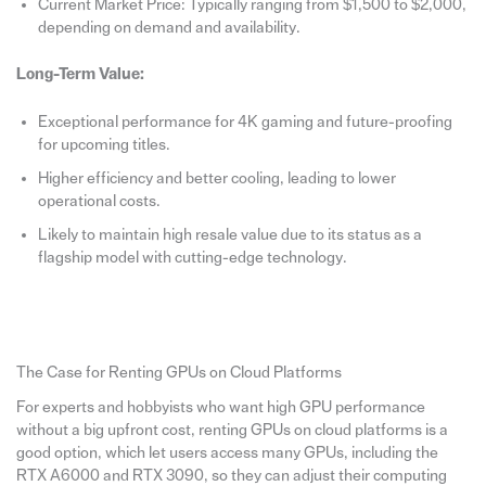
Current Market Price: Typically ranging from $1,500 to $2,000,
depending on demand and availability.
Long-Term Value:
Exceptional performance for 4K gaming and future-proofing
for upcoming titles.
Higher efficiency and better cooling, leading to lower
operational costs.
Likely to maintain high resale value due to its status as a
flagship model with cutting-edge technology.
The Case for Renting GPUs on Cloud Platforms
For experts and hobbyists who want high GPU performance
without a big upfront cost, renting GPUs on cloud platforms is a
good option, which let users access many GPUs, including the
RTX A6000 and RTX 3090, so they can adjust their computing