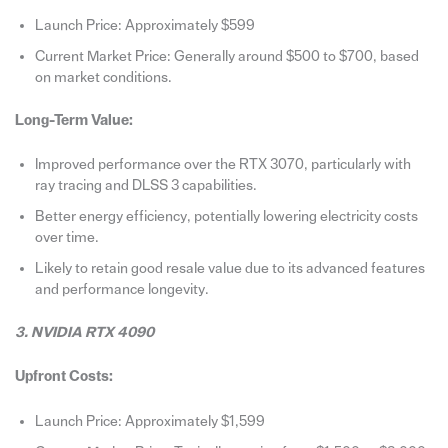
Launch Price: Approximately $599
Current Market Price: Generally around $500 to $700, based
on market conditions.
Long-Term Value:
Improved performance over the RTX 3070, particularly with
ray tracing and DLSS 3 capabilities.
Better energy efficiency, potentially lowering electricity costs
over time.
Likely to retain good resale value due to its advanced features
and performance longevity.
3. NVIDIA RTX 4090
Upfront Costs:
Launch Price: Approximately $1,599