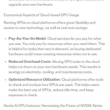
upgrade your own hardware.
Economical Aspects of Cloud-based GPU Usage
Renting GPUs on cloud platforms offers great flexibility and
access to new technology, as well as real cost savings:
Pay-As-You-Go Model
: Cloud services let you pay for what
you use. You only pay for resources when you need them. This
is helpful for tasks that vary in demand, as buying dedicated
hardware could mean wasting resources when not in use.
Reduced Overhead Costs
: Moving GPU tasks to the cloud
helps cut down on your own hardware needs. This results in
savings on electricity, cooling, and maintenance costs.
Optimized Resource Utilization
: Cloud platforms offer tools
to check and analyze how GPUs are used. This helps users
make the best use of GPUs, reduce idle time, and keep
expenses in check.
Novita AI GPU Instance: Harnessing the Power of NVIDIA Series