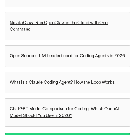
NovitaClaw: Run OpenClaw in the Cloud with One
Command
Open Source LLM Leaderboard for Coding Agents in 2026
What Is a Claude Coding Agent? How the Loop Works
ChatGPT Model Comparison for Coding: Which OpenAI
Model Should You Use in 2026?