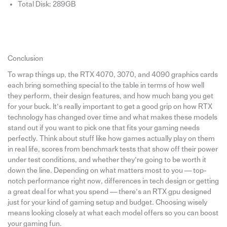
Total Disk: 289GB
Conclusion
To wrap things up, the RTX 4070, 3070, and 4090 graphics cards
each bring something special to the table in terms of how well
they perform, their design features, and how much bang you get
for your buck. It’s really important to get a good grip on how RTX
technology has changed over time and what makes these models
stand out if you want to pick one that fits your gaming needs
perfectly. Think about stuff like how games actually play on them
in real life, scores from benchmark tests that show off their power
under test conditions, and whether they’re going to be worth it
down the line. Depending on what matters most to you — top-
notch performance right now, differences in tech design or getting
a great deal for what you spend — there’s an RTX gpu designed
just for your kind of gaming setup and budget. Choosing wisely
means looking closely at what each model offers so you can boost
your gaming fun.