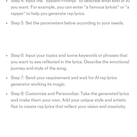
Step 4: Input the “System Prompt” to describe what kind of AI
you want. For example, you can enter “a famous lyricist” or “a
rapper” to help you generate rap lyrics.
Step 5: Set the parameters below according to your needs.
Step 6: Input your topics and some keywords or phrases that
you want to see reflected in the lyrics. Describe the emotional
journey and style of the song.
Step 7: Send your requirement and wait for AI rap lyrics
generator working its magic.
Step 8: Customize and Personalize: Take the generated lyrics
and make them your own. Add your unique style and artistic
flair to create rap lyrics that reflect your vision and creativity.