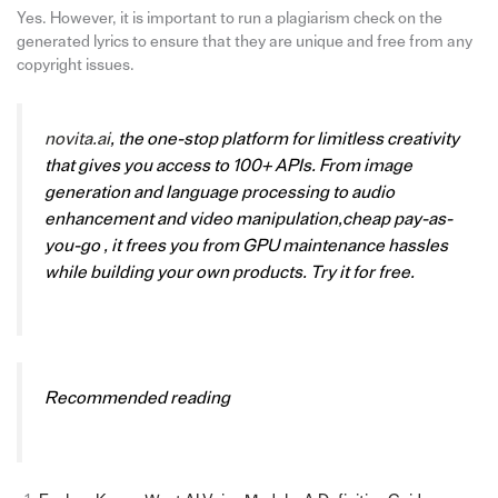
Yes. However, it is important to run a plagiarism check on the
generated lyrics to ensure that they are unique and free from any
copyright issues.
novita.ai
, the one-stop platform for limitless creativity
that gives you access to 100+ APIs. From image
generation and language processing to audio
enhancement and video manipulation,cheap pay-as-
you-go , it frees you from GPU maintenance hassles
while building your own products. Try it for free.
Recommended reading