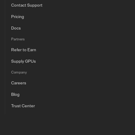
Contact Support
Pricing
Docs
Partners
Refer to Earn
Supply GPUs
Company
Careers
Blog
Trust Center