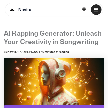
Novita
English
AI Rapping Generator: Unleash
Your Creativity in Songwriting
By
Novita AI
/
April 24, 2024
/
9 minutes of reading