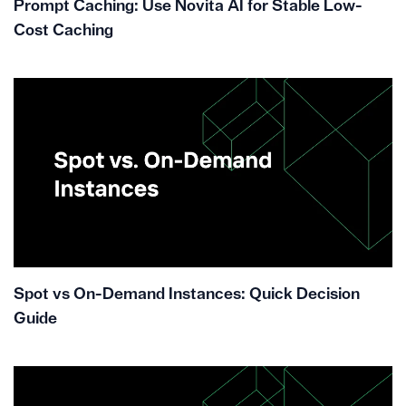
Prompt Caching: Use Novita AI for Stable Low-
Cost Caching
Spot vs On-Demand Instances: Quick Decision
Guide