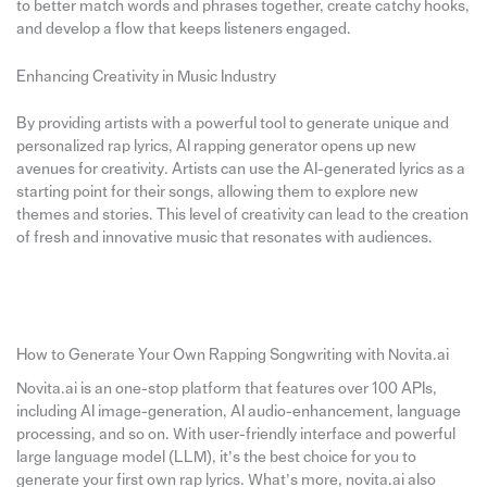
to better match words and phrases together, create catchy hooks,
and develop a flow that keeps listeners engaged.
Enhancing Creativity in Music Industry
By providing artists with a powerful tool to generate unique and
personalized rap lyrics, AI rapping generator opens up new
avenues for creativity. Artists can use the AI-generated lyrics as a
starting point for their songs, allowing them to explore new
themes and stories. This level of creativity can lead to the creation
of fresh and innovative music that resonates with audiences.
How to Generate Your Own Rapping Songwriting with Novita.ai
Novita.ai is an one-stop platform that features over 100 APIs,
including AI image-generation, AI audio-enhancement, language
processing, and so on. With user-friendly interface and powerful
large language model (LLM), it’s the best choice for you to
generate your first own rap lyrics. What’s more, novita.ai also