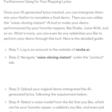
Furthermore Using for Your Rapping Lyrics
Once your AI-generated lyrics created, you can intergrste them
into your rhythm to complete a final demo. Then you can utilize
the “voice-cloning-instant” AI tool to make your demo
performanced by your favorite rappers, like Drake, Juice Wrld, and
so on. What’s more, you can even let any celebrities you like to
perform your demo through this tool. Here is the detailed guide:
Step 1: Log in an account in the website of
novita.ai
.
Step 2: Nevigate “
voice-cloning-instant
” under the “product”
tab.
Step 3: Upload your original demo intergrated the AI-
generated lyrics, following the requirement below.
Step 4: Select a voice model from the list that you like, which
can be your favorite rapper, a celebrity you like, and even just