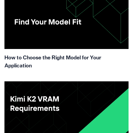
How to Choose the Right Model for Your
Application