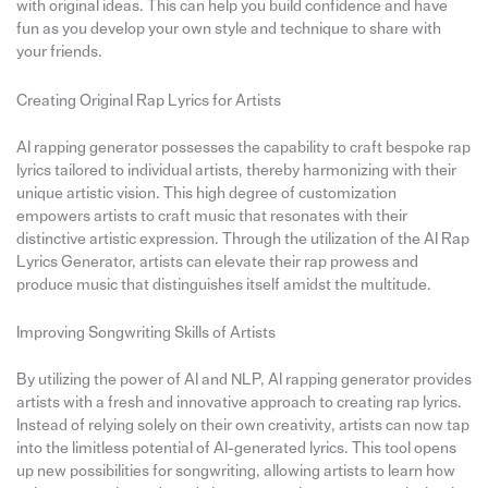
with original ideas. This can help you build confidence and have
fun as you develop your own style and technique to share with
your friends.
Creating Original Rap Lyrics for Artists
AI rapping generator possesses the capability to craft bespoke rap
lyrics tailored to individual artists, thereby harmonizing with their
unique artistic vision. This high degree of customization
empowers artists to craft music that resonates with their
distinctive artistic expression. Through the utilization of the AI Rap
Lyrics Generator, artists can elevate their rap prowess and
produce music that distinguishes itself amidst the multitude.
Improving Songwriting Skills of Artists
By utilizing the power of AI and NLP, AI rapping generator provides
artists with a fresh and innovative approach to creating rap lyrics.
Instead of relying solely on their own creativity, artists can now tap
into the limitless potential of AI-generated lyrics. This tool opens
up new possibilities for songwriting, allowing artists to learn how