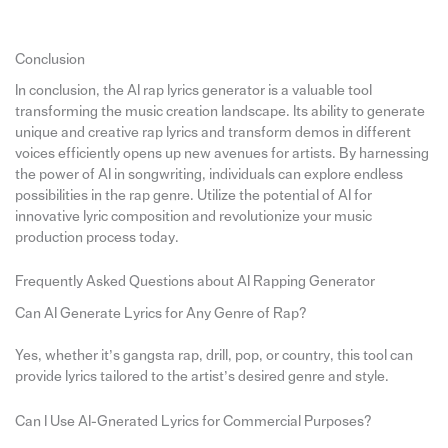
Conclusion
In conclusion, the AI rap lyrics generator is a valuable tool
transforming the music creation landscape. Its ability to generate
unique and creative rap lyrics and transform demos in different
voices efficiently opens up new avenues for artists. By harnessing
the power of AI in songwriting, individuals can explore endless
possibilities in the rap genre. Utilize the potential of AI for
innovative lyric composition and revolutionize your music
production process today.
Frequently Asked Questions about AI Rapping Generator
Can AI Generate Lyrics for Any Genre of Rap?
Yes, whether it’s gangsta rap, drill, pop, or country, this tool can
provide lyrics tailored to the artist’s desired genre and style.
Can I Use AI-Gnerated Lyrics for Commercial Purposes?