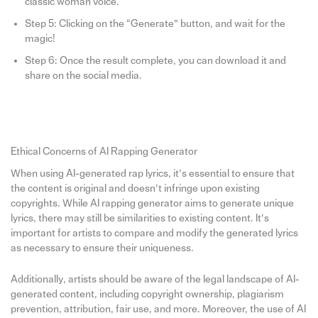
classic woman voice.
Step 5: Clicking on the “Generate” button, and wait for the
magic!
Step 6: Once the result complete, you can download it and
share on the social media.
Ethical Concerns of AI Rapping Generator
When using AI-generated rap lyrics, it’s essential to ensure that
the content is original and doesn’t infringe upon existing
copyrights. While AI rapping generator aims to generate unique
lyrics, there may still be similarities to existing content. It’s
important for artists to compare and modify the generated lyrics
as necessary to ensure their uniqueness.
Additionally, artists should be aware of the legal landscape of AI-
generated content, including copyright ownership, plagiarism
prevention, attribution, fair use, and more. Moreover, the use of AI