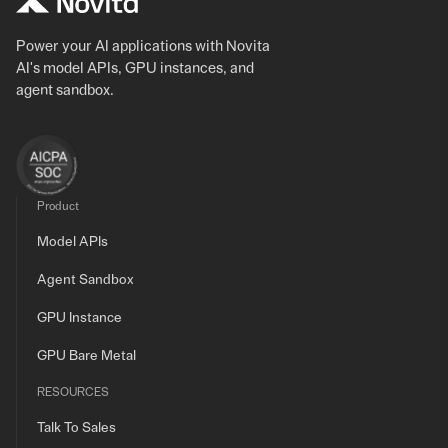
Power your AI applications with Novita
AI's model APIs, GPU instances, and
agent sandbox.
Product
Model APIs
Agent Sandbox
GPU Instance
GPU Bare Metal
RESOURCES
Talk To Sales