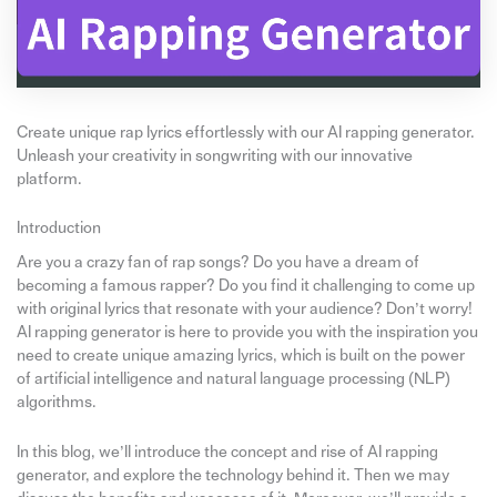
Create unique rap lyrics effortlessly with our AI rapping generator.
Unleash your creativity in songwriting with our innovative
platform.
Introduction
Are you a crazy fan of rap songs? Do you have a dream of
becoming a famous rapper? Do you find it challenging to come up
with original lyrics that resonate with your audience? Don’t worry!
AI rapping generator is here to provide you with the inspiration you
need to create unique amazing lyrics, which is built on the power
of artificial intelligence and natural language processing (NLP)
algorithms.
In this blog, we’ll introduce the concept and rise of AI rapping
generator, and explore the technology behind it. Then we may