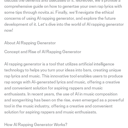
discuss the benefits and usecases of it. Moreover, we’ll provide a
comprehensive guide on how to genertae your own rap lyrics with
some tips through novita.ai. Finally, we’ll nevigate the ethical
concerns of using AI rapping generator, and explore the future
development of it. Let’s dive into the world of AI rapping generator
now!
About AI Rapping Generator
Concept and Rise of AI Rapping Generator
AI rapping generator is a tool that utilizes artificial intelligence
technology to helps you turn your ideas into bars, creating unique
rap lyrics and music. This innovative tool enables users to produce
rap songs with AI-generated lyrics and music, offering a creative
and convenient solution for aspiring rappers and music
enthusiasts. In recent years, the use of AI in music composition
and songwriting has been on the rise, even emerged as a powerful
tool in the music industry, offering a creative and convenient
solution for aspiring rappers and music enthusiasts.
How AI Rapping Generator Works?