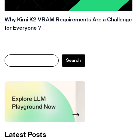
Why Kimi K2 VRAM Requirements Are a Challenge
for Everyone？
Search
Search
Latest Posts