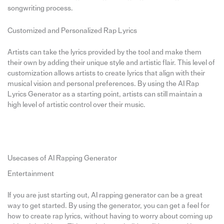
songwriting process.
Customized and Personalized Rap Lyrics
Artists can take the lyrics provided by the tool and make them
their own by adding their unique style and artistic flair. This level of
customization allows artists to create lyrics that align with their
musical vision and personal preferences. By using the AI Rap
Lyrics Generator as a starting point, artists can still maintain a
high level of artistic control over their music.
Usecases of AI Rapping Generator
Entertainment
If you are just starting out, AI rapping generator can be a great
way to get started. By using the generator, you can get a feel for
how to create rap lyrics, without having to worry about coming up