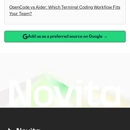
OpenCode vs Aider: Which Terminal Coding Workflow Fits
Your Team?
Add us as a preferred source on Google →