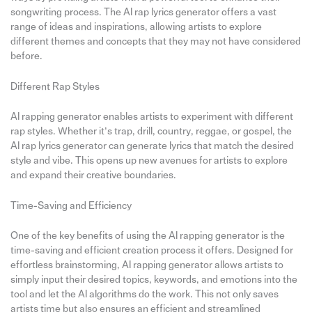
songwriting process. The AI rap lyrics generator offers a vast
range of ideas and inspirations, allowing artists to explore
different themes and concepts that they may not have considered
before.
Different Rap Styles
AI rapping generator enables artists to experiment with different
rap styles. Whether it’s trap, drill, country, reggae, or gospel, the
AI rap lyrics generator can generate lyrics that match the desired
style and vibe. This opens up new avenues for artists to explore
and expand their creative boundaries.
Time-Saving and Efficiency
One of the key benefits of using the AI rapping generator is the
time-saving and efficient creation process it offers. Designed for
effortless brainstorming, AI rapping generator allows artists to
simply input their desired topics, keywords, and emotions into the
tool and let the AI algorithms do the work. This not only saves
artists time but also ensures an efficient and streamlined