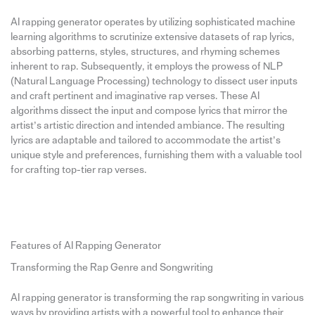
AI rapping generator operates by utilizing sophisticated machine
learning algorithms to scrutinize extensive datasets of rap lyrics,
absorbing patterns, styles, structures, and rhyming schemes
inherent to rap. Subsequently, it employs the prowess of NLP
(Natural Language Processing) technology to dissect user inputs
and craft pertinent and imaginative rap verses. These AI
algorithms dissect the input and compose lyrics that mirror the
artist’s artistic direction and intended ambiance. The resulting
lyrics are adaptable and tailored to accommodate the artist’s
unique style and preferences, furnishing them with a valuable tool
for crafting top-tier rap verses.
Features of AI Rapping Generator
Transforming the Rap Genre and Songwriting
AI rapping generator is transforming the rap songwriting in various
ways by providing artists with a powerful tool to enhance their