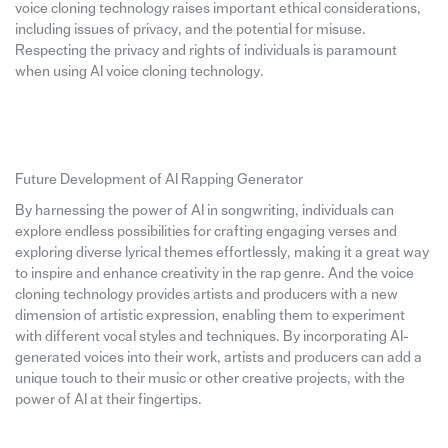
voice cloning technology raises important ethical considerations,
including issues of privacy, and the potential for misuse.
Respecting the privacy and rights of individuals is paramount
when using AI voice cloning technology.
Future Development of AI Rapping Generator
By harnessing the power of AI in songwriting, individuals can
explore endless possibilities for crafting engaging verses and
exploring diverse lyrical themes effortlessly, making it a great way
to inspire and enhance creativity in the rap genre. And the voice
cloning technology provides artists and producers with a new
dimension of artistic expression, enabling them to experiment
with different vocal styles and techniques. By incorporating AI-
generated voices into their work, artists and producers can add a
unique touch to their music or other creative projects, with the
power of AI at their fingertips.