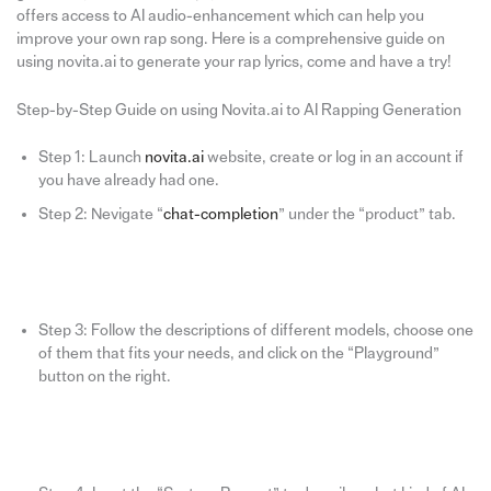
offers access to AI audio-enhancement which can help you
improve your own rap song. Here is a comprehensive guide on
using novita.ai to generate your rap lyrics, come and have a try!
Step-by-Step Guide on using Novita.ai to AI Rapping Generation
Step 1: Launch
novita.ai
website, create or log in an account if
you have already had one.
Step 2: Nevigate “
chat-completion
” under the “product” tab.
Step 3: Follow the descriptions of different models, choose one
of them that fits your needs, and click on the “Playground”
button on the right.