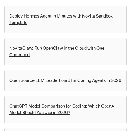
Deploy Hermes Agent in Minutes with Novita Sandbox
Template
NovitaClaw: Run OpenClaw in the Cloud with One
Command
Open Source LLM Leaderboard for Coding Agents in 2026
ChatGPT Model Comparison for Coding: Which OpenAI
Model Should You Use in 2026?