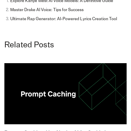
Explore Kanye West AI Voice Models: A Definitive Guide
Master Drake AI Voice: Tips for Success
Ultimate Rap Generator: AI-Powered Lyrics Creation Tool
Related Posts