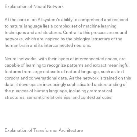
Explanation of Neural Network
At the core of an AI system’s ability to comprehend and respond
to natural language lies a complex set of machine learning
techniques and architectures. Central to this process are neural
networks, which are inspired by the biological structure of the
human brain and its interconnected neurons.
Neural networks, with their layers of interconnected nodes, are
capable of learning to recognize patterns and extract meaningful
features from large datasets of natural language, such as text
corpora and conversational data. As the network is trained on this
data, it develops an increasingly sophisticated understanding of
the nuances of human language, including grammatical
structures, semantic relationships, and contextual cues.
Explanation of Transformer Architecture