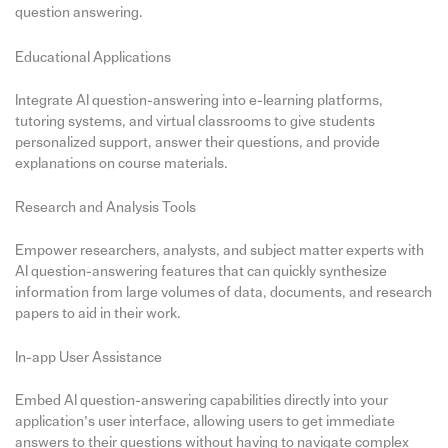
question answering.
Educational Applications
Integrate AI question-answering into e-learning platforms,
tutoring systems, and virtual classrooms to give students
personalized support, answer their questions, and provide
explanations on course materials.
Research and Analysis Tools
Empower researchers, analysts, and subject matter experts with
AI question-answering features that can quickly synthesize
information from large volumes of data, documents, and research
papers to aid in their work.
In-app User Assistance
Embed AI question-answering capabilities directly into your
application’s user interface, allowing users to get immediate
answers to their questions without having to navigate complex