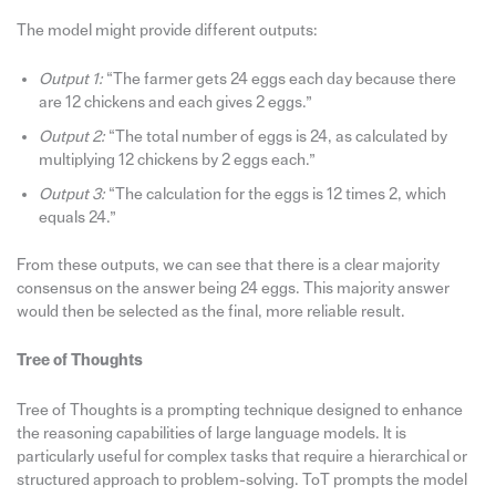
The model might provide different outputs:
Output 1:
“The farmer gets 24 eggs each day because there
are 12 chickens and each gives 2 eggs.”
Output 2:
“The total number of eggs is 24, as calculated by
multiplying 12 chickens by 2 eggs each.”
Output 3:
“The calculation for the eggs is 12 times 2, which
equals 24.”
From these outputs, we can see that there is a clear majority
consensus on the answer being 24 eggs. This majority answer
would then be selected as the final, more reliable result.
Tree of Thoughts
Tree of Thoughts is a prompting technique designed to enhance
the reasoning capabilities of large language models. It is
particularly useful for complex tasks that require a hierarchical or
structured approach to problem-solving. ToT prompts the model