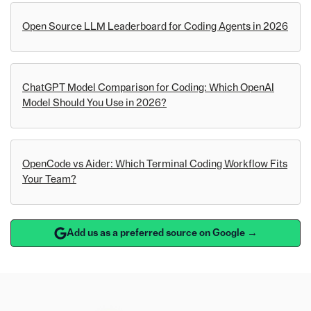
Open Source LLM Leaderboard for Coding Agents in 2026
ChatGPT Model Comparison for Coding: Which OpenAI
Model Should You Use in 2026?
OpenCode vs Aider: Which Terminal Coding Workflow Fits
Your Team?
Add us as a preferred source on Google →