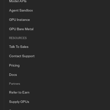
Model APIs
Agent Sandbox
GPU Instance
GPU Bare Metal
RESOURCES
Talk To Sales
Contact Support
Pricing
Docs
Partners
Refer to Earn
Supply GPUs