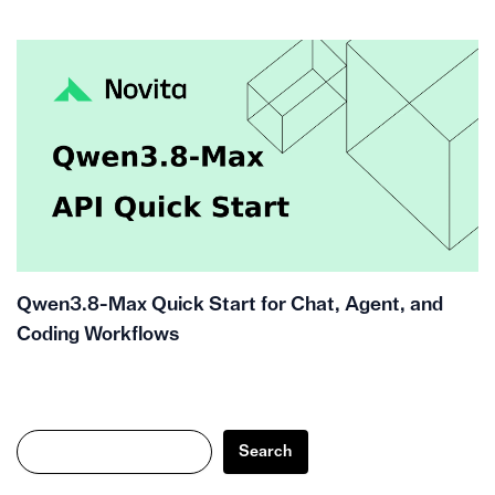
Qwen3.8-Max Quick Start for Chat, Agent, and
Coding Workflows
Search
Search