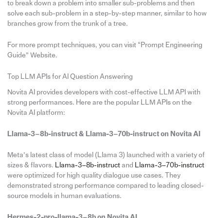
to break down a problem into smaller sub-problems and then
solve each sub-problem in a step-by-step manner, similar to how
branches grow from the trunk of a tree.
For more prompt techniques, you can visit “Prompt Engineering
Guide” Website.
Top LLM APIs for AI Question Answering
Novita AI provides developers with cost-effective LLM API with
strong performances. Here are the popular LLM APIs on the
Novita AI platform:
Llama-3–8b-instruct & Llama-3–70b-instruct on Novita AI
Meta’s latest class of model (Llama 3) launched with a variety of
sizes & flavors.
Llama-3–8b-instruct
and
Llama-3–70b-instruct
were optimized for high quality dialogue use cases. They
demonstrated strong performance compared to leading closed-
source models in human evaluations.
Hermes-2-pro-llama-3–8b on Novita AI