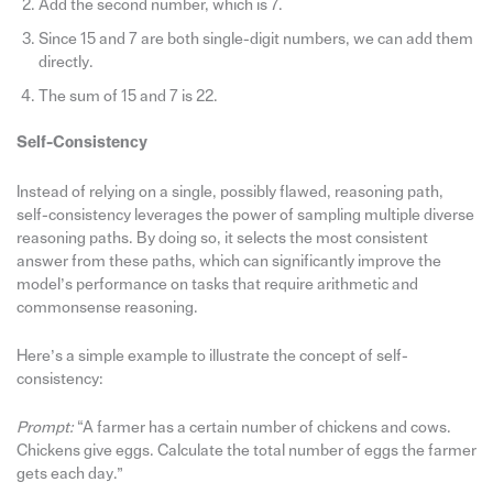
Add the second number, which is 7.
Since 15 and 7 are both single-digit numbers, we can add them
directly.
The sum of 15 and 7 is 22.
Self-Consistency
Instead of relying on a single, possibly flawed, reasoning path,
self-consistency leverages the power of sampling multiple diverse
reasoning paths. By doing so, it selects the most consistent
answer from these paths, which can significantly improve the
model’s performance on tasks that require arithmetic and
commonsense reasoning.
Here’s a simple example to illustrate the concept of self-
consistency:
Prompt:
“A farmer has a certain number of chickens and cows.
Chickens give eggs. Calculate the total number of eggs the farmer
gets each day.”