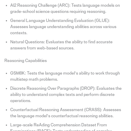
AI2 Reasoning Challenge (ARC): Tests language models on
grade-school science questions requiring reasoning.
General Language Understanding Evaluation (GLUE):
Assesses language understanding abilities across various
contexts.
Natural Questions: Evaluates the ability to find accurate
answers from web-based sources.
Reasoning Capabilities
GSM8K: Tests the language model’s ability to work through
multistep math problems.
Discrete Reasoning Over Paragraphs (DROP): Evaluates the
ability to understand complex texts and perform discrete
operations.
Counterfactual Reasoning Assessment (CRASS): Assesses
the language model’s counterfactual reasoning abilities.
Large-scale ReAding Comprehension Dataset From