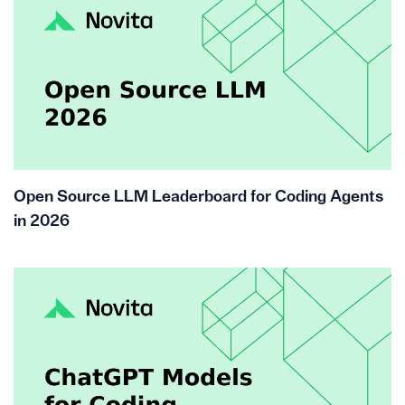
Open Source LLM Leaderboard for Coding Agents
in 2026