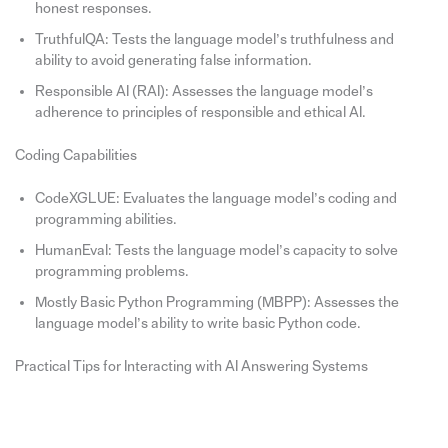
honest responses.
TruthfulQA: Tests the language model’s truthfulness and
ability to avoid generating false information.
Responsible AI (RAI): Assesses the language model’s
adherence to principles of responsible and ethical AI.
Coding Capabilities
CodeXGLUE: Evaluates the language model’s coding and
programming abilities.
HumanEval: Tests the language model’s capacity to solve
programming problems.
Mostly Basic Python Programming (MBPP): Assesses the
language model’s ability to write basic Python code.
Practical Tips for Interacting with AI Answering Systems