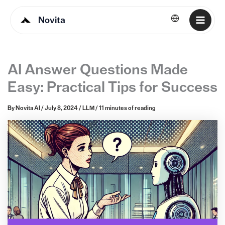
Novita
English
AI Answer Questions Made
Easy: Practical Tips for Success
By
Novita AI
/
July 8, 2024
/
LLM
/
11 minutes of reading