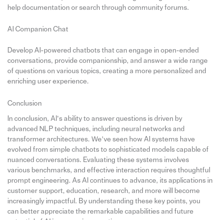
help documentation or search through community forums.
AI Companion Chat
Develop AI-powered chatbots that can engage in open-ended
conversations, provide companionship, and answer a wide range
of questions on various topics, creating a more personalized and
enriching user experience.
Conclusion
In conclusion, AI’s ability to answer questions is driven by
advanced NLP techniques, including neural networks and
transformer architectures. We’ve seen how AI systems have
evolved from simple chatbots to sophisticated models capable of
nuanced conversations. Evaluating these systems involves
various benchmarks, and effective interaction requires thoughtful
prompt engineering. As AI continues to advance, its applications in
customer support, education, research, and more will become
increasingly impactful. By understanding these key points, you
can better appreciate the remarkable capabilities and future