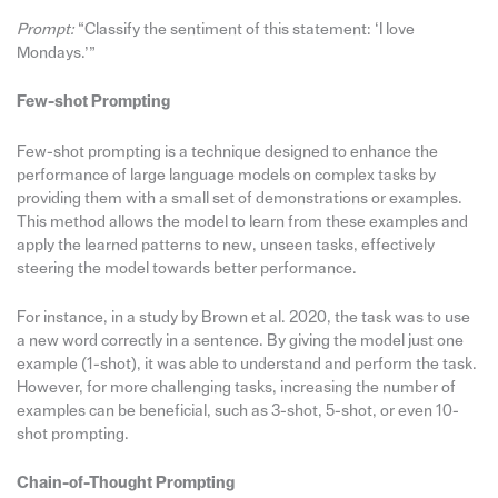
Prompt:
“Classify the sentiment of this statement: ‘I love
Mondays.’”
Few-shot Prompting
Few-shot prompting is a technique designed to enhance the
performance of large language models on complex tasks by
providing them with a small set of demonstrations or examples.
This method allows the model to learn from these examples and
apply the learned patterns to new, unseen tasks, effectively
steering the model towards better performance.
For instance, in a study by Brown et al. 2020, the task was to use
a new word correctly in a sentence. By giving the model just one
example (1-shot), it was able to understand and perform the task.
However, for more challenging tasks, increasing the number of
examples can be beneficial, such as 3-shot, 5-shot, or even 10-
shot prompting.
Chain-of-Thought Prompting