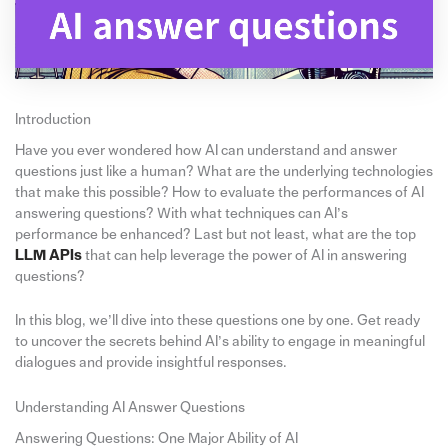
Introduction
Have you ever wondered how AI can understand and answer
questions just like a human? What are the underlying technologies
that make this possible? How to evaluate the performances of AI
answering questions? With what techniques can AI’s
performance be enhanced? Last but not least, what are the top
LLM APIs
that can help leverage the power of AI in answering
questions?
In this blog, we’ll dive into these questions one by one. Get ready
to uncover the secrets behind AI’s ability to engage in meaningful
dialogues and provide insightful responses.
Understanding AI Answer Questions
Answering Questions: One Major Ability of AI