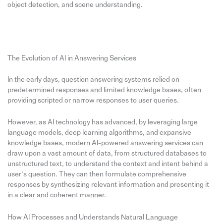
object detection, and scene understanding.
The Evolution of AI in Answering Services
In the early days, question answering systems relied on
predetermined responses and limited knowledge bases, often
providing scripted or narrow responses to user queries.
However, as AI technology has advanced, by leveraging large
language models, deep learning algorithms, and expansive
knowledge bases, modern AI-powered answering services can
draw upon a vast amount of data, from structured databases to
unstructured text, to understand the context and intent behind a
user’s question. They can then formulate comprehensive
responses by synthesizing relevant information and presenting it
in a clear and coherent manner.
How AI Processes and Understands Natural Language