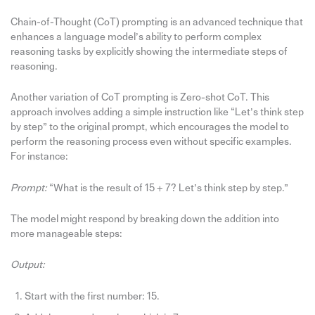
Chain-of-Thought (CoT) prompting is an advanced technique that
enhances a language model’s ability to perform complex
reasoning tasks by explicitly showing the intermediate steps of
reasoning.
Another variation of CoT prompting is Zero-shot CoT. This
approach involves adding a simple instruction like “Let’s think step
by step” to the original prompt, which encourages the model to
perform the reasoning process even without specific examples.
For instance:
Prompt:
“What is the result of 15 + 7? Let’s think step by step.”
The model might respond by breaking down the addition into
more manageable steps:
Output:
Start with the first number: 15.