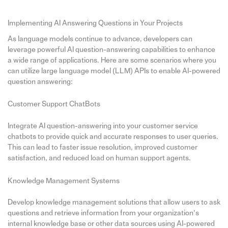
Implementing AI Answering Questions in Your Projects
As language models continue to advance, developers can
leverage powerful AI question-answering capabilities to enhance
a wide range of applications. Here are some scenarios where you
can utilize large language model (LLM) APIs to enable AI-powered
question answering:
Customer Support ChatBots
Integrate AI question-answering into your customer service
chatbots to provide quick and accurate responses to user queries.
This can lead to faster issue resolution, improved customer
satisfaction, and reduced load on human support agents.
Knowledge Management Systems
Develop knowledge management solutions that allow users to ask
questions and retrieve information from your organization’s
internal knowledge base or other data sources using AI-powered