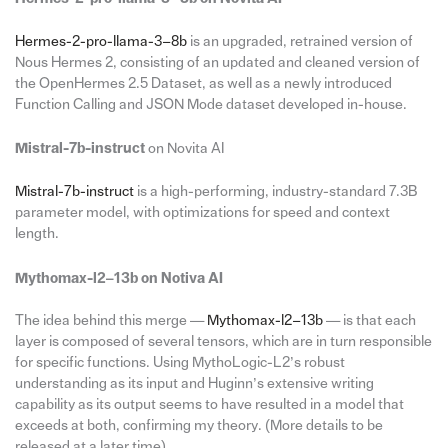
Hermes-2-pro-llama-3–8b
is an upgraded, retrained version of
Nous Hermes 2, consisting of an updated and cleaned version of
the OpenHermes 2.5 Dataset, as well as a newly introduced
Function Calling and JSON Mode dataset developed in-house.
Mistral-7b-instruct
on Novita AI
Mistral-7b-instruct
is a high-performing, industry-standard 7.3B
parameter model, with optimizations for speed and context
length.
Mythomax-l2–13b on Notiva AI
The idea behind this merge —
Mythomax-l2–13b
— is that each
layer is composed of several tensors, which are in turn responsible
for specific functions. Using MythoLogic-L2’s robust
understanding as its input and Huginn’s extensive writing
capability as its output seems to have resulted in a model that
exceeds at both, confirming my theory. (More details to be
released at a later time).