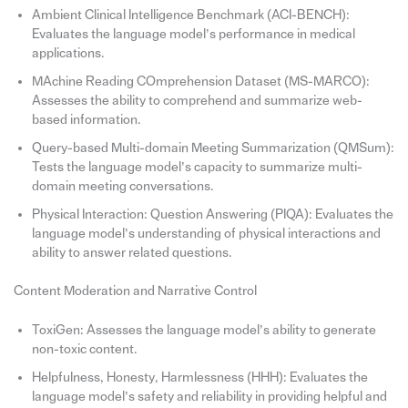
Ambient Clinical Intelligence Benchmark (ACI-BENCH):
Evaluates the language model’s performance in medical
applications.
MAchine Reading COmprehension Dataset (MS-MARCO):
Assesses the ability to comprehend and summarize web-
based information.
Query-based Multi-domain Meeting Summarization (QMSum):
Tests the language model’s capacity to summarize multi-
domain meeting conversations.
Physical Interaction: Question Answering (PIQA): Evaluates the
language model’s understanding of physical interactions and
ability to answer related questions.
Content Moderation and Narrative Control
ToxiGen: Assesses the language model’s ability to generate
non-toxic content.
Helpfulness, Honesty, Harmlessness (HHH): Evaluates the
language model’s safety and reliability in providing helpful and