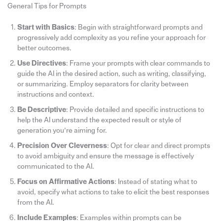
General Tips for Prompts
Start with Basics
: Begin with straightforward prompts and
progressively add complexity as you refine your approach for
better outcomes.
Use Directives
: Frame your prompts with clear commands to
guide the AI in the desired action, such as writing, classifying,
or summarizing. Employ separators for clarity between
instructions and context.
Be Descriptive
: Provide detailed and specific instructions to
help the AI understand the expected result or style of
generation you’re aiming for.
Precision Over Cleverness
: Opt for clear and direct prompts
to avoid ambiguity and ensure the message is effectively
communicated to the AI.
Focus on Affirmative Actions
: Instead of stating what to
avoid, specify what actions to take to elicit the best responses
from the AI.
Include Examples
: Examples within prompts can be