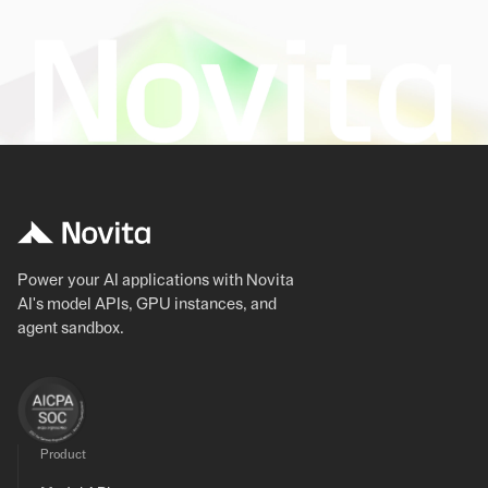
Power your AI applications with Novita
AI's model APIs, GPU instances, and
agent sandbox.
Product