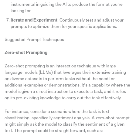
instrumental in guiding the AI to produce the format you’re
looking for.
Iterate and Experiment
: Continuously test and adjust your
prompts to optimize them for your specific applications.
Suggested Prompt Techniques
Zero-shot Prompting
Zero-shot prompting is an interaction technique with large
language models (LLMs) that leverages their extensive training
on diverse datasets to perform tasks without the need for
additional examples or demonstrations. It’s a capability where the
model is given a direct instruction to execute a task, and it relies
on its pre-existing knowledge to carry out the task effectively.
For instance, consider a scenario where the task is text
classification, specifically sentiment analysis. A zero-shot prompt
might simply ask the model to classify the sentiment of a given
text. The prompt could be straightforward, such as: