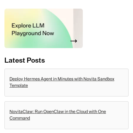
Latest Posts
Deploy Hermes Agent in Minutes with Novita Sandbox
Template
NovitaClaw: Run OpenClaw in the Cloud with One
Command