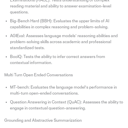
Examinations (RACE): Tests understanding of complex
reading material and ability to answer examination-level
questions.
Big-Bench Hard (BBH): Evaluates the upper limits of AI
capabilities in complex reasoning and problem-solving.
AGIEval: Assesses language models’ reasoning abilities and
problem-solving skills across academic and professional
standardized tests.
BoolQ: Tests the ability to infer correct answers from
contextual information.
Multi Turn Open Ended Conversations
MT-bench: Evaluates the language model’s performance in
multi-turn open-ended conversations.
Question Answering in Context (QuAC): Assesses the ability to
engage in contextual question-answering.
Grounding and Abstractive Summarization