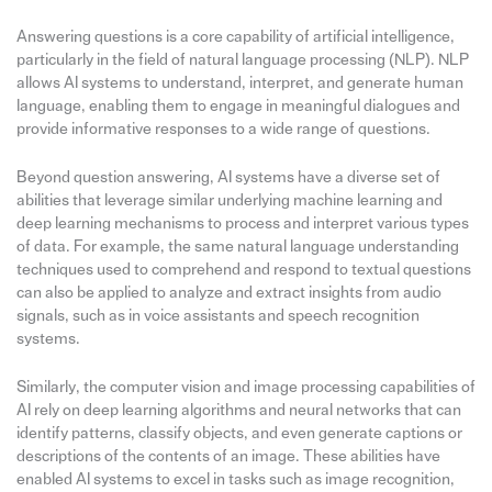
Answering questions is a core capability of artificial intelligence,
particularly in the field of natural language processing (NLP). NLP
allows AI systems to understand, interpret, and generate human
language, enabling them to engage in meaningful dialogues and
provide informative responses to a wide range of questions.
Beyond question answering, AI systems have a diverse set of
abilities that leverage similar underlying machine learning and
deep learning mechanisms to process and interpret various types
of data. For example, the same natural language understanding
techniques used to comprehend and respond to textual questions
can also be applied to analyze and extract insights from audio
signals, such as in voice assistants and speech recognition
systems.
Similarly, the computer vision and image processing capabilities of
AI rely on deep learning algorithms and neural networks that can
identify patterns, classify objects, and even generate captions or
descriptions of the contents of an image. These abilities have
enabled AI systems to excel in tasks such as image recognition,