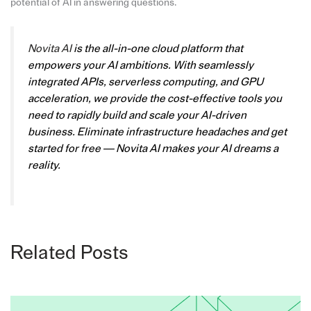
potential of AI in answering questions.
Novita AI
is the all-in-one cloud platform that
empowers your AI ambitions. With seamlessly
integrated APIs, serverless computing, and GPU
acceleration, we provide the cost-effective tools you
need to rapidly build and scale your AI-driven
business. Eliminate infrastructure headaches and get
started for free — Novita AI makes your AI dreams a
reality.
Related Posts