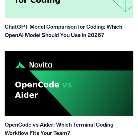
ChatGPT Model Comparison for Coding: Which
OpenAI Model Should You Use in 2026?
OpenCode vs Aider: Which Terminal Coding
Workflow Fits Your Team?