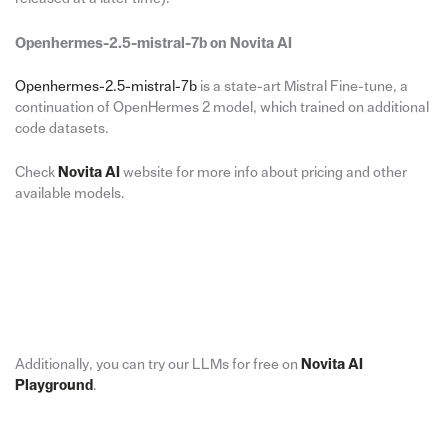
Openhermes-2.5-mistral-7b on Novita AI
Openhermes-2.5-mistral-7b
is a state-art Mistral Fine-tune, a
continuation of OpenHermes 2 model, which trained on additional
code datasets.
Check
Novita AI
website for more info about pricing and other
available models.
Additionally, you can try our LLMs for free on
Novita AI
Playground
.