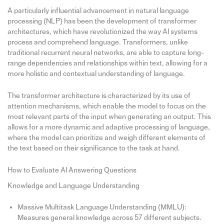
A particularly influential advancement in natural language
processing (NLP) has been the development of transformer
architectures, which have revolutionized the way AI systems
process and comprehend language. Transformers, unlike
traditional recurrent neural networks, are able to capture long-
range dependencies and relationships within text, allowing for a
more holistic and contextual understanding of language.
The transformer architecture is characterized by its use of
attention mechanisms, which enable the model to focus on the
most relevant parts of the input when generating an output. This
allows for a more dynamic and adaptive processing of language,
where the model can prioritize and weigh different elements of
the text based on their significance to the task at hand.
How to Evaluate AI Answering Questions
Knowledge and Language Understanding
Massive Multitask Language Understanding (MMLU):
Measures general knowledge across 57 different subjects.